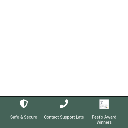
Safe & Secure
Contact Support Late
Feefo Award
Winners