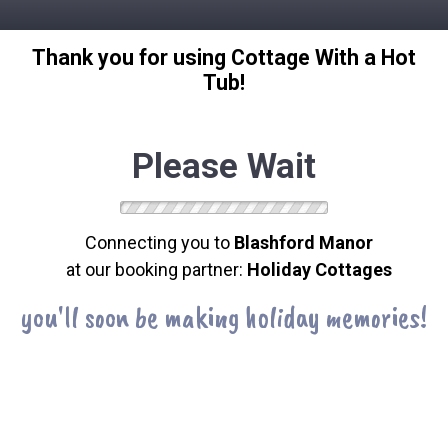
Thank you for using Cottage With a Hot
Tub!
Please Wait
Connecting you to
Blashford Manor
at our booking partner:
Holiday Cottages
you'll soon be making holiday memories!