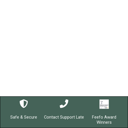
Safe & Secure
Contact Support Late
Feefo Award
Winners