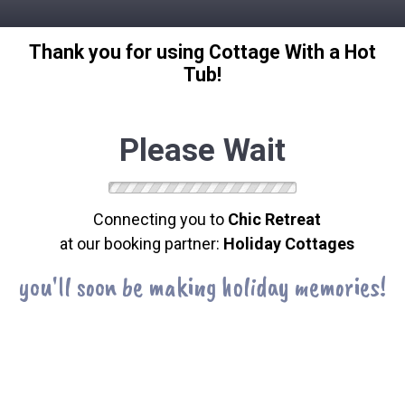
Thank you for using Cottage With a Hot
Tub!
Please Wait
Connecting you to
Chic Retreat
at our booking partner:
Holiday Cottages
you'll soon be making holiday memories!