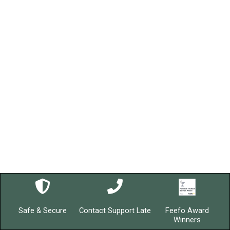
Safe & Secure
Contact Support Late
Feefo Award
Winners