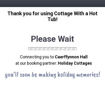
Thank you for using Cottage With a Hot
Tub!
Please Wait
Connecting you to
Caerffynnon Hall
at our booking partner:
Holiday Cottages
you'll soon be making holiday memories!