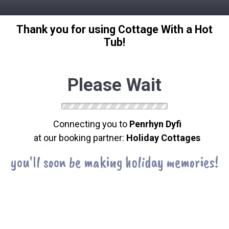
Thank you for using Cottage With a Hot
Tub!
Please Wait
Connecting you to
Penrhyn Dyfi
at our booking partner:
Holiday Cottages
you'll soon be making holiday memories!