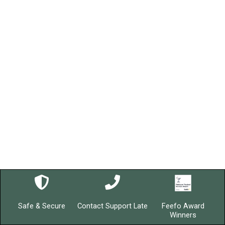
Safe & Secure
Contact Support Late
Feefo Award
Winners