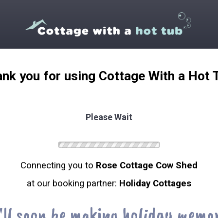
nk you for using Cottage With a Hot 
Please Wait
Connecting you to
Rose Cottage Cow Shed
at our booking partner:
Holiday Cottages
'll soon be making holiday memor