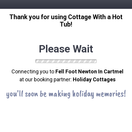
Thank you for using Cottage With a Hot
Tub!
Please Wait
Connecting you to
Fell Foot Newton In Cartmel
at our booking partner:
Holiday Cottages
you'll soon be making holiday memories!