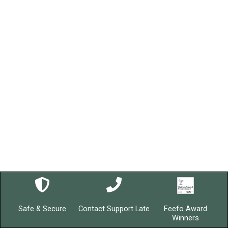
Safe & Secure
Contact Support Late
Feefo Award
Winners