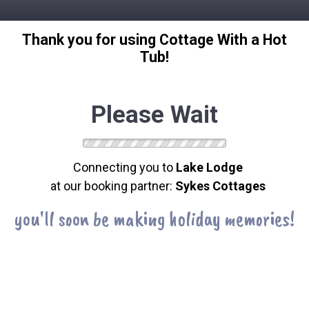
Thank you for using Cottage With a Hot
Tub!
Please Wait
Connecting you to
Lake Lodge
at our booking partner:
Sykes Cottages
you'll soon be making holiday memories!