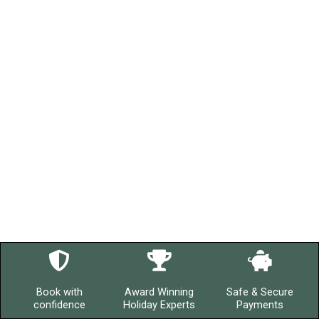
Book with
Award Winning
Safe & Secure
confidence
Holiday Experts
Payments