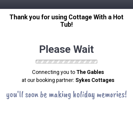
Thank you for using Cottage With a Hot
Tub!
Please Wait
Connecting you to
The Gables
at our booking partner:
Sykes Cottages
you'll soon be making holiday memories!