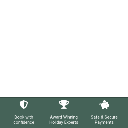
Book with
Award Winning
Safe & Secure
confidence
Holiday Experts
Payments