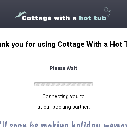
nk you for using Cottage With a Hot 
Please Wait
Connecting you to
at our booking partner:
'll soon be making holiday memor