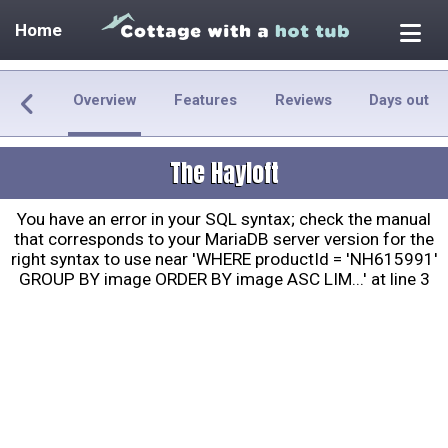
Home
Overview
Features
Reviews
Days out
The Hayloft
You have an error in your SQL syntax; check the manual
that corresponds to your MariaDB server version for the
right syntax to use near 'WHERE productId = 'NH615991'
GROUP BY image ORDER BY image ASC LIM...' at line 3