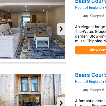
Bears Court
Heart of England
»
Sleeps 6
An elegant lodge 
The-Water, Glouce
garden. Stow-on-
miles; Chipping 
View Co
Bears Court
Heart of England
»
Sleeps 8
A fantastic deta
farm in little riss