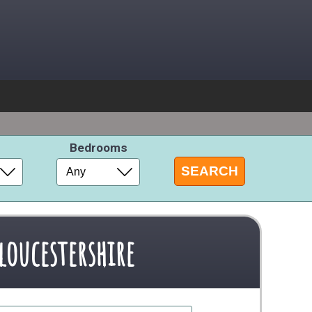
s
Bedrooms
loucestershire