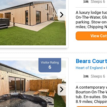
Sleeps 6
A luxury lodge tu
On-The-Water, Glo
parking. Stow-on
miles; Chipping 
View Co
Bears Court
Visitor Rating
6
Heart of England
»
Sleeps 6
A contemporary wo
Bourton-On-The-W
tub. En-suites. 
8.9 miles; Chippi