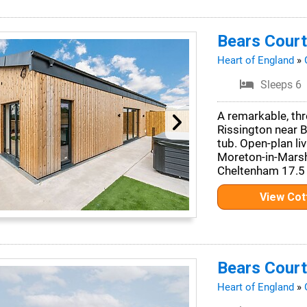
Bears Court
Heart of England
»
Sleeps 6
A remarkable, thr
Rissington near 
tub. Open-plan li
Moreton-in-Marsh
Cheltenham 17.5 
View Co
Bears Court
Heart of England
»