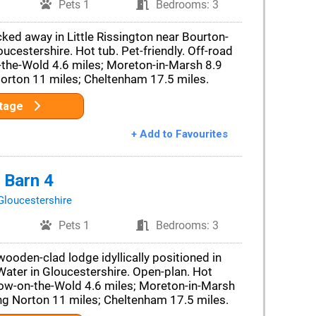
Pets 1
Bedrooms: 3
cked away in Little Rissington near Bourton-
ucestershire. Hot tub. Pet-friendly. Off-road
-the-Wold 4.6 miles; Moreton-in-Marsh 8.9
Norton 11 miles; Cheltenham 17.5 miles.
ttage
+ Add to Favourites
 Barn 4
Gloucestershire
Pets 1
Bedrooms: 3
oden-clad lodge idyllically positioned in
ater in Gloucestershire. Open-plan. Hot
Stow-on-the-Wold 4.6 miles; Moreton-in-Marsh
ng Norton 11 miles; Cheltenham 17.5 miles.