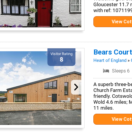
Gloucester 11.7 
with ref: 107119
View Co
Bears Court
Visitor Rating
8
Heart of England
»
Sleeps 6
A superb three-b
Church Farm Estat
friendly. Cotswo
Wold 4.6 miles; 
11 miles.
View Co