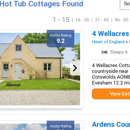
Hot Tub Cottages Found
1 - 15
|
16 - 30
|
31 - 45
|
46 - 60
4 Wellacres
Visitor Rating
9.2
Heart of England
»
Sleeps 6
4 Wellacres Cotta
countryside near 
Cotswolds AONB. 
Evesham 12.2 mil
View Co
Ardens Cou
Visitor Rating