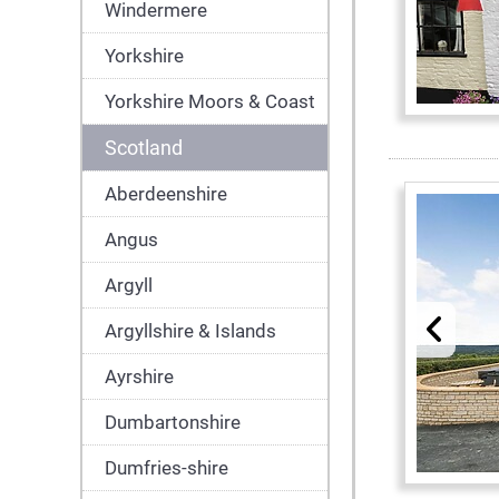
Windermere
Yorkshire
Yorkshire Moors & Coast
Scotland
Aberdeenshire
Angus
Argyll
Argyllshire & Islands
Ayrshire
Dumbartonshire
Dumfries-shire