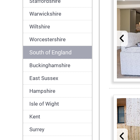
Staffordshire
Warwickshire
Wiltshire
Worcestershire
South of England
Buckinghamshire
East Sussex
Hampshire
Isle of Wight
Kent
Surrey