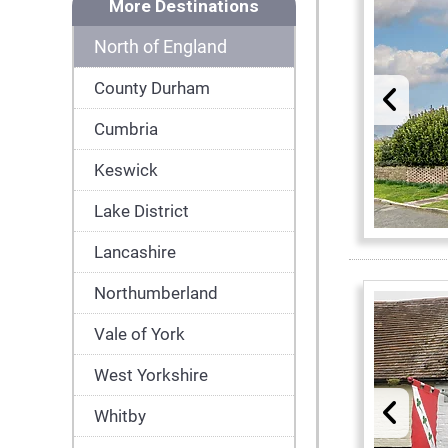
More Destinations
North of England
County Durham
Cumbria
Keswick
Lake District
Lancashire
Northumberland
Vale of York
West Yorkshire
Whitby