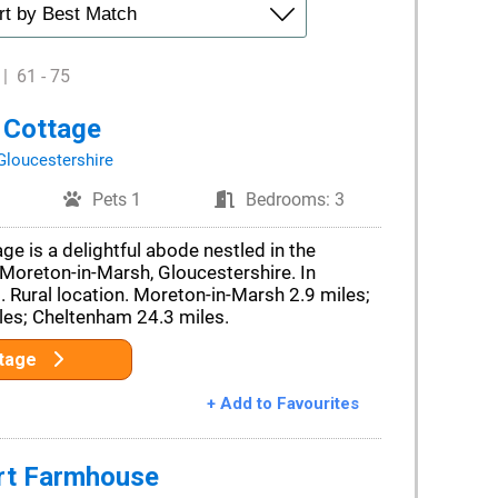
|
61 - 75
 Cottage
Gloucestershire
Pets 1
Bedrooms: 3
ge is a delightful abode nestled in the
Moreton-in-Marsh, Gloucestershire. In
Rural location. Moreton-in-Marsh 2.9 miles;
es; Cheltenham 24.3 miles.
ttage
+ Add to Favourites
rt Farmhouse