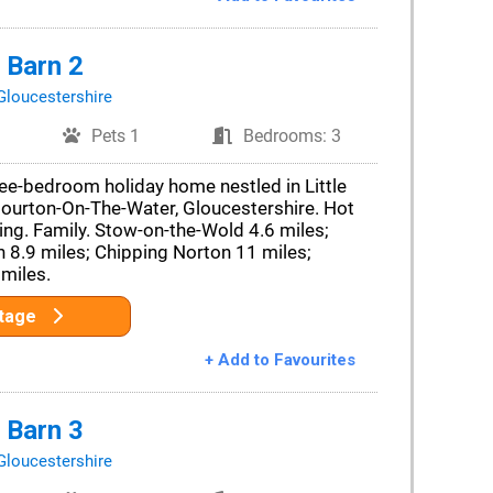
 Barn 2
Gloucestershire
Pets 1
Bedrooms: 3
ee-bedroom holiday home nestled in Little
Bourton-On-The-Water, Gloucestershire. Hot
ving. Family. Stow-on-the-Wold 4.6 miles;
 8.9 miles; Chipping Norton 11 miles;
miles.
ttage
+ Add to Favourites
 Barn 3
Gloucestershire