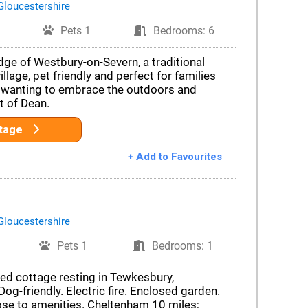
Gloucestershire
Pets 1
Bedrooms: 6
dge of Westbury-on-Severn, a traditional
llage, pet friendly and perfect for families
 wanting to embrace the outdoors and
t of Dean.
ttage
+ Add to Favourites
Gloucestershire
Pets 1
Bedrooms: 1
ced cottage resting in Tewkesbury,
og-friendly. Electric fire. Enclosed garden.
ose to amenities. Cheltenham 10 miles;