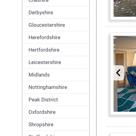
Cheshire
Derbyshire
Gloucestershire
Herefordshire
Hertfordshire
Leicestershire
Midlands
Nottinghamshire
Peak District
Oxfordshire
Shropshire