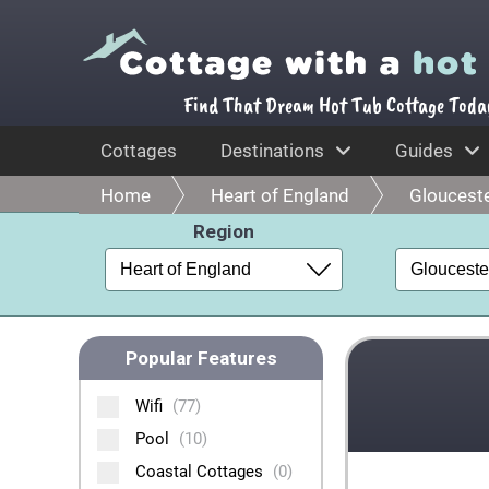
Find That Dream Hot Tub Cottage Toda
Cottages
Destinations
Guides
Home
Heart of England
Glouceste
Region
Popular Features
Wifi
(77)
Pool
(10)
Coastal Cottages
(0)