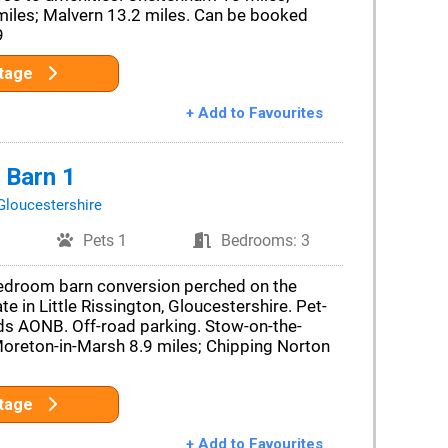
miles; Malvern 13.2 miles. Can be booked
9
ttage
+ Add to Favourites
 Barn 1
Gloucestershire
Pets 1
Bedrooms: 3
edroom barn conversion perched on the
e in Little Rissington, Gloucestershire. Pet-
lds AONB. Off-road parking. Stow-on-the-
Moreton-in-Marsh 8.9 miles; Chipping Norton
ttage
+ Add to Favourites