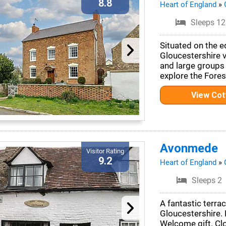
8.8
Heart of England
»
Sleeps 12
Situated on the e
Gloucestershire vi
and large groups
explore the Fores
View Co
Avonmede
Visitor Rating
9.2
Heart of England
»
Sleeps 2
A fantastic terra
Gloucestershire. D
Welcome gift. Cl