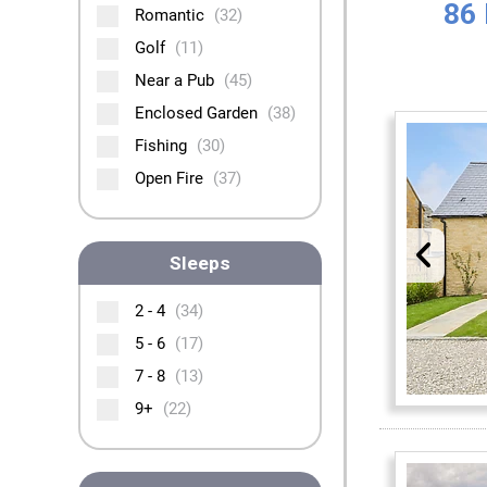
86 
Romantic
(32)
Golf
(11)
Near a Pub
(45)
Enclosed Garden
(38)
Fishing
(30)
Open Fire
(37)
Sleeps
2 - 4
(34)
5 - 6
(17)
7 - 8
(13)
9+
(22)