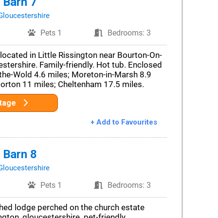
 Barn 7
Gloucestershire
Pets 1
Bedrooms: 3
located in Little Rissington near Bourton-On-
stershire. Family-friendly. Hot tub. Enclosed
the-Wold 4.6 miles; Moreton-in-Marsh 8.9
Norton 11 miles; Cheltenham 17.5 miles.
ttage
+ Add to Favourites
 Barn 8
Gloucestershire
Pets 1
Bedrooms: 3
ched lodge perched on the church estate
ington, gloucestershire. pet-friendly.