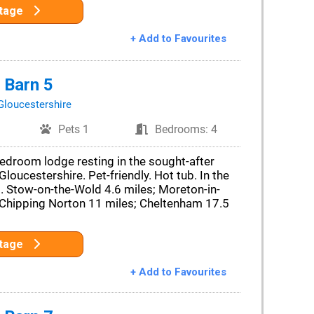
ttage
+ Add to Favourites
 Barn 5
Gloucestershire
Pets 1
Bedrooms: 4
edroom lodge resting in the sought-after
 Gloucestershire. Pet-friendly. Hot tub. In the
Stow-on-the-Wold 4.6 miles; Moreton-in-
 Chipping Norton 11 miles; Cheltenham 17.5
ttage
+ Add to Favourites