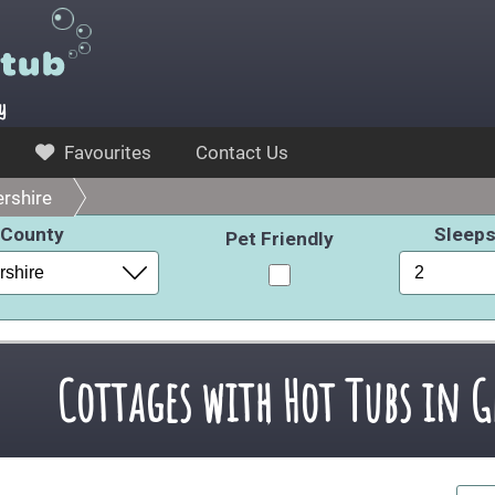
y
Favourites
Contact Us
rshire
County
Sleep
Pet Friendly
Cottages with Hot Tubs in G