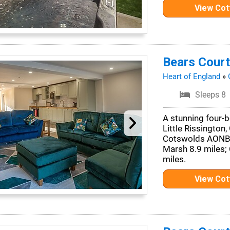
View Co
Bears Court
Heart of England
»
Sleeps 8
A stunning four-b
Little Rissington,
Cotswolds AONB. 
Marsh 8.9 miles;
miles.
View Co