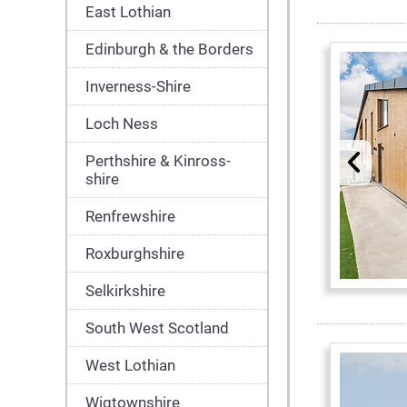
East Lothian
Edinburgh & the Borders
Inverness-Shire
Loch Ness
Perthshire & Kinross-
shire
Renfrewshire
Roxburghshire
Selkirkshire
South West Scotland
West Lothian
Wigtownshire