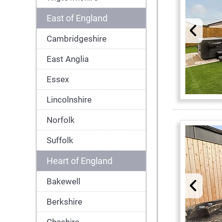
East of England
Cambridgeshire
East Anglia
Essex
Lincolnshire
Norfolk
Suffolk
Heart of England
Bakewell
Berkshire