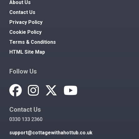
About Us
Contact Us
Privacy Policy
Cookie Policy
Terms & Conditions
HTML Site Map
Follow Us
Contact Us
0330 133 2360
support@cottagewithahottub.co.uk