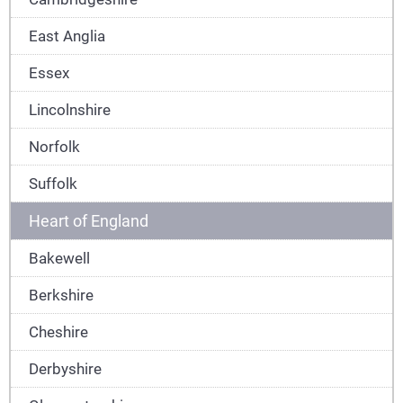
East Anglia
Essex
Lincolnshire
Norfolk
Suffolk
Heart of England
Bakewell
Berkshire
Cheshire
Derbyshire