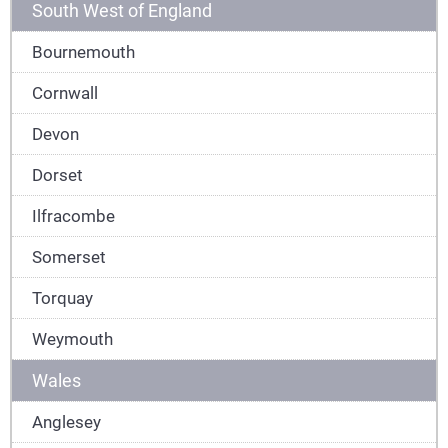
South West of England
Bournemouth
Cornwall
Devon
Dorset
Ilfracombe
Somerset
Torquay
Weymouth
Wales
Anglesey