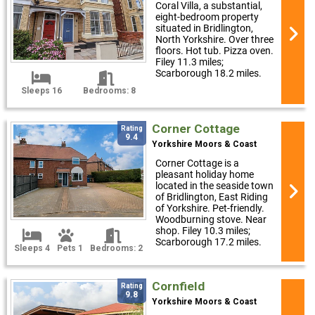
Coral Villa, a substantial,
eight-bedroom property
situated in Bridlington,
North Yorkshire. Over three
floors. Hot tub. Pizza oven.
Filey 11.3 miles;
Scarborough 18.2 miles.
Sleeps 16
Bedrooms: 8
Corner Cottage
Rating
9.4
Yorkshire Moors & Coast
Corner Cottage is a
pleasant holiday home
located in the seaside town
of Bridlington, East Riding
of Yorkshire. Pet-friendly.
Woodburning stove. Near
shop. Filey 10.3 miles;
Scarborough 17.2 miles.
Sleeps 4
Pets 1
Bedrooms: 2
Cornfield
Rating
9.8
Yorkshire Moors & Coast