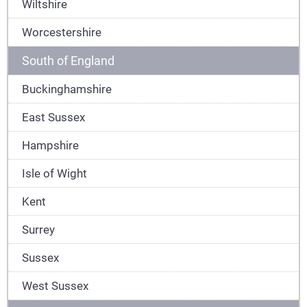
Wiltshire
Worcestershire
South of England
Buckinghamshire
East Sussex
Hampshire
Isle of Wight
Kent
Surrey
Sussex
West Sussex