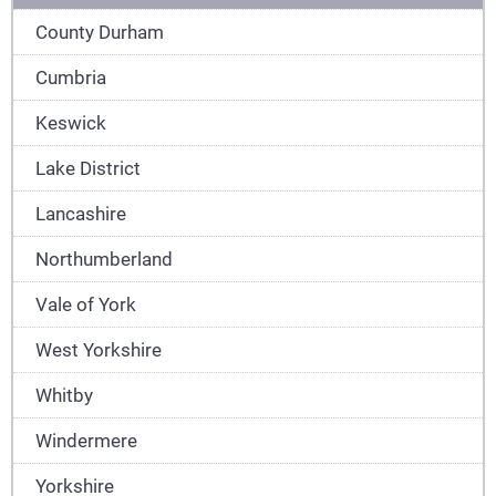
County Durham
Cumbria
Keswick
Lake District
Lancashire
Northumberland
Vale of York
West Yorkshire
Whitby
Windermere
Yorkshire