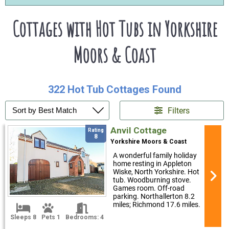
Cottages with Hot Tubs in Yorkshire
Moors & Coast
322 Hot Tub Cottages Found
Filters
Anvil Cottage
Rating
8
Yorkshire Moors & Coast
A wonderful family holiday
home resting in Appleton
Wiske, North Yorkshire. Hot
tub. Woodburning stove.
Games room. Off-road
parking. Northallerton 8.2
miles; Richmond 17.6 miles.
Sleeps 8
Pets 1
Bedrooms: 4