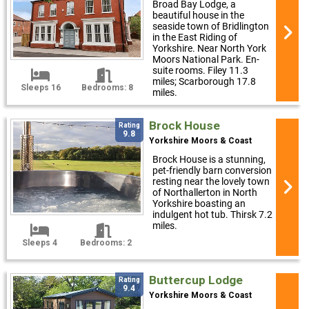
Broad Bay Lodge, a
beautiful house in the
seaside town of Bridlington
in the East Riding of
Yorkshire. Near North York
Moors National Park. En-
suite rooms. Filey 11.3
miles; Scarborough 17.8
Sleeps 16
Bedrooms: 8
miles.
Brock House
Rating
9.8
Yorkshire Moors & Coast
Brock House is a stunning,
pet-friendly barn conversion
resting near the lovely town
of Northallerton in North
Yorkshire boasting an
indulgent hot tub. Thirsk 7.2
miles.
Sleeps 4
Bedrooms: 2
Buttercup Lodge
Rating
9.4
Yorkshire Moors & Coast