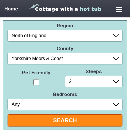
Home
Region
County
Sleeps
Pet Friendly
Bedrooms