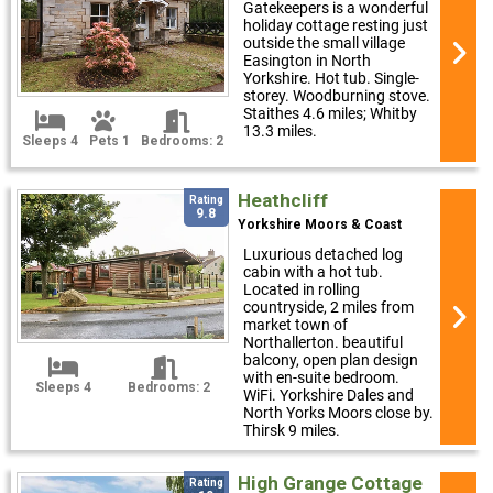
Gatekeepers is a wonderful
holiday cottage resting just
outside the small village
Easington in North
Yorkshire. Hot tub. Single-
storey. Woodburning stove.
Staithes 4.6 miles; Whitby
13.3 miles.
Sleeps 4
Pets 1
Bedrooms: 2
Heathcliff
Rating
9.8
Yorkshire Moors & Coast
Luxurious detached log
cabin with a hot tub.
Located in rolling
countryside, 2 miles from
market town of
Northallerton. beautiful
balcony, open plan design
with en-suite bedroom.
Sleeps 4
Bedrooms: 2
WiFi. Yorkshire Dales and
North Yorks Moors close by.
Thirsk 9 miles.
High Grange Cottage
Rating