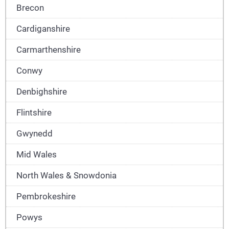
Brecon
Cardiganshire
Carmarthenshire
Conwy
Denbighshire
Flintshire
Gwynedd
Mid Wales
North Wales & Snowdonia
Pembrokeshire
Powys