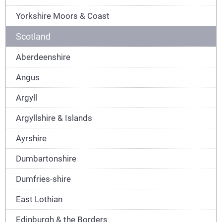
Yorkshire Moors & Coast
Scotland
Aberdeenshire
Angus
Argyll
Argyllshire & Islands
Ayrshire
Dumbartonshire
Dumfries-shire
East Lothian
Edinburgh & the Borders