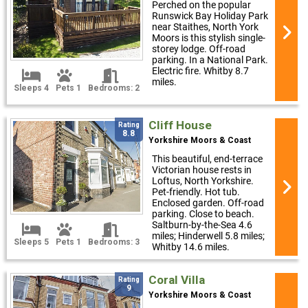
Perched on the popular
Runswick Bay Holiday Park
near Staithes, North York
Moors is this stylish single-
storey lodge. Off-road
parking. In a National Park.
Electric fire. Whitby 8.7
miles.
Sleeps 4
Pets 1
Bedrooms: 2
Cliff House
Rating
8.8
Yorkshire Moors & Coast
This beautiful, end-terrace
Victorian house rests in
Loftus, North Yorkshire.
Pet-friendly. Hot tub.
Enclosed garden. Off-road
parking. Close to beach.
Saltburn-by-the-Sea 4.6
miles; Hinderwell 5.8 miles;
Sleeps 5
Pets 1
Bedrooms: 3
Whitby 14.6 miles.
Coral Villa
Rating
9
Yorkshire Moors & Coast