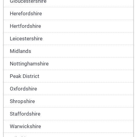
Gloucestershire
Herefordshire
Hertfordshire
Leicestershire
Midlands
Nottinghamshire
Peak District
Oxfordshire
Shropshire
Staffordshire
Warwickshire