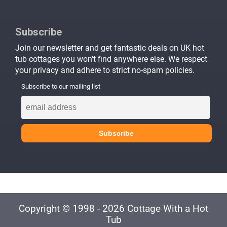
Subscribe
Join our newsletter and get fantastic deals on UK hot
tub cottages you won't find anywhere else. We respect
your privacy and adhere to strict no-spam policies.
Subscribe to our mailing list
Copyright © 1998 - 2026 Cottage With a Hot
Tub