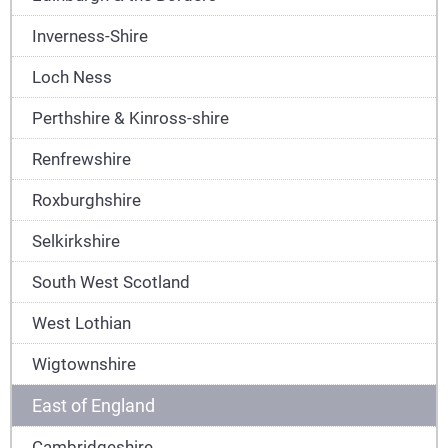
Inverness-Shire
Loch Ness
Perthshire & Kinross-shire
Renfrewshire
Roxburghshire
Selkirkshire
South West Scotland
West Lothian
Wigtownshire
East of England
Cambridgeshire