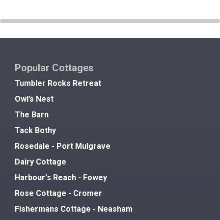
Popular Cottages
Tumbler Rocks Retreat
Owl’s Nest
The Barn
Tack Bothy
Rosedale - Port Mulgrave
Dairy Cottage
Harbour's Reach - Fowey
Rose Cottage - Cromer
Fishermans Cottage - Neasham