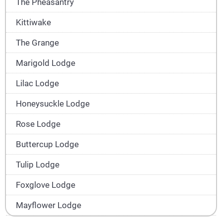
The Pheasantry
Kittiwake
The Grange
Marigold Lodge
Lilac Lodge
Honeysuckle Lodge
Rose Lodge
Buttercup Lodge
Tulip Lodge
Foxglove Lodge
Mayflower Lodge