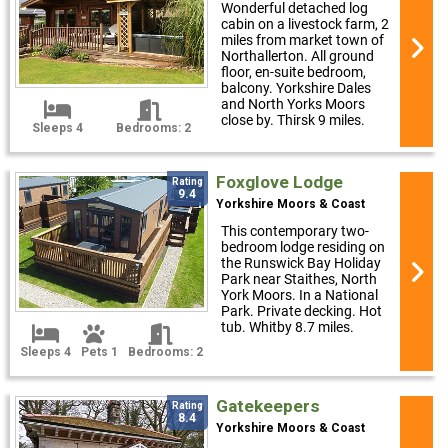
Wonderful detached log
cabin on a livestock farm, 2
miles from market town of
Northallerton. All ground
floor, en-suite bedroom,
balcony. Yorkshire Dales
and North Yorks Moors
close by. Thirsk 9 miles.
Sleeps 4
Bedrooms: 2
Foxglove Lodge
Rating
9.4
Yorkshire Moors & Coast
This contemporary two-
bedroom lodge residing on
the Runswick Bay Holiday
Park near Staithes, North
York Moors. In a National
Park. Private decking. Hot
tub. Whitby 8.7 miles.
Sleeps 4
Pets 1
Bedrooms: 2
Gatekeepers
Rating
8.4
Yorkshire Moors & Coast