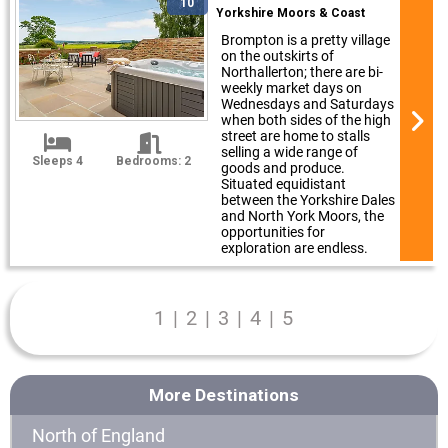
10
Yorkshire Moors & Coast
Brompton is a pretty village
on the outskirts of
Northallerton; there are bi-
weekly market days on
Wednesdays and Saturdays
when both sides of the high
street are home to stalls
selling a wide range of
Sleeps 4
Bedrooms: 2
goods and produce.
Situated equidistant
between the Yorkshire Dales
and North York Moors, the
opportunities for
exploration are endless.
1
|
2
|
3
|
4
|
5
More Destinations
North of England