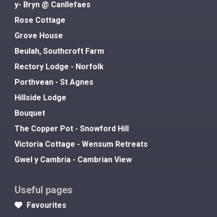
y- Bryn @ Canllefaes
Rose Cottage
Grove House
Beulah, Southcroft Farm
Rectory Lodge - Norfolk
Porthvean - St Agnes
Hillside Lodge
Bouquet
The Copper Pot - Snowford Hill
Victoria Cottage - Wensum Retreats
Gwel y Cambria - Cambrian View
Useful pages
Favourites