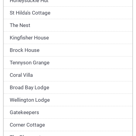
Honeysuckle Hut
St Hilda's Cottage
The Nest
Kingfisher House
Brock House
Tennyson Grange
Coral Villa
Broad Bay Lodge
Wellington Lodge
Gatekeepers
Corner Cottage