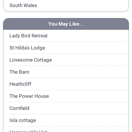
South Wales
You May Like...
Lady Bird Retreat
St Hilda's Lodge
Lovesome Cottage
The Barn
Heathcliff
The Power House
Cornfield
Isla cottage