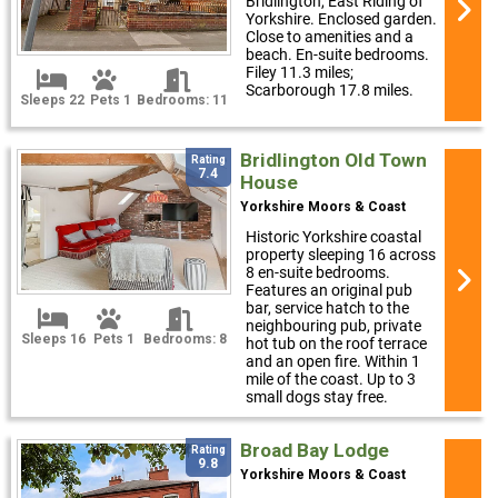
Bridlington, East Riding of
Yorkshire. Enclosed garden.
Close to amenities and a
beach. En-suite bedrooms.
Filey 11.3 miles;
Scarborough 17.8 miles.
Sleeps 22
Pets 1
Bedrooms: 11
Bridlington Old Town
Rating
7.4
House
Yorkshire Moors & Coast
Historic Yorkshire coastal
property sleeping 16 across
8 en-suite bedrooms.
Features an original pub
bar, service hatch to the
neighbouring pub, private
Sleeps 16
Pets 1
Bedrooms: 8
hot tub on the roof terrace
and an open fire. Within 1
mile of the coast. Up to 3
small dogs stay free.
Broad Bay Lodge
Rating
9.8
Yorkshire Moors & Coast