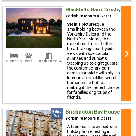
Blackhills Barn Crosby
Yorkshire Moors & Coast
Set in a picturesque
smallholding between the
Yorkshire Dales and the
North York Moors, this
exceptional retreat offers
breathtaking countryside
views with spectacular
sunrises and sunsets.
Sleeps 8
Pets 1
Bedrooms: 4
Sleeping up to eight guests,
the contemporary barn
comes complete with stylish
interiors, a crackling wood
burner and a hot tub,
making it the perfect choice
for families or groups of
friends.
Bridlington Bay House
Rating
9.2
Yorkshire Moors & Coast
A fabulous eleven-bedroom
holiday home resting in