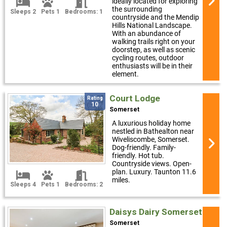
ideally located for exploring
the surrounding
Sleeps 2
Pets 1
Bedrooms: 1
countryside and the Mendip
Hills National Landscape.
With an abundance of
walking trails right on your
doorstep, as well as scenic
cycling routes, outdoor
enthusiasts will be in their
element.
Court Lodge
Rating
10
Somerset
A luxurious holiday home
nestled in Bathealton near
Wiveliscombe, Somerset.
Dog-friendly. Family-
friendly. Hot tub.
Countryside views. Open-
plan. Luxury. Taunton 11.6
miles.
Sleeps 4
Pets 1
Bedrooms: 2
Daisys Dairy Somerset
Somerset