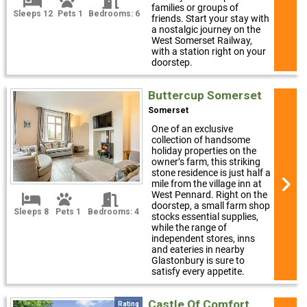
families or groups of
Sleeps 12
Pets 1
Bedrooms: 6
friends. Start your stay with
a nostalgic journey on the
West Somerset Railway,
with a station right on your
doorstep.
Buttercup Somerset
Somerset
One of an exclusive
collection of handsome
holiday properties on the
owner’s farm, this striking
stone residence is just half a
mile from the village inn at
West Pennard. Right on the
doorstep, a small farm shop
Sleeps 8
Pets 1
Bedrooms: 4
stocks essential supplies,
while the range of
independent stores, inns
and eateries in nearby
Glastonbury is sure to
satisfy every appetite.
Castle Of Comfort
Rating