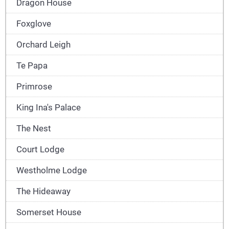
Dragon House
Foxglove
Orchard Leigh
Te Papa
Primrose
King Ina's Palace
The Nest
Court Lodge
Westholme Lodge
The Hideaway
Somerset House