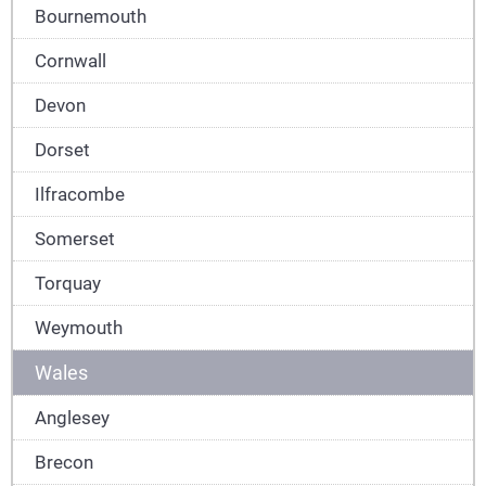
Bournemouth
Cornwall
Devon
Dorset
Ilfracombe
Somerset
Torquay
Weymouth
Wales
Anglesey
Brecon