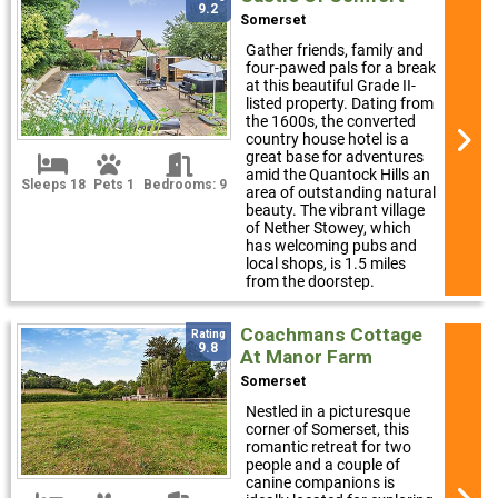
9.2
Somerset
Gather friends, family and
four-pawed pals for a break
at this beautiful Grade II-
listed property. Dating from
the 1600s, the converted
country house hotel is a
great base for adventures
amid the Quantock Hills an
Sleeps 18
Pets 1
Bedrooms: 9
area of outstanding natural
beauty. The vibrant village
of Nether Stowey, which
has welcoming pubs and
local shops, is 1.5 miles
from the doorstep.
Coachmans Cottage
Rating
9.8
At Manor Farm
Somerset
Nestled in a picturesque
corner of Somerset, this
romantic retreat for two
people and a couple of
canine companions is