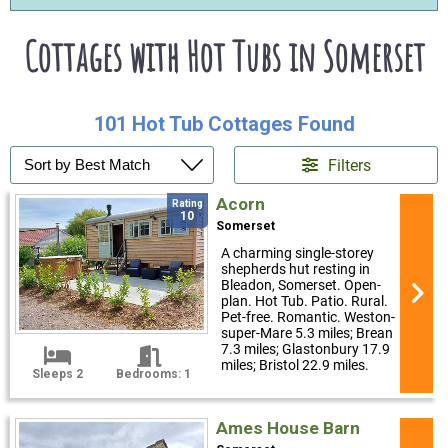
Cottages with Hot Tubs in Somerset
101 Hot Tub Cottages Found
Filters
Acorn
Rating
10
Somerset
A charming single-storey
shepherds hut resting in
Bleadon, Somerset. Open-
plan. Hot Tub. Patio. Rural.
Pet-free. Romantic. Weston-
super-Mare 5.3 miles; Brean
7.3 miles; Glastonbury 17.9
miles; Bristol 22.9 miles.
Sleeps 2
Bedrooms: 1
Ames House Barn