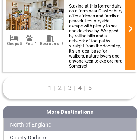
Staying at this former dairy
on a farm near Glastonbury
offers friends and family a
peaceful countryside
escape with plenty to see
and do close by. Wrapped
by rolling hills and a
network of footpaths
Sleeps 5
Pets 1
Bedrooms: 2
straight from the doorstep,
it’s an ideal base for
walkers, nature lovers and
anyone keen to explore rural
Somerset.
1
|
2
|
3
|
4
|
5
More Destinations
North of England
County Durham