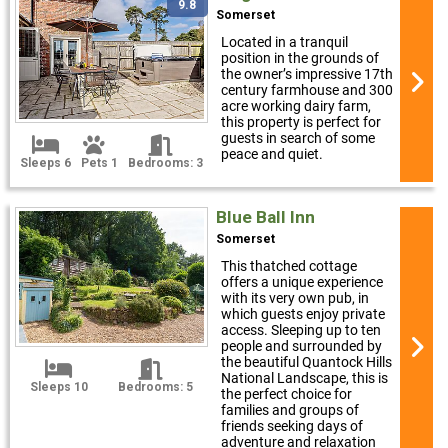
9.8
Somerset
Located in a tranquil
position in the grounds of
the owner’s impressive 17th
century farmhouse and 300
acre working dairy farm,
this property is perfect for
guests in search of some
peace and quiet.
Sleeps 6
Pets 1
Bedrooms: 3
Blue Ball Inn
Somerset
This thatched cottage
offers a unique experience
with its very own pub, in
which guests enjoy private
access. Sleeping up to ten
people and surrounded by
the beautiful Quantock Hills
National Landscape, this is
Sleeps 10
Bedrooms: 5
the perfect choice for
families and groups of
friends seeking days of
adventure and relaxation