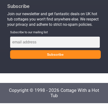
Subscribe
Join our newsletter and get fantastic deals on UK hot
tub cottages you won't find anywhere else. We respect
your privacy and adhere to strict no-spam policies.
Subscribe to our mailing list
Copyright © 1998 - 2026 Cottage With a Hot
Tub