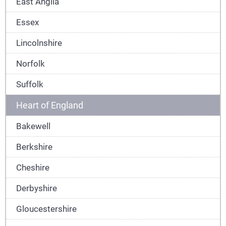
East Anglia
Essex
Lincolnshire
Norfolk
Suffolk
Heart of England
Bakewell
Berkshire
Cheshire
Derbyshire
Gloucestershire