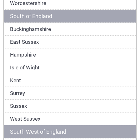
Worcestershire
South of England
Buckinghamshire
East Sussex
Hampshire
Isle of Wight
Kent
Surrey
Sussex
West Sussex
South West of England