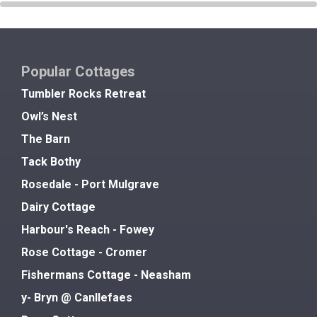
Popular Cottages
Tumbler Rocks Retreat
Owl’s Nest
The Barn
Tack Bothy
Rosedale - Port Mulgrave
Dairy Cottage
Harbour's Reach - Fowey
Rose Cottage - Cromer
Fishermans Cottage - Neasham
y- Bryn @ Canllefaes