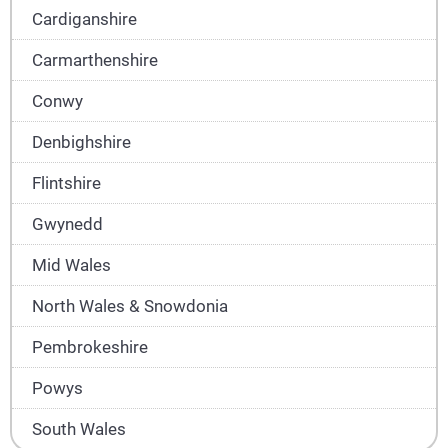
Cardiganshire
Carmarthenshire
Conwy
Denbighshire
Flintshire
Gwynedd
Mid Wales
North Wales & Snowdonia
Pembrokeshire
Powys
South Wales