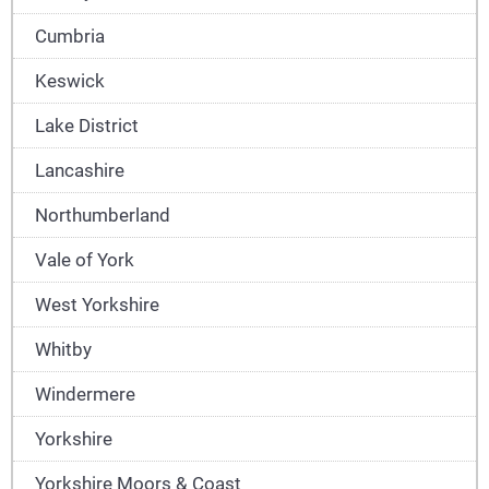
Cumbria
Keswick
Lake District
Lancashire
Northumberland
Vale of York
West Yorkshire
Whitby
Windermere
Yorkshire
Yorkshire Moors & Coast