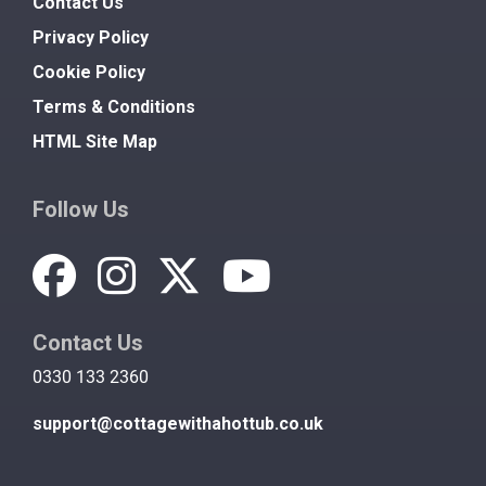
Contact Us
Privacy Policy
Cookie Policy
Terms & Conditions
HTML Site Map
Follow Us
Contact Us
0330 133 2360
support@cottagewithahottub.co.uk