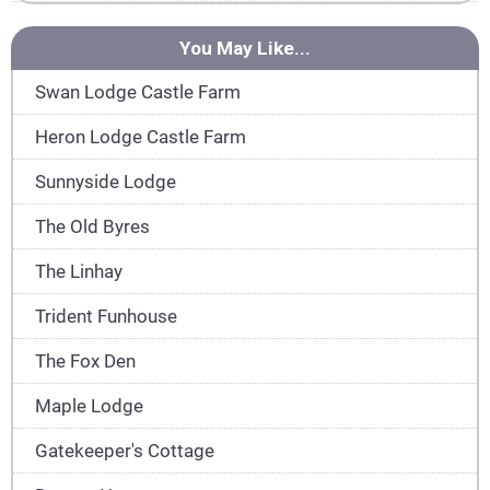
You May Like...
Swan Lodge Castle Farm
Heron Lodge Castle Farm
Sunnyside Lodge
The Old Byres
The Linhay
Trident Funhouse
The Fox Den
Maple Lodge
Gatekeeper's Cottage