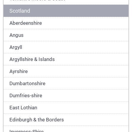
Scotland
Aberdeenshire
Angus
Argyll
Argyllshire & Islands
Ayrshire
Dumbartonshire
Dumfries-shire
East Lothian
Edinburgh & the Borders
Inverness-Shire