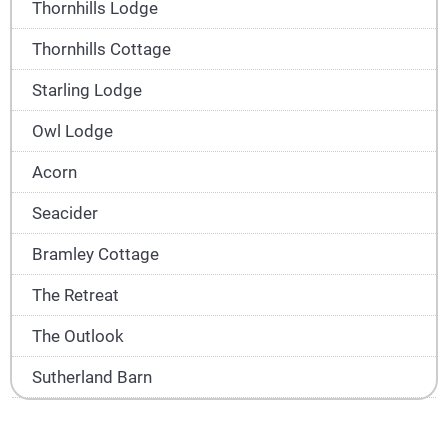
Thornhills Lodge
Thornhills Cottage
Starling Lodge
Owl Lodge
Acorn
Seacider
Bramley Cottage
The Retreat
The Outlook
Sutherland Barn