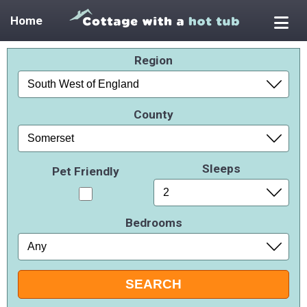
Home
Region
County
Sleeps
Pet Friendly
Bedrooms