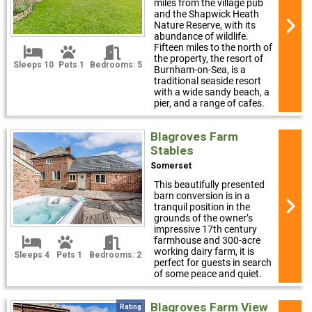
miles from the village pub
and the Shapwick Heath
Nature Reserve, with its
abundance of wildlife.
Fifteen miles to the north of
the property, the resort of
Sleeps 10
Pets 1
Bedrooms: 5
Burnham-on-Sea, is a
traditional seaside resort
with a wide sandy beach, a
pier, and a range of cafes.
Blagroves Farm
Stables
Somerset
This beautifully presented
barn conversion is in a
tranquil position in the
grounds of the owner’s
impressive 17th century
farmhouse and 300-acre
working dairy farm, it is
Sleeps 4
Pets 1
Bedrooms: 2
perfect for guests in search
of some peace and quiet.
Blagroves Farm View
Rating