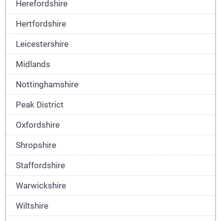
Herefordshire
Hertfordshire
Leicestershire
Midlands
Nottinghamshire
Peak District
Oxfordshire
Shropshire
Staffordshire
Warwickshire
Wiltshire