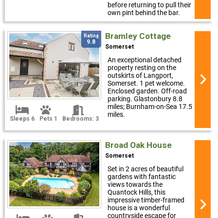
before returning to pull their
own pint behind the bar.
Bramley Cottage
Rating
9.8
Somerset
An exceptional detached
property resting on the
outskirts of Langport,
Somerset. 1 pet welcome.
Enclosed garden. Off-road
parking. Glastonbury 8.8
miles; Burnham-on-Sea 17.5
miles.
Sleeps 6
Pets 1
Bedrooms: 3
Broad Oak House
Somerset
Set in 2 acres of beautiful
gardens with fantastic
views towards the
Quantock Hills, this
impressive timber-framed
house is a wonderful
countryside escape for