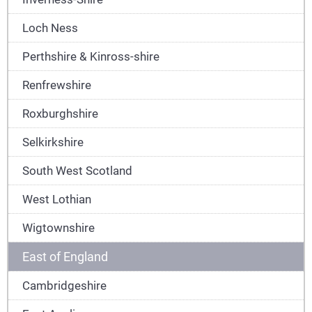
Loch Ness
Perthshire & Kinross-shire
Renfrewshire
Roxburghshire
Selkirkshire
South West Scotland
West Lothian
Wigtownshire
East of England
Cambridgeshire