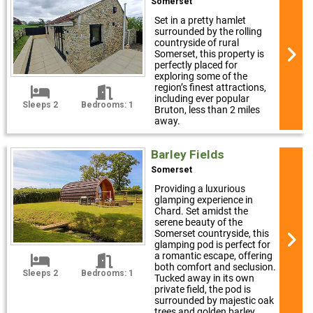
Somerset
Set in a pretty hamlet
surrounded by the rolling
countryside of rural
Somerset, this property is
perfectly placed for
exploring some of the
region’s finest attractions,
including ever popular
Sleeps 2
Bedrooms: 1
Bruton, less than 2 miles
away.
Barley Fields
Somerset
Providing a luxurious
glamping experience in
Chard. Set amidst the
serene beauty of the
Somerset countryside, this
glamping pod is perfect for
a romantic escape, offering
both comfort and seclusion.
Sleeps 2
Bedrooms: 1
Tucked away in its own
private field, the pod is
surrounded by majestic oak
trees and golden barley