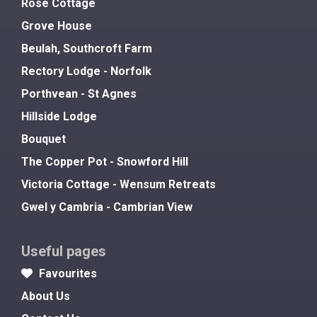
Rose Cottage
Grove House
Beulah, Southcroft Farm
Rectory Lodge - Norfolk
Porthvean - St Agnes
Hillside Lodge
Bouquet
The Copper Pot - Snowford Hill
Victoria Cottage - Wensum Retreats
Gwel y Cambria - Cambrian View
Useful pages
Favourites
About Us