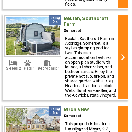
fields.
Beulah, Southcroft
Rating
9.4
Farm
Somerset
Beulah, Southcroft Farm in
Axbridge, Somerset, is a
stylish glamping pod for
two. This cosy
accommodation features
an open-plan studio with
lounge, kitchen/diner, and
Sleeps 2
Pets 1
Bedrooms: 1
bedroom areas. Enjoy the
private hot tub, fire pit, and
shared garden with a BBQ.
Nearby attractions include
Wells, Burnham-on-Sea, and
the Aldwick Estate vineyard.
Birch View
Rating
8.6
Somerset
This property is located in
the village of Meare, 0.7