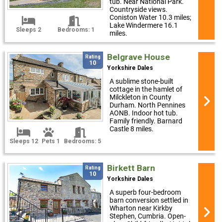
tub. Near National Park.
Countryside views.
Coniston Water 10.3 miles;
Lake Windermere 16.1
Sleeps 2
Bedrooms: 1
miles.
Belgrave House
Rating
10
Yorkshire Dales
A sublime stone-built
cottage in the hamlet of
Milckleton in County
Durham. North Pennines
AONB. Indoor hot tub.
Family friendly. Barnard
Castle 8 miles.
Sleeps 12
Pets 1
Bedrooms: 5
Birkett Barn
Rating
10
Yorkshire Dales
A superb four-bedroom
barn conversion settled in
Wharton near Kirkby
Stephen, Cumbria. Open-