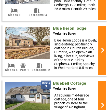
plan. Child-friendly. Hot tub.
Sedbergh 12.8 miles; Reeth
25.5 miles; Penrith 29 miles.
Sleeps 8
Bedrooms: 4
Blue heron lodge
Yorkshire Dales
Blue Heron Lodge is a lovely,
single-storey, pet-friendly
cottage in Church Brough,
Cumbria, with open?plan
living, a hot tub, and views
of the castle. Kirkby
Stephen 4.1 miles; Appleby-
in-Westmorland 8.5 miles.
Sleeps 4
Pets 1
Bedrooms: 2
Bluebell Cottage
Rating
9
Yorkshire Dales
A fabulous mid-terrace
cottage, one of four
properties, near to the
village of Aldingham.