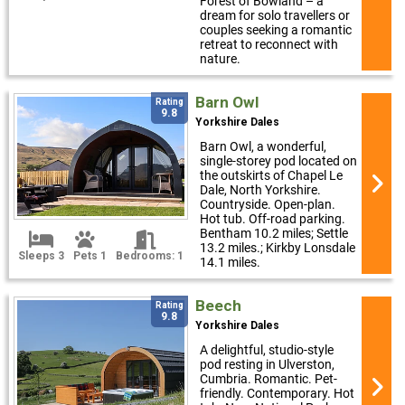
Forest of Bowland – a
dream for solo travellers or
couples seeking a romantic
retreat to reconnect with
nature.
Barn Owl
Rating
9.8
Yorkshire Dales
Barn Owl, a wonderful,
single-storey pod located on
the outskirts of Chapel Le
Dale, North Yorkshire.
Countryside. Open-plan.
Hot tub. Off-road parking.
Bentham 10.2 miles; Settle
13.2 miles.; Kirkby Lonsdale
Sleeps 3
Pets 1
Bedrooms: 1
14.1 miles.
Beech
Rating
9.8
Yorkshire Dales
A delightful, studio-style
pod resting in Ulverston,
Cumbria. Romantic. Pet-
friendly. Contemporary. Hot