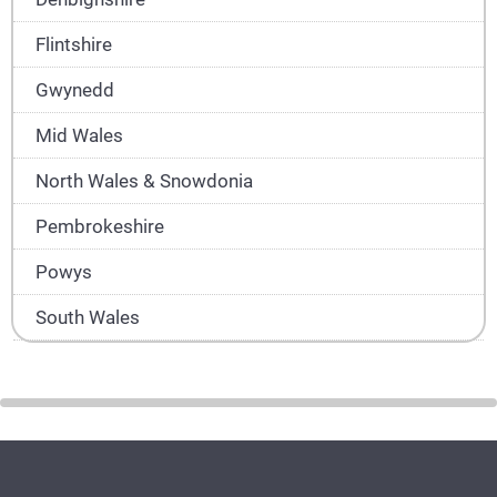
Flintshire
Gwynedd
Mid Wales
North Wales & Snowdonia
Pembrokeshire
Powys
South Wales