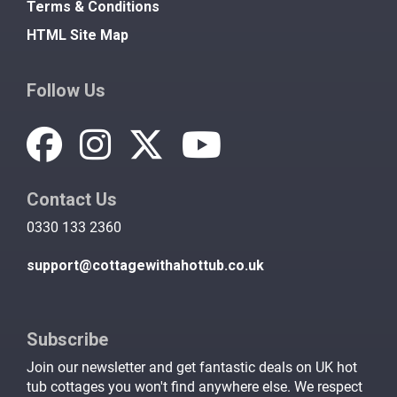
Terms & Conditions
HTML Site Map
Follow Us
Contact Us
0330 133 2360
support@cottagewithahottub.co.uk
Subscribe
Join our newsletter and get fantastic deals on UK hot
tub cottages you won't find anywhere else. We respect