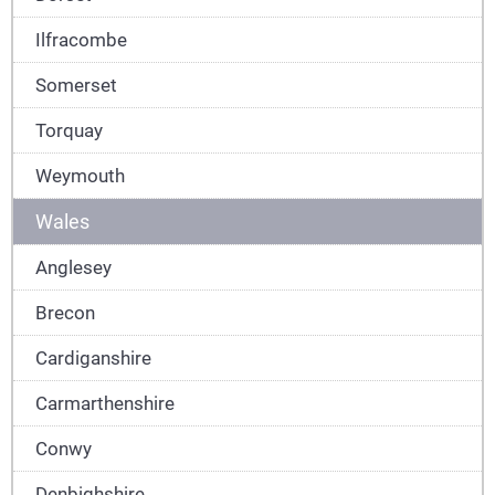
Ilfracombe
Somerset
Torquay
Weymouth
Wales
Anglesey
Brecon
Cardiganshire
Carmarthenshire
Conwy
Denbighshire