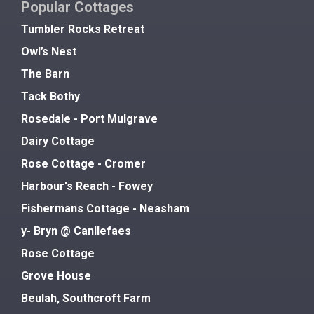
Popular Cottages
Tumbler Rocks Retreat
Owl’s Nest
The Barn
Tack Bothy
Rosedale - Port Mulgrave
Dairy Cottage
Rose Cottage - Cromer
Harbour's Reach - Fowey
Fishermans Cottage - Neasham
y- Bryn @ Canllefaes
Rose Cottage
Grove House
Beulah, Southcroft Farm