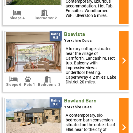
Contemporary, luxurious
accommodation. Hot Tub.
En-suites. Woodburner.
WiFi. Ulverston 6 miles.
Sleeps 4
Bedrooms: 2
Boavista
Rating
9.8
Yorkshire Dales
A luxury cottage situated
near the village of
Carnforth, Lancashire. Hot
tub. Balcony with
impressive views.
Underfloor heating.
Capernwray 4.2 miles; Lake
District 20 miles.
Sleeps 6
Pets 1
Bedrooms: 3
Bowland Barn
Rating
9.6
Yorkshire Dales
A contemporary, six-
bedroom barn conversion
situated on the outskirts of
Ellel, near to the city of