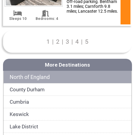
Off-road parking. Bentham
3.1 miles; Carnforth 9.8
miles; Lancaster 12.5 miles.
Sleeps 10
Bedrooms: 4
1
|
2
|
3
|
4
|
5
More Destinations
North of England
County Durham
Cumbria
Keswick
Lake District