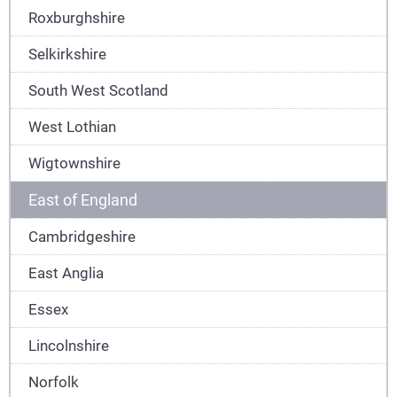
Roxburghshire
Selkirkshire
South West Scotland
West Lothian
Wigtownshire
East of England
Cambridgeshire
East Anglia
Essex
Lincolnshire
Norfolk