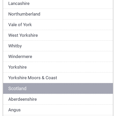
Lancashire
Northumberland
Vale of York
West Yorkshire
Whitby
Windermere
Yorkshire
Yorkshire Moors & Coast
Scotland
Aberdeenshire
Angus