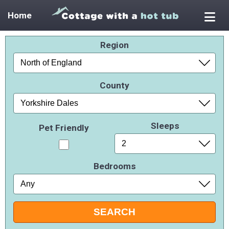
Home
Region
County
Sleeps
Pet Friendly
Bedrooms