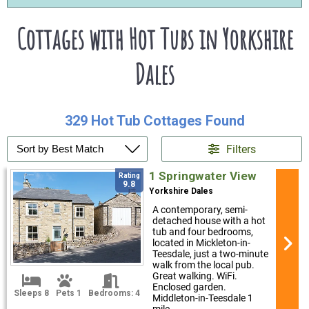
Cottages with Hot Tubs in Yorkshire
Dales
329 Hot Tub Cottages Found
Filters
1 Springwater View
Rating
9.8
Yorkshire Dales
A contemporary, semi-
detached house with a hot
tub and four bedrooms,
located in Mickleton-in-
Teesdale, just a two-minute
walk from the local pub.
Great walking. WiFi.
Enclosed garden.
Sleeps 8
Pets 1
Bedrooms: 4
Middleton-in-Teesdale 1