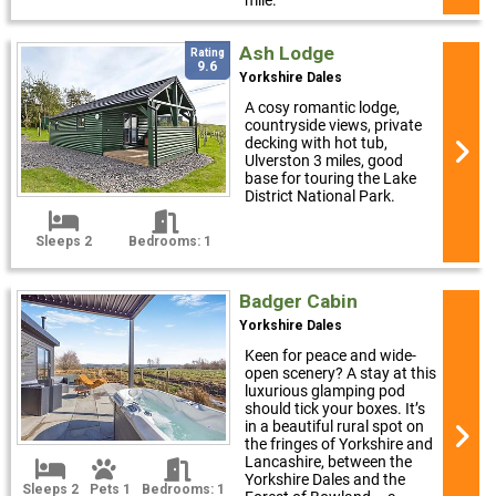
mile.
Ash Lodge
Rating
9.6
Yorkshire Dales
A cosy romantic lodge,
countryside views, private
decking with hot tub,
Ulverston 3 miles, good
base for touring the Lake
District National Park.
Sleeps 2
Bedrooms: 1
Badger Cabin
Yorkshire Dales
Keen for peace and wide-
open scenery? A stay at this
luxurious glamping pod
should tick your boxes. It’s
in a beautiful rural spot on
the fringes of Yorkshire and
Lancashire, between the
Yorkshire Dales and the
Sleeps 2
Pets 1
Bedrooms: 1