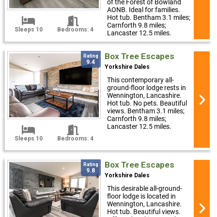
of the Forest of Bowland
AONB. Ideal for families.
Hot tub. Bentham 3.1 miles;
Carnforth 9.8 miles;
Sleeps 10
Bedrooms: 4
Lancaster 12.5 miles.
Box Tree Escapes
Rating
9.4
Yorkshire Dales
This contemporary all-
ground-floor lodge rests in
Wennington, Lancashire.
Hot tub. No pets. Beautiful
views. Bentham 3.1 miles;
Carnforth 9.8 miles;
Lancaster 12.5 miles.
Sleeps 10
Bedrooms: 4
Box Tree Escapes
Rating
9.8
Yorkshire Dales
This desirable all-ground-
floor lodge is located in
Wennington, Lancashire.
Hot tub. Beautiful views.