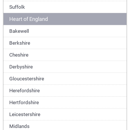
Suffolk
Heart of England
Bakewell
Berkshire
Cheshire
Derbyshire
Gloucestershire
Herefordshire
Hertfordshire
Leicestershire
Midlands