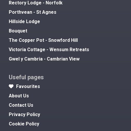
Rectory Lodge - Norfolk
Porthvean - St Agnes
Hillside Lodge
Bouquet
The Copper Pot - Snowford Hill
Victoria Cottage - Wensum Retreats
Gwel y Cambria - Cambrian View
Useful pages
Favourites
About Us
Contact Us
Privacy Policy
Cookie Policy