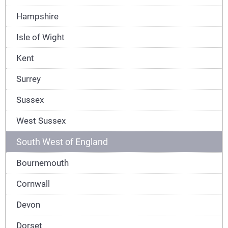
Hampshire
Isle of Wight
Kent
Surrey
Sussex
West Sussex
South West of England
Bournemouth
Cornwall
Devon
Dorset