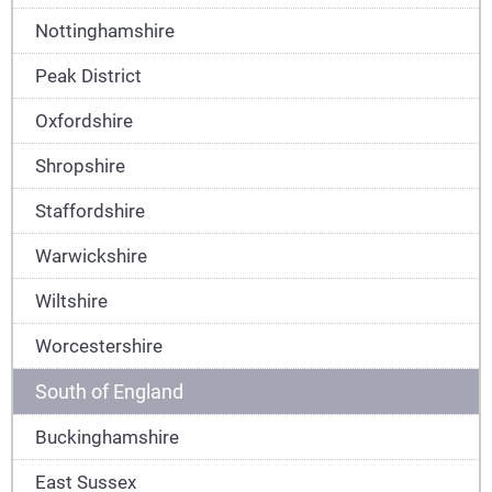
Nottinghamshire
Peak District
Oxfordshire
Shropshire
Staffordshire
Warwickshire
Wiltshire
Worcestershire
South of England
Buckinghamshire
East Sussex