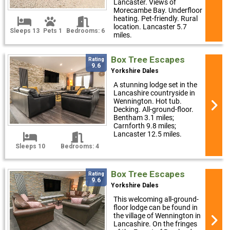
Lancaster. Views of
Morecambe Bay. Underfloor
heating. Pet-friendly. Rural
location. Lancaster 5.7
Sleeps 13
Pets 1
Bedrooms: 6
miles.
Box Tree Escapes
Rating
9.6
Yorkshire Dales
A stunning lodge set in the
Lancashire countryside in
Wennington. Hot tub.
Decking. All-ground-floor.
Bentham 3.1 miles;
Carnforth 9.8 miles;
Lancaster 12.5 miles.
Sleeps 10
Bedrooms: 4
Box Tree Escapes
Rating
9.6
Yorkshire Dales
This welcoming all-ground-
floor lodge can be found in
the village of Wennington in
Lancashire. On the fringes