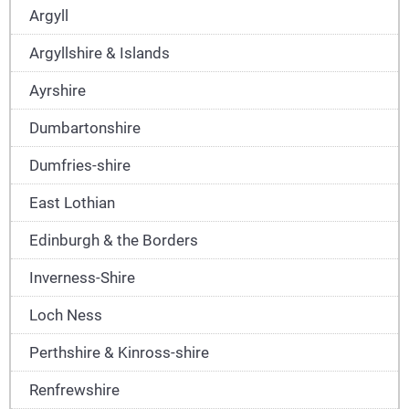
Argyll
Argyllshire & Islands
Ayrshire
Dumbartonshire
Dumfries-shire
East Lothian
Edinburgh & the Borders
Inverness-Shire
Loch Ness
Perthshire & Kinross-shire
Renfrewshire