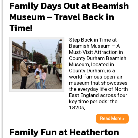
Family Days Out at Beamish
Museum – Travel Back in
Time!
Step Back in Time at
Beamish Museum – A
Must-Visit Attraction in
County Durham Beamish
Museum, located in
County Durham, is a
world-famous open-air
museum that showcases
the everyday life of North
East England across four
key time periods: the
1820s, ...
Read More »
Family Fun at Heatherton