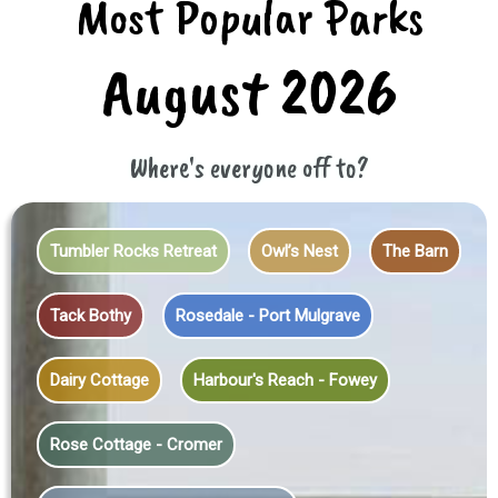
Most Popular Parks
August 2026
Where's everyone off to?
Tumbler Rocks Retreat
Owl’s Nest
The Barn
Tack Bothy
Rosedale - Port Mulgrave
Dairy Cottage
Harbour's Reach - Fowey
Rose Cottage - Cromer