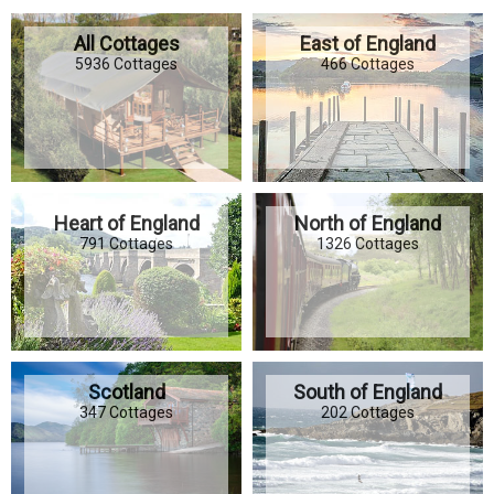
All Cottages
East of England
5936 Cottages
466 Cottages
Heart of England
North of England
791 Cottages
1326 Cottages
Scotland
South of England
347 Cottages
202 Cottages