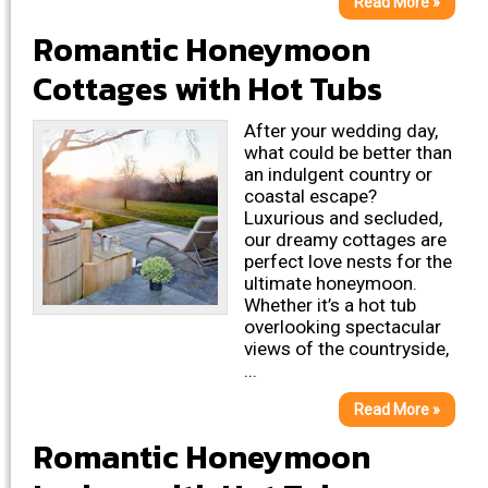
Read More »
Romantic Honeymoon
Cottages with Hot Tubs
After your wedding day,
what could be better than
an indulgent country or
coastal escape?
Luxurious and secluded,
our dreamy cottages are
perfect love nests for the
ultimate honeymoon.
Whether it’s a hot tub
overlooking spectacular
views of the countryside,
...
Read More »
Romantic Honeymoon