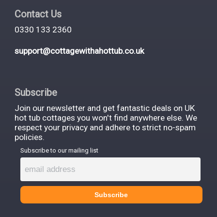
What makes cottages with hot
Contact Us
tubs so special?
0330 133 2360
support@cottagewithahottub.co.uk
Hot tubs change the entire rhythm of a holiday
cottage stay. An ordinary weekend becomes a
Subscribe
proper hot tub break - slower, more indulgent,
Join our newsletter and get fantastic deals on UK
harder to forget.
hot tub cottages you won't find anywhere else. We
respect your privacy and adhere to strict no-spam
The sensory experience is what sells it. Stepping
policies.
Subscribe to our mailing list
into 38–40°C water on a crisp March evening with
steam rising over a Yorkshire valley. Listening to
owls in the Peak District National Park while jets
massage tired shoulders.