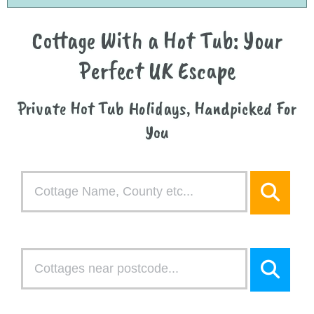
Cottage With a Hot Tub: Your
Perfect UK Escape
Private Hot Tub Holidays, Handpicked For
You