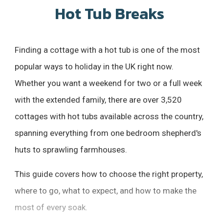
Hot Tub Breaks
Finding a cottage with a hot tub is one of the most
popular ways to holiday in the UK right now.
Whether you want a weekend for two or a full week
with the extended family, there are over 3,520
cottages with hot tubs available across the country,
spanning everything from one bedroom shepherd's
huts to sprawling farmhouses.
This guide covers how to choose the right property,
where to go, what to expect, and how to make the
most of every soak.