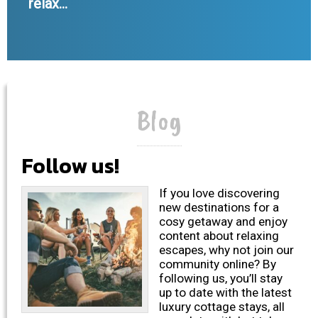
relax...
Blog
Follow us!
If you love discovering
new destinations for a
cosy getaway and enjoy
content about relaxing
escapes, why not join our
community online? By
following us, you’ll stay
up to date with the latest
luxury cottage stays, all