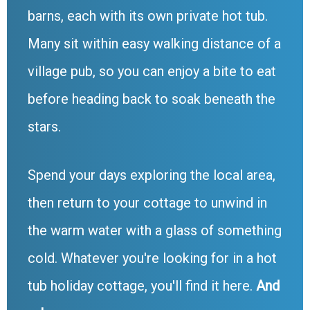
barns, each with its own private hot tub.
Many sit within easy walking distance of a
village pub, so you can enjoy a bite to eat
before heading back to soak beneath the
stars.
Spend your days exploring the local area,
then return to your cottage to unwind in
the warm water with a glass of something
cold. Whatever you're looking for in a hot
tub holiday cottage, you'll find it here.
And