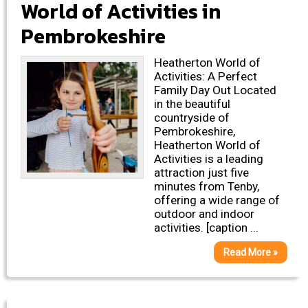
World of Activities in
Pembrokeshire
Heatherton World of
Activities: A Perfect
Family Day Out Located
in the beautiful
countryside of
Pembrokeshire,
Heatherton World of
Activities is a leading
attraction just five
minutes from Tenby,
offering a wide range of
outdoor and indoor
activities. [caption ...
Read More »