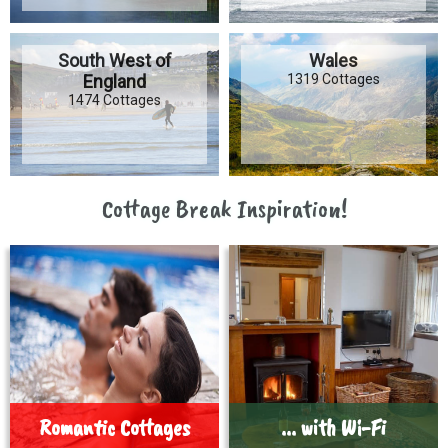
South West of
Wales
England
1319 Cottages
1474 Cottages
Cottage Break Inspiration!
Romantic Cottages
... with Wi-Fi