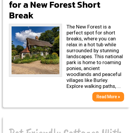
for a New Forest Short
Break
The New Forest is a
perfect spot for short
breaks, where you can
relax in a hot tub while
surrounded by stunning
landscapes. This national
park is home to roaming
ponies, ancient
woodlands and peaceful
villages like Burley.
Explore walking paths, ...
Read More »
Pet Friendly Cottages With