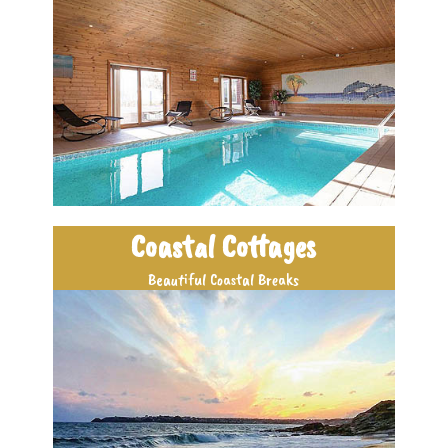
Coastal Cottages
Beautiful Coastal Breaks