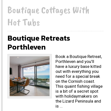
Boutique Cottages With
Hot Tubs
Boutique Retreats
Porthleven
Book a Boutique Retreat,
Porthleven and you'll
have a luxury base kitted
out with everything you
need for a special break
on the Cornish coast.
This quaint fishing village
is a bit of a secret spot
with holidaymakers on
the Lizard Peninsula and
is ...