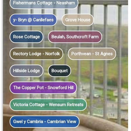
Fishermans Cottage - Neasham
y- Bryn @ Canllefaes
Grove House
Rose Cottage
Beulah, Southcroft Farm
Rectory Lodge - Norfolk
Porthvean - St Agnes
Hillside Lodge
Bouquet
The Copper Pot - Snowford Hill
Victoria Cottage - Wensum Retreats
Gwel y Cambria - Cambrian View