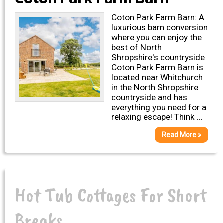
Coton Park Farm Barn: A
luxurious barn conversion
where you can enjoy the
best of North
Shropshire's countryside
Coton Park Farm Barn is
located near Whitchurch
in the North Shropshire
countryside and has
everything you need for a
relaxing escape! Think ...
Read More »
Hot Tub Cottages For Short
Breaks