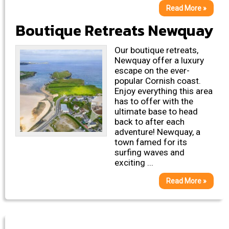
Read More »
Boutique Retreats Newquay
Our boutique retreats,
Newquay offer a luxury
escape on the ever-
popular Cornish coast.
Enjoy everything this area
has to offer with the
ultimate base to head
back to after each
adventure! Newquay, a
town famed for its
surfing waves and
exciting ...
Read More »