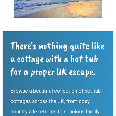
There's nothing quite like
a cottage with a hot tub
for a proper UK escape.
Browse a beautiful collection of hot tub
cottages across the UK, from cosy
countryside retreats to spacious family