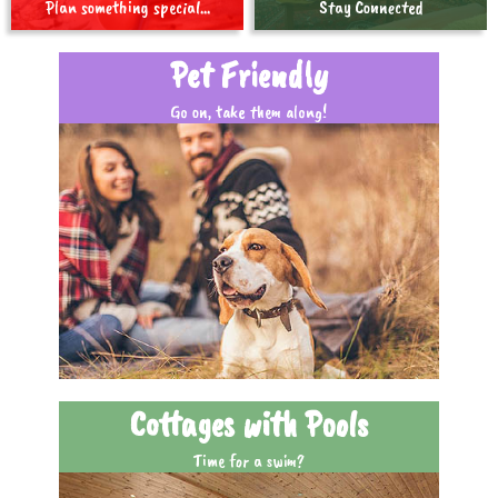
Plan something special...
Stay Connected
Pet Friendly
Go on, take them along!
Cottages with Pools
Time for a swim?