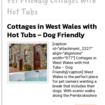
Hot Tubs
Cottages in West Wales with
Hot Tubs – Dog Friendly
[caption
id="attachment_2227"
align="alignnone"
width="977"] Cottages in
West Wales with Hot
Tubs – Dog
Friendly[/caption] West
Wales is the perfect place
for pet owners wanting a
break that includes their
dogs. With scenic walks
along the Pembrokeshire
...