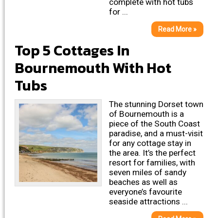
complete with hot tubs
for ...
Read More »
Top 5 Cottages In
Bournemouth With Hot
Tubs
The stunning Dorset town
of Bournemouth is a
piece of the South Coast
paradise, and a must-visit
for any cottage stay in
the area. It’s the perfect
resort for families, with
seven miles of sandy
beaches as well as
everyone’s favourite
seaside attractions ...