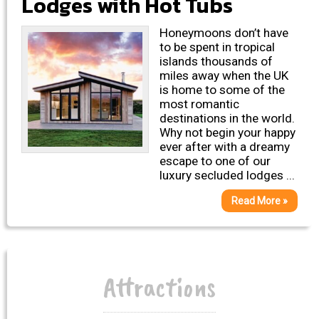
Lodges with Hot Tubs
Honeymoons don’t have
to be spent in tropical
islands thousands of
miles away when the UK
is home to some of the
most romantic
destinations in the world.
Why not begin your happy
ever after with a dreamy
escape to one of our
luxury secluded lodges ...
Read More »
Attractions