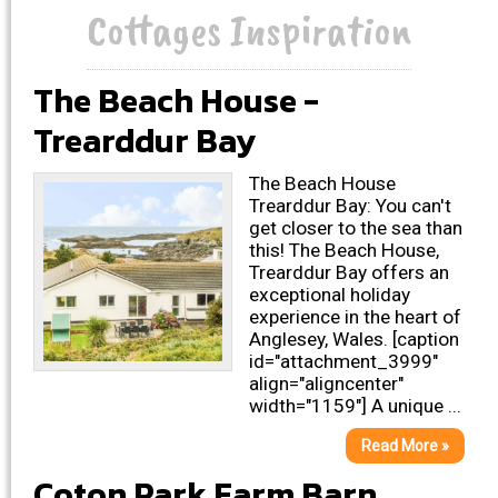
Cottages Inspiration
The Beach House -
Trearddur Bay
The Beach House
Trearddur Bay: You can't
get closer to the sea than
this! The Beach House,
Trearddur Bay offers an
exceptional holiday
experience in the heart of
Anglesey, Wales. [caption
id="attachment_3999"
align="aligncenter"
width="1159"] A unique ...
Read More »
Coton Park Farm Barn