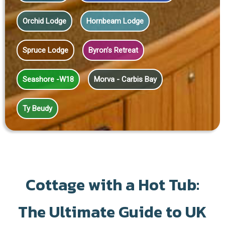
Orchid Lodge
Hornbeam Lodge
Spruce Lodge
Byron’s Retreat
Seashore -W18
Morva - Carbis Bay
Ty Beudy
Cottage with a Hot Tub:
The Ultimate Guide to UK