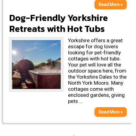
Read More »
Dog-Friendly Yorkshire
Retreats with Hot Tubs
Yorkshire offers a great
escape for dog lovers
looking for pet-friendly
cottages with hot tubs.
Your pet will love all the
outdoor space here, from
the Yorkshire Dales to the
North York Moors. Many
cottages come with
enclosed gardens, giving
pets ...
Read More »