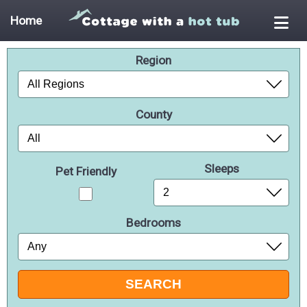
Home
Region
County
Sleeps
Pet Friendly
Bedrooms