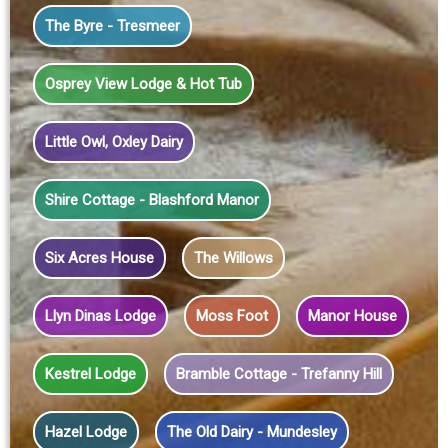
The Byre - Tresmeer
Osprey View Lodge & Hot Tub
Little Owl, Oxley Dairy
Shire Cottage - Blashford Manor
Six Acres House
The Willows
Llyn Dinas Lodge
Moss Foot
Manor House
Kestrel Lodge
Bramble Cottage - Trefanny Hill
Hazel Lodge
The Old Dairy - Mundesley