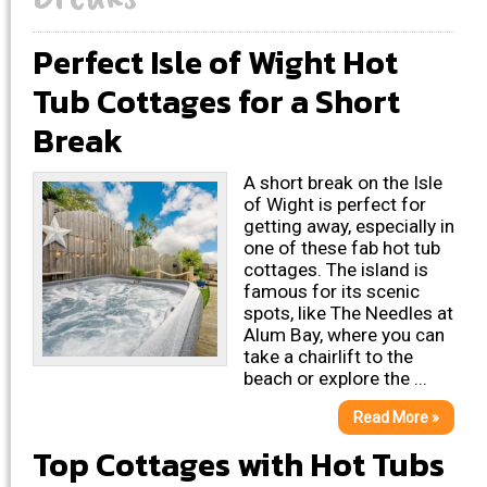
Perfect Isle of Wight Hot
Tub Cottages for a Short
Break
A short break on the Isle
of Wight is perfect for
getting away, especially in
one of these fab hot tub
cottages. The island is
famous for its scenic
spots, like The Needles at
Alum Bay, where you can
take a chairlift to the
beach or explore the ...
Read More »
Top Cottages with Hot Tubs