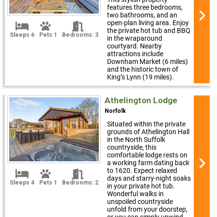
features three bedrooms,
two bathrooms, and an
open-plan living area. Enjoy
the private hot tub and BBQ
Sleeps 6
Pets 1
Bedrooms: 3
in the wraparound
courtyard. Nearby
attractions include
Downham Market (6 miles)
and the historic town of
King’s Lynn (19 miles).
Athelington Lodge
Norfolk
Situated within the private
grounds of Athelington Hall
in the North Suffolk
countryside, this
comfortable lodge rests on
a working farm dating back
to 1620. Expect relaxed
days and starry-night soaks
Sleeps 4
Pets 1
Bedrooms: 2
in your private hot tub.
Wonderful walks in
unspoiled countryside
unfold from your doorstep,
or you can simply unwind