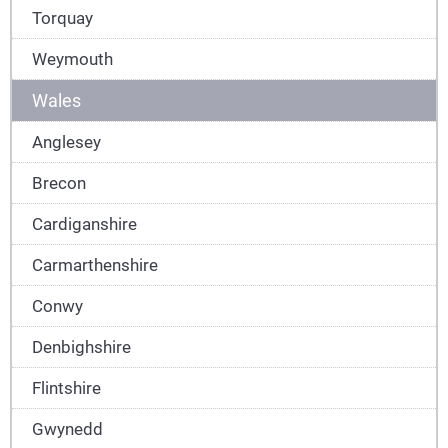
Torquay
Weymouth
Wales
Anglesey
Brecon
Cardiganshire
Carmarthenshire
Conwy
Denbighshire
Flintshire
Gwynedd