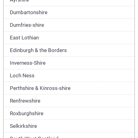
Dumbartonshire
Dumfries-shire
East Lothian
Edinburgh & the Borders
Inverness-Shire
Loch Ness
Perthshire & Kinross-shire
Renfrewshire
Roxburghshire
Selkirkshire