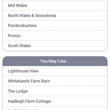
Mid Wales
North Wales & Snowdonia
Pembrokeshire
Powys
South Wales
You May Like...
Lighthouse View
Whitehands Farm Barn
The Lodge
Hadleigh Farm Cottage