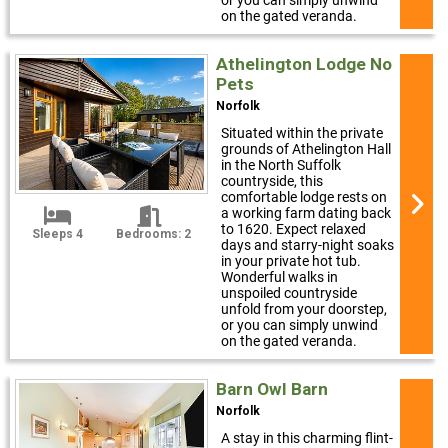
on the gated veranda.
Athelington Lodge No
Pets
Norfolk
Situated within the private
grounds of Athelington Hall
in the North Suffolk
countryside, this
comfortable lodge rests on
a working farm dating back
to 1620. Expect relaxed
Sleeps 4
Bedrooms: 2
days and starry-night soaks
in your private hot tub.
Wonderful walks in
unspoiled countryside
unfold from your doorstep,
or you can simply unwind
on the gated veranda.
Barn Owl Barn
Norfolk
A stay in this charming flint-