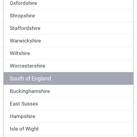
Oxfordshire
Shropshire
Staffordshire
Warwickshire
Wiltshire
Worcestershire
South of England
Buckinghamshire
East Sussex
Hampshire
Isle of Wight