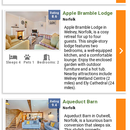
Apple Bramble Lodge
Rating
8.6
Norfolk
Apple Bramble Lodge in
Welney, Norfolk, is a cosy
retreat for up to four
guests. This single-story
lodge features two
bedrooms, a well-equipped
kitchen, and a comfortable
lounge. Enjoy the enclosed
Sleeps 4
Pets 1
Bedrooms: 2
garden with outdoor
furniture and a hot tub.
Nearby attractions include
Welney Wetland Centre (2
miles) and Ely Cathedral (24
miles).
Aqueduct Barn
Rating
9.4
Norfolk
Aqueduct Barn in Outwell,
Norfolk, is a luxurious barn
conversion that sleeps six.
This stylish property