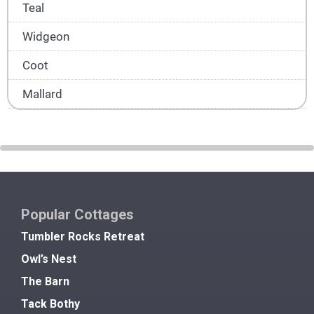
Teal
Widgeon
Coot
Mallard
Popular Cottages
Tumbler Rocks Retreat
Owl’s Nest
The Barn
Tack Bothy