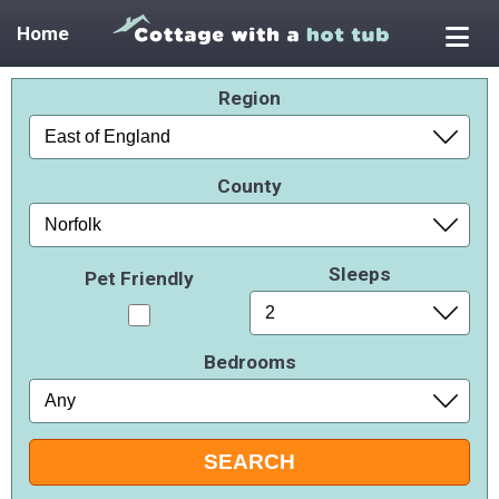
Home
Region
County
Sleeps
Pet Friendly
Bedrooms