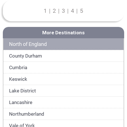
1
|
2
|
3
|
4
|
5
More Destinations
North of England
County Durham
Cumbria
Keswick
Lake District
Lancashire
Northumberland
Vale of York