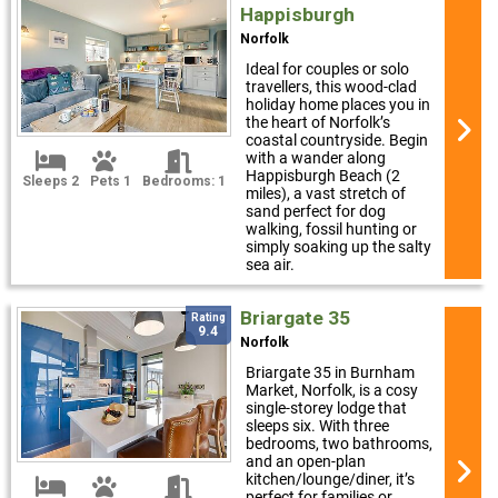
Happisburgh
Norfolk
Ideal for couples or solo
travellers, this wood-clad
holiday home places you in
the heart of Norfolk’s
coastal countryside. Begin
with a wander along
Happisburgh Beach (2
Sleeps 2
Pets 1
Bedrooms: 1
miles), a vast stretch of
sand perfect for dog
walking, fossil hunting or
simply soaking up the salty
sea air.
Briargate 35
Rating
9.4
Norfolk
Briargate 35 in Burnham
Market, Norfolk, is a cosy
single-storey lodge that
sleeps six. With three
bedrooms, two bathrooms,
and an open-plan
kitchen/lounge/diner, it’s
perfect for families or