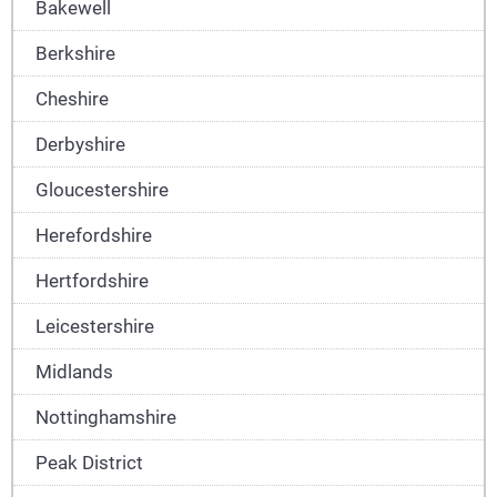
Bakewell
Berkshire
Cheshire
Derbyshire
Gloucestershire
Herefordshire
Hertfordshire
Leicestershire
Midlands
Nottinghamshire
Peak District