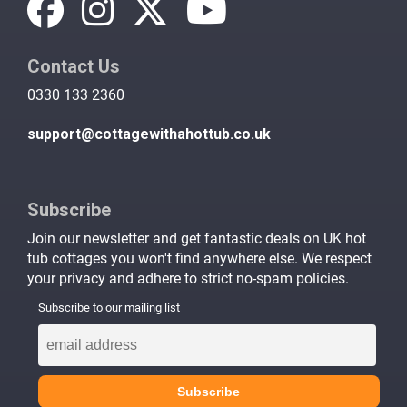
Contact Us
0330 133 2360
support@cottagewithahottub.co.uk
Subscribe
Join our newsletter and get fantastic deals on UK hot
tub cottages you won't find anywhere else. We respect
your privacy and adhere to strict no-spam policies.
Subscribe to our mailing list