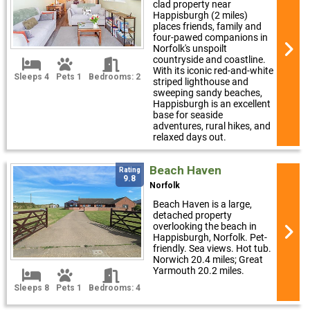
clad property near
Happisburgh (2 miles)
places friends, family and
four-pawed companions in
Norfolk's unspoilt
countryside and coastline.
With its iconic red-and-white
Sleeps 4
Pets 1
Bedrooms: 2
striped lighthouse and
sweeping sandy beaches,
Happisburgh is an excellent
base for seaside
adventures, rural hikes, and
relaxed days out.
Beach Haven
Rating
9.8
Norfolk
Beach Haven is a large,
detached property
overlooking the beach in
Happisburgh, Norfolk. Pet-
friendly. Sea views. Hot tub.
Norwich 20.4 miles; Great
Yarmouth 20.2 miles.
Sleeps 8
Pets 1
Bedrooms: 4