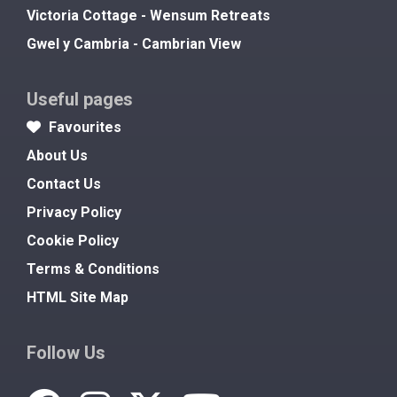
Victoria Cottage - Wensum Retreats
Gwel y Cambria - Cambrian View
Useful pages
Favourites
About Us
Contact Us
Privacy Policy
Cookie Policy
Terms & Conditions
HTML Site Map
Follow Us