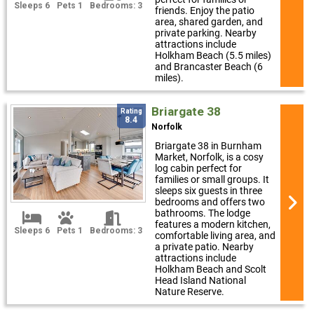
Sleeps 6
Pets 1
Bedrooms: 3
friends. Enjoy the patio
area, shared garden, and
private parking. Nearby
attractions include
Holkham Beach (5.5 miles)
and Brancaster Beach (6
miles).
Briargate 38
Rating
8.4
Norfolk
Briargate 38 in Burnham
Market, Norfolk, is a cosy
log cabin perfect for
families or small groups. It
sleeps six guests in three
bedrooms and offers two
bathrooms. The lodge
features a modern kitchen,
Sleeps 6
Pets 1
Bedrooms: 3
comfortable living area, and
a private patio. Nearby
attractions include
Holkham Beach and Scolt
Head Island National
Nature Reserve.