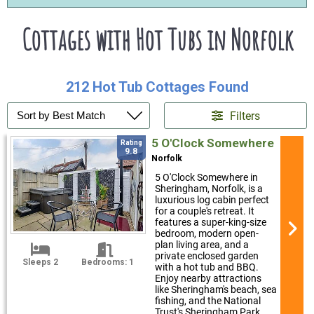
Cottages with Hot Tubs in Norfolk
212 Hot Tub Cottages Found
Filters
5 O'Clock Somewhere
Rating
9.8
Norfolk
5 O'Clock Somewhere in
Sheringham, Norfolk, is a
luxurious log cabin perfect
for a couple's retreat. It
features a super-king-size
bedroom, modern open-
plan living area, and a
private enclosed garden
Sleeps 2
Bedrooms: 1
with a hot tub and BBQ.
Enjoy nearby attractions
like Sheringham's beach, sea
fishing, and the National
Trust's Sheringham Park.