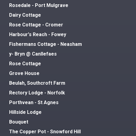
Rosedale - Port Mulgrave
Dairy Cottage
Rose Cottage - Cromer
Harbour's Reach - Fowey
Fishermans Cottage - Neasham
y- Bryn @ Canllefaes
Rose Cottage
Grove House
Beulah, Southcroft Farm
Rectory Lodge - Norfolk
Porthvean - St Agnes
Hillside Lodge
Bouquet
The Copper Pot - Snowford Hill