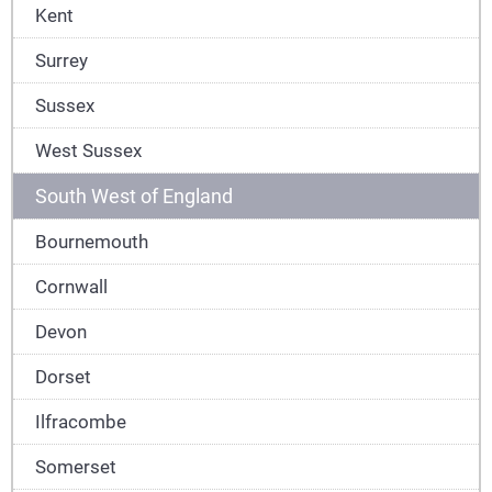
Kent
Surrey
Sussex
West Sussex
South West of England
Bournemouth
Cornwall
Devon
Dorset
Ilfracombe
Somerset