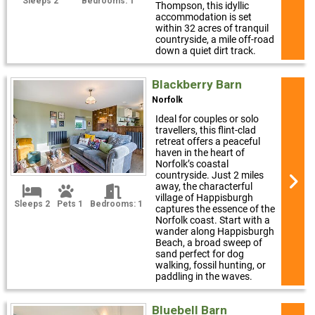
Sleeps 2
Bedrooms: 1
Thompson, this idyllic
accommodation is set
within 32 acres of tranquil
countryside, a mile off-road
down a quiet dirt track.
Blackberry Barn
Norfolk
Ideal for couples or solo
travellers, this flint-clad
retreat offers a peaceful
haven in the heart of
Norfolk’s coastal
countryside. Just 2 miles
away, the characterful
village of Happisburgh
Sleeps 2
Pets 1
Bedrooms: 1
captures the essence of the
Norfolk coast. Start with a
wander along Happisburgh
Beach, a broad sweep of
sand perfect for dog
walking, fossil hunting, or
paddling in the waves.
Bluebell Barn