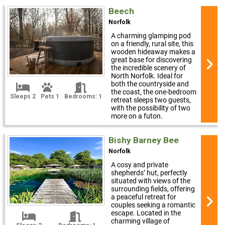
Beech
Norfolk
A charming glamping pod
on a friendly, rural site, this
wooden hideaway makes a
great base for discovering
the incredible scenery of
North Norfolk. Ideal for
both the countryside and
the coast, the one-bedroom
Sleeps 2
Pets 1
Bedrooms: 1
retreat sleeps two guests,
with the possibility of two
more on a futon.
Bishy Barney Bee
Norfolk
A cosy and private
shepherds’ hut, perfectly
situated with views of the
surrounding fields, offering
a peaceful retreat for
couples seeking a romantic
escape. Located in the
charming village of