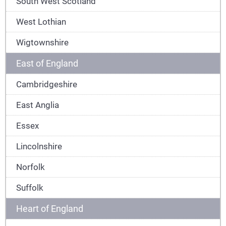
South West Scotland
West Lothian
Wigtownshire
East of England
Cambridgeshire
East Anglia
Essex
Lincolnshire
Norfolk
Suffolk
Heart of England