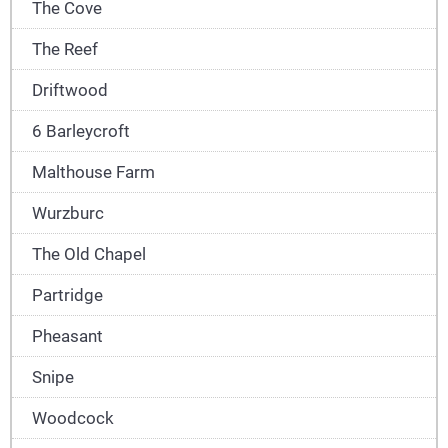
The Cove
The Reef
Driftwood
6 Barleycroft
Malthouse Farm
Wurzburc
The Old Chapel
Partridge
Pheasant
Snipe
Woodcock