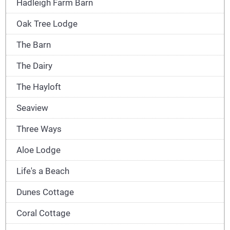
Hadleigh Farm Barn
Oak Tree Lodge
The Barn
The Dairy
The Hayloft
Seaview
Three Ways
Aloe Lodge
Life's a Beach
Dunes Cottage
Coral Cottage