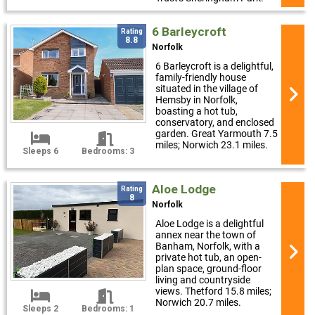
6 Barleycroft
Rating
8.8
Norfolk
6 Barleycroft is a delightful,
family-friendly house
situated in the village of
Hemsby in Norfolk,
boasting a hot tub,
conservatory, and enclosed
garden. Great Yarmouth 7.5
miles; Norwich 23.1 miles.
Sleeps 6
Bedrooms: 3
Aloe Lodge
Rating
8
Norfolk
Aloe Lodge is a delightful
annex near the town of
Banham, Norfolk, with a
private hot tub, an open-
plan space, ground-floor
living and countryside
views. Thetford 15.8 miles;
Norwich 20.7 miles.
Sleeps 2
Bedrooms: 1