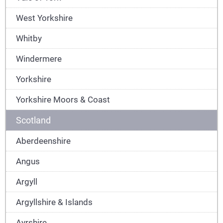
West Yorkshire
Whitby
Windermere
Yorkshire
Yorkshire Moors & Coast
Scotland
Aberdeenshire
Angus
Argyll
Argyllshire & Islands
Ayrshire