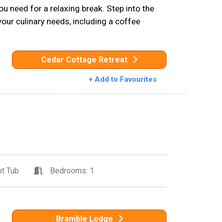
u need for a relaxing break. Step into the
your culinary needs, including a coffee
Cedar Cottage Retreat
+ Add to Favourites
t Tub
Bedrooms: 1
Bramble Lodge