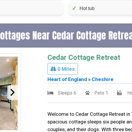
✓
Hot tub
ottages Near Cedar Cottage Retre
Cedar Cottage Retreat
0 Miles
Heart of England
»
Cheshire
Sleeps 6
Pets 1
Ho
Welcome to Cedar Cottage Retreat in T
spacious cottage sleeps six people an
couples, and their dogs. With three 