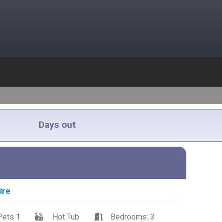
Days out
ire
Pets 1
Hot Tub
Bedrooms: 3