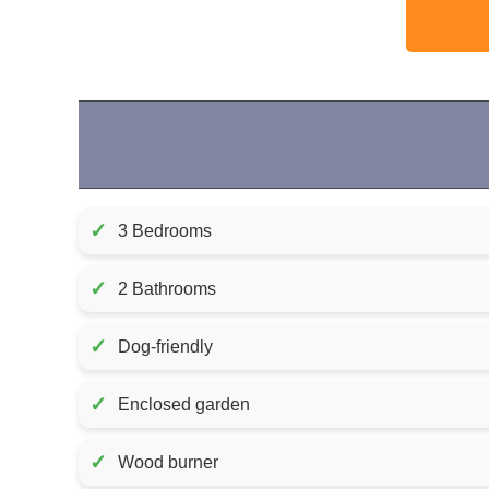
✓
3 Bedrooms
✓
2 Bathrooms
✓
Dog-friendly
✓
Enclosed garden
✓
Wood burner