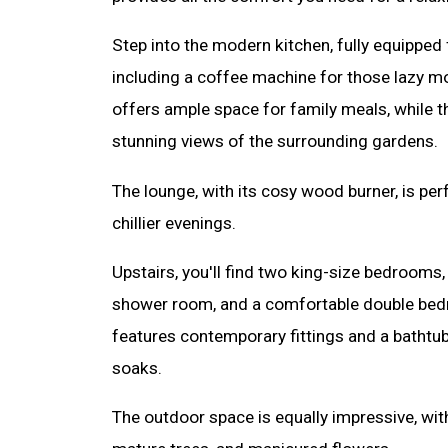
Step into the modern kitchen, fully equipped f
including a coffee machine for those lazy m
offers ample space for family meals, while 
stunning views of the surrounding gardens.
The lounge, with its cosy wood burner, is pe
chillier evenings.
Upstairs, you'll find two king-size bedrooms,
shower room, and a comfortable double bed
features contemporary fittings and a bathtub
soaks.
The outdoor space is equally impressive, wit