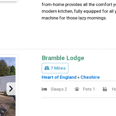
from-home provides all the comfort yo
modern kitchen, fully equipped for all 
machine for those lazy mornings.
Bramble Lodge
7 Miles
Heart of England
»
Cheshire
Sleeps 2
Pets 1
Ho