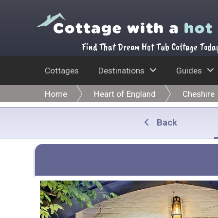
Find That Dream Hot Tub Cottage Toda
Cottages
Destinations
Guides
Home
Heart of England
Cheshire
Back