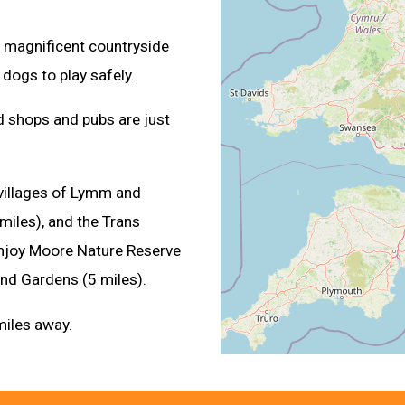
he magnificent countryside
 dogs to play safely.
nd shops and pubs are just
 villages of Lymm and
miles), and the Trans
 enjoy Moore Nature Reserve
 and Gardens (5 miles).
miles away.