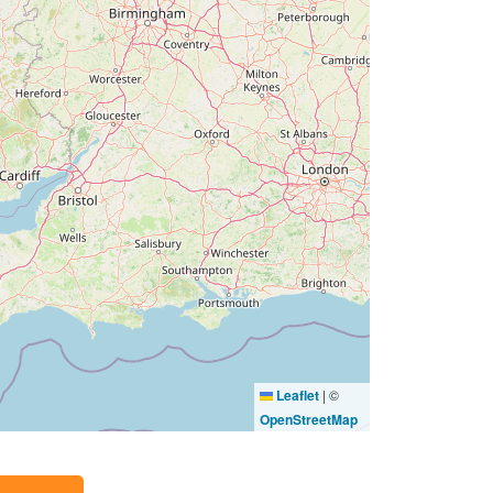
Leaflet
|
©
OpenStreetMap