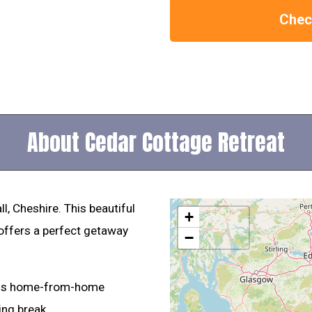
Check
About Cedar Cottage Retreat
, Cheshire. This beautiful
+
offers a perfect getaway
−
his home-from-home
ing break.