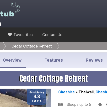
y
Favourites
Contact Us
Cedar Cottage Retreat
Overview
Features
Reviews
Cedar Cottage Retreat
Cheshire
» Thelwall,
Chesh
Guest Rating
4.8
out of 5
Sleeps up to 6