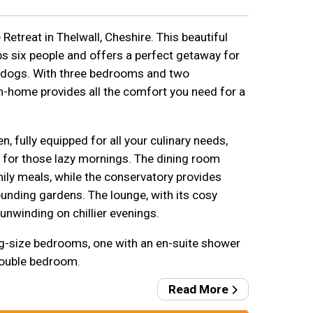
etreat in Thelwall, Cheshire. This beautiful
s six people and offers a perfect getaway for
ir dogs. With three bedrooms and two
-home provides all the comfort you need for a
, fully equipped for all your culinary needs,
 for those lazy mornings. The dining room
ily meals, while the conservatory provides
ounding gardens. The lounge, with its cosy
 unwinding on chillier evenings.
ing-size bedrooms, one with an en-suite shower
double bedroom.
Read More