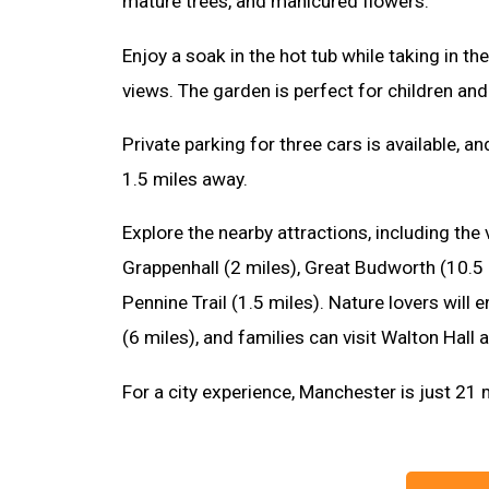
mature trees, and manicured flowers.
Enjoy a soak in the hot tub while taking in t
views. The garden is perfect for children and
Private parking for three cars is available, a
1.5 miles away.
Explore the nearby attractions, including the
Grappenhall (2 miles), Great Budworth (10.5 
Pennine Trail (1.5 miles). Nature lovers will
(6 miles), and families can visit Walton Hall
For a city experience, Manchester is just 21 