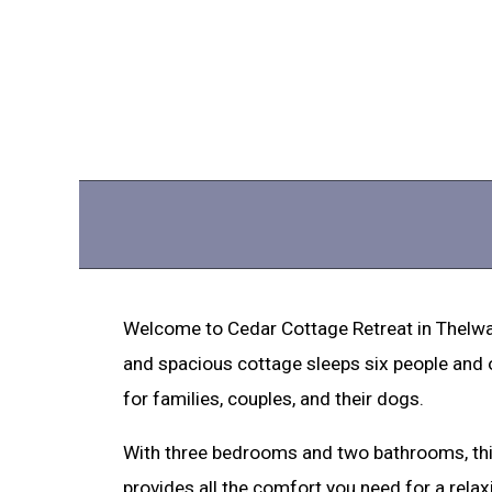
Welcome to Cedar Cottage Retreat in Thelwall
and spacious cottage sleeps six people and 
for families, couples, and their dogs.
With three bedrooms and two bathrooms, t
provides all the comfort you need for a relax