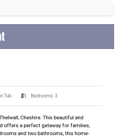
at
t Tub
Bedrooms: 3
helwall, Cheshire. This beautiful and
d offers a perfect getaway for families,
bedrooms and two bathrooms, this home-