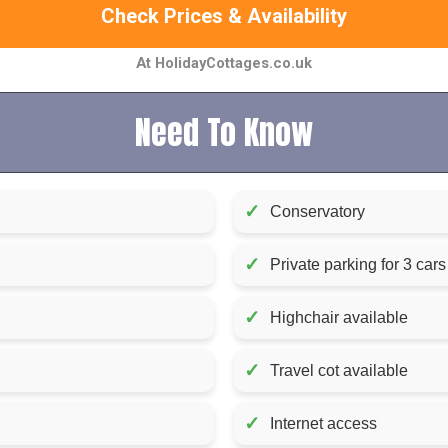
Check Prices & Availability
At HolidayCottages.co.uk
Need To Know
✓
Conservatory
✓
Private parking for 3 cars
✓
Highchair available
✓
Travel cot available
✓
Internet access