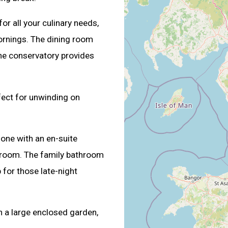
or all your culinary needs,
ornings. The dining room
the conservatory provides
rfect for unwinding on
 one with an en-suite
room. The family bathroom
 for those late-night
h a large enclosed garden,