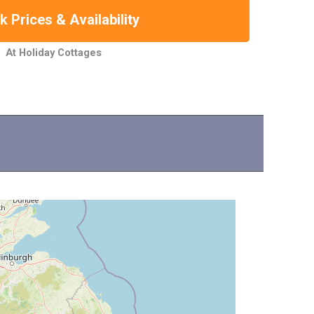
 Prices & Availability
At Holiday Cottages