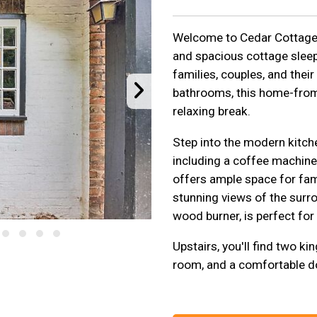
Welcome to Cedar Cottage R
and spacious cottage sleep
families, couples, and the
bathrooms, this home-from
relaxing break.
Step into the modern kitchen
including a coffee machine
offers ample space for fam
stunning views of the surr
wood burner, is perfect for
Upstairs, you'll find two k
room, and a comfortable 