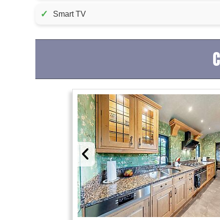
✓
Smart TV
C