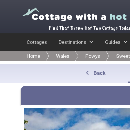
Find That Dream Hot Tub Cottage Toda
Cottages
Destinations
Guides
Home
Wales
Powys
Sweet
Back