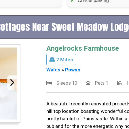
✓
On-site parking
Cottages Near Sweet Meadow Lodg
Angelrocks Farmhouse
7 Miles
Wales
»
Powys
Sleeps 10
Pets 1
H
A beautiful recently renovated property
hill top location boasting wonderful c
pretty hamlet of Painscastle. Within a 
pub and for the more energetic why no