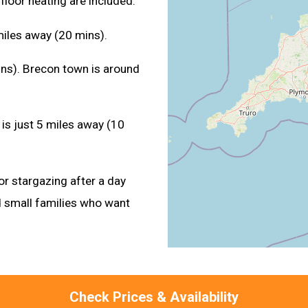
floor heating are included.
miles away (20 mins).
ins). Brecon town is around
is just 5 miles away (10
or stargazing after a day
 small families who want
Check Prices & Availability