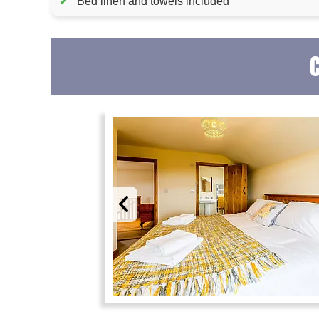
✓
Bed linen and towels included