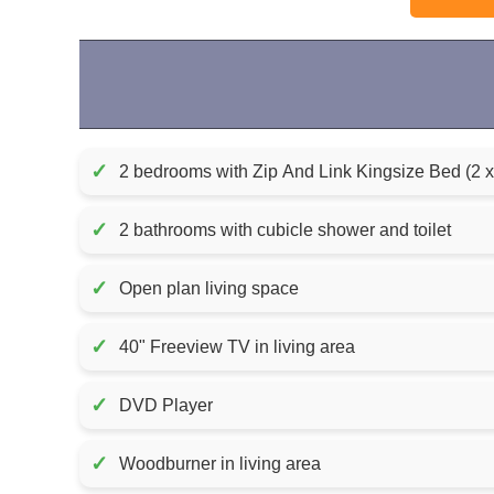
✓
2 bedrooms with Zip And Link Kingsize Bed (2 
✓
2 bathrooms with cubicle shower and toilet
✓
Open plan living space
✓
40" Freeview TV in living area
✓
DVD Player
✓
Woodburner in living area