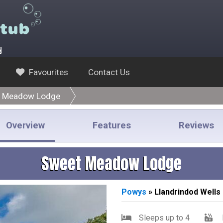
y
Favourites
Contact Us
 Meadow Lodge
Overview
Features
Reviews
Sweet Meadow Lodge
Powys
» Llandrindod Wells
Sleeps up to 4