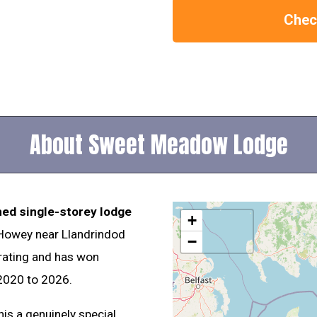
Check
About Sweet Meadow Lodge
hed single-storey lodge
+
 Howey near Llandrindod
−
 rating and has won
2020 to 2026.
is a genuinely special