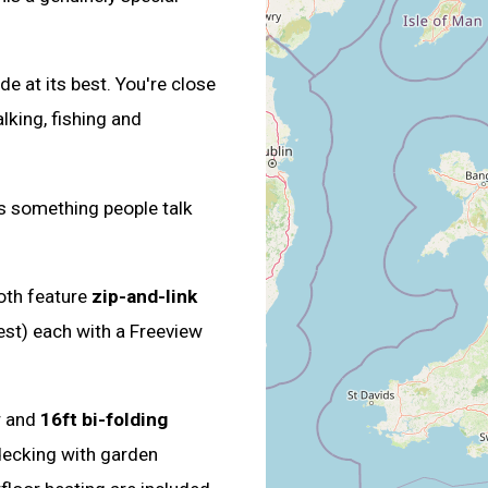
e at its best. You're close
lking, fishing and
s something people talk
oth feature
zip-and-link
est) each with a Freeview
r and
16ft bi-folding
decking with garden