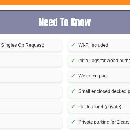
Need To Know
✓
x Singles On Request)
Wi-Fi included
✓
Initial logs for wood bur
✓
Welcome pack
✓
Small enclosed decked p
✓
Hot tub for 4 (private)
✓
Private parking for 2 cars