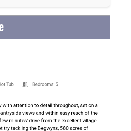
e
ot Tub
Bedrooms: 5
 with attention to detail throughout, set on a
ountryside views and within easy reach of the
few minutes’ drive from the excellent village
t try tackling the Begwyns, 580 acres of