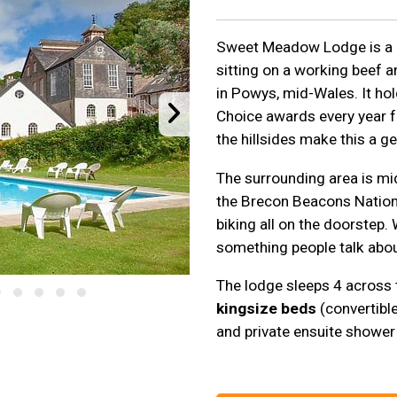
Sweet Meadow Lodge is a
sitting on a working beef 
in Powys, mid-Wales. It ho
Choice awards every year 
the hillsides make this a ge
The surrounding area is mid
the Brecon Beacons Nationa
biking all on the doorstep.
something people talk abou
The lodge sleeps 4 across
kingsize beds
(convertibl
and private ensuite shower