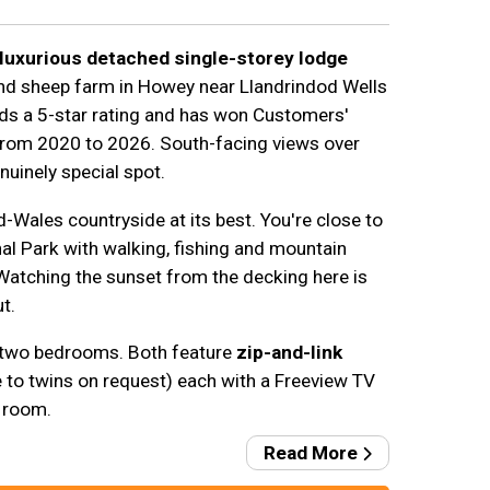
luxurious detached single-storey lodge
and sheep farm in Howey near Llandrindod Wells
lds a 5-star rating and has won Customers'
from 2020 to 2026. South-facing views over
nuinely special spot.
-Wales countryside at its best. You're close to
l Park with walking, fishing and mountain
 Watching the sunset from the decking here is
t.
 two bedrooms. Both feature
zip-and-link
e to twins on request) each with a Freeview TV
 room.
Read More