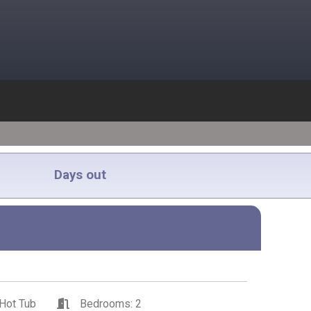
Days out
Hot Tub
Bedrooms: 2