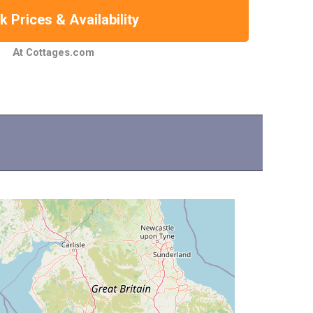
 Prices & Availability
At Cottages.com