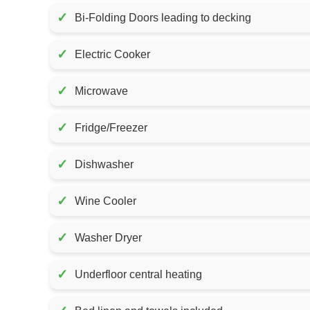
✓
Bi-Folding Doors leading to decking
✓
Electric Cooker
✓
Microwave
✓
Fridge/Freezer
✓
Dishwasher
✓
Wine Cooler
✓
Washer Dryer
✓
Underfloor central heating