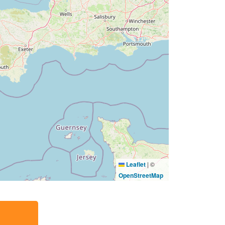
Leaflet
|
©
OpenStreetMap