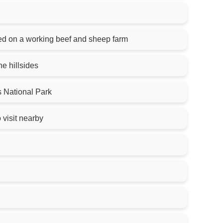
ed on a working beef and sheep farm
e hillsides
 National Park
 visit nearby