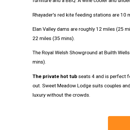
furniture and a BBQ. A wine cooler and under
Rhayader's red kite feeding stations are 10 
Elan Valley dams are roughly 12 miles (25 m
22 miles (35 mins).
The Royal Welsh Showground at Builth Wells 
mins).
The private hot tub
seats 4 and is perfect f
out. Sweet Meadow Lodge suits couples and
luxury without the crowds.