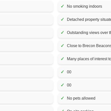
✓
No smoking indoors
✓
Detached property situat
✓
Outstanding views over th
✓
Close to Brecon Beacons
✓
Many places of interest to
✓
00
✓
00
✓
No pets allowed