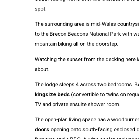
spot.
The surrounding area is mid-Wales countrysid
to the Brecon Beacons National Park with wa
mountain biking all on the doorstep.
Watching the sunset from the decking here i
about.
The lodge sleeps 4 across two bedrooms. B
kingsize beds
(convertible to twins on requ
TV and private ensuite shower room.
The open-plan living space has a woodburne
doors
opening onto south-facing enclosed 