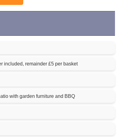
ner included, remainder £5 per basket
atio with garden furniture and BBQ