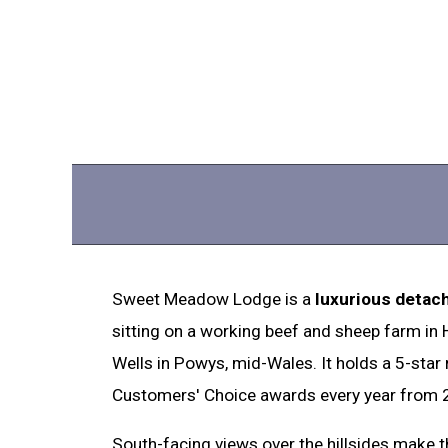
Sweet Meadow Lodge is a
luxurious detac
sitting on a working beef and sheep farm in
Wells in Powys, mid-Wales. It holds a 5-star
Customers' Choice awards every year from 
South-facing views over the hillsides make th