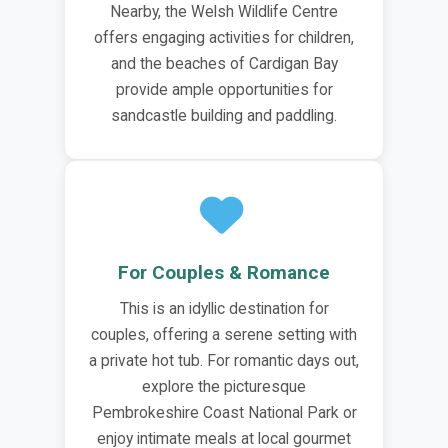
Nearby, the Welsh Wildlife Centre
offers engaging activities for children,
and the beaches of Cardigan Bay
provide ample opportunities for
sandcastle building and paddling.
For Couples & Romance
This is an idyllic destination for
couples, offering a serene setting with
a private hot tub. For romantic days out,
explore the picturesque
Pembrokeshire Coast National Park or
enjoy intimate meals at local gourmet