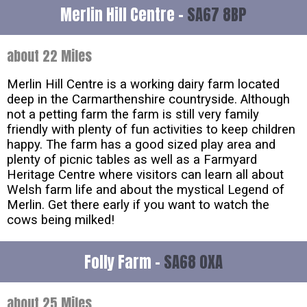
Merlin Hill Centre -
SA67 8BP
about 22 Miles
Merlin Hill Centre is a working dairy farm located
deep in the Carmarthenshire countryside. Although
not a petting farm the farm is still very family
friendly with plenty of fun activities to keep children
happy. The farm has a good sized play area and
plenty of picnic tables as well as a Farmyard
Heritage Centre where visitors can learn all about
Welsh farm life and about the mystical Legend of
Merlin. Get there early if you want to watch the
cows being milked!
Folly Farm -
SA68 0XA
about 25 Miles