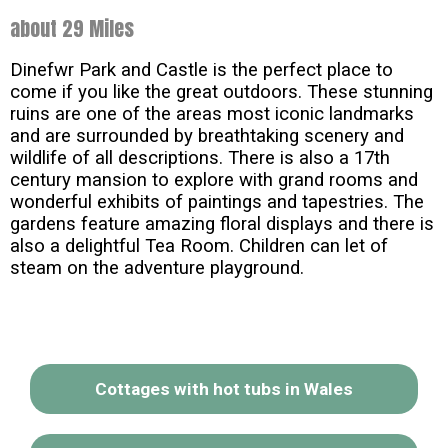
about 29 Miles
Dinefwr Park and Castle is the perfect place to
come if you like the great outdoors. These stunning
ruins are one of the areas most iconic landmarks
and are surrounded by breathtaking scenery and
wildlife of all descriptions. There is also a 17th
century mansion to explore with grand rooms and
wonderful exhibits of paintings and tapestries. The
gardens feature amazing floral displays and there is
also a delightful Tea Room. Children can let of
steam on the adventure playground.
Cottages with hot tubs in Wales