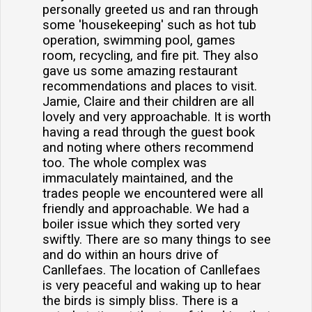
personally greeted us and ran through
some 'housekeeping' such as hot tub
operation, swimming pool, games
room, recycling, and fire pit. They also
gave us some amazing restaurant
recommendations and places to visit.
Jamie, Claire and their children are all
lovely and very approachable. It is worth
having a read through the guest book
and noting where others recommend
too. The whole complex was
immaculately maintained, and the
trades people we encountered were all
friendly and approachable. We had a
boiler issue which they sorted very
swiftly. There are so many things to see
and do within an hours drive of
Canllefaes. The location of Canllefaes
is very peaceful and waking up to hear
the birds is simply bliss. There is a