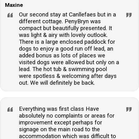
Maxine
your stay.
Our second stay at Canllefaes but in a
different cottage. PenyBryn was
compact but beautifully presented. It
was light & airy with lovely outlook.
There is a large enclosed paddock for
dogs to enjoy a good run off lead, an
added bonus as lots of places we
visited dogs were allowed but only on a
lead. The hot tub & swimming pool
were spotless & welcoming after days
out. We will definitely be back.
Everything was first class Have
absolutely no complaints or areas for
improvement except perhaps for
signage on the main road to the
accommodation which was difficult to