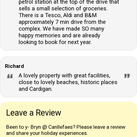
petrol station at the top of the drive that
sells a small selection of groceries.
There is a Tesco, Aldi and B&M
approximately 7 min drive from the
complex. We have made SO many
happy memories and are already
looking to book for next year.
Richard
A lovely property with great facilities,
close to lovely beaches, historic places
and Cardigan.
Leave a Review
Been to y- Bryn @ Canllefaes? Please leave a review
and share your holiday experiences.