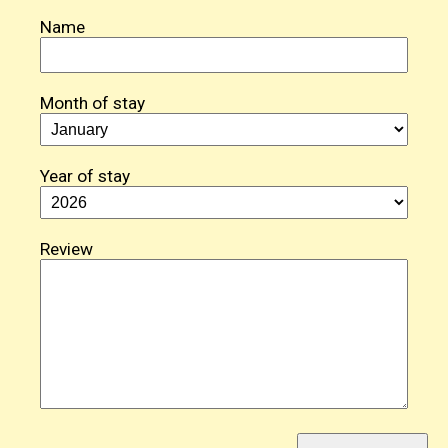
Name
Month of stay
Year of stay
Review