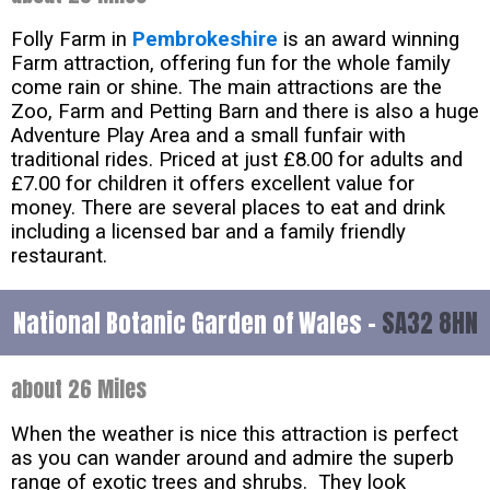
Folly Farm in
Pembrokeshire
is an award winning
Farm attraction, offering fun for the whole family
come rain or shine. The main attractions are the
Zoo, Farm and Petting Barn and there is also a huge
Adventure Play Area and a small funfair with
traditional rides. Priced at just £8.00 for adults and
£7.00 for children it offers excellent value for
money. There are several places to eat and drink
including a licensed bar and a family friendly
restaurant.
National Botanic Garden of Wales -
SA32 8HN
about 26 Miles
When the weather is nice this attraction is perfect
as you can wander around and admire the superb
range of exotic trees and shrubs. They look