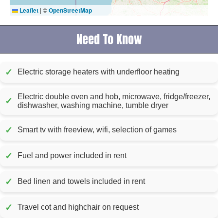
Leaflet
|
©
OpenStreetMap
Need To Know
✓
Electric storage heaters with underfloor heating
Electric double oven and hob, microwave, fridge/freezer,
✓
dishwasher, washing machine, tumble dryer
✓
Smart tv with freeview, wifi, selection of games
✓
Fuel and power included in rent
✓
Bed linen and towels included in rent
✓
Travel cot and highchair on request