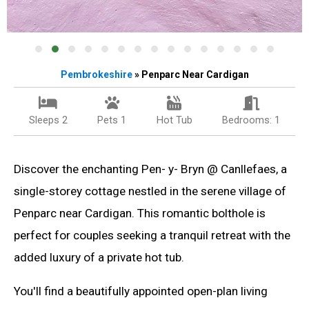
Pembrokeshire
» Penparc Near Cardigan
Sleeps 2
Pets 1
Hot Tub
Bedrooms: 1
Discover the enchanting Pen- y- Bryn @ Canllefaes, a
single-storey cottage nestled in the serene village of
Penparc near Cardigan. This romantic bolthole is
perfect for couples seeking a tranquil retreat with the
added luxury of a private hot tub.
You'll find a beautifully appointed open-plan living