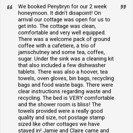
We booked Penybryn for our 2 week
honeymoon. It didn't disapoint! On
arrival our cottage was open for us to
get into. The cottage was clean,
comfortable and very well equipped.
There was a welcome pack of ground
coffee with a cafetiere, a trio of
jamschutney and some tea, coffee,
sugar. Under the sink was a cleaning kit
that also included a few dishwasher
tablets. There was also a hoover, tea
towels, oven gloves, bin bags, recycling
bags and food waste bags. There were
clear instructions regarding waste and
recycling. The bed is VERY comfortable
and the shower room is bliss! The
towels provided were a really good
quality and size, not postage stamp
sized like other cottages we have
stayed in! Jamie and Claire came and