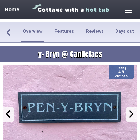
Home
Overview
Features
Reviews
Days out
y- Bryn @ Canllefaes
Rating
4.9
out of 5