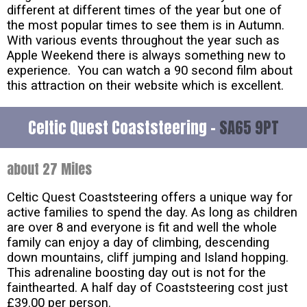
different at different times of the year but one of
the most popular times to see them is in Autumn.
With various events throughout the year such as
Apple Weekend there is always something new to
experience. You can watch a 90 second film about
this attraction on their website which is excellent.
Celtic Quest Coaststeering -
SA65 9PT
about 27 Miles
Celtic Quest Coaststeering offers a unique way for
active families to spend the day. As long as children
are over 8 and everyone is fit and well the whole
family can enjoy a day of climbing, descending
down mountains, cliff jumping and Island hopping.
This adrenaline boosting day out is not for the
fainthearted. A half day of Coaststeering cost just
£39.00 per person.