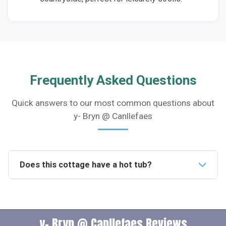
Frequently Asked Questions
Quick answers to our most common questions about
y- Bryn @ Canllefaes
Does this cottage have a hot tub?
Yes, the cottage boasts a private hot tub on the patio,
providing an indulgent space for relaxation and
romantic moments under the night sky.Is this
y- Bryn @ Canllefaes Reviews
accommodation pet-friendly?Indeed, the cottage