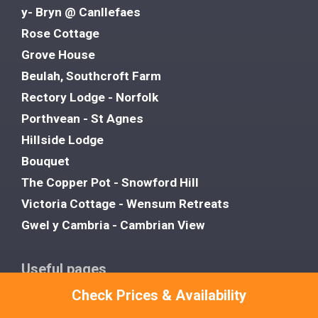
y- Bryn @ Canllefaes
Rose Cottage
Grove House
Beulah, Southcroft Farm
Rectory Lodge - Norfolk
Porthvean - St Agnes
Hillside Lodge
Bouquet
The Copper Pot - Snowford Hill
Victoria Cottage - Wensum Retreats
Gwel y Cambria - Cambrian View
Useful pages
Favourites
Check Prices & Availability
About Us