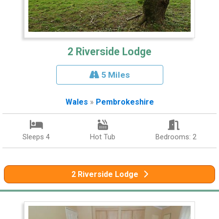
2 Riverside Lodge
5 Miles
Wales
»
Pembrokeshire
Sleeps 4
Hot Tub
Bedrooms: 2
2 Riverside Lodge