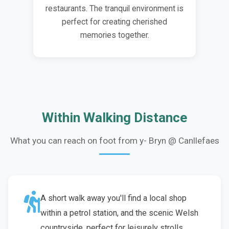
restaurants. The tranquil environment is
perfect for creating cherished
memories together.
Within Walking Distance
What you can reach on foot from y- Bryn @ Canllefaes
A short walk away you'll find a local shop
within a petrol station, and the scenic Welsh
countryside, perfect for leisurely strolls.