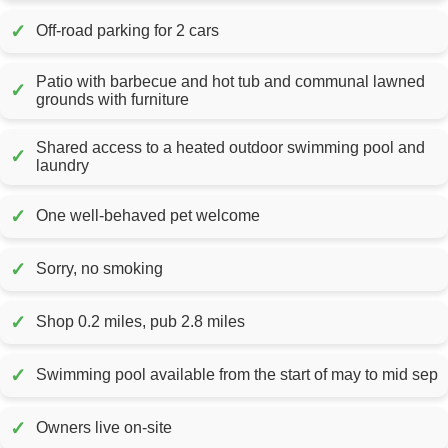
✓
Off-road parking for 2 cars
Patio with barbecue and hot tub and communal lawned
✓
grounds with furniture
Shared access to a heated outdoor swimming pool and
✓
laundry
✓
One well-behaved pet welcome
✓
Sorry, no smoking
✓
Shop 0.2 miles, pub 2.8 miles
✓
Swimming pool available from the start of may to mid sep
✓
Owners live on-site