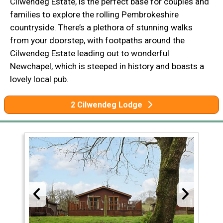
Cilwendeg Estate, is the perfect base for couples and
families to explore the rolling Pembrokeshire
countryside. There’s a plethora of stunning walks
from your doorstep, with footpaths around the
Cilwendeg Estate leading out to wonderful
Newchapel, which is steeped in history and boasts a
lovely local pub.
2 Cilwendeg Lodge