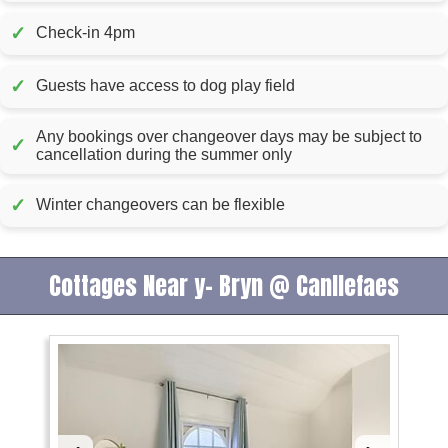
✓
Check-in 4pm
✓
Guests have access to dog play field
Any bookings over changeover days may be subject to
✓
cancellation during the summer only
✓
Winter changeovers can be flexible
Cottages Near y- Bryn @ Canllefaes