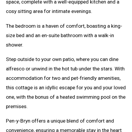
space, complete with a well-equipped kitchen and a
cosy sitting area for intimate evenings.
The bedroom is a haven of comfort, boasting a king-
size bed and an en-suite bathroom with a walk-in
shower.
Step outside to your own patio, where you can dine
alfresco or unwind in the hot tub under the stars. With
accommodation for two and pet-friendly amenities,
this cottage is an idyllic escape for you and your loved
one, with the bonus of a heated swimming pool on the
premises.
Pen-y-Bryn offers a unique blend of comfort and
convenience, ensuring a memorable stay in the heart