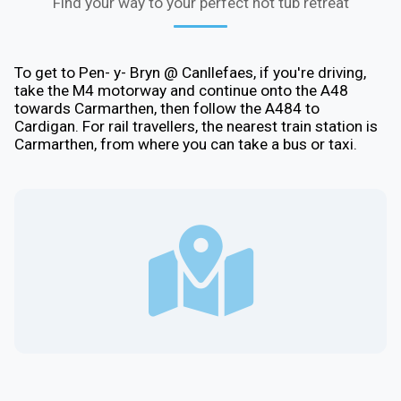
Find your way to your perfect hot tub retreat
To get to Pen- y- Bryn @ Canllefaes, if you're driving,
take the M4 motorway and continue onto the A48
towards Carmarthen, then follow the A484 to
Cardigan. For rail travellers, the nearest train station is
Carmarthen, from where you can take a bus or taxi.