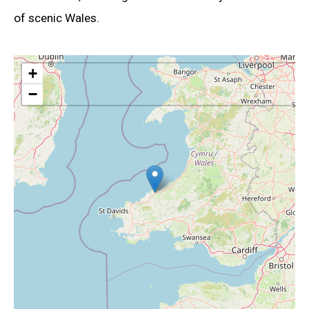
of scenic Wales.
+
−