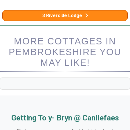
3 Riverside Lodge
MORE COTTAGES IN
PEMBROKESHIRE YOU
MAY LIKE!
Getting To y- Bryn @ Canllefaes