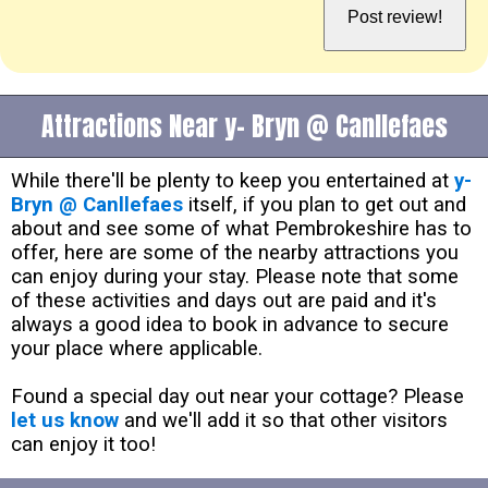
Attractions Near y- Bryn @ Canllefaes
While there'll be plenty to keep you entertained at
y-
Bryn @ Canllefaes
itself, if you plan to get out and
about and see some of what Pembrokeshire has to
offer, here are some of the nearby attractions you
can enjoy during your stay. Please note that some
of these activities and days out are paid and it's
always a good idea to book in advance to secure
your place where applicable.
Found a special day out near your cottage? Please
let us know
and we'll add it so that other visitors
can enjoy it too!