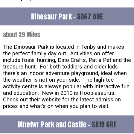
Dinosaur Park -
SA67 8DE
about 29 Miles
The Dinosaur Park is located in Tenby and makes
the perfect family day out. Activities on offer
include fossil hunting, Dino Crafts, Pat a Pet and the
treasure hunt. For both toddlers and older kids
there's an indoor adventure playground, ideal when
the weather is not on your side. The high-tec
activity centre is always popular with interactive fun
and education. New in 2010 is Hooplasaurus.
Check out their website for the latest admission
prices and what's on when you plan to visit.
Dinefwr Park and Castle -
SA19 6RT