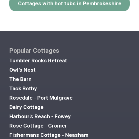
Cottages with hot tubs in Pembrokeshire
Popular Cottages
Tumbler Rocks Retreat
Owl’s Nest
The Barn
Tack Bothy
Rosedale - Port Mulgrave
Dairy Cottage
Harbour's Reach - Fowey
Rose Cottage - Cromer
Fishermans Cottage - Neasham