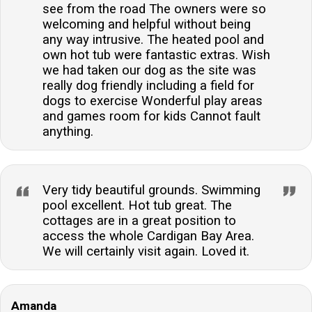
see from the road The owners were so
welcoming and helpful without being
any way intrusive. The heated pool and
own hot tub were fantastic extras. Wish
we had taken our dog as the site was
really dog friendly including a field for
dogs to exercise Wonderful play areas
and games room for kids Cannot fault
anything.
Very tidy beautiful grounds. Swimming
pool excellent. Hot tub great. The
cottages are in a great position to
access the whole Cardigan Bay Area.
We will certainly visit again. Loved it.
Amanda