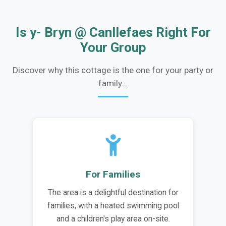
Is y- Bryn @ Canllefaes Right For
Your Group
Discover why this cottage is the one for your party or
family...
For Families
The area is a delightful destination for
families, with a heated swimming pool
and a children's play area on-site.