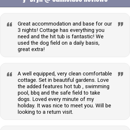
welcomes one well-behaved pet, offering a dog play
field for exercise, ensuring a comfortable stay for you
and your furry friend.What type of heating is available
Great accommodation and base for our
in the cottage?The cottage is equipped with electric
3 nights! Cottage has everything you
need and the hit tub is fantastic! We
storage heaters and underfloor heating, ensuring a
used the dog field on a daily basis,
warm and cosy environment throughout your stay.Are
great extra!
there any laundry facilities available?Guests have
access to a communal laundry room with two washing
machines and a tumble dryer, making it convenient to
A well equipped, very clean comfortable
manage laundry during your break.Is there a
cottage. Set in beautiful gardens. Love
swimming pool on the premises?Yes, guests can
the added features hot tub , swimming
enjoy shared access to a heated outdoor swimming
pool, bbq and the safe field to take
pool, available from early May to mid-September,
dogs. Loved every minute of my
adding to the leisure facilities on offer.Can I park my
holiday. It was nice to meet you. Will be
looking to a return visit.
car at the property?The cottage provides off-road
parking for two cars, ensuring a hassle-free arrival
and peace of mind regarding vehicle security during