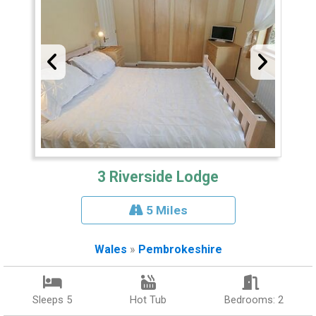
3 Riverside Lodge
5 Miles
Wales
»
Pembrokeshire
Sleeps 5
Hot Tub
Bedrooms: 2