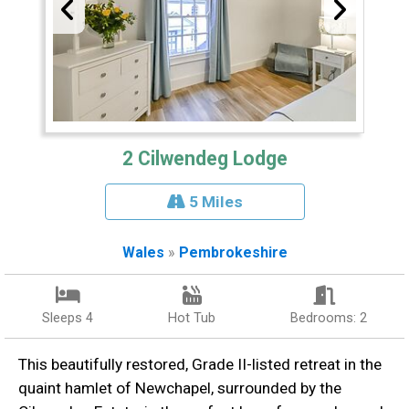
2 Cilwendeg Lodge
5 Miles
Wales
»
Pembrokeshire
Sleeps 4
Hot Tub
Bedrooms: 2
This beautifully restored, Grade II-listed retreat in the
quaint hamlet of Newchapel, surrounded by the