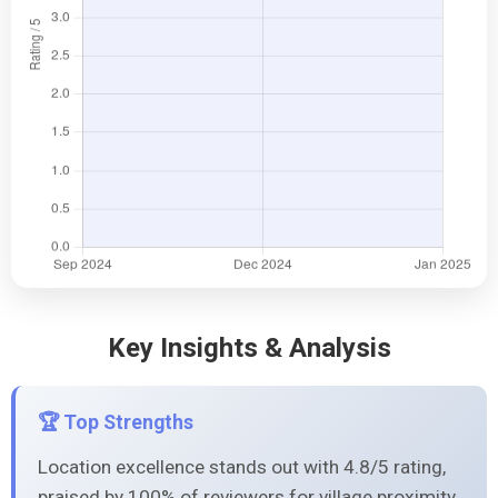
Key Insights & Analysis
🏆 Top Strengths
Location excellence stands out with 4.8/5 rating,
praised by 100% of reviewers for village proximity