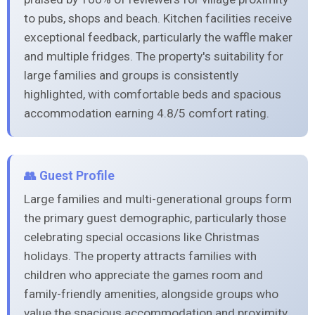
to pubs, shops and beach. Kitchen facilities receive
exceptional feedback, particularly the waffle maker
and multiple fridges. The property's suitability for
large families and groups is consistently
highlighted, with comfortable beds and spacious
accommodation earning 4.8/5 comfort rating.
👥 Guest Profile
Large families and multi-generational groups form
the primary guest demographic, particularly those
celebrating special occasions like Christmas
holidays. The property attracts families with
children who appreciate the games room and
family-friendly amenities, alongside groups who
value the spacious accommodation and proximity