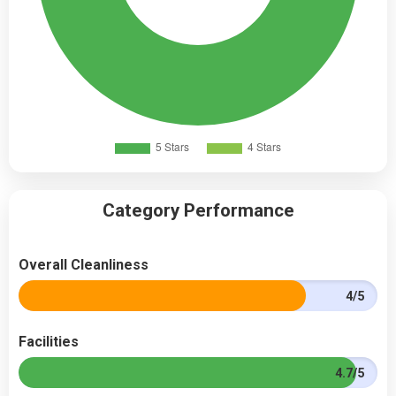
Category Performance
Overall Cleanliness
4/5
Facilities
4.7/5