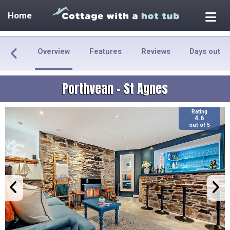
Home
Overview
Features
Reviews
Days out
Porthvean - St Agnes
Rating
4.6
out of 5