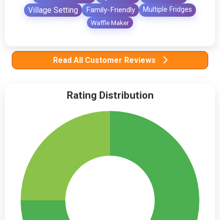
Village Setting
Family-Friendly
Multiple Fridges
Waffle Maker
Read All Customer Reviews
Rating Distribution