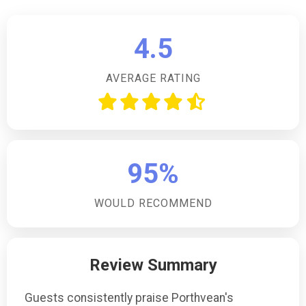
4.5
AVERAGE RATING
95%
WOULD RECOMMEND
Review Summary
Guests consistently praise Porthvean's