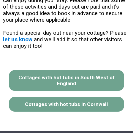
can enjoy during your stay. Please note that some
of these activities and days out are paid and it's
always a good idea to book in advance to secure
your place where applicable.
Found a special day out near your cottage? Please
let us know
and we'll add it so that other visitors
can enjoy it too!
Cottages with hot tubs in South West of
England
Cottages with hot tubs in Cornwall