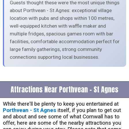
Guests thought these were the most unique things
about Porthvean - St Agnes: exceptional village
location with pubs and shops within 100 metres,
well-equipped kitchen with waffle maker and
multiple fridges, spacious games room with bar
facilities, comfortable accommodation perfect for
large family gatherings, strong community
connections supporting local businesses.
Attractions Near Porthvean - St Agnes
While there'll be plenty to keep you entertained at
Porthvean - St Agnes
itself, if you plan to get out
and about and see some of what Cornwall has to
offer, here are some of the nearby attractions you