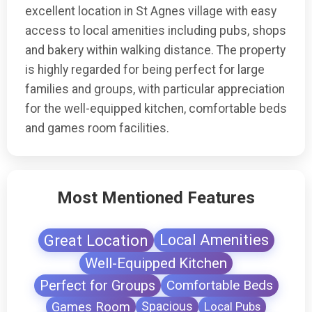
excellent location in St Agnes village with easy
access to local amenities including pubs, shops
and bakery within walking distance. The property
is highly regarded for being perfect for large
families and groups, with particular appreciation
for the well-equipped kitchen, comfortable beds
and games room facilities.
Most Mentioned Features
Great Location
Local Amenities
Well-Equipped Kitchen
Perfect for Groups
Comfortable Beds
Games Room
Spacious
Local Pubs