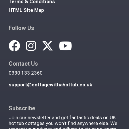
Terms & Conditions
HTML Site Map
Follow Us
Contact Us
0330 133 2360
support@cottagewithahottub.co.uk
Subscribe
Join our newsletter and get fantastic deals on UK
hot tub cottages you won't find anywhere else. We