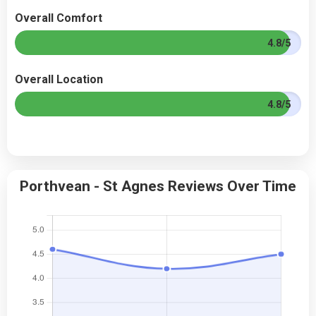
Overall Comfort
4.8/5
Overall Location
4.8/5
Porthvean - St Agnes Reviews Over Time