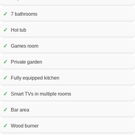
✓
7 bathrooms
✓
Hot tub
✓
Games room
✓
Private garden
✓
Fully equipped kitchen
✓
Smart TVs in multiple rooms
✓
Bar area
✓
Wood burner