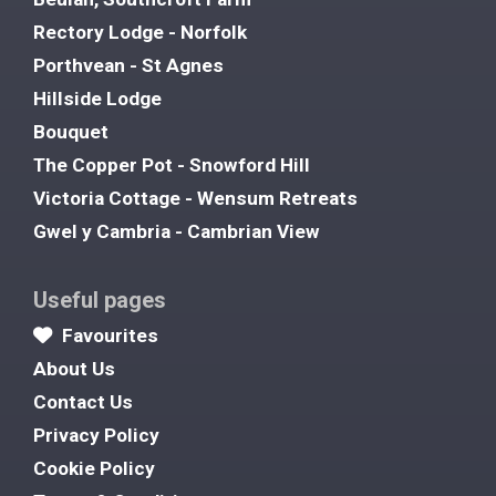
Rectory Lodge - Norfolk
Porthvean - St Agnes
Hillside Lodge
Bouquet
The Copper Pot - Snowford Hill
Victoria Cottage - Wensum Retreats
Gwel y Cambria - Cambrian View
Useful pages
Favourites
About Us
Contact Us
Privacy Policy
Cookie Policy