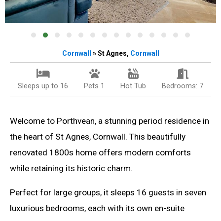
Cornwall
» St Agnes,
Cornwall
Sleeps up to 16
Pets 1
Hot Tub
Bedrooms: 7
Welcome to Porthvean, a stunning period residence in
the heart of St Agnes, Cornwall. This beautifully
renovated 1800s home offers modern comforts
while retaining its historic charm.
Perfect for large groups, it sleeps 16 guests in seven
luxurious bedrooms, each with its own en-suite