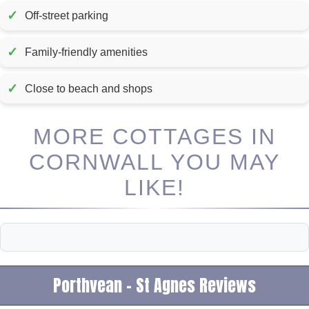
✓
Off-street parking
✓
Family-friendly amenities
✓
Close to beach and shops
MORE COTTAGES IN
CORNWALL YOU MAY
LIKE!
Porthvean - St Agnes Reviews