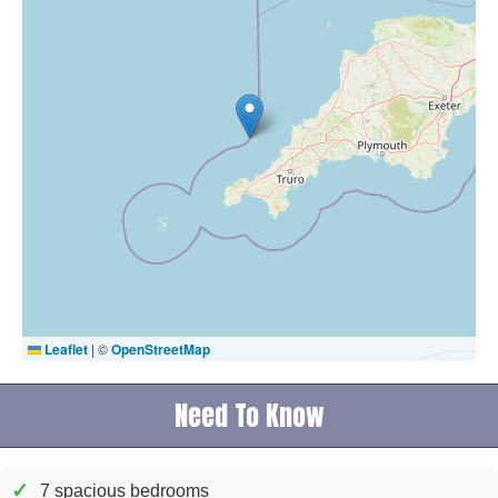
Leaflet
|
©
OpenStreetMap
Need To Know
✓
7 spacious bedrooms