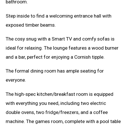
bathroom.
Step inside to find a welcoming entrance hall with
exposed timber beams.
The cosy snug with a Smart TV and comfy sofas is
ideal for relaxing. The lounge features a wood burner
and a bar, perfect for enjoying a Cornish tipple.
The formal dining room has ample seating for
everyone.
The high-spec kitchen/breakfast room is equipped
with everything you need, including two electric
double ovens, two fridge/freezers, and a coffee
machine. The games room, complete with a pool table