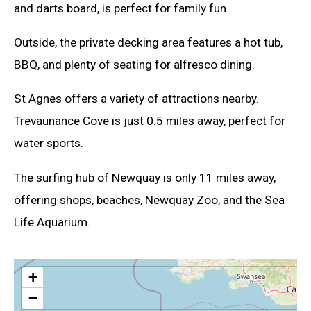
and darts board, is perfect for family fun.
Outside, the private decking area features a hot tub,
BBQ, and plenty of seating for alfresco dining.
St Agnes offers a variety of attractions nearby.
Trevaunance Cove is just 0.5 miles away, perfect for
water sports.
The surfing hub of Newquay is only 11 miles away,
offering shops, beaches, Newquay Zoo, and the Sea
Life Aquarium.
+
−