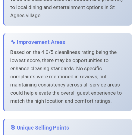
to local dining and entertainment options in St
Agnes village.
🔧 Improvement Areas
Based on the 4.0/5 cleanliness rating being the
lowest score, there may be opportunities to
enhance cleaning standards. No specific
complaints were mentioned in reviews, but
maintaining consistency across all service areas
could help elevate the overall guest experience to
match the high location and comfort ratings.
🎯 Unique Selling Points