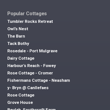
Popular Cottages
Tumbler Rocks Retreat
Owl’s Nest
The Barn
Tack Bothy
Rosedale - Port Mulgrave
Dairy Cottage
Harbour's Reach - Fowey
Rose Cottage - Cromer
Fishermans Cottage - Neasham
y- Bryn @ Canllefaes
Rose Cottage
Grove House
Beulah, Southcroft Farm