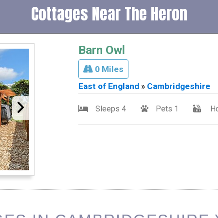
Cottages Near The Heron
Barn Owl
0 Miles
East of England
»
Cambridgeshire
Sleeps 4
Pets 1
Ho