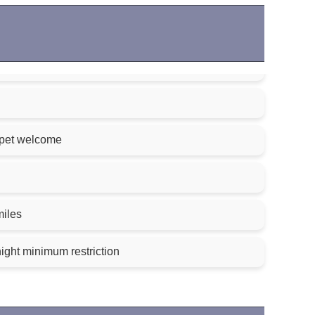
 pet welcome
miles
night minimum restriction