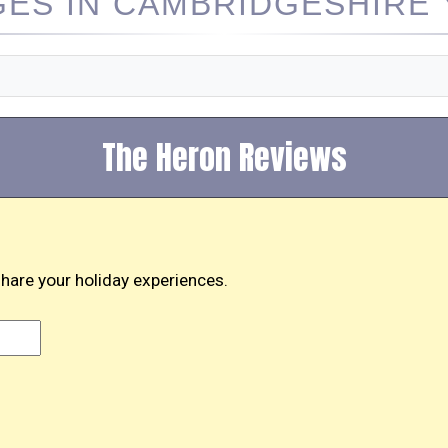
ES IN CAMBRIDGESHIRE Y
The Heron Reviews
hare your holiday experiences.