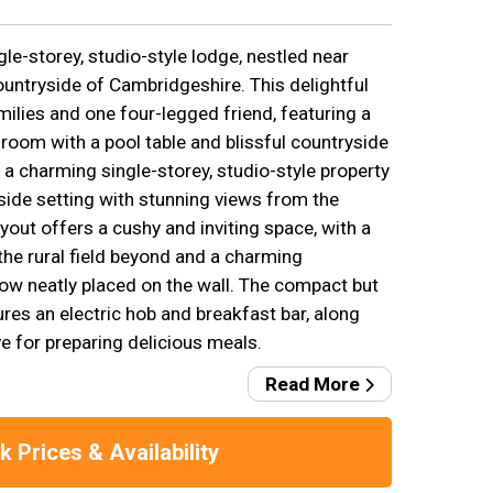
gle-storey, studio-style lodge, nestled near
ountryside of Cambridgeshire. This delightful
amilies and one four-legged friend, featuring a
oom with a pool table and blissful countryside
 a charming single-storey, studio-style property
side setting with stunning views from the
ayout offers a cushy and inviting space, with a
the rural field beyond and a charming
ow neatly placed on the wall. The compact but
res an electric hob and breakfast bar, along
e for preparing delicious meals.
Read More
 Prices & Availability