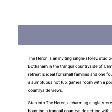
The Heron is an inviting single-storey, studio
Bottisham in the tranquil countryside of Cam
retreat is ideal for small families and one fo
a sumptuous hot tub, games room with a pool
countryside views.
Step into The Heron, a charming single-storey
boasting a tranquil countryside setting with