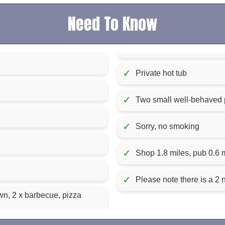
Need To Know
✓
Private hot tub
✓
Two small well-behaved
✓
Sorry, no smoking
✓
Shop 1.8 miles, pub 0.6 
✓
Please note there is a 2 
n, 2 x barbecue, pizza