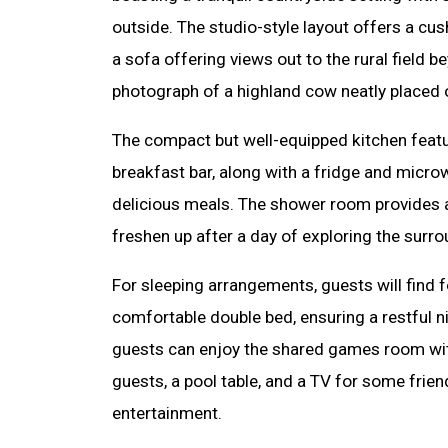
outside. The studio-style layout offers a cus
a sofa offering views out to the rural field 
photograph of a highland cow neatly placed o
The compact but well-equipped kitchen featu
breakfast bar, along with a fridge and micro
delicious meals. The shower room provides a
freshen up after a day of exploring the surro
For sleeping arrangements, guests will find
comfortable double bed, ensuring a restful ni
guests can enjoy the shared games room with
guests, a pool table, and a TV for some frie
entertainment.