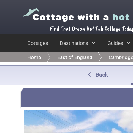
Find That Dream Hot Tub Cottage Toda
Cottages
Destinations
Guides
Home
East of England
Cambridge
Back