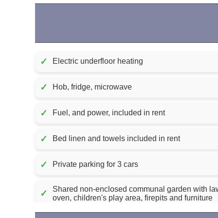
✓
Electric underfloor heating
✓
Hob, fridge, microwave
✓
Fuel, and power, included in rent
✓
Bed linen and towels included in rent
✓
Private parking for 3 cars
Shared non-enclosed communal garden with law
✓
oven, children's play area, firepits and furniture