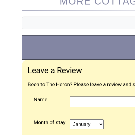
MORE COTTAG
Leave a Review
Been to The Heron? Please leave a review and s
Name
Month of stay