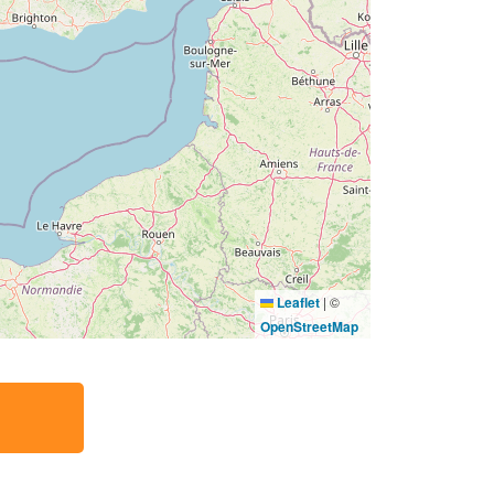
Leaflet
|
©
OpenStreetMap