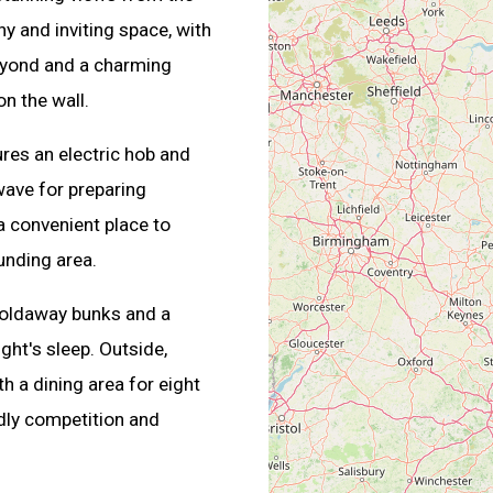
hy and inviting space, with
beyond and a charming
n the wall.
res an electric hob and
wave for preparing
 convenient place to
unding area.
 foldaway bunks and a
ght's sleep. Outside,
 a dining area for eight
ndly competition and