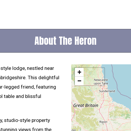
About The Heron
-style lodge, nestled near
+
bridgeshire. This delightful
−
ur-legged friend, featuring
 table and blissful
, studio-style property
 stunning views from the