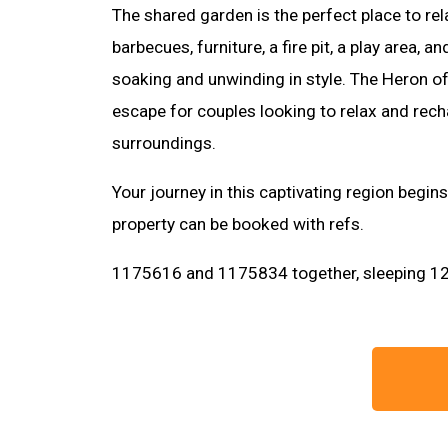
The shared garden is the perfect place to re
barbecues, furniture, a fire pit, a play area, 
soaking and unwinding in style. The Heron of
escape for couples looking to relax and recha
surroundings.
Your journey in this captivating region begin
property can be booked with refs.
1175616 and 1175834 together, sleeping 12