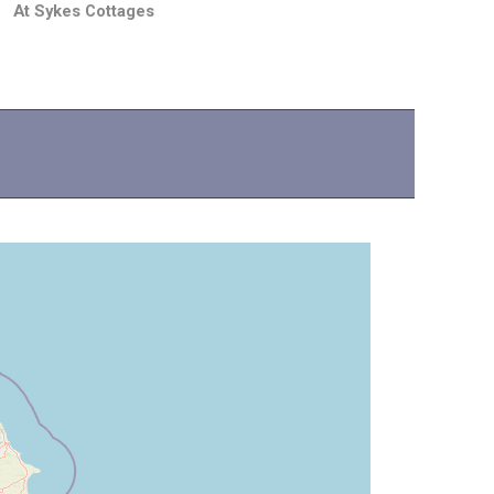
At Sykes Cottages