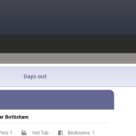
Days out
ar Bottisham
Pets 1
Hot Tub
Bedrooms: 1