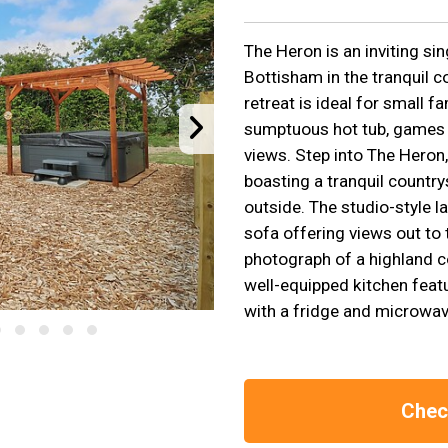
The Heron is an inviting sin
Bottisham in the tranquil c
retreat is ideal for small f
sumptuous hot tub, games r
views. Step into The Heron,
boasting a tranquil country
outside. The studio-style l
sofa offering views out to 
photograph of a highland c
well-equipped kitchen featu
with a fridge and microwav
Check