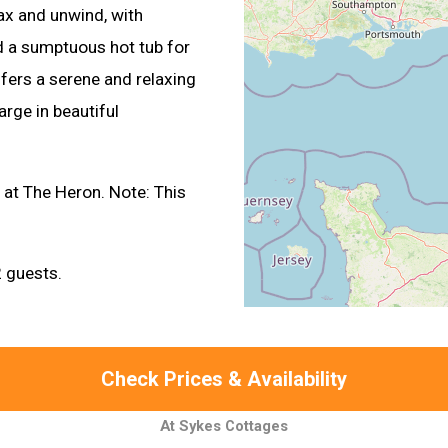
lax and unwind, with
and a sumptuous hot tub for
fers a serene and relaxing
rge in beautiful
s at The Heron. Note: This
 guests.
Check Prices & Availability
At Sykes Cottages