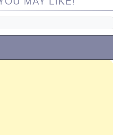
OU MAY LIKE!