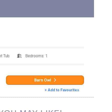
t Tub
Bedrooms: 1
Barn Owl
+ Add to Favourites