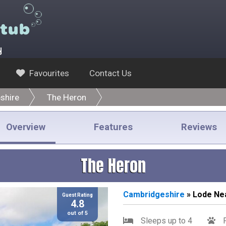
y
Favourites
Contact Us
shire
The Heron
Overview
Features
Reviews
The Heron
Cambridgeshire
» Lode Ne
Guest Rating
4.8
out of 5
Sleeps up to 4