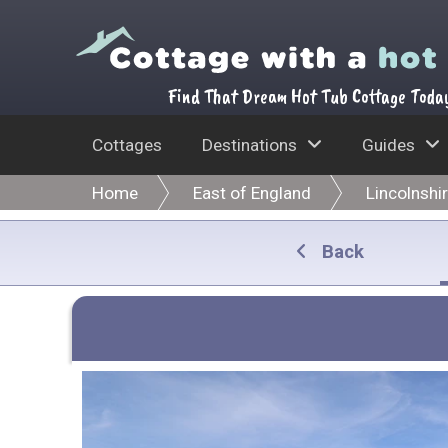
Find That Dream Hot Tub Cottage Toda
Cottages
Destinations
Guides
Home
East of England
Lincolnshi
Back