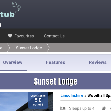
y
Favourites
Contact Us
re
Sunset Lodge
Overview
Features
Reviews
Sunset Lodge
Lincolnshire
» Woodhall Sp
Guest Rating
5.0
out of 5
Sleeps up to 4