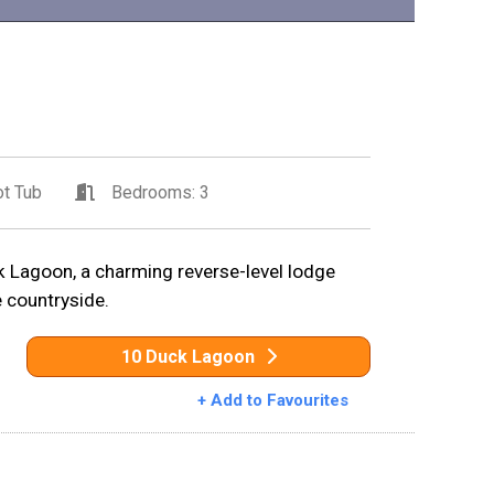
t Tub
Bedrooms: 3
 Lagoon, a charming reverse-level lodge
e countryside.
10 Duck Lagoon
+ Add to Favourites