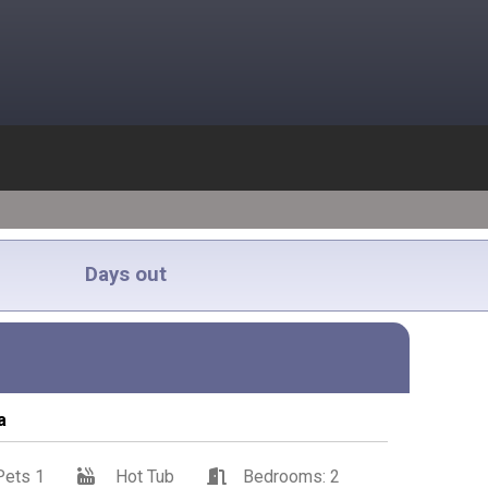
Days out
a
Pets 1
Hot Tub
Bedrooms: 2