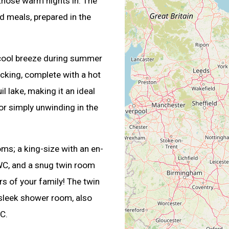
r those warm nights in. The
d meals, prepared in the
a cool breeze during summer
cking, complete with a hot
il lake, making it an ideal
 or simply unwinding in the
s; a king-size with an en-
 WC, and a snug twin room
s of your family! The twin
 sleek shower room, also
C.