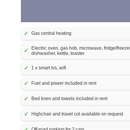
✓
Gas central heating
Electric oven, gas hob, microwave, fridge/freez
✓
dishwasher, kettle, toaster
✓
1 x smart tvs, wifi
✓
Fuel and power included in rent
✓
Bed linen and towels included in rent
✓
Highchair and travel cot available on request
✓
Off-road parking for 2 cars