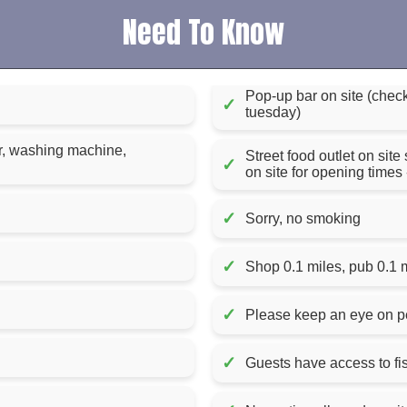
Need To Know
Pop-up bar on site (chec
✓
tuesday)
er, washing machine,
Street food outlet on site
✓
on site for opening time
✓
Sorry, no smoking
✓
Shop 0.1 miles, pub 0.1 
✓
Please keep an eye on pe
✓
Guests have access to fis