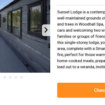
Sunset Lodge is a contempor
well-maintained grounds o
and trees in Woodhall Spa, 
cars and welcoming two wel
families or groups of frien
this single-storey lodge, yo
area, complete with a Smart
fire, perfect for those warm
home-cooked meals, prepare
lead out to a veranda, inv
Check