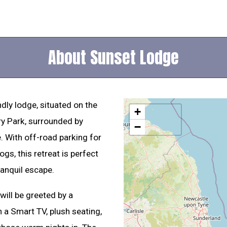
About Sunset Lodge
dly lodge, situated on the
+
y Park, surrounded by
−
. With off-road parking for
s, this retreat is perfect
ranquil escape.
will be greeted by a
 a Smart TV, plush seating,