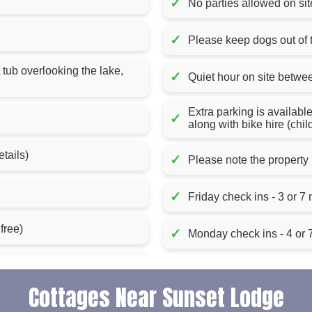
✓
No parties allowed on sit
✓
Please keep dogs out of
 tub overlooking the lake,
✓
Quiet hour on site betw
Extra parking is availabl
✓
along with bike hire (chil
etails)
✓
Please note the property 
✓
Friday check ins - 3 or 7 
free)
✓
Monday check ins - 4 or 7
Cottages Near Sunset Lodge