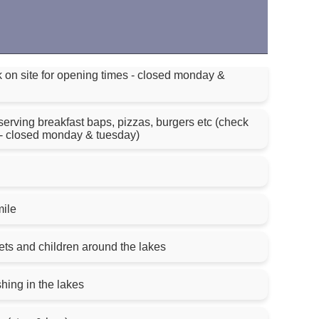
k on site for opening times - closed monday &
 serving breakfast baps, pizzas, burgers etc (check
s - closed monday & tuesday)
mile
ts and children around the lakes
hing in the lakes