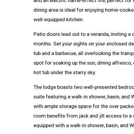
and an electric flame-effect fire, perfect fo
dining area is ideal for enjoying home-cooke
well-equipped kitchen.
Patio doors lead out to a veranda, inviting 
months. Set your sights on your enclosed de
tub and a barbecue, all overlooking the tranqu
spot for soaking up the sun, dining alfresco,
hot tub under the starry sky.
The lodge boasts two well-presented bedroom
suite featuring a walk-in shower, basin, and
with ample storage space for the over packer
room benefits from jack and jill access to a
equipped with a walk-in shower, basin, and W