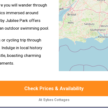
re you will wander through
elics immersed around
rby Jubilee Park offers
nd an outdoor swimming pool.
 or cycling trip through
 Indulge in local history
astle, boasting charming
lements.
Check Prices & Availability
At Sykes Cottages