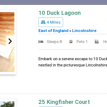
10 Duck Lagoon
4 Miles
East of England
»
Lincolnshire
Sleeps 8
Pets 1
Ho
Embark on a serene escape to 10 Duck
nestled in the picturesque Lincolnshir
25 Kingfisher Court