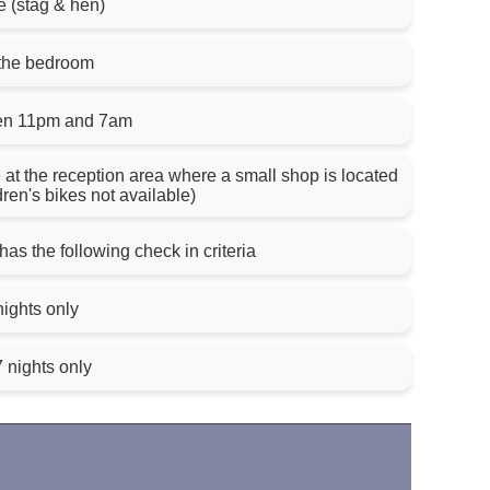
e (stag & hen)
 the bedroom
een 11pm and 7am
e at the reception area where a small shop is located
dren's bikes not available)
has the following check in criteria
nights only
 nights only