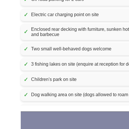
✓
Electric car charging point on site
Enclosed rear decking with furniture, sunken hot
✓
and barbecue
✓
Two small well-behaved dogs welcome
✓
3 fishing lakes on site (enquire at reception for d
✓
Children's park on site
✓
Dog walking area on site (dogs allowed to roam 