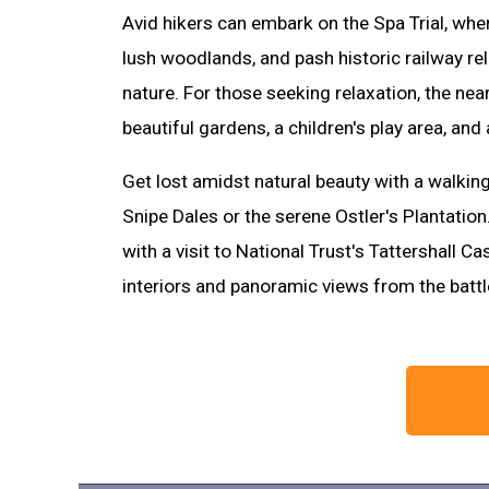
Avid hikers can embark on the Spa Trial, whe
lush woodlands, and pash historic railway r
nature. For those seeking relaxation, the nea
beautiful gardens, a children's play area, a
Get lost amidst natural beauty with a walking
Snipe Dales or the serene Ostler's Plantation.
with a visit to National Trust's Tattershall C
interiors and panoramic views from the batt