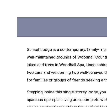
Sunset Lodge is a contemporary, family-frien
well-maintained grounds of Woodhall Countr
lakes and trees in Woodhall Spa, Lincolnshire
two cars and welcoming two well-behaved dog
for families or groups of friends seeking a t
Stepping inside this single-storey lodge, you 
spacious open-plan living area, complete with