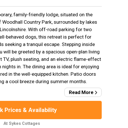
ary, family-friendly lodge, situated on the
f Woodhall Country Park, surrounded by lakes
Lincolnshire. With off-road parking for two
l-behaved dogs, this retreat is perfect for
ds seeking a tranquil escape. Stepping inside
u will be greeted by a spacious open-plan living
 TV, plush seating, and an electric flame-effect
 nights in. The dining area is ideal for enjoying
d in the well-equipped kitchen. Patio doors
iting a cool breeze during summer months.
Read More
 Prices & Availability
At Sykes Cottages