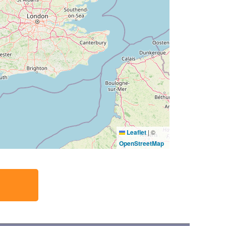
Leaflet
|
©
OpenStreetMap