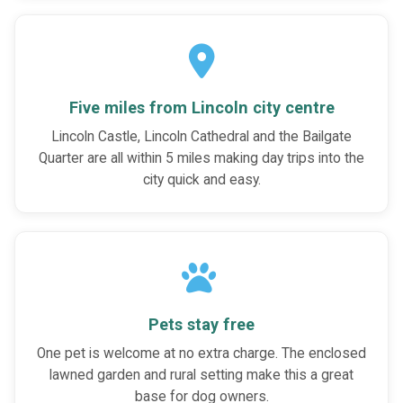
Five miles from Lincoln city centre
Lincoln Castle, Lincoln Cathedral and the Bailgate
Quarter are all within 5 miles making day trips into the
city quick and easy.
Pets stay free
One pet is welcome at no extra charge. The enclosed
lawned garden and rural setting make this a great
base for dog owners.