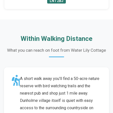
LN1 2BJ
Within Walking Distance
What you can reach on foot from Water Lily Cottage
A short walk away you'll find a 50-acre nature
reserve with bird watching trails and the
nearest pub and shop just 1 mile away.
Dunholme village itself is quiet with easy
access to the surrounding countryside on