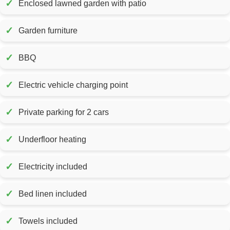
✓
Enclosed lawned garden with patio
✓
Garden furniture
✓
BBQ
✓
Electric vehicle charging point
✓
Private parking for 2 cars
✓
Underfloor heating
✓
Electricity included
✓
Bed linen included
✓
Towels included