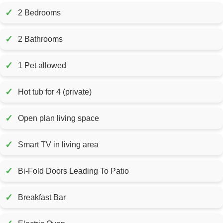
✓
2 Bedrooms
✓
2 Bathrooms
✓
1 Pet allowed
✓
Hot tub for 4 (private)
✓
Open plan living space
✓
Smart TV in living area
✓
Bi-Fold Doors Leading To Patio
✓
Breakfast Bar