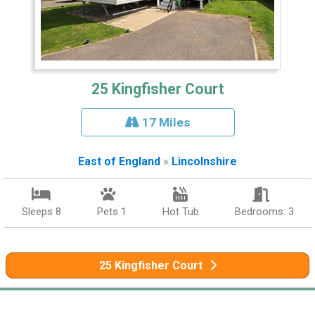
25 Kingfisher Court
17 Miles
East of England
»
Lincolnshire
Sleeps 8
Pets 1
Hot Tub
Bedrooms: 3
25 Kingfisher Court