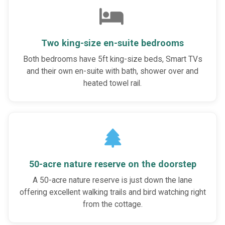
Two king-size en-suite bedrooms
Both bedrooms have 5ft king-size beds, Smart TVs
and their own en-suite with bath, shower over and
heated towel rail.
50-acre nature reserve on the doorstep
A 50-acre nature reserve is just down the lane
offering excellent walking trails and bird watching right
from the cottage.