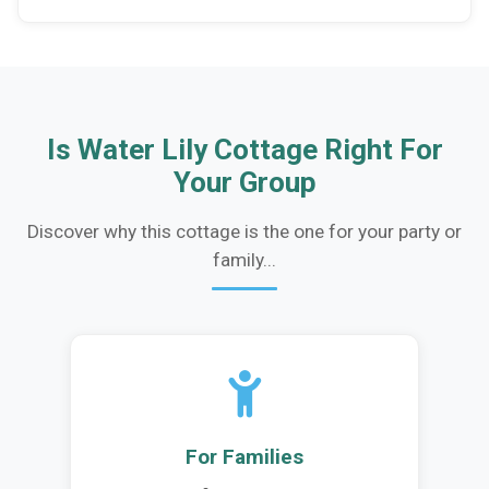
Is Water Lily Cottage Right For
Your Group
Discover why this cottage is the one for your party or
family...
For Families