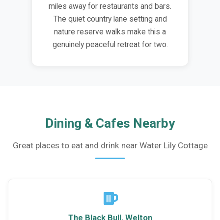
miles away for restaurants and bars.
The quiet country lane setting and
nature reserve walks make this a
genuinely peaceful retreat for two.
Dining & Cafes Nearby
Great places to eat and drink near Water Lily Cottage
The Black Bull, Welton