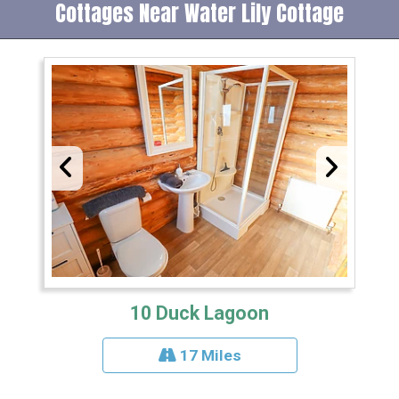
Cottages Near Water Lily Cottage
10 Duck Lagoon
17 Miles