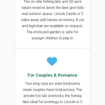
The on-site fishing lake and 50-acre
nature reserve down the lane give kids
real outdoor space. Lincoln Castle is 5
miles away with hands-on history. A cot
and highchair are available on request.
The enclosed garden is safe for
younger children to play in.
For Couples & Romance
Two king-size en-suite bedrooms
mean couples have total privacy. The
private hot tub overlooks the fishing
lake ideal for evenings in. Lincoln is 5