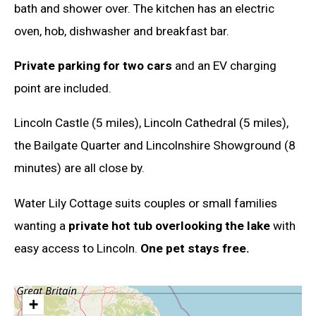
bath and shower over. The kitchen has an electric
oven, hob, dishwasher and breakfast bar.
Private parking for two cars
and an EV charging
point are included.
Lincoln Castle (5 miles), Lincoln Cathedral (5 miles),
the Bailgate Quarter and Lincolnshire Showground (8
minutes) are all close by.
Water Lily Cottage suits couples or small families
wanting a
private hot tub overlooking the lake
with
easy access to Lincoln.
One pet stays free.
+