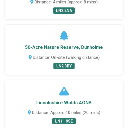
Distance: 4 miles (approx. 8 mins)
LN2 2NA
50-Acre Nature Reserve, Dunholme
Distance: On-site (walking distance)
LN2 3BY
Lincolnshire Wolds AONB
Distance: Approx. 10 miles (20 mins)
LN11 9SE