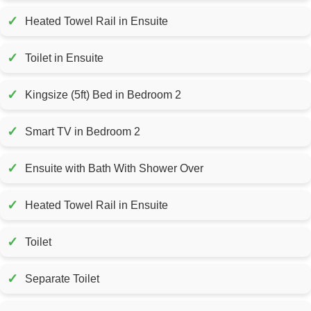
✓
Heated Towel Rail in Ensuite
✓
Toilet in Ensuite
✓
Kingsize (5ft) Bed in Bedroom 2
✓
Smart TV in Bedroom 2
✓
Ensuite with Bath With Shower Over
✓
Heated Towel Rail in Ensuite
✓
Toilet
✓
Separate Toilet