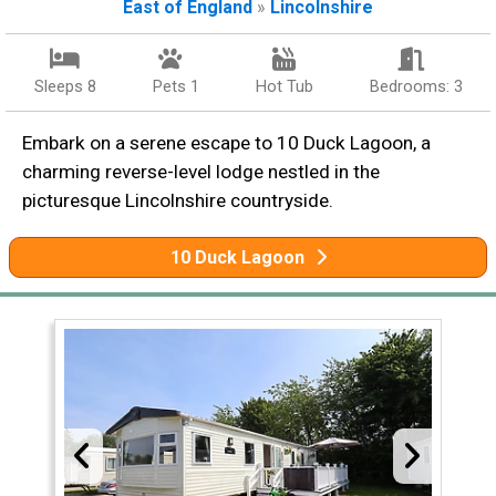
East of England
»
Lincolnshire
Sleeps 8
Pets 1
Hot Tub
Bedrooms: 3
Embark on a serene escape to 10 Duck Lagoon, a
charming reverse-level lodge nestled in the
picturesque Lincolnshire countryside.
10 Duck Lagoon