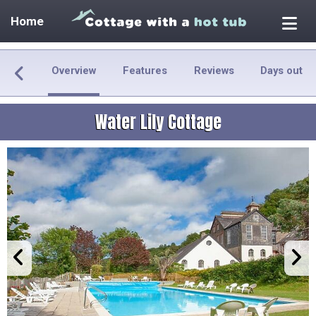
Home
Overview
Features
Reviews
Days out
Water Lily Cottage