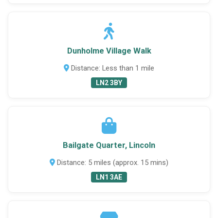
Dunholme Village Walk
Distance: Less than 1 mile
LN2 3BY
Bailgate Quarter, Lincoln
Distance: 5 miles (approx. 15 mins)
LN1 3AE