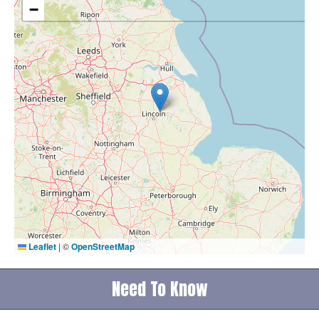
−
Leaflet
|
©
OpenStreetMap
Need To Know