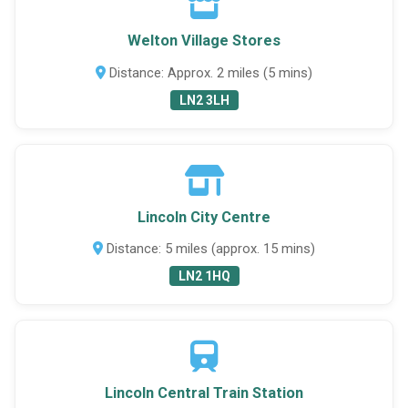
Welton Village Stores
Distance: Approx. 2 miles (5 mins)
LN2 3LH
Lincoln City Centre
Distance: 5 miles (approx. 15 mins)
LN2 1HQ
Lincoln Central Train Station