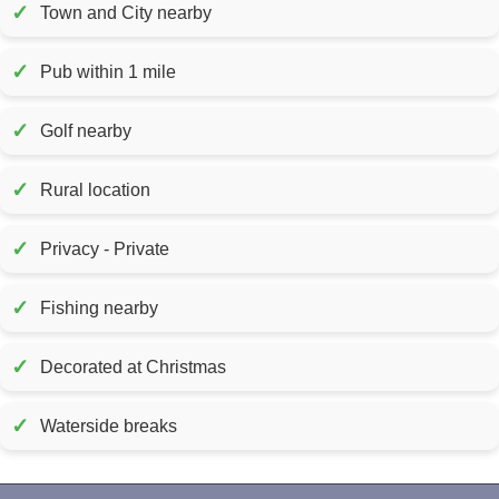
✓
Town and City nearby
✓
Pub within 1 mile
✓
Golf nearby
✓
Rural location
✓
Privacy - Private
✓
Fishing nearby
✓
Decorated at Christmas
✓
Waterside breaks