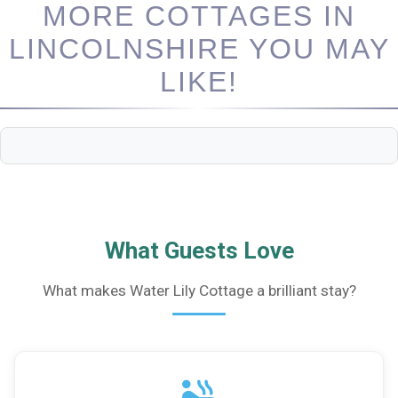
MORE COTTAGES IN
LINCOLNSHIRE YOU MAY
LIKE!
What Guests Love
What makes Water Lily Cottage a brilliant stay?