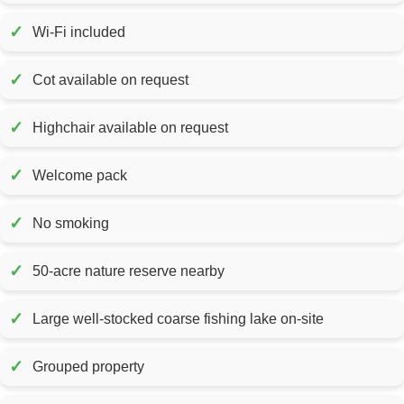
✓
Wi-Fi included
✓
Cot available on request
✓
Highchair available on request
✓
Welcome pack
✓
No smoking
✓
50-acre nature reserve nearby
✓
Large well-stocked coarse fishing lake on-site
✓
Grouped property