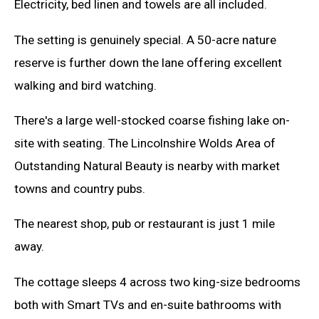
Electricity, bed linen and towels are all included.
The setting is genuinely special. A 50-acre nature
reserve is further down the lane offering excellent
walking and bird watching.
There's a large well-stocked coarse fishing lake on-
site with seating. The Lincolnshire Wolds Area of
Outstanding Natural Beauty is nearby with market
towns and country pubs.
The nearest shop, pub or restaurant is just 1 mile
away.
The cottage sleeps 4 across two king-size bedrooms
both with Smart TVs and en-suite bathrooms with