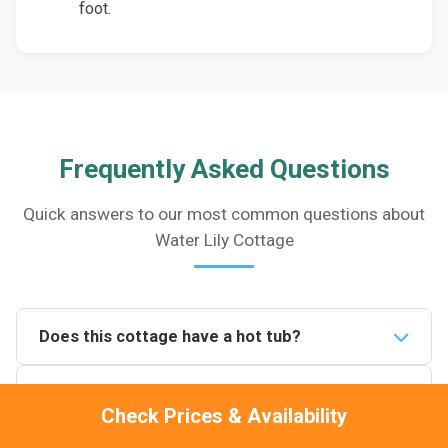
foot.
Frequently Asked Questions
Quick answers to our most common questions about
Water Lily Cottage
Does this cottage have a hot tub?
Yes. Water Lily Cottage has a private 4-person hot
Is it pet friendly?
tub on the patio overlooking the on-site fishing lake. It
Check Prices & Availability
is for the exclusive use of guests staying at the
Yes, one pet is welcome and stays completely free