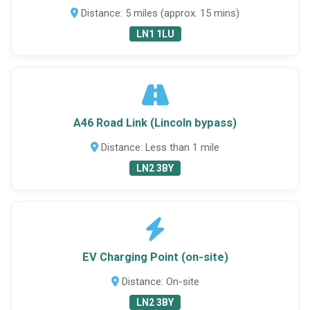
Distance: 5 miles (approx. 15 mins)
LN1 1LU
A46 Road Link (Lincoln bypass)
Distance: Less than 1 mile
LN2 3BY
EV Charging Point (on-site)
Distance: On-site
LN2 3BY