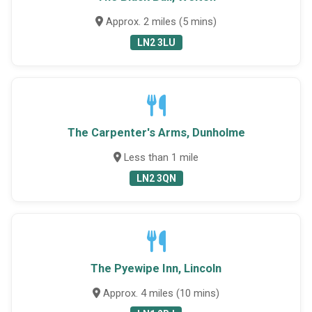
Approx. 2 miles (5 mins)
LN2 3LU
The Carpenter's Arms, Dunholme
Less than 1 mile
LN2 3QN
The Pyewipe Inn, Lincoln
Approx. 4 miles (10 mins)