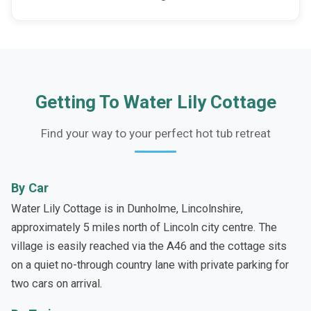
Getting To Water Lily Cottage
Find your way to your perfect hot tub retreat
By Car
Water Lily Cottage is in Dunholme, Lincolnshire,
approximately 5 miles north of Lincoln city centre. The
village is easily reached via the A46 and the cottage sits
on a quiet no-through country lane with private parking for
two cars on arrival.