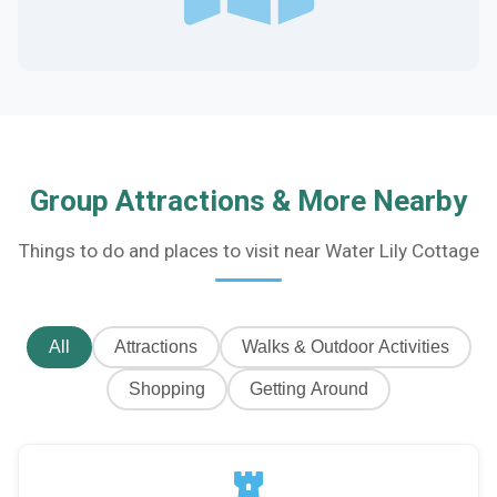
Group Attractions & More Nearby
Things to do and places to visit near Water Lily Cottage
All
Attractions
Walks & Outdoor Activities
Shopping
Getting Around