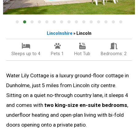
Lincolnshire
» Lincoln
Sleeps up to 4
Pets 1
Hot Tub
Bedrooms: 2
Water Lily Cottage is a luxury ground-floor cottage in
Dunholme, just 5 miles from Lincoln city centre.
Sitting on a quiet no-through country lane, it sleeps 4
and comes with
two king-size en-suite bedrooms
,
underfloor heating and open-plan living with bi-fold
doors opening onto a private patio.