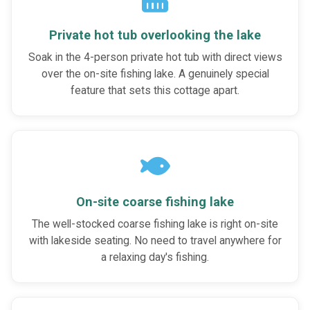
Private hot tub overlooking the lake
Soak in the 4-person private hot tub with direct views
over the on-site fishing lake. A genuinely special
feature that sets this cottage apart.
On-site coarse fishing lake
The well-stocked coarse fishing lake is right on-site
with lakeside seating. No need to travel anywhere for
a relaxing day's fishing.