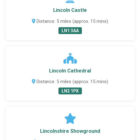
Lincoln Castle
Distance: 5 miles (approx. 15 mins)
LN1 3AA
Lincoln Cathedral
Distance: 5 miles (approx. 15 mins)
LN2 1PX
Lincolnshire Showground