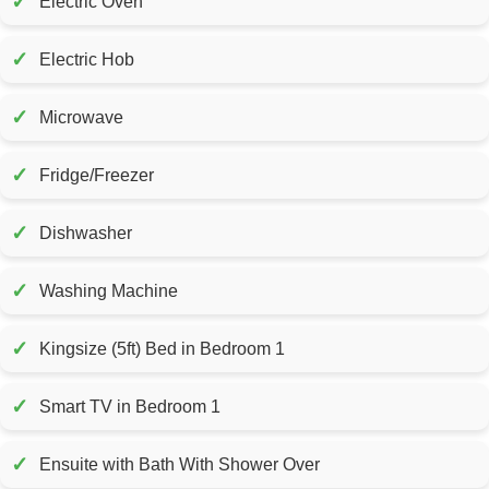
✓
Electric Oven
✓
Electric Hob
✓
Microwave
✓
Fridge/Freezer
✓
Dishwasher
✓
Washing Machine
✓
Kingsize (5ft) Bed in Bedroom 1
✓
Smart TV in Bedroom 1
✓
Ensuite with Bath With Shower Over