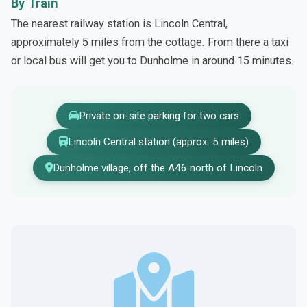
By Train
The nearest railway station is Lincoln Central,
approximately 5 miles from the cottage. From there a taxi
or local bus will get you to Dunholme in around 15 minutes.
Private on-site parking for two cars
Lincoln Central station (approx. 5 miles)
Dunholme village, off the A46 north of Lincoln