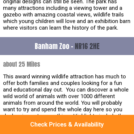
original designs can still be seen. The park has
many attractions including a viewing tower and a
gazebo with amazing coastal views, wildlife trails
which young children will love and an exhibition barn
where visitors can learn the history of the park.
Banham Zoo -
NR16 2HE
about 25 Miles
This award winning wildlife attraction has much to
offer both families and couples looking for a fun
and educational day out. You can discover a whole
wild world of animals with over 1000 different
animals from around the world. You will probably
want to try and spend the whole day here so you
don's miss out on anything. Highlights include the
amazing animals presentation, the birds of prey
Check Prices & Availability
display and the feeding talks, all of which take place