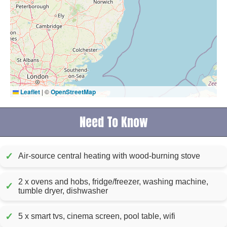
Leaflet
|
©
OpenStreetMap
Need To Know
✓
Air-source central heating with wood-burning stove
2 x ovens and hobs, fridge/freezer, washing machine,
✓
tumble dryer, dishwasher
✓
5 x smart tvs, cinema screen, pool table, wifi