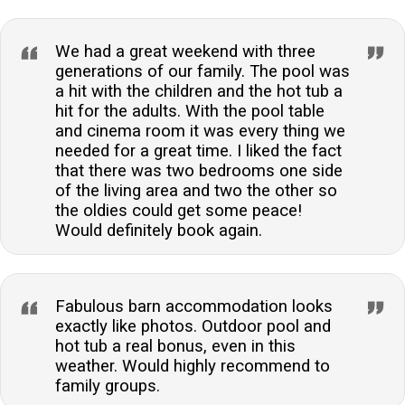
We had a great weekend with three
generations of our family. The pool was
a hit with the children and the hot tub a
hit for the adults. With the pool table
and cinema room it was every thing we
needed for a great time. I liked the fact
that there was two bedrooms one side
of the living area and two the other so
the oldies could get some peace!
Would definitely book again.
Fabulous barn accommodation looks
exactly like photos. Outdoor pool and
hot tub a real bonus, even in this
weather. Would highly recommend to
family groups.