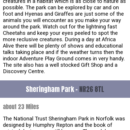
creatures in a habitat which is as close to nature as
possible. The park can be explored by car and on
foot and Hyenas and Giraffes are just some of the
animals you will encounter as you make your way
around the park. Watch out for the lightning fast
Cheetahs and keep your eyes peeled to spot the
more reclusive creatures. During a day at Africa
Alive there will be plenty of shows and educational
talks taking place and if the weather turns then the
indoor Adventure Play Ground comes in very handy.
The site also has a well stocked Gift Shop and a
Discovery Centre.
Sheringham Park -
NR26 8TL
about 23 Miles
The National Trust Sheringham Park in Norfolk was
designed by Humphry Repton and the book of