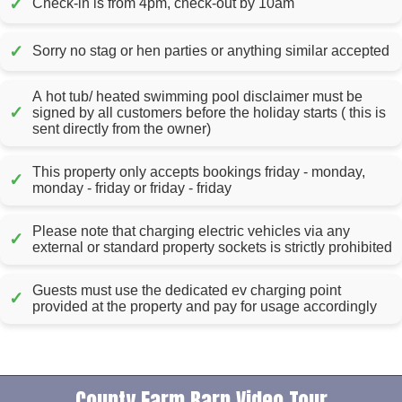
✓
Check-in is from 4pm, check-out by 10am
✓
Sorry no stag or hen parties or anything similar accepted
A hot tub/ heated swimming pool disclaimer must be
✓
signed by all customers before the holiday starts ( this is
sent directly from the owner)
This property only accepts bookings friday - monday,
✓
monday - friday or friday - friday
Please note that charging electric vehicles via any
✓
external or standard property sockets is strictly prohibited
Guests must use the dedicated ev charging point
✓
provided at the property and pay for usage accordingly
County Farm Barn Video Tour