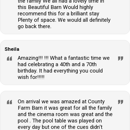
the family We all had a lovely time in
this Beautiful Barn Would highly
recommend this for a brilliant stay
Plenty of space. We would all definitely
go back there.
Sheila
Amazing!!! !!! What a fantastic time we
had celebrating a 40th and a 70th
birthday. It had everything you could
wish for!!!!!
On arrival we was amazed at County
Farm Barn it was great for all the family
and the cinema room was great and the
pool . The pool table was played on
every day but one of the cues didn't