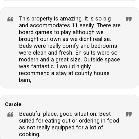
This property is amazing. It is so big
and accommodates 11 easily. There are
board games to play although we
brought our own as we didnt realise.
Beds were really comfy and bedrooms
were clean and fresh. En suits were so
modern and a great size. Outside space
was fantastic. I would highly
recommend a stay at county house
barn,
Carole
Beautiful place, good situation. Best
suited for eating out or ordering in food
as not really equipped for a lot of
cooking.