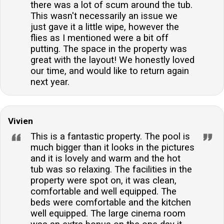
there was a lot of scum around the tub.
This wasn't necessarily an issue we
just gave it a little wipe, however the
flies as I mentioned were a bit off
putting. The space in the property was
great with the layout! We honestly loved
our time, and would like to return again
next year.
Vivien
This is a fantastic property. The pool is
much bigger than it looks in the pictures
and it is lovely and warm and the hot
tub was so relaxing. The facilities in the
property were spot on, it was clean,
comfortable and well equipped. The
beds were comfortable and the kitchen
well equipped. The large cinema room