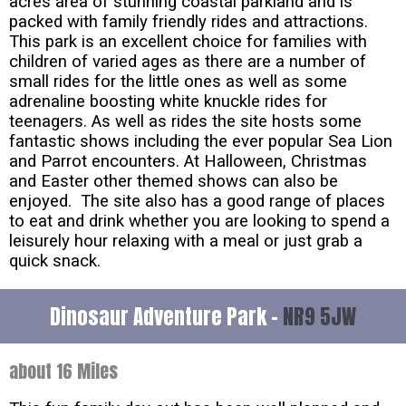
acres area of stunning coastal parkland and is
packed with family friendly rides and attractions.
This park is an excellent choice for families with
children of varied ages as there are a number of
small rides for the little ones as well as some
adrenaline boosting white knuckle rides for
teenagers. As well as rides the site hosts some
fantastic shows including the ever popular Sea Lion
and Parrot encounters. At Halloween, Christmas
and Easter other themed shows can also be
enjoyed. The site also has a good range of places
to eat and drink whether you are looking to spend a
leisurely hour relaxing with a meal or just grab a
quick snack.
Dinosaur Adventure Park -
NR9 5JW
about 16 Miles