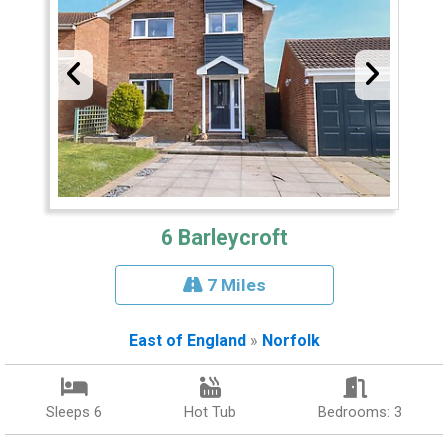
6 Barleycroft
7 Miles
East of England
»
Norfolk
Sleeps 6
Hot Tub
Bedrooms: 3