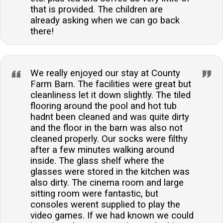
that is provided. The children are
already asking when we can go back
there!
We really enjoyed our stay at County
Farm Barn. The facilities were great but
cleanliness let it down slightly. The tiled
flooring around the pool and hot tub
hadnt been cleaned and was quite dirty
and the floor in the barn was also not
cleaned properly. Our socks were filthy
after a few minutes walking around
inside. The glass shelf where the
glasses were stored in the kitchen was
also dirty. The cinema room and large
sitting room were fantastic, but
consoles werent supplied to play the
video games. If we had known we could