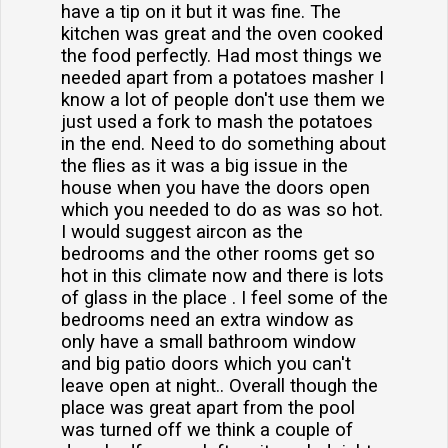
have a tip on it but it was fine. The
kitchen was great and the oven cooked
the food perfectly. Had most things we
needed apart from a potatoes masher I
know a lot of people don't use them we
just used a fork to mash the potatoes
in the end. Need to do something about
the flies as it was a big issue in the
house when you have the doors open
which you needed to do as was so hot.
I would suggest aircon as the
bedrooms and the other rooms get so
hot in this climate now and there is lots
of glass in the place . I feel some of the
bedrooms need an extra window as
only have a small bathroom window
and big patio doors which you can't
leave open at night.. Overall though the
place was great apart from the pool
was turned off we think a couple of