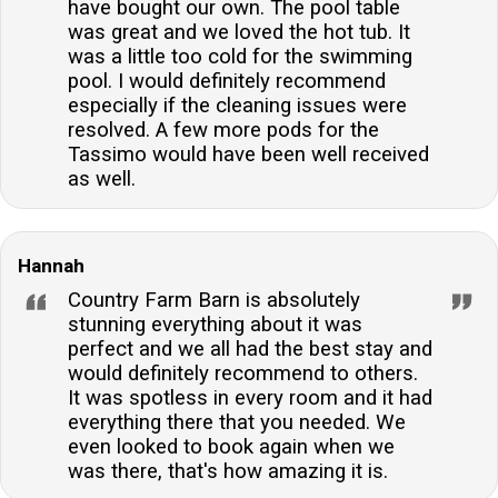
have bought our own. The pool table
was great and we loved the hot tub. It
was a little too cold for the swimming
pool. I would definitely recommend
especially if the cleaning issues were
resolved. A few more pods for the
Tassimo would have been well received
as well.
Hannah
Country Farm Barn is absolutely
stunning everything about it was
perfect and we all had the best stay and
would definitely recommend to others.
It was spotless in every room and it had
everything there that you needed. We
even looked to book again when we
was there, that's how amazing it is.