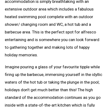
accommodation is simply breathtaking with an
extensive outdoor area which includes a fabulous
heated swimming pool complete with an outdoor
shower/ changing room and WC, a hot tub and a
barbecue area. This is the perfect spot for alfresco
entertaining and is somewhere you can look forward
to gathering together and making lots of happy
holiday memories.
Imagine pouring a glass of your favourite tipple while
firing up the barbecue, immersing yourself in the idyllic
waters of the hot tub or taking the plunge in the pool;
holidays don’t get much better than this! The high
standard of the accommodation continues as you go
inside with a state-of-the-art kitchen which is fully