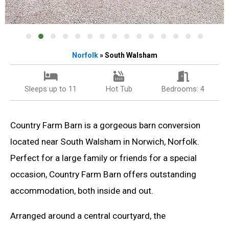
Norfolk
» South Walsham
Sleeps up to 11
Hot Tub
Bedrooms: 4
Country Farm Barn is a gorgeous barn conversion
located near South Walsham in Norwich, Norfolk.
Perfect for a large family or friends for a special
occasion, Country Farm Barn offers outstanding
accommodation, both inside and out.
Arranged around a central courtyard, the