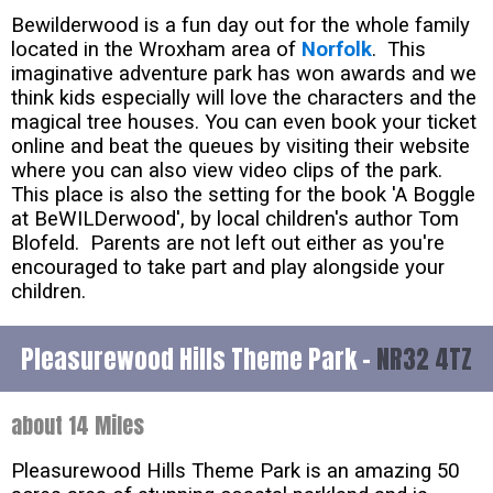
Bewilderwood is a fun day out for the whole family
located in the Wroxham area of
Norfolk
. This
imaginative adventure park has won awards and we
think kids especially will love the characters and the
magical tree houses. You can even book your ticket
online and beat the queues by visiting their website
where you can also view video clips of the park.
This place is also the setting for the book 'A Boggle
at BeWILDerwood', by local children's author Tom
Blofeld. Parents are not left out either as you're
encouraged to take part and play alongside your
children.
Pleasurewood Hills Theme Park -
NR32 4TZ
about 14 Miles
Pleasurewood Hills Theme Park is an amazing 50