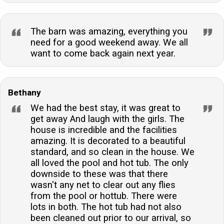
The barn was amazing, everything you
need for a good weekend away. We all
want to come back again next year.
Bethany
We had the best stay, it was great to
get away And laugh with the girls. The
house is incredible and the facilities
amazing. It is decorated to a beautiful
standard, and so clean in the house. We
all loved the pool and hot tub. The only
downside to these was that there
wasn't any net to clear out any flies
from the pool or hottub. There were
lots in both. The hot tub had not also
been cleaned out prior to our arrival, so