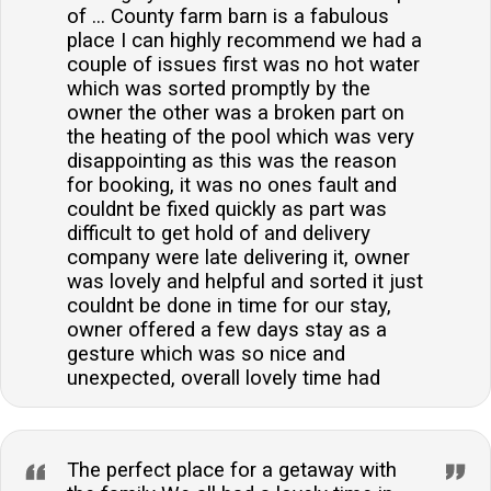
of ... County farm barn is a fabulous
place I can highly recommend we had a
couple of issues first was no hot water
which was sorted promptly by the
owner the other was a broken part on
the heating of the pool which was very
disappointing as this was the reason
for booking, it was no ones fault and
couldnt be fixed quickly as part was
difficult to get hold of and delivery
company were late delivering it, owner
was lovely and helpful and sorted it just
couldnt be done in time for our stay,
owner offered a few days stay as a
gesture which was so nice and
unexpected, overall lovely time had
The perfect place for a getaway with