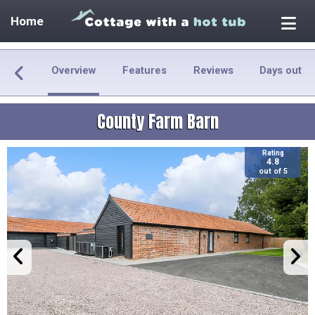
Home
Overview
Features
Reviews
Days out
County Farm Barn
Rating
4.8
out of 5