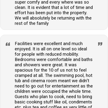
super comfy and every where was so
clean. It is evident that a lot of time and
effort has been put into the property.
We will absolutely be returning with the
rest of the family
Facilities were excellent and much
enjoyed. It is all on one level so ideal
for people with reduced mobility.
Bedrooms were comfortable and baths
and showers were great. It was
spacious for the 10 of us not to feel
cramped at all. The swimming pool, hot
tub and cinema room meant we didn't
need to go out for entertainment as the
children were occupied the whole time.
Guests who plan to cook, need to bring
basic cooking stuff like oil, condiments
etc. plus tea and coffee as very little of