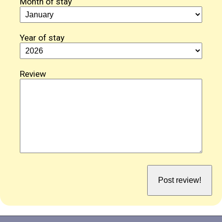
Month of stay
Year of stay
Review