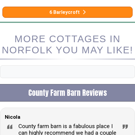
6 Barleycroft
MORE COTTAGES IN
NORFOLK YOU MAY LIKE!
County Farm Barn Reviews
Nicola
County farm barn is a fabulous place I
can highly recommend we had a couple