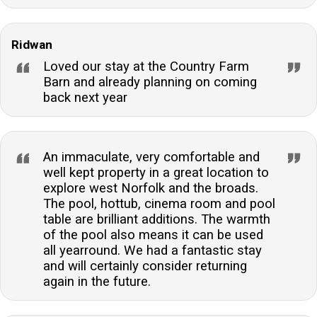
Ridwan
Loved our stay at the Country Farm
Barn and already planning on coming
back next year
An immaculate, very comfortable and
well kept property in a great location to
explore west Norfolk and the broads.
The pool, hottub, cinema room and pool
table are brilliant additions. The warmth
of the pool also means it can be used
all yearround. We had a fantastic stay
and will certainly consider returning
again in the future.