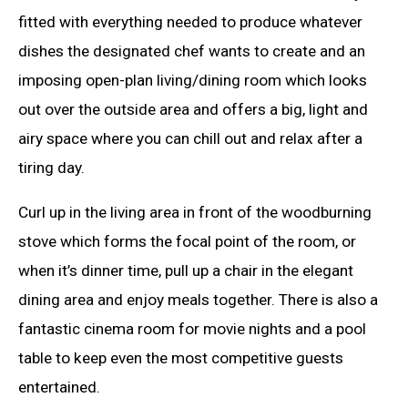
fitted with everything needed to produce whatever
dishes the designated chef wants to create and an
imposing open-plan living/dining room which looks
out over the outside area and offers a big, light and
airy space where you can chill out and relax after a
tiring day.
Curl up in the living area in front of the woodburning
stove which forms the focal point of the room, or
when it’s dinner time, pull up a chair in the elegant
dining area and enjoy meals together. There is also a
fantastic cinema room for movie nights and a pool
table to keep even the most competitive guests
entertained.