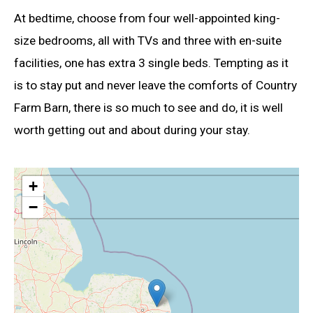
At bedtime, choose from four well-appointed king-
size bedrooms, all with TVs and three with en-suite
facilities, one has extra 3 single beds. Tempting as it
is to stay put and never leave the comforts of Country
Farm Barn, there is so much to see and do, it is well
worth getting out and about during your stay.
+
−