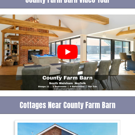
Cottages Near County Farm Barn