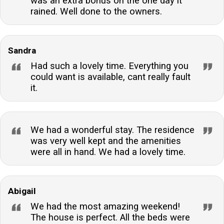
was an extra bonus on the one day it
rained. Well done to the owners.
Sandra
Had such a lovely time. Everything you
could want is available, cant really fault
it.
We had a wonderful stay. The residence
was very well kept and the amenities
were all in hand. We had a lovely time.
Abigail
We had the most amazing weekend!
The house is perfect. All the beds were