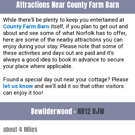
Attractions Near County Farm Barn
While there'll be plenty to keep you entertained at
County Farm Barn
itself, if you plan to get out and
about and see some of what Norfolk has to offer,
here are some of the nearby attractions you can
enjoy during your stay. Please note that some of
these activities and days out are paid and it's
always a good idea to book in advance to secure
your place where applicable.
Found a special day out near your cottage? Please
let us know
and we'll add it so that other visitors
can enjoy it too!
Bewilderwood -
NR12 8JW
about 4 Miles