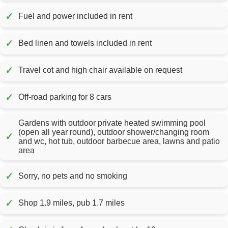
✓
Fuel and power included in rent
✓
Bed linen and towels included in rent
✓
Travel cot and high chair available on request
✓
Off-road parking for 8 cars
Gardens with outdoor private heated swimming pool
(open all year round), outdoor shower/changing room
✓
and wc, hot tub, outdoor barbecue area, lawns and patio
area
✓
Sorry, no pets and no smoking
✓
Shop 1.9 miles, pub 1.7 miles