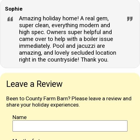
Sophie
Amazing holiday home! A real gem,
super clean, everything modern and
high spec. Owners super helpful and
came over to help with a boiler issue
immediately. Pool and jacuzzi are
amazing, and lovely secluded location
right in the countryside! Thank you.
Leave a Review
Been to County Farm Barn? Please leave a review and
share your holiday experiences.
Name