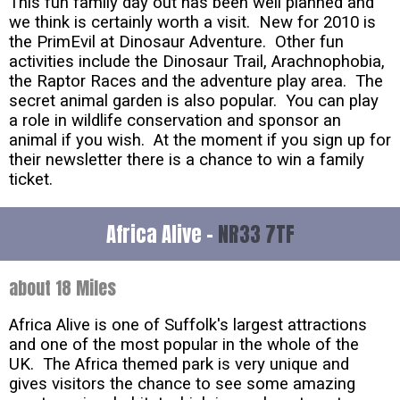
This fun family day out has been well planned and
we think is certainly worth a visit. New for 2010 is
the PrimEvil at Dinosaur Adventure. Other fun
activities include the Dinosaur Trail, Arachnophobia,
the Raptor Races and the adventure play area. The
secret animal garden is also popular. You can play
a role in wildlife conservation and sponsor an
animal if you wish. At the moment if you sign up for
their newsletter there is a chance to win a family
ticket.
Africa Alive -
NR33 7TF
about 18 Miles
Africa Alive is one of Suffolk's largest attractions
and one of the most popular in the whole of the
UK. The Africa themed park is very unique and
gives visitors the chance to see some amazing