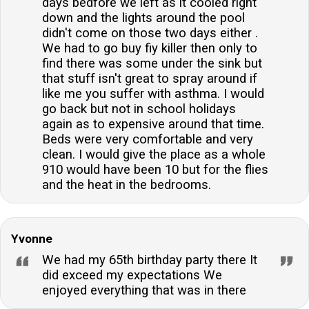
days bedfore we left as it cooled right
down and the lights around the pool
didn't come on those two days either .
We had to go buy fiy killer then only to
find there was some under the sink but
that stuff isn't great to spray around if
like me you suffer with asthma. I would
go back but not in school holidays
again as to expensive around that time.
Beds were very comfortable and very
clean. I would give the place as a whole
910 would have been 10 but for the flies
and the heat in the bedrooms.
Yvonne
We had my 65th birthday party there It
did exceed my expectations We
enjoyed everything that was in there