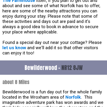
The Farmhouse
itself, if you plan to get out and
about and see some of what Norfolk has to offer,
here are some of the nearby attractions you can
enjoy during your stay. Please note that some of
these activities and days out are paid and it's
always a good idea to book in advance to secure
your place where applicable.
Found a special day out near your cottage? Please
let us know
and we'll add it so that other visitors
can enjoy it too!
Bewilderwood -
NR12 8JW
about 8 Miles
Bewilderwood is a fun day out for the whole family
located in the Wroxham area of
Norfolk
. This
imaginative adventure park has won awards and we