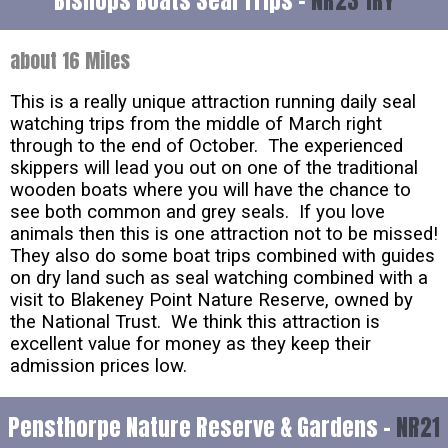
Bishops Boats Seal Trips -
NR23 1RY
about 16 Miles
This is a really unique attraction running daily seal
watching trips from the middle of March right
through to the end of October. The experienced
skippers will lead you out on one of the traditional
wooden boats where you will have the chance to
see both common and grey seals. If you love
animals then this is one attraction not to be missed!
They also do some boat trips combined with guides
on dry land such as seal watching combined with a
visit to Blakeney Point Nature Reserve, owned by
the National Trust. We think this attraction is
excellent value for money as they keep their
admission prices low.
Pensthorpe Nature Reserve & Gardens -
NR21