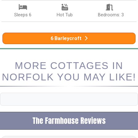
Sleeps 6
Hot Tub
Bedrooms: 3
6 Barleycroft
MORE COTTAGES IN
NORFOLK YOU MAY LIKE!
The Farmhouse Reviews