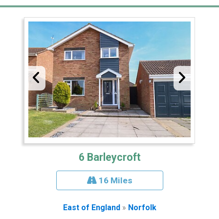
6 Barleycroft
16 Miles
East of England
»
Norfolk