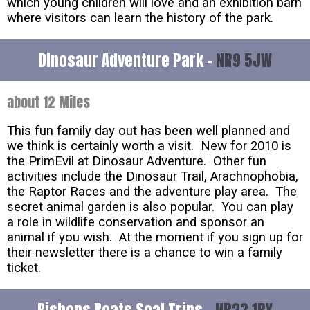
which young children will love and an exhibition barn
where visitors can learn the history of the park.
Dinosaur Adventure Park -
NR9 5JW
about 12 Miles
This fun family day out has been well planned and
we think is certainly worth a visit. New for 2010 is
the PrimEvil at Dinosaur Adventure. Other fun
activities include the Dinosaur Trail, Arachnophobia,
the Raptor Races and the adventure play area. The
secret animal garden is also popular. You can play
a role in wildlife conservation and sponsor an
animal if you wish. At the moment if you sign up for
their newsletter there is a chance to win a family
ticket.