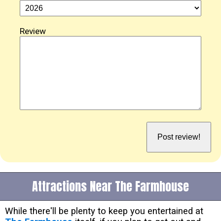
Review
Attractions Near The Farmhouse
While there'll be plenty to keep you entertained at