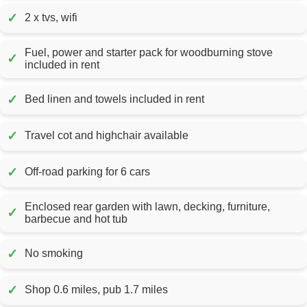
✓
2 x tvs, wifi
Fuel, power and starter pack for woodburning stove
✓
included in rent
✓
Bed linen and towels included in rent
✓
Travel cot and highchair available
✓
Off-road parking for 6 cars
Enclosed rear garden with lawn, decking, furniture,
✓
barbecue and hot tub
✓
No smoking
✓
Shop 0.6 miles, pub 1.7 miles