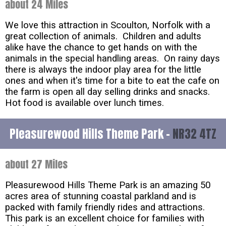
about 24 Miles
We love this attraction in Scoulton, Norfolk with a
great collection of animals. Children and adults
alike have the chance to get hands on with the
animals in the special handling areas. On rainy days
there is always the indoor play area for the little
ones and when it's time for a bite to eat the cafe on
the farm is open all day selling drinks and snacks.
Hot food is available over lunch times.
Pleasurewood Hills Theme Park -
NR32 4TZ
about 27 Miles
Pleasurewood Hills Theme Park is an amazing 50
acres area of stunning coastal parkland and is
packed with family friendly rides and attractions.
This park is an excellent choice for families with