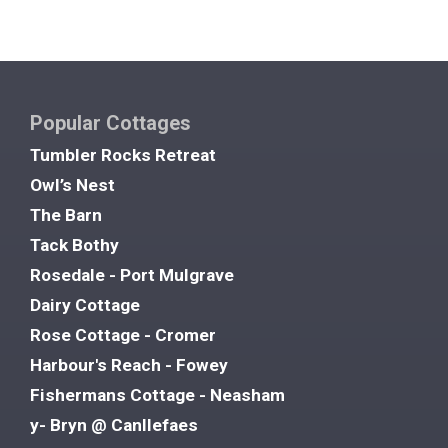
Popular Cottages
Tumbler Rocks Retreat
Owl’s Nest
The Barn
Tack Bothy
Rosedale - Port Mulgrave
Dairy Cottage
Rose Cottage - Cromer
Harbour's Reach - Fowey
Fishermans Cottage - Neasham
y- Bryn @ Canllefaes