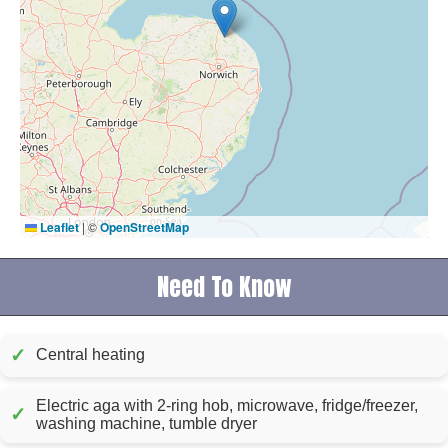
Leaflet
|
©
OpenStreetMap
Need To Know
✓
Central heating
Electric aga with 2-ring hob, microwave, fridge/freezer,
✓
washing machine, tumble dryer