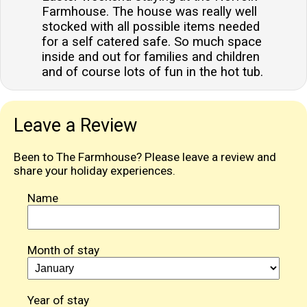
Farmhouse. The house was really well
stocked with all possible items needed
for a self catered safe. So much space
inside and out for families and children
and of course lots of fun in the hot tub.
Leave a Review
Been to The Farmhouse? Please leave a review and
share your holiday experiences.
Name
Month of stay
Year of stay