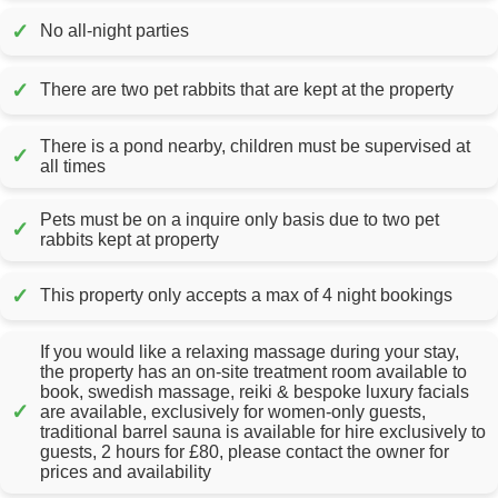
✓
No all-night parties
✓
There are two pet rabbits that are kept at the property
There is a pond nearby, children must be supervised at
✓
all times
Pets must be on a inquire only basis due to two pet
✓
rabbits kept at property
✓
This property only accepts a max of 4 night bookings
If you would like a relaxing massage during your stay,
the property has an on-site treatment room available to
book, swedish massage, reiki & bespoke luxury facials
✓
are available, exclusively for women-only guests,
traditional barrel sauna is available for hire exclusively to
guests, 2 hours for £80, please contact the owner for
prices and availability