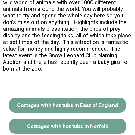
wild world of animals with over 1000 different
animals from around the world. You will probably
want to try and spend the whole day here so you
don's miss out on anything. Highlights include the
amazing animals presentation, the birds of prey
display and the feeding talks, all of which take place
at set times of the day. This attraction is fantastic
value for money and highly recommended. Their
latest event is the Snow Leopard Club Naming
Auction and there has recently been a baby giraffe
born at the zoo.
Cottages with hot tubs in East of England
Cottages with hot tubs in Norfolk