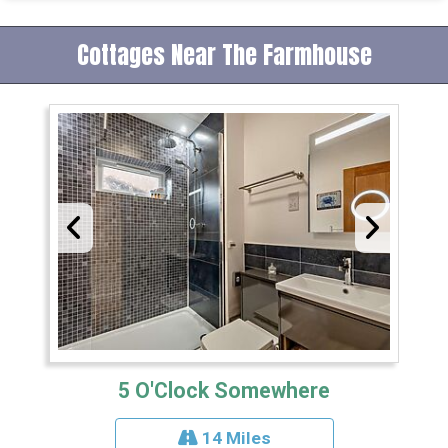
Cottages Near The Farmhouse
5 O'Clock Somewhere
14 Miles