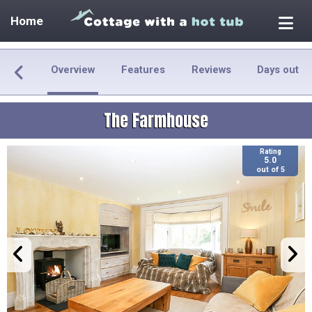
Home
Overview
Features
Reviews
Days out
The Farmhouse
Rating
5.0
out of 5