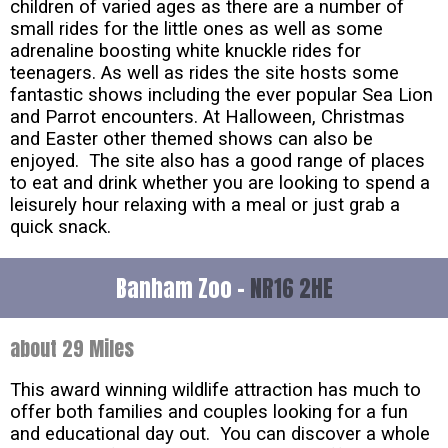
children of varied ages as there are a number of
small rides for the little ones as well as some
adrenaline boosting white knuckle rides for
teenagers. As well as rides the site hosts some
fantastic shows including the ever popular Sea Lion
and Parrot encounters. At Halloween, Christmas
and Easter other themed shows can also be
enjoyed. The site also has a good range of places
to eat and drink whether you are looking to spend a
leisurely hour relaxing with a meal or just grab a
quick snack.
Banham Zoo -
NR16 2HE
about 29 Miles
This award winning wildlife attraction has much to
offer both families and couples looking for a fun
and educational day out. You can discover a whole