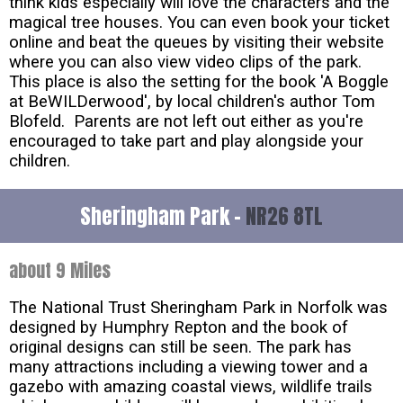
think kids especially will love the characters and the
magical tree houses. You can even book your ticket
online and beat the queues by visiting their website
where you can also view video clips of the park.
This place is also the setting for the book 'A Boggle
at BeWILDerwood', by local children's author Tom
Blofeld. Parents are not left out either as you're
encouraged to take part and play alongside your
children.
Sheringham Park -
NR26 8TL
about 9 Miles
The National Trust Sheringham Park in Norfolk was
designed by Humphry Repton and the book of
original designs can still be seen. The park has
many attractions including a viewing tower and a
gazebo with amazing coastal views, wildlife trails