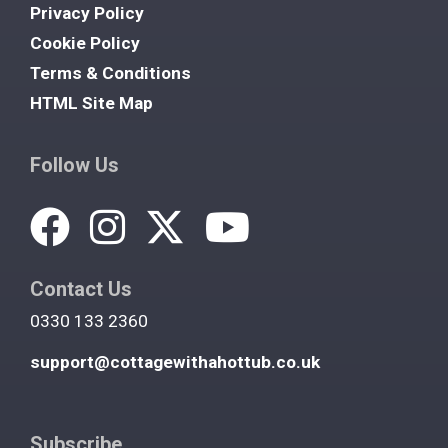
Privacy Policy
Cookie Policy
Terms & Conditions
HTML Site Map
Follow Us
Contact Us
0330 133 2360
support@cottagewithahottub.co.uk
Subscribe