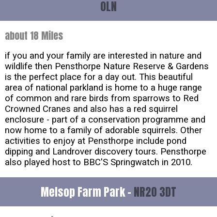
0LN
about 18 Miles
if you and your family are interested in nature and
wildlife then Pensthorpe Nature Reserve & Gardens
is the perfect place for a day out. This beautiful
area of national parkland is home to a huge range
of common and rare birds from sparrows to Red
Crowned Cranes and also has a red squirrel
enclosure - part of a conservation programme and
now home to a family of adorable squirrels. Other
activities to enjoy at Pensthorpe include pond
dipping and Landrover discovery tours. Pensthorpe
also played host to BBC'S Springwatch in 2010.
Melsop Farm Park -
NR20 3DT