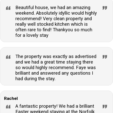
Beautiful house, we had an amazing
weekend. Absolutely idyllic would highly
recommend! Very clean property and
really well stocked kitchen which is
often rare to find! Thankyou so much
for a lovely stay
The property was exactly as advertised
and we had a great time staying there
so would highly recommend. Faye was
brilliant and answered any questions I
had during the stay.
Rachel
A fantastic property! We had a brilliant
Easter weekend staying at the Norfolk