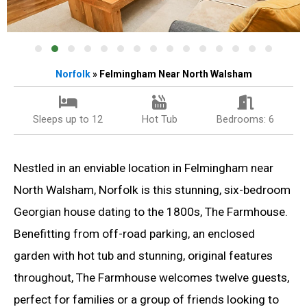
Norfolk
» Felmingham Near North Walsham
Sleeps up to 12
Hot Tub
Bedrooms: 6
Nestled in an enviable location in Felmingham near
North Walsham, Norfolk is this stunning, six-bedroom
Georgian house dating to the 1800s, The Farmhouse.
Benefitting from off-road parking, an enclosed
garden with hot tub and stunning, original features
throughout, The Farmhouse welcomes twelve guests,
perfect for families or a group of friends looking to