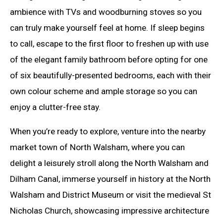
ambience with TVs and woodburning stoves so you
can truly make yourself feel at home. If sleep begins
to call, escape to the first floor to freshen up with use
of the elegant family bathroom before opting for one
of six beautifully-presented bedrooms, each with their
own colour scheme and ample storage so you can
enjoy a clutter-free stay.
When you’re ready to explore, venture into the nearby
market town of North Walsham, where you can
delight a leisurely stroll along the North Walsham and
Dilham Canal, immerse yourself in history at the North
Walsham and District Museum or visit the medieval St
Nicholas Church, showcasing impressive architecture