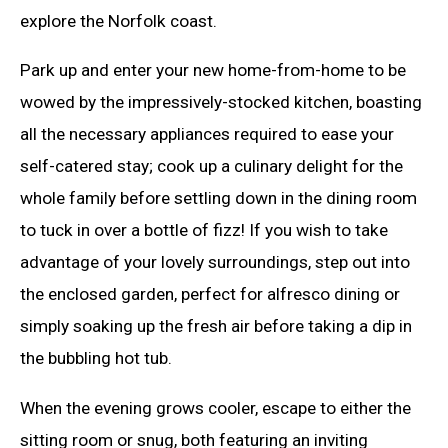
explore the Norfolk coast.
Park up and enter your new home-from-home to be
wowed by the impressively-stocked kitchen, boasting
all the necessary appliances required to ease your
self-catered stay; cook up a culinary delight for the
whole family before settling down in the dining room
to tuck in over a bottle of fizz! If you wish to take
advantage of your lovely surroundings, step out into
the enclosed garden, perfect for alfresco dining or
simply soaking up the fresh air before taking a dip in
the bubbling hot tub.
When the evening grows cooler, escape to either the
sitting room or snug, both featuring an inviting