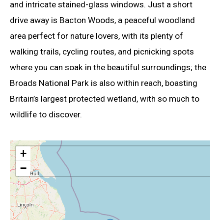
and intricate stained-glass windows. Just a short
drive away is Bacton Woods, a peaceful woodland
area perfect for nature lovers, with its plenty of
walking trails, cycling routes, and picnicking spots
where you can soak in the beautiful surroundings; the
Broads National Park is also within reach, boasting
Britain’s largest protected wetland, with so much to
wildlife to discover.
+
−