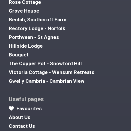
Rose Cottage
Grove House
Beulah, Southcroft Farm
Rectory Lodge - Norfolk
Porthvean - St Agnes
Hillside Lodge
Bouquet
The Copper Pot - Snowford Hill
Victoria Cottage - Wensum Retreats
Gwel y Cambria - Cambrian View
Useful pages
Favourites
About Us
Contact Us