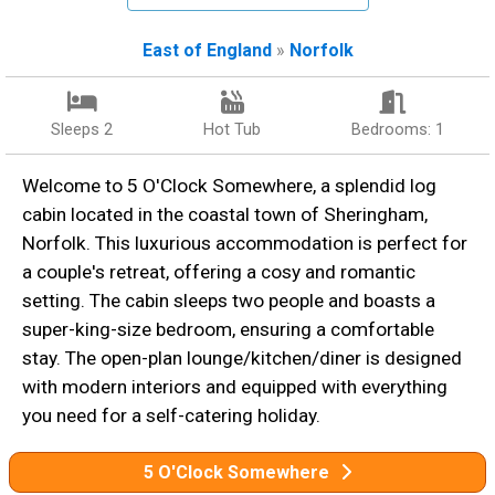
East of England
»
Norfolk
Sleeps 2
Hot Tub
Bedrooms: 1
Welcome to 5 O'Clock Somewhere, a splendid log
cabin located in the coastal town of Sheringham,
Norfolk. This luxurious accommodation is perfect for
a couple's retreat, offering a cosy and romantic
setting. The cabin sleeps two people and boasts a
super-king-size bedroom, ensuring a comfortable
stay. The open-plan lounge/kitchen/diner is designed
with modern interiors and equipped with everything
you need for a self-catering holiday.
5 O'Clock Somewhere