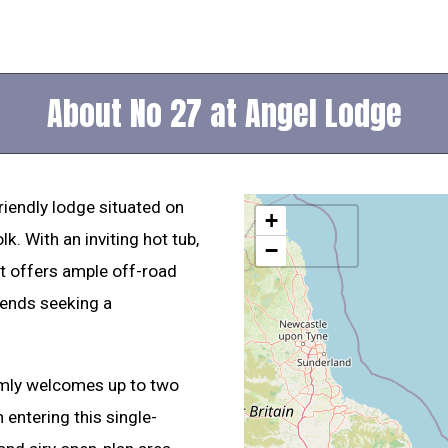
About No 27 at Angel Lodge
riendly lodge situated on
+
k. With an inviting hot tub,
−
eat offers ample off-road
riends seeking a
armly welcomes up to two
 entering this single-