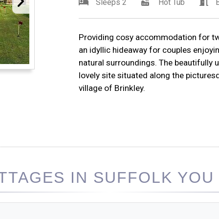
Sleeps 2
Hot Tub
Providing cosy accommodation for two
an idyllic hideaway for couples enjoyi
natural surroundings. The beautifully 
lovely site situated along the picture
village of Brinkley.
TAGES IN SUFFOLK YOU 