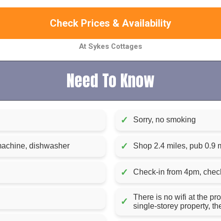
Check Prices & Availability
At Sykes Cottages
Need To Know
✓
Sorry, no smoking
✓
 machine, dishwasher
Shop 2.4 miles, pub 0.9 m
✓
Check-in from 4pm, chec
There is no wifi at the pr
✓
single-storey property, t