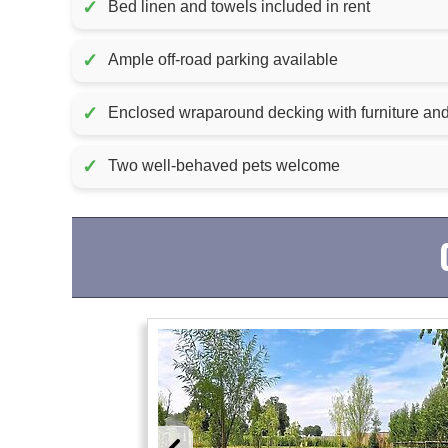
✓
Bed linen and towels included in rent
✓
Ample off-road parking available
✓
Enclosed wraparound decking with furniture and
✓
Two well-behaved pets welcome