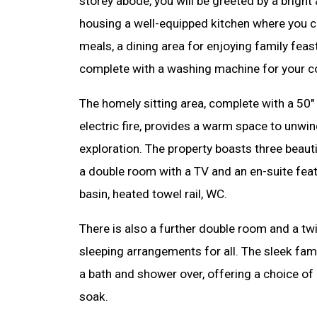
storey abode, you will be greeted by a bright 
housing a well-equipped kitchen where you c
meals, a dining area for enjoying family feast
complete with a washing machine for your c
The homely sitting area, complete with a 50"
electric fire, provides a warm space to unwin
exploration. The property boasts three beau
a double room with a TV and an en-suite feat
basin, heated towel rail, WC.
There is also a further double room and a tw
sleeping arrangements for all. The sleek fami
a bath and shower over, offering a choice of a
soak.