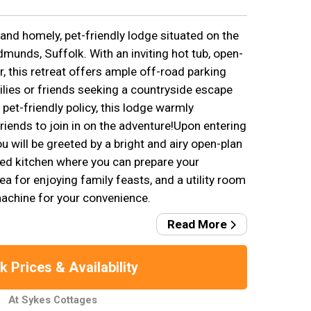
and homely, pet-friendly lodge situated on the
Edmunds, Suffolk. With an inviting hot tub, open-
ler, this retreat offers ample off-road parking
ilies or friends seeking a countryside escape
 pet-friendly policy, this lodge warmly
iends to join in on the adventure!Upon entering
u will be greeted by a bright and airy open-plan
ped kitchen where you can prepare your
ea for enjoying family feasts, and a utility room
achine for your convenience.
Read More
 Prices & Availability
At Sykes Cottages