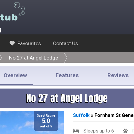
y
Favourites
Contact Us
No 27 at Angel Lodge
Overview
Features
Reviews
No 27 at Angel Lodge
Suffolk
» Fornham St Gene
Guest Rating
5.0
out of 5
Sleeps up to 6