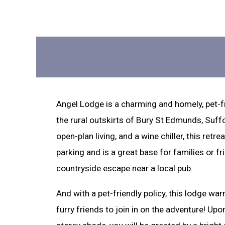
Angel Lodge is a charming and homely, pet-f
the rural outskirts of Bury St Edmunds, Suffol
open-plan living, and a wine chiller, this retr
parking and is a great base for families or f
countryside escape near a local pub.
And with a pet-friendly policy, this lodge w
furry friends to join in on the adventure! Upon