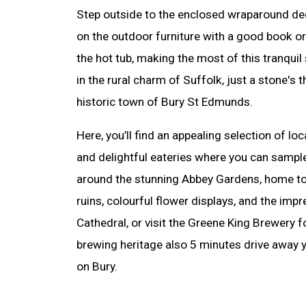
Step outside to the enclosed wraparound dec
on the outdoor furniture with a good book or 
the hot tub, making the most of this tranquil
in the rural charm of Suffolk, just a stone's
historic town of Bury St Edmunds.
Here, you’ll find an appealing selection of lo
and delightful eateries where you can sampl
around the stunning Abbey Gardens, home to 
ruins, colourful flower displays, and the im
Cathedral, or visit the Greene King Brewery fo
brewing heritage also 5 minutes drive away yo
on Bury.