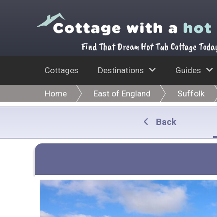
Find That Dream Hot Tub Cottage Toda
Cottages
Destinations
Guides
Home
East of England
Suffolk
Back