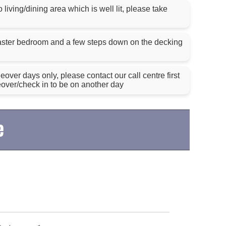
living/dining area which is well lit, please take
aster bedroom and a few steps down on the decking
ver days only, please contact our call centre first
eover/check in to be on another day
e