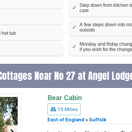
Step down from kitchen to 
✓
care
A few steps down into m
✓
outside
 hot tub
Monday and friday changeo
✓
if you wish for the chang
Cottages Near No 27 at Angel Lodg
Bear Cabin
15 Miles
East of England
»
Suffolk