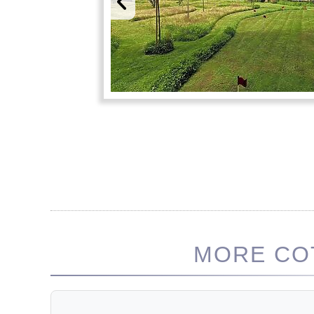
MORE COT