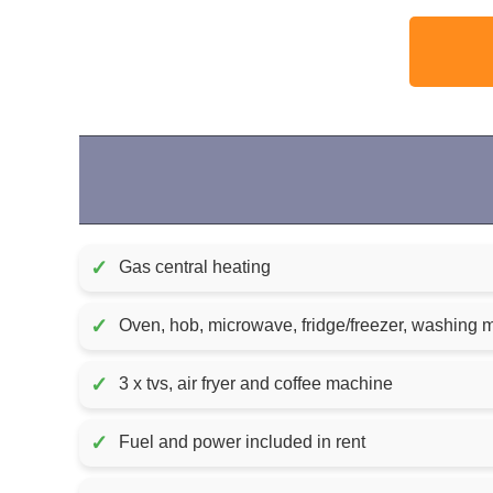
✓
Gas central heating
✓
Oven, hob, microwave, fridge/freezer, washing
✓
3 x tvs, air fryer and coffee machine
✓
Fuel and power included in rent