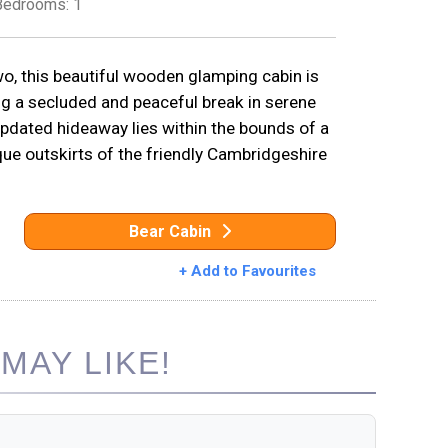
Bedrooms: 1
, this beautiful wooden glamping cabin is
ng a secluded and peaceful break in serene
updated hideaway lies within the bounds of a
sque outskirts of the friendly Cambridgeshire
Bear Cabin
+ Add to Favourites
MAY LIKE!