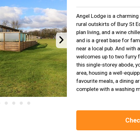
Angel Lodge is a charming 
rural outskirts of Bury St 
plan living, and a wine chil
and is a great base for fam
near a local pub. And with a
welcomes up to two furry fr
this single-storey abode, yo
area, housing a well-equip
favourite meals, a dining ar
complete with a washing m
Check