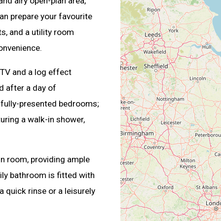
and airy open-plan area,
an prepare your favourite
s, and a utility room
onvenience.
 TV and a log effect
d after a day of
tifully-presented bedrooms;
uring a walk-in shower,
in room, providing ample
ly bathroom is fitted with
 quick rinse or a leisurely