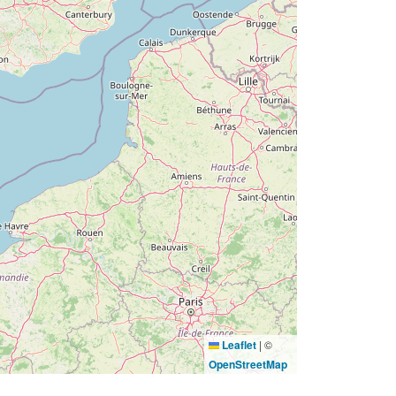
Leaflet
|
©
OpenStreetMap