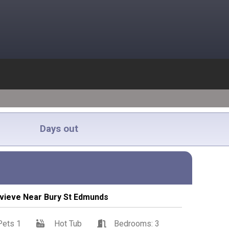
Days out
vieve Near Bury St Edmunds
Pets 1
Hot Tub
Bedrooms: 3