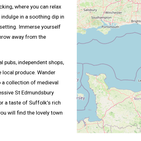
king, where you can relax
indulge in a soothing dip in
 setting. Immerse yourself
 throw away from the
cal pubs, independent shops,
e local produce. Wander
a collection of medieval
pressive St Edmundsbury
r a taste of Suffolk's rich
u will find the lovely town