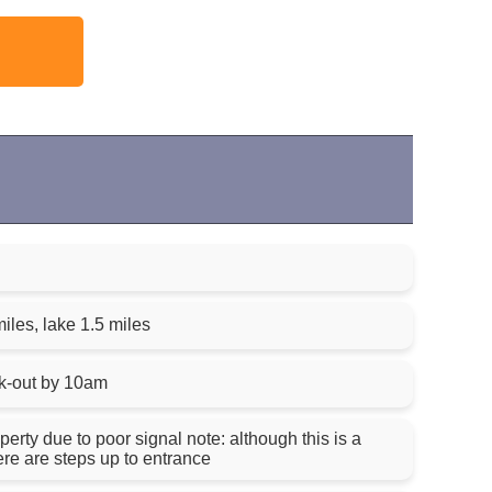
iles, lake 1.5 miles
k-out by 10am
operty due to poor signal note: although this is a
here are steps up to entrance