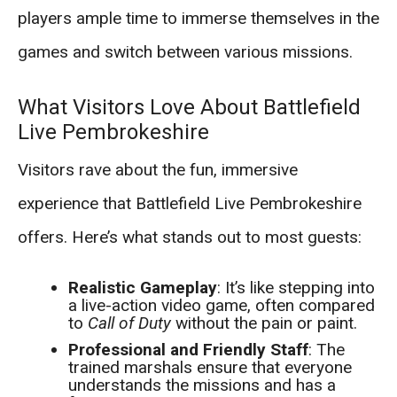
players ample time to immerse themselves in the
games and switch between various missions.
What Visitors Love About Battlefield
Live Pembrokeshire
Visitors rave about the fun, immersive
experience that Battlefield Live Pembrokeshire
offers. Here’s what stands out to most guests:
Realistic Gameplay
: It’s like stepping into
a live-action video game, often compared
to
Call of Duty
without the pain or paint.
Professional and Friendly Staff
: The
trained marshals ensure that everyone
understands the missions and has a