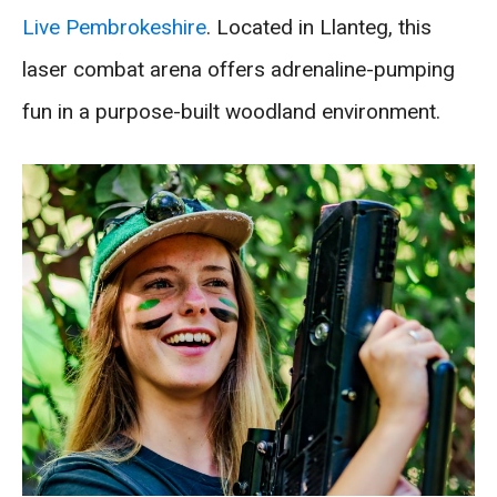
Live Pembrokeshire
. Located in Llanteg, this
laser combat arena offers adrenaline-pumping
fun in a purpose-built woodland environment.