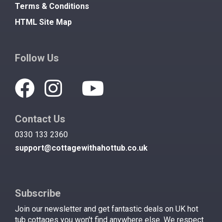
Terms & Conditions
HTML Site Map
Follow Us
Contact Us
0330 133 2360
support@cottagewithahottub.co.uk
Subscribe
Join our newsletter and get fantastic deals on UK hot
tub cottages you won't find anywhere else. We respect