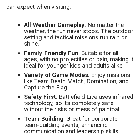
can expect when visiting:
All-Weather Gameplay
: No matter the
weather, the fun never stops. The outdoor
setting and tactical missions run rain or
shine.
Family-Friendly Fun
: Suitable for all
ages, with no projectiles or pain, making it
ideal for younger kids and adults alike.
Variety of Game Modes
: Enjoy missions
like Team Death Match, Domination, and
Capture the Flag.
Safety First
: Battlefield Live uses infrared
technology, so it’s completely safe
without the risks or mess of paintball.
Team Building
: Great for corporate
team-building events, enhancing
communication and leadership skills.