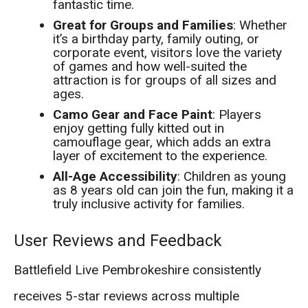
fantastic time.
Great for Groups and Families
: Whether
it’s a birthday party, family outing, or
corporate event, visitors love the variety
of games and how well-suited the
attraction is for groups of all sizes and
ages.
Camo Gear and Face Paint
: Players
enjoy getting fully kitted out in
camouflage gear, which adds an extra
layer of excitement to the experience.
All-Age Accessibility
: Children as young
as 8 years old can join the fun, making it a
truly inclusive activity for families.
User Reviews and Feedback
Battlefield Live Pembrokeshire consistently
receives 5-star reviews across multiple