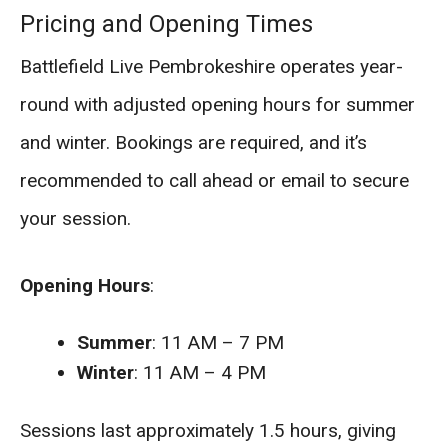
Pricing and Opening Times
Battlefield Live Pembrokeshire operates year-
round with adjusted opening hours for summer
and winter. Bookings are required, and it’s
recommended to call ahead or email to secure
your session.
Opening Hours
:
Summer
: 11 AM – 7 PM
Winter
: 11 AM – 4 PM
Sessions last approximately 1.5 hours, giving