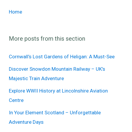
Home
More posts from this section
Cornwall’s Lost Gardens of Heligan: A Must-See
Discover Snowdon Mountain Railway – UK’s
Majestic Train Adventure
Explore WWII History at Lincolnshire Aviation
Centre
In Your Element Scotland – Unforgettable
Adventure Days