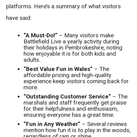
platforms. Here’s a summary of what visitors
have said:
“A Must-Do!”
– Many visitors make
Battlefield Live a yearly activity during
their holidays in Pembrokeshire, noting
how enjoyable it is for both kids and
adults.
“Best Value Fun in Wales”
– The
affordable pricing and high-quality
experience keep visitors coming back for
more.
“Outstanding Customer Service”
– The
marshals and staff frequently get praise
for their helpfulness and enthusiasm,
ensuring everyone has a great time.
“Fun in Any Weather”
– Several reviews
mention how fun it is to play in the woods,
regardless of rain or shine.