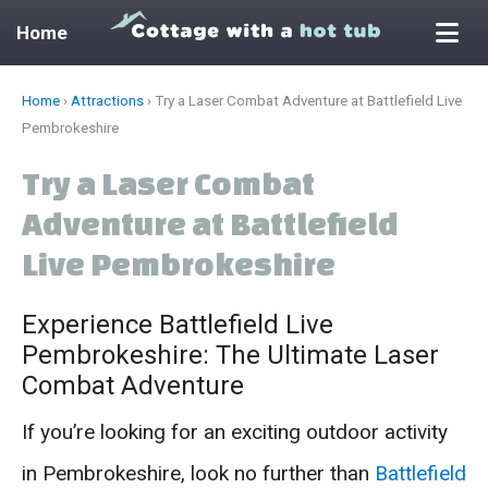
Home
Skip
Home
›
Attractions
›
Try a Laser Combat Adventure at Battlefield Live
to
Pembrokeshire
content
Try a Laser Combat
Adventure at Battlefield
Live Pembrokeshire
Experience Battlefield Live
Pembrokeshire: The Ultimate Laser
Combat Adventure
If you’re looking for an exciting outdoor activity
in Pembrokeshire, look no further than
Battlefield