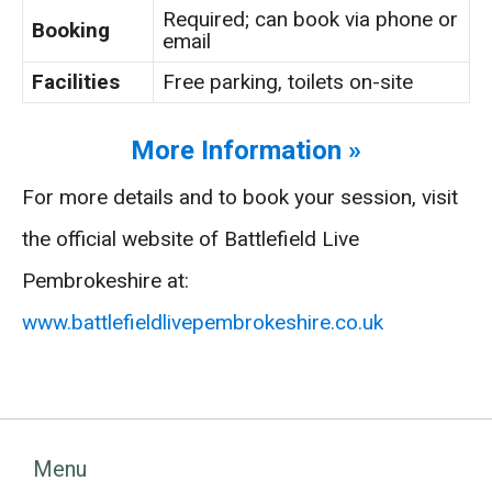
Required; can book via phone or
Booking
email
Facilities
Free parking, toilets on-site
More Information »
For more details and to book your session, visit
the official website of Battlefield Live
Pembrokeshire at:
www.battlefieldlivepembrokeshire.co.uk
Menu