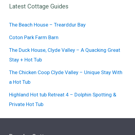
Latest Cottage Guides
The Beach House – Trearddur Bay
Coton Park Farm Barn
The Duck House, Clyde Valley – A Quacking Great
Stay + Hot Tub
The Chicken Coop Clyde Valley – Unique Stay With
a Hot Tub
Highland Hot tub Retreat 4 – Dolphin Spotting &
Private Hot Tub