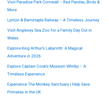
Visit Paradise Park Cornwall – Red Pandas, Birds &
More
Lynton & Barnstaple Railway – A Timeless Journey
Visit Anglesey Sea Zoo for a Family Day Out in
Wales
Explore King Arthur’s Labyrinth: A Magical
Adventure in 2026
Explore Captain Cook’s Museum Whitby – A
Timeless Experience
Experience The Monkey Sanctuary | Help Save
Primates in the UK