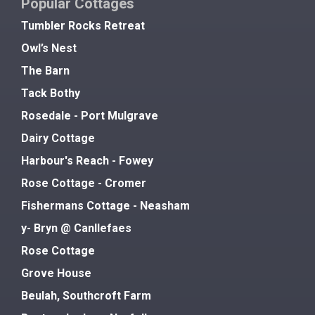
Popular Cottages
Tumbler Rocks Retreat
Owl’s Nest
The Barn
Tack Bothy
Rosedale - Port Mulgrave
Dairy Cottage
Harbour's Reach - Fowey
Rose Cottage - Cromer
Fishermans Cottage - Neasham
y- Bryn @ Canllefaes
Rose Cottage
Grove House
Beulah, Southcroft Farm