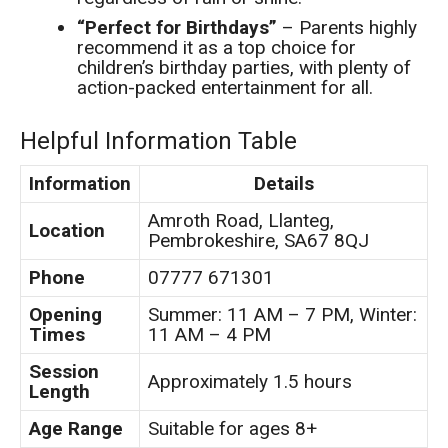
“Perfect for Birthdays”
– Parents highly
recommend it as a top choice for
children’s birthday parties, with plenty of
action-packed entertainment for all.
Helpful Information Table
Information
Details
Amroth Road, Llanteg,
Location
Pembrokeshire, SA67 8QJ
Phone
07777 671301
Opening
Summer: 11 AM – 7 PM, Winter:
Times
11 AM – 4 PM
Session
Approximately 1.5 hours
Length
Age Range
Suitable for ages 8+