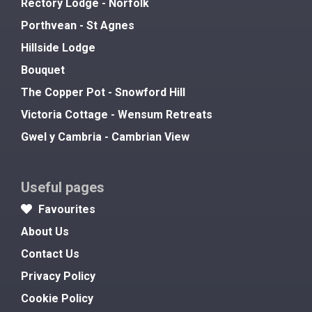
Rectory Lodge - Norfolk
Porthvean - St Agnes
Hillside Lodge
Bouquet
The Copper Pot - Snowford Hill
Victoria Cottage - Wensum Retreats
Gwel y Cambria - Cambrian View
Useful pages
Favourites
About Us
Contact Us
Privacy Policy
Cookie Policy