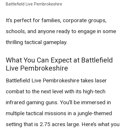
Battlefield Live Pembrokeshire
It’s perfect for families, corporate groups,
schools, and anyone ready to engage in some
thrilling tactical gameplay.
What You Can Expect at Battlefield
Live Pembrokeshire
Battlefield Live Pembrokeshire takes laser
combat to the next level with its high-tech
infrared gaming guns. You’ll be immersed in
multiple tactical missions in a jungle-themed
setting that is 2.75 acres large. Here’s what you