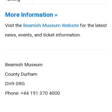
More Information »
Visit the
Beamish Museum Website
for the latest
news, events, and ticket information.
Beamish Museum
County Durham
DH9 0RG
Phone: +44 191 370 4000