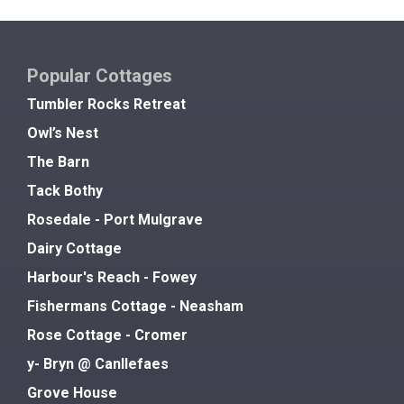
Popular Cottages
Tumbler Rocks Retreat
Owl’s Nest
The Barn
Tack Bothy
Rosedale - Port Mulgrave
Dairy Cottage
Harbour's Reach - Fowey
Fishermans Cottage - Neasham
Rose Cottage - Cromer
y- Bryn @ Canllefaes
Grove House