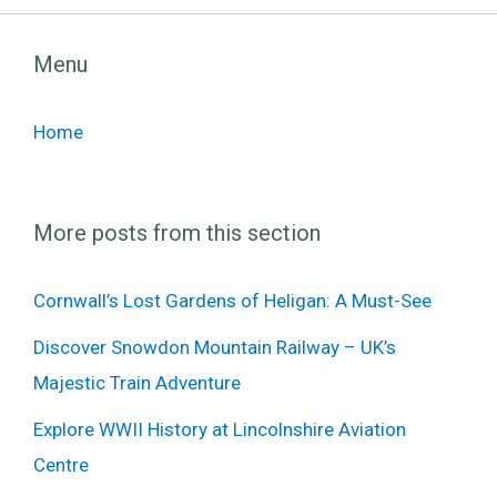
Menu
Home
More posts from this section
Cornwall’s Lost Gardens of Heligan: A Must-See
Discover Snowdon Mountain Railway – UK’s
Majestic Train Adventure
Explore WWII History at Lincolnshire Aviation
Centre