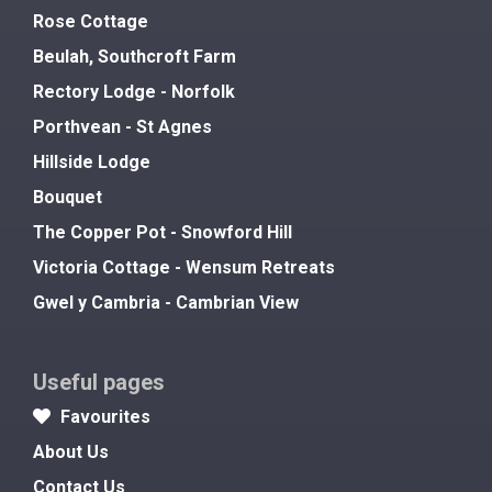
Rose Cottage
Beulah, Southcroft Farm
Rectory Lodge - Norfolk
Porthvean - St Agnes
Hillside Lodge
Bouquet
The Copper Pot - Snowford Hill
Victoria Cottage - Wensum Retreats
Gwel y Cambria - Cambrian View
Useful pages
Favourites
About Us
Contact Us