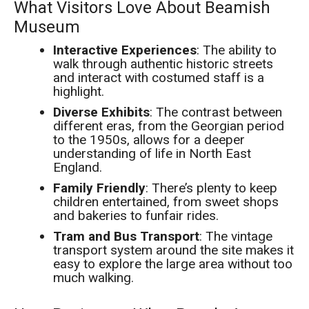
What Visitors Love About Beamish
Museum
Interactive Experiences
: The ability to
walk through authentic historic streets
and interact with costumed staff is a
highlight.
Diverse Exhibits
: The contrast between
different eras, from the Georgian period
to the 1950s, allows for a deeper
understanding of life in North East
England.
Family Friendly
: There’s plenty to keep
children entertained, from sweet shops
and bakeries to funfair rides.
Tram and Bus Transport
: The vintage
transport system around the site makes it
easy to explore the large area without too
much walking.