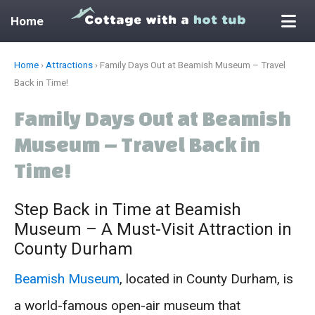
Home
Skip
Home
›
Attractions
›
Family Days Out at Beamish Museum – Travel
to
Back in Time!
content
Family Days Out at Beamish
Museum – Travel Back in
Time!
Step Back in Time at Beamish
Museum – A Must-Visit Attraction in
County Durham
Beamish Museum
, located in County Durham, is
a world-famous open-air museum that