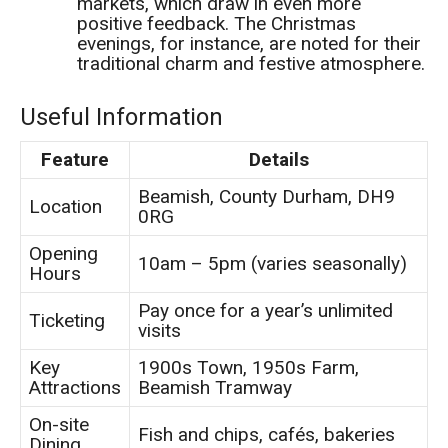
markets, which draw in even more
positive feedback. The Christmas
evenings, for instance, are noted for their
traditional charm and festive atmosphere.
Useful Information
Feature
Details
Beamish, County Durham, DH9
Location
0RG
Opening
10am – 5pm (varies seasonally)
Hours
Pay once for a year’s unlimited
Ticketing
visits
Key
1900s Town, 1950s Farm,
Attractions
Beamish Tramway
On-site
Fish and chips, cafés, bakeries
Dining