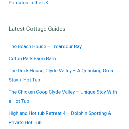
Primates in the UK
Latest Cottage Guides
The Beach House – Trearddur Bay
Coton Park Farm Barn
The Duck House, Clyde Valley – A Quacking Great
Stay + Hot Tub
The Chicken Coop Clyde Valley – Unique Stay With
a Hot Tub
Highland Hot tub Retreat 4 – Dolphin Spotting &
Private Hot Tub