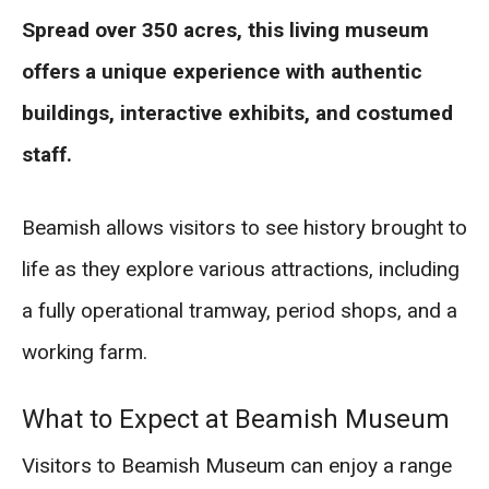
Spread over 350 acres, this living museum
offers a unique experience with authentic
buildings, interactive exhibits, and costumed
staff.
Beamish allows visitors to see history brought to
life as they explore various attractions, including
a fully operational tramway, period shops, and a
working farm.
What to Expect at Beamish Museum
Visitors to Beamish Museum can enjoy a range