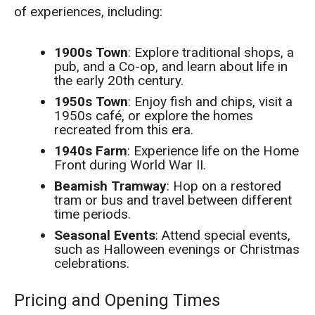
of experiences, including:
1900s Town
: Explore traditional shops, a
pub, and a Co-op, and learn about life in
the early 20th century.
1950s Town
: Enjoy fish and chips, visit a
1950s café, or explore the homes
recreated from this era.
1940s Farm
: Experience life on the Home
Front during World War II.
Beamish Tramway
: Hop on a restored
tram or bus and travel between different
time periods.
Seasonal Events
: Attend special events,
such as Halloween evenings or Christmas
celebrations.
Pricing and Opening Times