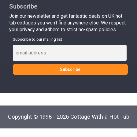
Subscribe
Join our newsletter and get fantastic deals on UK hot
tub cottages you won't find anywhere else. We respect
your privacy and adhere to strict no-spam policies.
Subscribe to our mailing list
Copyright © 1998 - 2026 Cottage With a Hot Tub