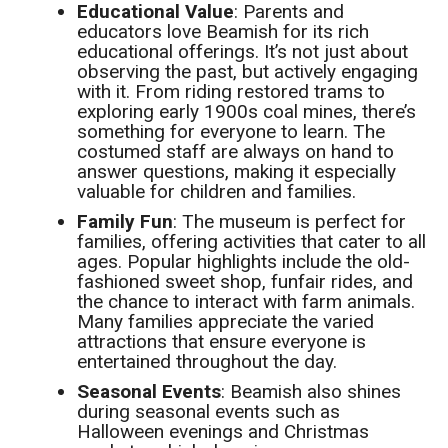
Educational Value
: Parents and
educators love Beamish for its rich
educational offerings. It’s not just about
observing the past, but actively engaging
with it. From riding restored trams to
exploring early 1900s coal mines, there’s
something for everyone to learn. The
costumed staff are always on hand to
answer questions, making it especially
valuable for children and families.
Family Fun
: The museum is perfect for
families, offering activities that cater to all
ages. Popular highlights include the old-
fashioned sweet shop, funfair rides, and
the chance to interact with farm animals.
Many families appreciate the varied
attractions that ensure everyone is
entertained throughout the day.
Seasonal Events
: Beamish also shines
during seasonal events such as
Halloween evenings and Christmas