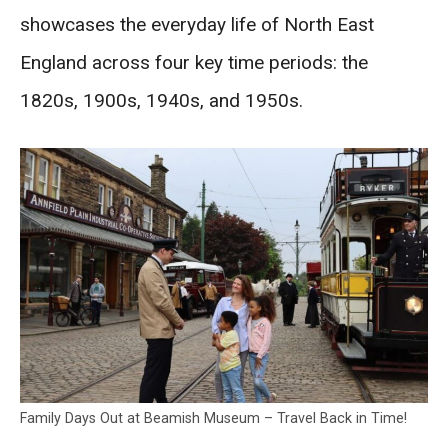
showcases the everyday life of North East
England across four key time periods: the
1820s, 1900s, 1940s, and 1950s.
Family Days Out at Beamish Museum – Travel Back in Time!