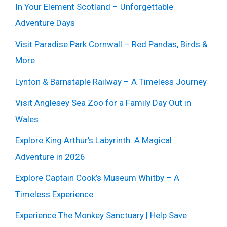
In Your Element Scotland – Unforgettable
Adventure Days
Visit Paradise Park Cornwall – Red Pandas, Birds &
More
Lynton & Barnstaple Railway – A Timeless Journey
Visit Anglesey Sea Zoo for a Family Day Out in
Wales
Explore King Arthur’s Labyrinth: A Magical
Adventure in 2026
Explore Captain Cook’s Museum Whitby – A
Timeless Experience
Experience The Monkey Sanctuary | Help Save