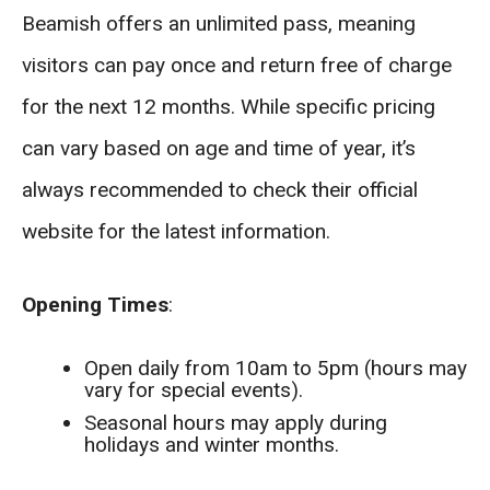
Beamish offers an unlimited pass, meaning
visitors can pay once and return free of charge
for the next 12 months. While specific pricing
can vary based on age and time of year, it’s
always recommended to check their official
website for the latest information.
Opening Times
:
Open daily from 10am to 5pm (hours may
vary for special events).
Seasonal hours may apply during
holidays and winter months.