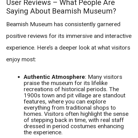
User Reviews – What People Are
Saying About Beamish Museum?
Beamish Museum has consistently garnered
positive reviews for its immersive and interactive
experience. Here’s a deeper look at what visitors
enjoy most:
Authentic Atmosphere
: Many visitors
praise the museum for its lifelike
recreations of historical periods. The
1900s town and pit village are standout
features, where you can explore
everything from traditional shops to
homes. Visitors often highlight the sense
of stepping back in time, with real staff
dressed in period costumes enhancing
the experience.