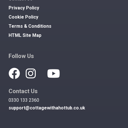
Privacy Policy
Cookie Policy
Terms & Conditions
HTML Site Map
Follow Us
Contact Us
0330 133 2360
support@cottagewithahottub.co.uk