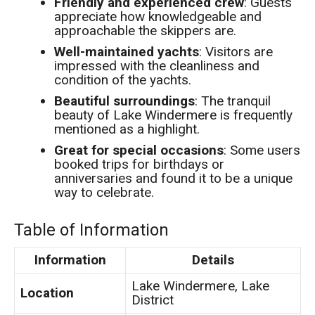
Friendly and experienced crew
: Guests
appreciate how knowledgeable and
approachable the skippers are.
Well-maintained yachts
: Visitors are
impressed with the cleanliness and
condition of the yachts.
Beautiful surroundings
: The tranquil
beauty of Lake Windermere is frequently
mentioned as a highlight.
Great for special occasions
: Some users
booked trips for birthdays or
anniversaries and found it to be a unique
way to celebrate.
Table of Information
Information
Details
Lake Windermere, Lake
Location
District