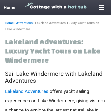
Home
Skip
Home
›
Attractions
›
Lakeland Adventures: Luxury Yacht Tours on
to
Lake Windermere
content
Lakeland Adventures:
Luxury Yacht Tours on Lake
Windermere
Sail Lake Windermere with Lakeland
Adventures
Lakeland Adventures
offers yacht sailing
experiences on Lake Windermere, giving visitors
a chance to explore the largest natural lake in