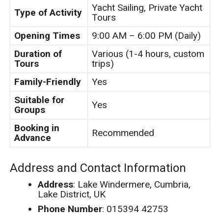
Yacht Sailing, Private Yacht
Type of Activity
Tours
Opening Times
9:00 AM – 6:00 PM (Daily)
Duration of
Various (1-4 hours, custom
Tours
trips)
Family-Friendly
Yes
Suitable for
Yes
Groups
Booking in
Recommended
Advance
Address and Contact Information
Address
: Lake Windermere, Cumbria,
Lake District, UK
Phone Number
: 015394 42753