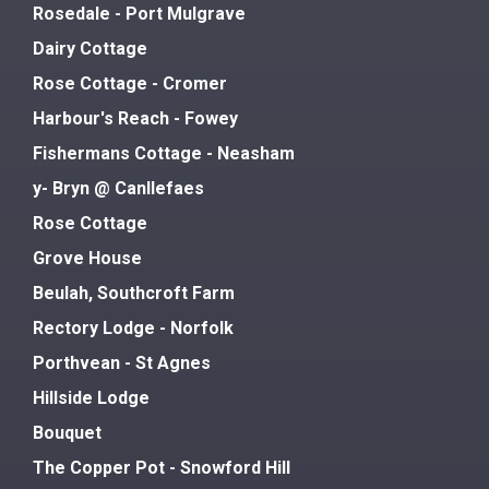
Rosedale - Port Mulgrave
Dairy Cottage
Rose Cottage - Cromer
Harbour's Reach - Fowey
Fishermans Cottage - Neasham
y- Bryn @ Canllefaes
Rose Cottage
Grove House
Beulah, Southcroft Farm
Rectory Lodge - Norfolk
Porthvean - St Agnes
Hillside Lodge
Bouquet
The Copper Pot - Snowford Hill