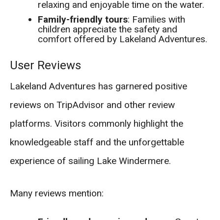
relaxing and enjoyable time on the water.
Family-friendly tours
: Families with
children appreciate the safety and
comfort offered by Lakeland Adventures.
User Reviews
Lakeland Adventures has garnered positive
reviews on TripAdvisor and other review
platforms. Visitors commonly highlight the
knowledgeable staff and the unforgettable
experience of sailing Lake Windermere.
Many reviews mention: