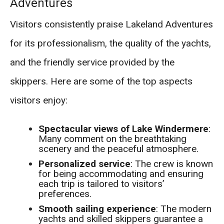
Adventures
Visitors consistently praise Lakeland Adventures
for its professionalism, the quality of the yachts,
and the friendly service provided by the
skippers. Here are some of the top aspects
visitors enjoy:
Spectacular views of Lake Windermere
:
Many comment on the breathtaking
scenery and the peaceful atmosphere.
Personalized service
: The crew is known
for being accommodating and ensuring
each trip is tailored to visitors’
preferences.
Smooth sailing experience
: The modern
yachts and skilled skippers guarantee a