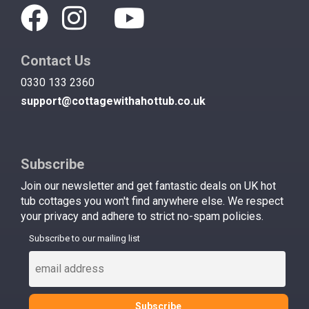
Contact Us
0330 133 2360
support@cottagewithahottub.co.uk
Subscribe
Join our newsletter and get fantastic deals on UK hot
tub cottages you won't find anywhere else. We respect
your privacy and adhere to strict no-spam policies.
Subscribe to our mailing list