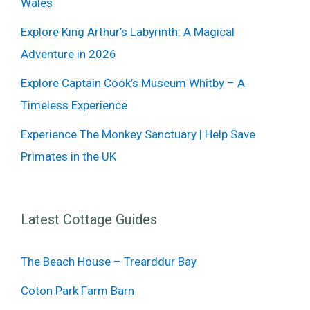
Wales
Explore King Arthur’s Labyrinth: A Magical
Adventure in 2026
Explore Captain Cook’s Museum Whitby – A
Timeless Experience
Experience The Monkey Sanctuary | Help Save
Primates in the UK
Latest Cottage Guides
The Beach House – Trearddur Bay
Coton Park Farm Barn