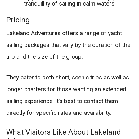
tranquillity of sailing in calm waters.
Pricing
Lakeland Adventures offers a range of yacht
sailing packages that vary by the duration of the
trip and the size of the group.
They cater to both short, scenic trips as well as
longer charters for those wanting an extended
sailing experience. It’s best to contact them
directly for specific rates and availability.
What Visitors Like About Lakeland