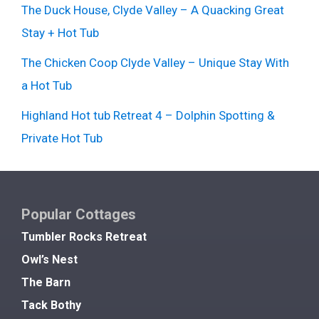
The Duck House, Clyde Valley – A Quacking Great
Stay + Hot Tub
The Chicken Coop Clyde Valley – Unique Stay With
a Hot Tub
Highland Hot tub Retreat 4 – Dolphin Spotting &
Private Hot Tub
Popular Cottages
Tumbler Rocks Retreat
Owl’s Nest
The Barn
Tack Bothy