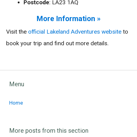
Postcode
: LA23 1AQ
More Information »
Visit the
official Lakeland Adventures website
to
book your trip and find out more details.
Menu
Home
More posts from this section