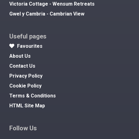
Victoria Cottage - Wensum Retreats
Gwel y Cambria - Cambrian View
Useful pages
Favourites
About Us
Contact Us
Privacy Policy
Cookie Policy
Terms & Conditions
HTML Site Map
Follow Us