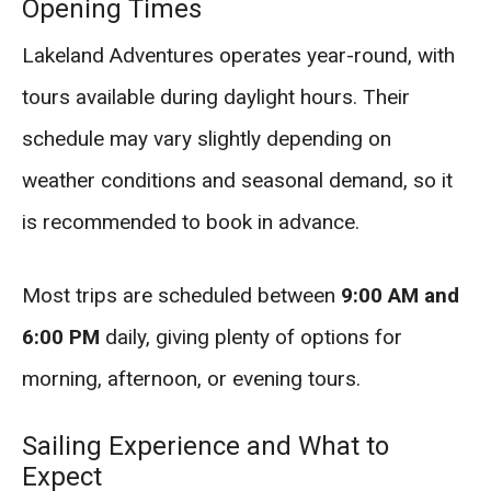
Opening Times
Lakeland Adventures operates year-round, with
tours available during daylight hours. Their
schedule may vary slightly depending on
weather conditions and seasonal demand, so it
is recommended to book in advance.
Most trips are scheduled between
9:00 AM and
6:00 PM
daily, giving plenty of options for
morning, afternoon, or evening tours.
Sailing Experience and What to
Expect