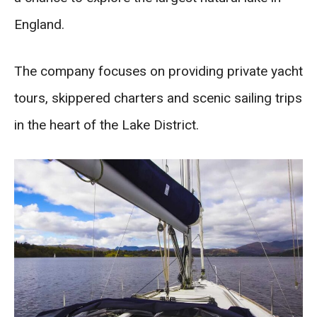
England.
The company focuses on providing private yacht
tours, skippered charters and scenic sailing trips
in the heart of the Lake District.