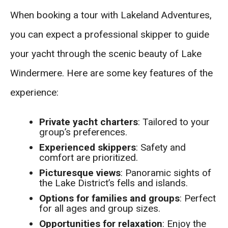
When booking a tour with Lakeland Adventures,
you can expect a professional skipper to guide
your yacht through the scenic beauty of Lake
Windermere. Here are some key features of the
experience:
Private yacht charters
: Tailored to your
group’s preferences.
Experienced skippers
: Safety and
comfort are prioritized.
Picturesque views
: Panoramic sights of
the Lake District’s fells and islands.
Options for families and groups
: Perfect
for all ages and group sizes.
Opportunities for relaxation
: Enjoy the