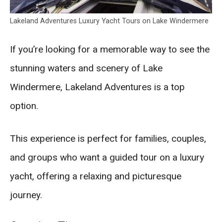
Lakeland Adventures Luxury Yacht Tours on Lake Windermere
If you’re looking for a memorable way to see the
stunning waters and scenery of Lake
Windermere, Lakeland Adventures is a top
option.
This experience is perfect for families, couples,
and groups who want a guided tour on a luxury
yacht, offering a relaxing and picturesque
journey.