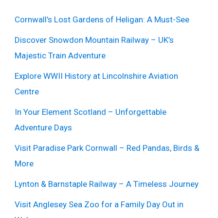
Cornwall’s Lost Gardens of Heligan: A Must-See
Discover Snowdon Mountain Railway – UK’s
Majestic Train Adventure
Explore WWII History at Lincolnshire Aviation
Centre
In Your Element Scotland – Unforgettable
Adventure Days
Visit Paradise Park Cornwall – Red Pandas, Birds &
More
Lynton & Barnstaple Railway – A Timeless Journey
Visit Anglesey Sea Zoo for a Family Day Out in