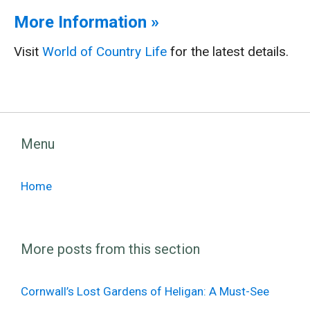
More Information »
Visit
World of Country Life
for the latest details.
Menu
Home
More posts from this section
Cornwall’s Lost Gardens of Heligan: A Must-See