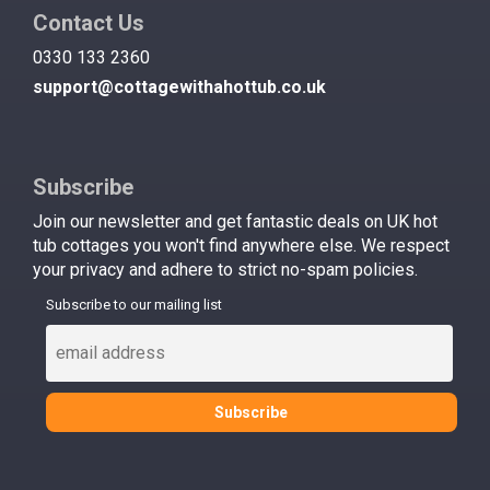
Contact Us
0330 133 2360
support@cottagewithahottub.co.uk
Subscribe
Join our newsletter and get fantastic deals on UK hot
tub cottages you won't find anywhere else. We respect
your privacy and adhere to strict no-spam policies.
Subscribe to our mailing list