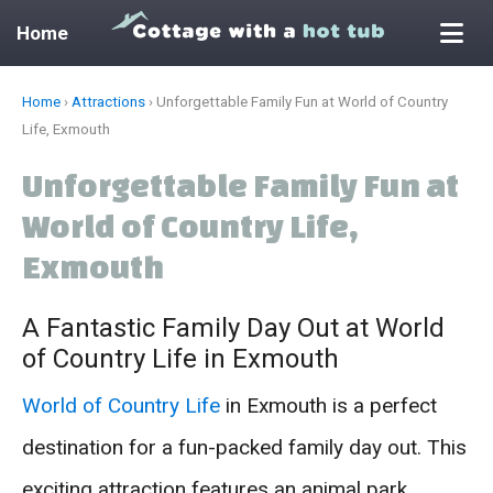
Home
Skip
Home
›
Attractions
›
Unforgettable Family Fun at World of Country
to
Life, Exmouth
content
Unforgettable Family Fun at
World of Country Life,
Exmouth
A Fantastic Family Day Out at World
of Country Life in Exmouth
World of Country Life
in Exmouth is a perfect
destination for a fun-packed family day out. This
exciting attraction features an animal park,