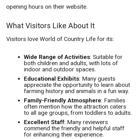
opening hours on their website.
What Visitors Like About It
Visitors love World of Country Life for its:
Wide Range of Activities
: Suitable for
both children and adults, with lots of
indoor and outdoor spaces.
Educational Exhibits
: Many guests
appreciate the opportunity to learn about
farming history and animals in a fun way.
Family-Friendly Atmosphere
: Families
often mention how the attraction caters
to all age groups, from toddlers to adults.
Excellent Staff
: Many reviewers
commend the friendly and helpful staff
for enhancing their experience.