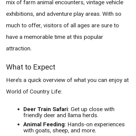
mix of farm animal encounters, vintage vehicle
exhibitions, and adventure play areas. With so
much to offer, visitors of all ages are sure to
have a memorable time at this popular
attraction.
What to Expect
Here’s a quick overview of what you can enjoy at
World of Country Life:
Deer Train Safari
: Get up close with
friendly deer and llama herds.
Animal Feeding
: Hands-on experiences
with goats, sheep, and more.