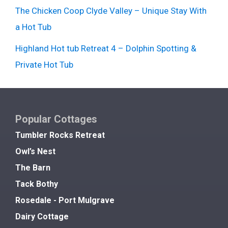
The Chicken Coop Clyde Valley – Unique Stay With
a Hot Tub
Highland Hot tub Retreat 4 – Dolphin Spotting &
Private Hot Tub
Popular Cottages
Tumbler Rocks Retreat
Owl’s Nest
The Barn
Tack Bothy
Rosedale - Port Mulgrave
Dairy Cottage