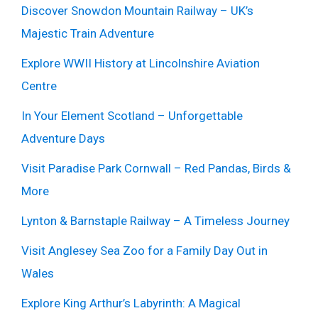
Discover Snowdon Mountain Railway – UK’s
Majestic Train Adventure
Explore WWII History at Lincolnshire Aviation
Centre
In Your Element Scotland – Unforgettable
Adventure Days
Visit Paradise Park Cornwall – Red Pandas, Birds &
More
Lynton & Barnstaple Railway – A Timeless Journey
Visit Anglesey Sea Zoo for a Family Day Out in
Wales
Explore King Arthur’s Labyrinth: A Magical