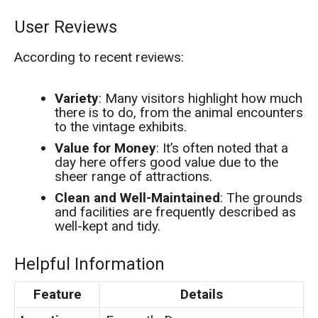
User Reviews
According to recent reviews:
Variety
: Many visitors highlight how much
there is to do, from the animal encounters
to the vintage exhibits.
Value for Money
: It’s often noted that a
day here offers good value due to the
sheer range of attractions.
Clean and Well-Maintained
: The grounds
and facilities are frequently described as
well-kept and tidy.
Helpful Information
Feature
Details