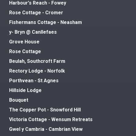
Harbour's Reach - Fowey
Rose Cottage - Cromer
Fishermans Cottage - Neasham
y- Bryn @ Canllefaes
Grove House
Rose Cottage
Beulah, Southcroft Farm
Rectory Lodge - Norfolk
Porthvean - St Agnes
Hillside Lodge
Bouquet
The Copper Pot - Snowford Hill
Victoria Cottage - Wensum Retreats
Gwel y Cambria - Cambrian View