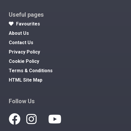
Useful pages
Favourites
About Us
Contact Us
Privacy Policy
Cookie Policy
Terms & Conditions
HTML Site Map
Follow Us