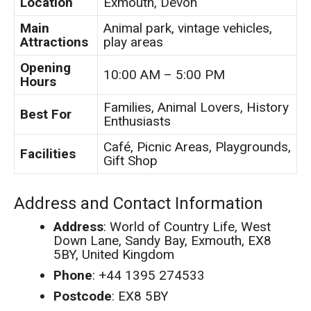
Location
Exmouth, Devon
Main
Animal park, vintage vehicles,
Attractions
play areas
Opening
10:00 AM – 5:00 PM
Hours
Families, Animal Lovers, History
Best For
Enthusiasts
Café, Picnic Areas, Playgrounds,
Facilities
Gift Shop
Address and Contact Information
Address
: World of Country Life, West
Down Lane, Sandy Bay, Exmouth, EX8
5BY, United Kingdom
Phone
: +44 1395 274533
Postcode
: EX8 5BY