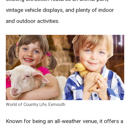
vintage vehicle displays, and plenty of indoor
and outdoor activities.
World of Country Life, Exmouth
Known for being an all-weather venue, it offers a