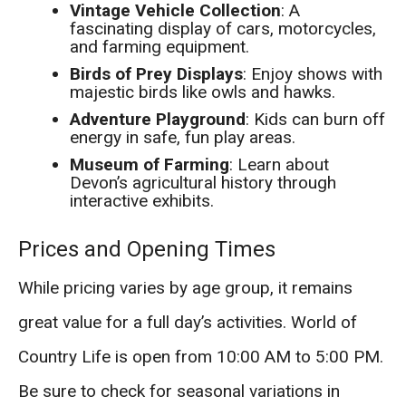
Vintage Vehicle Collection
: A
fascinating display of cars, motorcycles,
and farming equipment.
Birds of Prey Displays
: Enjoy shows with
majestic birds like owls and hawks.
Adventure Playground
: Kids can burn off
energy in safe, fun play areas.
Museum of Farming
: Learn about
Devon’s agricultural history through
interactive exhibits.
Prices and Opening Times
While pricing varies by age group, it remains
great value for a full day’s activities. World of
Country Life is open from 10:00 AM to 5:00 PM.
Be sure to check for seasonal variations in