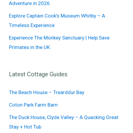
Adventure in 2026
Explore Captain Cook’s Museum Whitby – A
Timeless Experience
Experience The Monkey Sanctuary | Help Save
Primates in the UK
Latest Cottage Guides
The Beach House – Trearddur Bay
Coton Park Farm Barn
The Duck House, Clyde Valley – A Quacking Great
Stay + Hot Tub