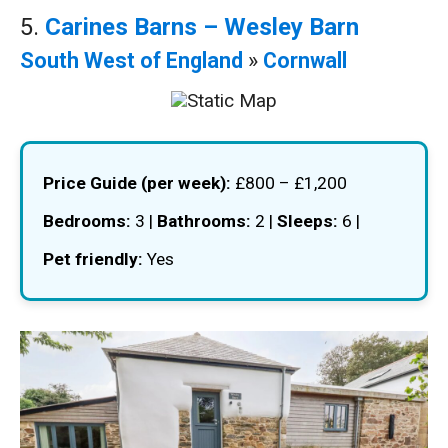
5.
Carines Barns – Wesley Barn
South West of England
»
Cornwall
Price Guide (per week):
£800 – £1,200
Bedrooms:
3 |
Bathrooms:
2 |
Sleeps:
6 |
Pet friendly:
Yes