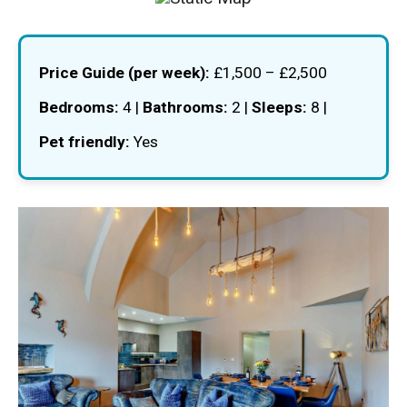
Price Guide (per week):
£1,500 – £2,500
Bedrooms:
4 |
Bathrooms:
2 |
Sleeps:
8 |
Pet friendly:
Yes