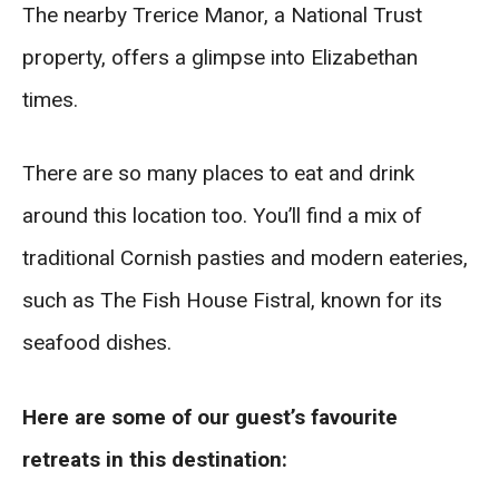
The nearby Trerice Manor, a National Trust
property, offers a glimpse into Elizabethan
times.
There are so many places to eat and drink
around this location too. You’ll find a mix of
traditional Cornish pasties and modern eateries,
such as The Fish House Fistral, known for its
seafood dishes.
Here are some of our guest’s favourite
retreats in this destination: