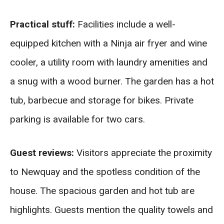
Practical stuff:
Facilities include a well-
equipped kitchen with a Ninja air fryer and wine
cooler, a utility room with laundry amenities and
a snug with a wood burner. The garden has a hot
tub, barbecue and storage for bikes. Private
parking is available for two cars.
Guest reviews:
Visitors appreciate the proximity
to Newquay and the spotless condition of the
house. The spacious garden and hot tub are
highlights. Guests mention the quality towels and