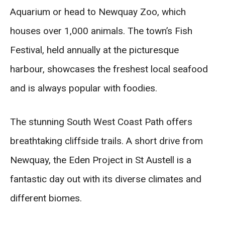
Aquarium or head to Newquay Zoo, which
houses over 1,000 animals. The town’s Fish
Festival, held annually at the picturesque
harbour, showcases the freshest local seafood
and is always popular with foodies.
The stunning South West Coast Path offers
breathtaking cliffside trails. A short drive from
Newquay, the Eden Project in St Austell is a
fantastic day out with its diverse climates and
different biomes.