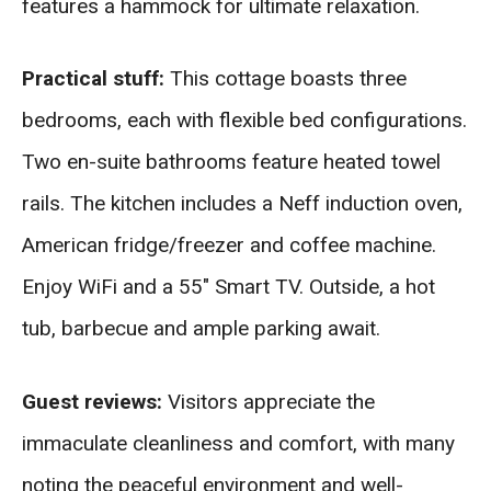
features a hammock for ultimate relaxation.
Practical stuff:
This cottage boasts three
bedrooms, each with flexible bed configurations.
Two en-suite bathrooms feature heated towel
rails. The kitchen includes a Neff induction oven,
American fridge/freezer and coffee machine.
Enjoy WiFi and a 55″ Smart TV. Outside, a hot
tub, barbecue and ample parking await.
Guest reviews:
Visitors appreciate the
immaculate cleanliness and comfort, with many
noting the peaceful environment and well-