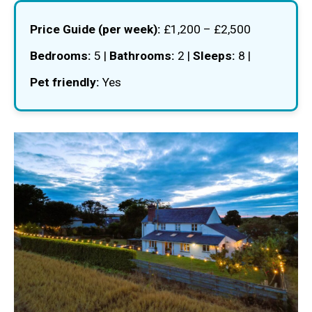
Price Guide (per week):
£1,200 – £2,500
Bedrooms:
5 |
Bathrooms:
2 |
Sleeps:
8 |
Pet friendly:
Yes