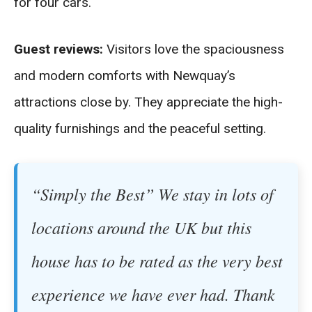
for four cars.
Guest reviews:
Visitors love the spaciousness
and modern comforts with Newquay’s
attractions close by. They appreciate the high-
quality furnishings and the peaceful setting.
“Simply the Best” We stay in lots of
locations around the UK but this
house has to be rated as the very best
experience we have ever had. Thank