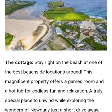
The cottage:
Stay right on the beach at one of
the best beachside locations around! This
magnificent property offers a games room and
a hot tub for endless fun and relaxation. A truly
special place to unwind while exploring the
wonders of Newquay just a short drive away.