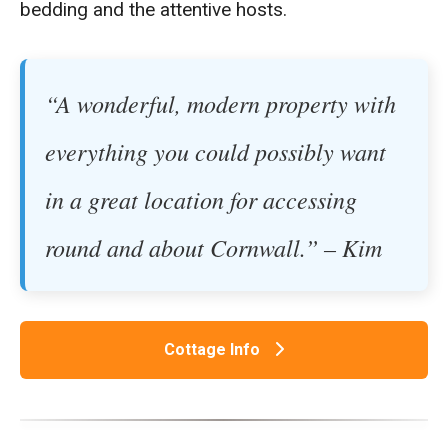
bedding and the attentive hosts.
“A wonderful, modern property with
everything you could possibly want
in a great location for accessing
round and about Cornwall.” – Kim
Cottage Info