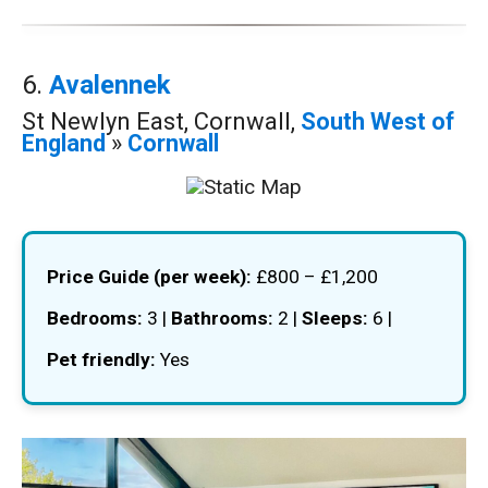
6.
Avalennek
St Newlyn East, Cornwall,
South West of
England
»
Cornwall
Price Guide (per week):
£800 – £1,200
Bedrooms:
3 |
Bathrooms:
2 |
Sleeps:
6 |
Pet friendly:
Yes