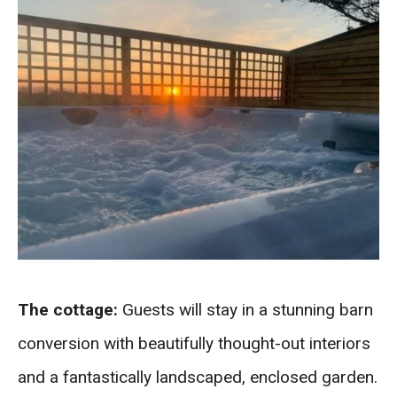
The cottage:
Guests will stay in a stunning barn
conversion with beautifully thought-out interiors
and a fantastically landscaped, enclosed garden.