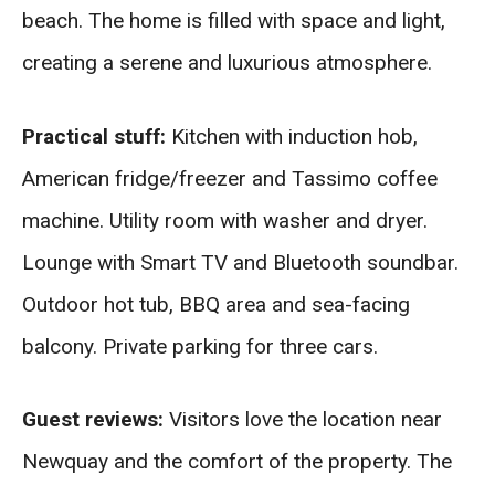
beach. The home is filled with space and light,
creating a serene and luxurious atmosphere.
Practical stuff:
Kitchen with induction hob,
American fridge/freezer and Tassimo coffee
machine. Utility room with washer and dryer.
Lounge with Smart TV and Bluetooth soundbar.
Outdoor hot tub, BBQ area and sea-facing
balcony. Private parking for three cars.
Guest reviews:
Visitors love the location near
Newquay and the comfort of the property. The