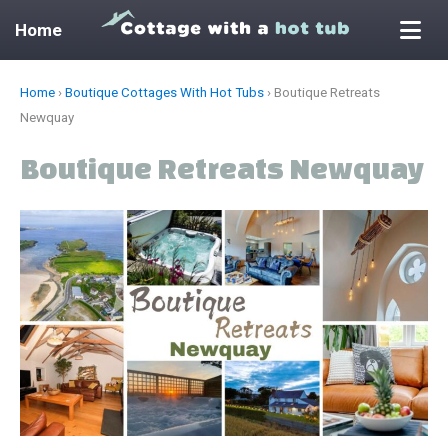
Home
Skip
Home
›
Boutique Cottages With Hot Tubs
›
Boutique Retreats
to
Newquay
content
Boutique Retreats Newquay