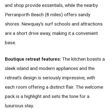
and shop provide essentials, while the nearby
Perranporth Beach (8 miles) offers sandy
shores. Newquay’s surf schools and attractions
are a short drive away, making it a convenient
base.
Boutique retreat features:
The kitchen boasts a
sleek island and modern appliances and the
retreat’s design is seriously impressive, with
each room offering a distinct flair. The welcome
pack is a highlight and sets the tone for a
luxurious stay.