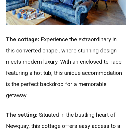
The cottage:
Experience the extraordinary in
this converted chapel, where stunning design
meets modern luxury. With an enclosed terrace
featuring a hot tub, this unique accommodation
is the perfect backdrop for a memorable
getaway.
The setting:
Situated in the bustling heart of
Newquay, this cottage offers easy access to a