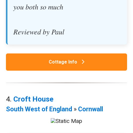
you both so much
Reviewed by Paul
Cottage Info
4.
Croft House
South West of England
»
Cornwall