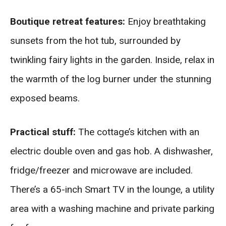
Boutique retreat features:
Enjoy breathtaking
sunsets from the hot tub, surrounded by
twinkling fairy lights in the garden. Inside, relax in
the warmth of the log burner under the stunning
exposed beams.
Practical stuff:
The cottage’s kitchen with an
electric double oven and gas hob. A dishwasher,
fridge/freezer and microwave are included.
There’s a 65-inch Smart TV in the lounge, a utility
area with a washing machine and private parking