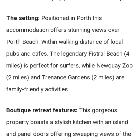
The setting:
Positioned in Porth this
accommodation offers stunning views over
Porth Beach. Within walking distance of local
pubs and cafes. The legendary Fistral Beach (4
miles) is perfect for surfers, while Newquay Zoo
(2 miles) and Trenance Gardens (2 miles) are
family-friendly activities.
Boutique retreat features:
This gorgeous
property boasts a stylish kitchen with an island
and panel doors offering sweeping views of the