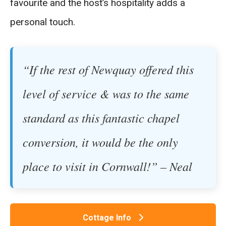
favourite and the host’s hospitality adds a
personal touch.
“If the rest of Newquay offered this
level of service & was to the same
standard as this fantastic chapel
conversion, it would be the only
place to visit in Cornwall!” – Neal
Cottage Info