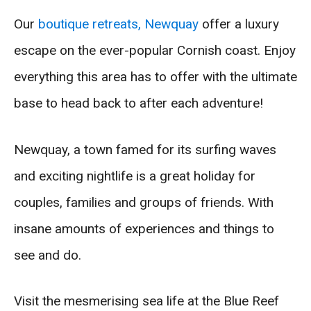
Our
boutique retreats, Newquay
offer a luxury
escape on the ever-popular Cornish coast. Enjoy
everything this area has to offer with the ultimate
base to head back to after each adventure!
Newquay, a town famed for its surfing waves
and exciting nightlife is a great holiday for
couples, families and groups of friends. With
insane amounts of experiences and things to
see and do.
Visit the mesmerising sea life at the Blue Reef