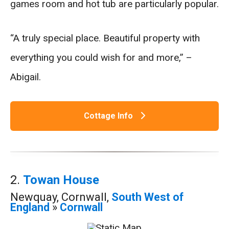
games room and hot tub are particularly popular.
“A truly special place. Beautiful property with
everything you could wish for and more,” –
Abigail.
Cottage Info
2.
Towan House
Newquay, Cornwall,
South West of
England
»
Cornwall