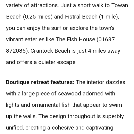
variety of attractions. Just a short walk to Towan
Beach (0.25 miles) and Fistral Beach (1 mile),
you can enjoy the surf or explore the town’s
vibrant eateries like The Fish House (01637
872085). Crantock Beach is just 4 miles away
and offers a quieter escape.
Boutique retreat features:
The interior dazzles
with a large piece of seawood adorned with
lights and ornamental fish that appear to swim
up the walls. The design throughout is superbly
unified, creating a cohesive and captivating