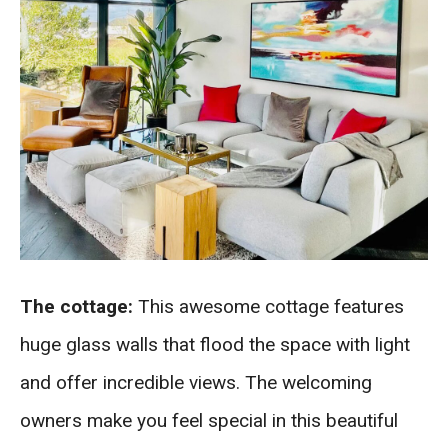
The cottage:
This awesome cottage features
huge glass walls that flood the space with light
and offer incredible views. The welcoming
owners make you feel special in this beautiful