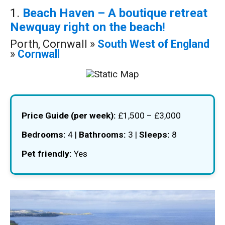
1.
Beach Haven – A boutique retreat
Newquay right on the beach!
Porth, Cornwall »
South West of England
»
Cornwall
Price Guide (per week):
£1,500 – £3,000
Bedrooms:
4 |
Bathrooms:
3 |
Sleeps:
8
Pet friendly:
Yes