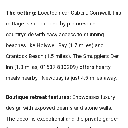
The setting:
Located near Cubert, Cornwall, this
cottage is surrounded by picturesque
countryside with easy access to stunning
beaches like Holywell Bay (1.7 miles) and
Crantock Beach (1.5 miles). The Smugglers Den
Inn (1.3 miles, 01637 830209) offers hearty
meals nearby. Newquay is just 4.5 miles away.
Boutique retreat features:
Showcases luxury
design with exposed beams and stone walls.
The decor is exceptional and the private garden