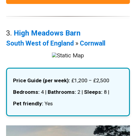
3.
High Meadows Barn
South West of England
»
Cornwall
Price Guide (per week):
£1,200 – £2,500
Bedrooms:
4 |
Bathrooms:
2 |
Sleeps:
8 |
Pet friendly:
Yes