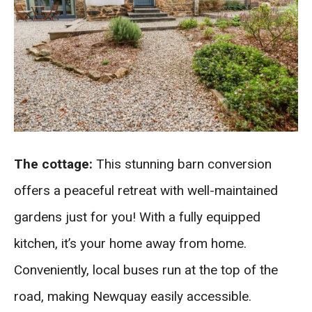
The cottage:
This stunning barn conversion
offers a peaceful retreat with well-maintained
gardens just for you! With a fully equipped
kitchen, it’s your home away from home.
Conveniently, local buses run at the top of the
road, making Newquay easily accessible.