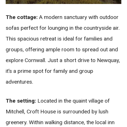
The cottage:
A modern sanctuary with outdoor
sofas perfect for lounging in the countryside air.
This spacious retreat is ideal for families and
groups, offering ample room to spread out and
explore Cornwall. Just a short drive to Newquay,
it’s a prime spot for family and group
adventures.
The setting:
Located in the quaint village of
Mitchell, Croft House is surrounded by lush
greenery. Within walking distance, the local inn