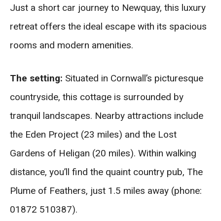
Just a short car journey to Newquay, this luxury
retreat offers the ideal escape with its spacious
rooms and modern amenities.
The setting:
Situated in Cornwall’s picturesque
countryside, this cottage is surrounded by
tranquil landscapes. Nearby attractions include
the Eden Project (23 miles) and the Lost
Gardens of Heligan (20 miles). Within walking
distance, you’ll find the quaint country pub, The
Plume of Feathers, just 1.5 miles away (phone:
01872 510387).