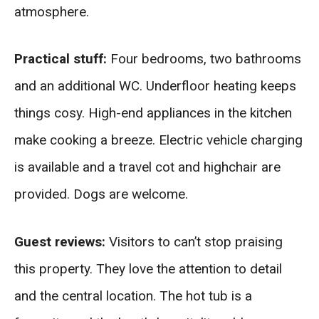
atmosphere.
Practical stuff:
Four bedrooms, two bathrooms
and an additional WC. Underfloor heating keeps
things cosy. High-end appliances in the kitchen
make cooking a breeze. Electric vehicle charging
is available and a travel cot and highchair are
provided. Dogs are welcome.
Guest reviews:
Visitors to can’t stop praising
this property. They love the attention to detail
and the central location. The hot tub is a