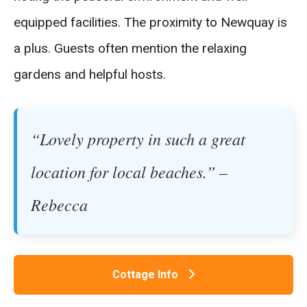
equipped facilities. The proximity to Newquay is
a plus. Guests often mention the relaxing
gardens and helpful hosts.
“Lovely property in such a great
location for local beaches.” –
Rebecca
Cottage Info