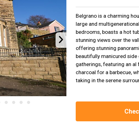
Belgrano is a charming hous
large and multigenerational
bedrooms, boasts a hot tub,
stunning views over the vall
offering stunning panorami
beautifully manicured side 
gatherings, featuring an al
charcoal for a barbecue, wh
taking in the serene surrou
Check