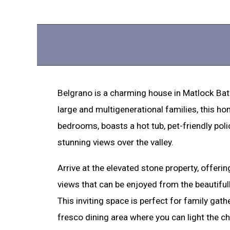
Belgrano is a charming house in Matlock Bath
large and multigenerational families, this ho
bedrooms, boasts a hot tub, pet-friendly pol
stunning views over the valley.
Arrive at the elevated stone property, offer
views that can be enjoyed from the beautifu
This inviting space is perfect for family gathe
fresco dining area where you can light the ch