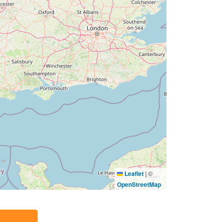
Leaflet
|
©
OpenStreetMap