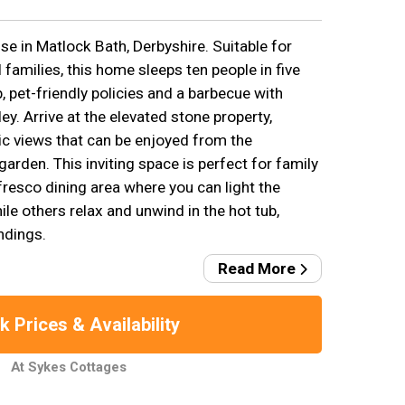
e in Matlock Bath, Derbyshire. Suitable for
 families, this home sleeps ten people in five
 pet-friendly policies and a barbecue with
ey. Arrive at the elevated stone property,
c views that can be enjoyed from the
garden. This inviting space is perfect for family
 fresco dining area where you can light the
ile others relax and unwind in the hot tub,
ndings.
Read More
 Prices & Availability
At Sykes Cottages