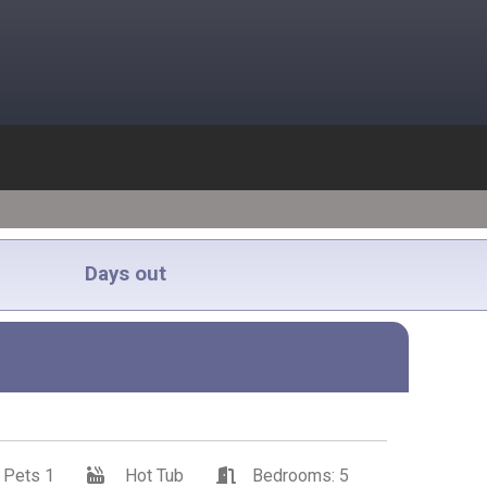
Days out
Pets 1
Hot Tub
Bedrooms: 5