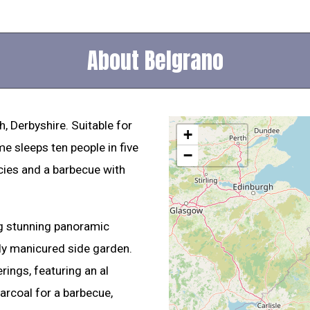
About Belgrano
, Derbyshire. Suitable for
+
me sleeps ten people in five
−
icies and a barbecue with
ing stunning panoramic
lly manicured side garden.
rings, featuring an al
arcoal for a barbecue,