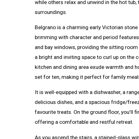
while others relax and unwind in the hot tub, 
surroundings.
Belgrano is a charming early Victorian stone 
brimming with character and period features, 
and bay windows, providing the sitting room w
a bright and inviting space to curl up on the 
kitchen and dining area exude warmth and hosp
set for ten, making it perfect for family meal
It is well-equipped with a dishwasher, a rang
delicious dishes, and a spacious fridge/freeze
favourite treats. On the ground floor, you'll 
offering a comfortable and restful retreat.
As you ascend the stairs, a stained-glass w