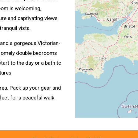
room is welcoming,
ture and captivating views
ranquil vista.
and a gorgeous Victorian-
wo homely double bedrooms
art to the day or a bath to
tures.
area. Pack up your gear and
fect for a peaceful walk