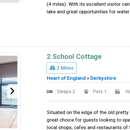
(4 miles). With its excellent visitor c
lake and great opportunities for water
2 School Cottage
2 Miles
Heart of England
»
Derbyshire
Sleeps 2
Pets 1
Ho
Situated on the edge of the old pretty
great choice for guests looking to sp
local shops, cafes and restaurants of t