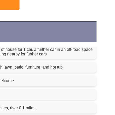
of house for 1 car, a further car in an off-road space
ing nearby for further cars
 lawn, patio, furniture, and hot tub
welcome
iles, river 0.1 miles