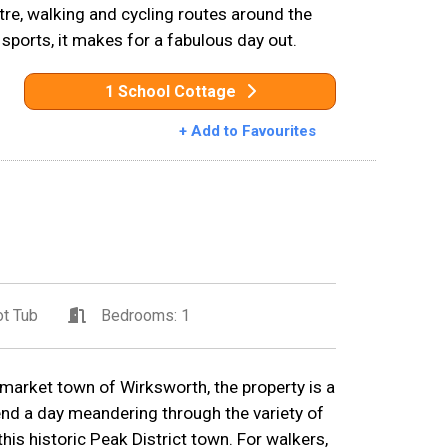
entre, walking and cycling routes around the
 sports, it makes for a fabulous day out.
1 School Cottage
+ Add to Favourites
t Tub
Bedrooms: 1
 market town of Wirksworth, the property is a
end a day meandering through the variety of
his historic Peak District town. For walkers,