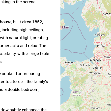
taking in the serene
house, built circa 1852,
including high ceilings,
ith natural light, creating
corner sofa and relax. The
itality, with a large table
s.
e cooker for preparing
r to store all the family's
find a double bedroom,
indow subtly enhances the