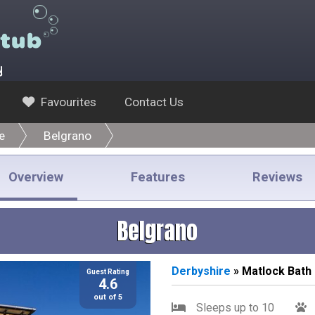
y
Favourites
Contact Us
e
Belgrano
Overview
Features
Reviews
Belgrano
Derbyshire
» Matlock Bath
Guest Rating
4.6
out of 5
Sleeps up to 10