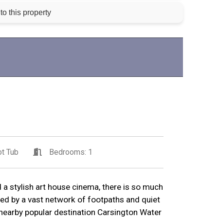
to this property
t Tub
Bedrooms: 1
 a stylish art house cinema, there is so much
ed by a vast network of footpaths and quiet
nearby popular destination Carsington Water