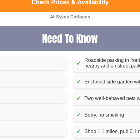
Check Prices & Availability
At Sykes Cottages
Need To Know
Roadside parking in front 
✓
nearby and on street park
✓
Enclosed side garden with
✓
Two well-behaved pets 
✓
Sorry, no smoking
✓
Shop 1.1 miles, pub 0.1 m