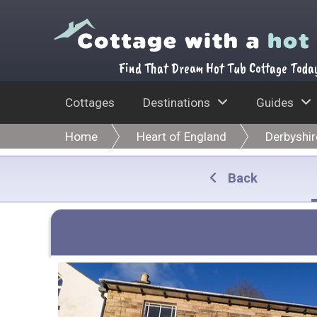
Find That Dream Hot Tub Cottage Toda
Cottages
Destinations
Guides
Home
Heart of England
Derbyshir
Back