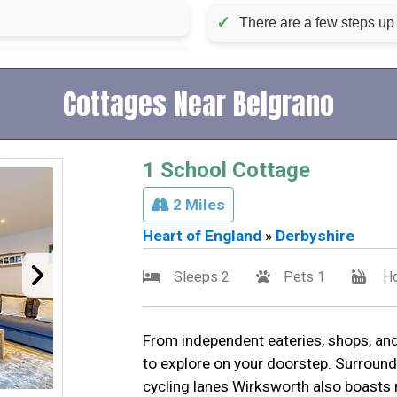
✓
There are a few steps up 
Cottages Near Belgrano
1 School Cottage
2 Miles
Heart of England
»
Derbyshire
Sleeps 2
Pets 1
Ho
From independent eateries, shops, and
to explore on your doorstep. Surround
cycling lanes Wirksworth also boasts 