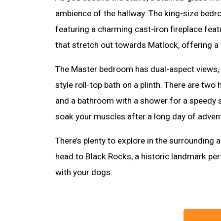
ambience of the hallway. The king-size bed
featuring a charming cast-iron fireplace fea
that stretch out towards Matlock, offering a t
The Master bedroom has dual-aspect views, 
style roll-top bath on a plinth. There are t
and a bathroom with a shower for a speedy st
soak your muscles after a long day of adven
There’s plenty to explore in the surrounding 
head to Black Rocks, a historic landmark per
with your dogs.