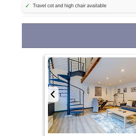
✓
Travel cot and high chair available