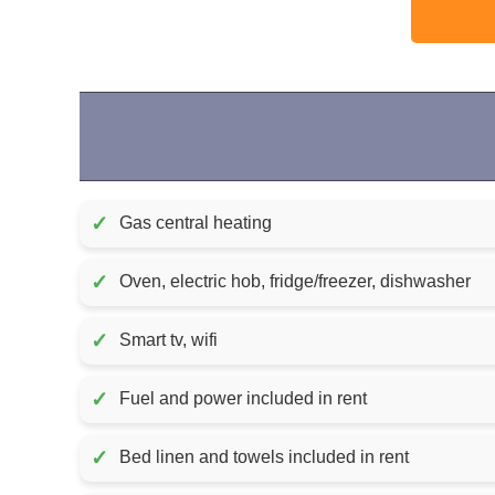
✓
Gas central heating
✓
Oven, electric hob, fridge/freezer, dishwasher
✓
Smart tv, wifi
✓
Fuel and power included in rent
✓
Bed linen and towels included in rent