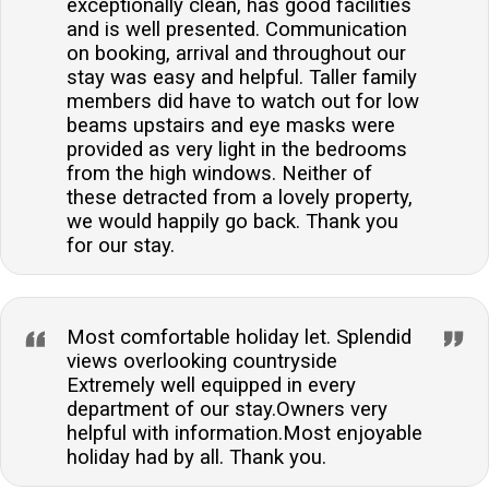
exceptionally clean, has good facilities
and is well presented. Communication
on booking, arrival and throughout our
stay was easy and helpful. Taller family
members did have to watch out for low
beams upstairs and eye masks were
provided as very light in the bedrooms
from the high windows. Neither of
these detracted from a lovely property,
we would happily go back. Thank you
for our stay.
Most comfortable holiday let. Splendid
views overlooking countryside
Extremely well equipped in every
department of our stay.Owners very
helpful with information.Most enjoyable
holiday had by all. Thank you.