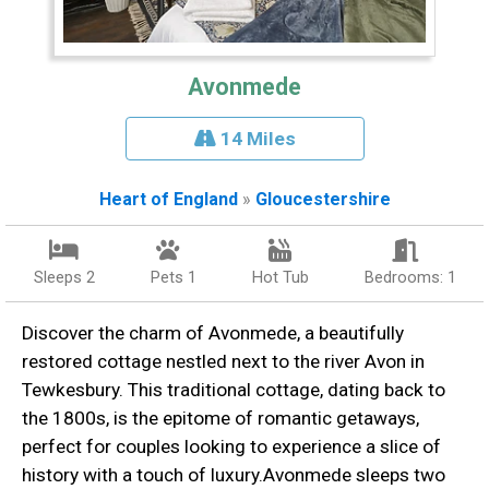
Avonmede
14 Miles
Heart of England
»
Gloucestershire
Sleeps 2
Pets 1
Hot Tub
Bedrooms: 1
Discover the charm of Avonmede, a beautifully
restored cottage nestled next to the river Avon in
Tewkesbury. This traditional cottage, dating back to
the 1800s, is the epitome of romantic getaways,
perfect for couples looking to experience a slice of
history with a touch of luxury.Avonmede sleeps two