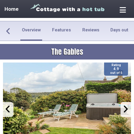
Home
Overview
Features
Reviews
Days out
The Gables
Rating
4.9
out of 5