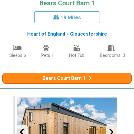
Bears Court Barn 1
19 Miles
Heart of England
»
Gloucestershire
Sleeps 6
Pets 1
Hot Tub
Bedrooms: 3
Bears Court Barn 1