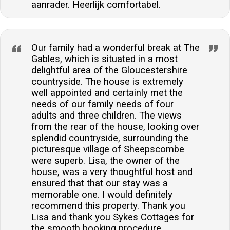
aanrader. Heerlijk comfortabel.
Our family had a wonderful break at The
Gables, which is situated in a most
delightful area of the Gloucestershire
countryside. The house is extremely
well appointed and certainly met the
needs of our family needs of four
adults and three children. The views
from the rear of the house, looking over
splendid countryside, surrounding the
picturesque village of Sheepscombe
were superb. Lisa, the owner of the
house, was a very thoughtful host and
ensured that that our stay was a
memorable one. I would definitely
recommend this property. Thank you
Lisa and thank you Sykes Cottages for
the smooth booking procedure