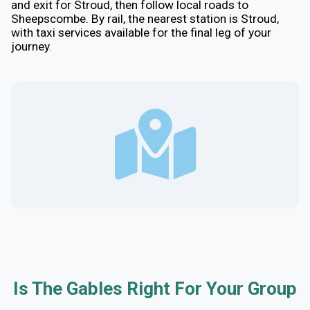
and exit for Stroud, then follow local roads to
Sheepscombe. By rail, the nearest station is Stroud,
with taxi services available for the final leg of your
journey.
Is The Gables Right For Your Group