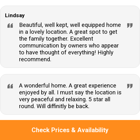
Lindsay
Beautiful, well kept, well equipped home
in a lovely location. A great spot to get
the family together. Excellent
communication by owners who appear
to have thought of everything! Highly
recommend.
A wonderful home. A great experience
enjoyed by all. I must say the location is
very peaceful and relaxing. 5 star all
round. Will diffinitly be back.
Check Prices & Availability
Jacqueline