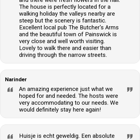
The house is perfectly located for a
walking holiday the valleys nearby are
steep but the scenery is fantastic.
Excellent local pub The Butcher's Arms
and the beautiful town of Painswick is
very close and well worth visiting.
Lovely to walk there and easier than
driving through the narrow streets.
Narinder
An amazing experience just what we
hoped for and needed. The hosts were
very accommodating to our needs. We
would definitely stay here again!
Huisje is echt geweldig. Een absolute