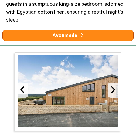
guests in a sumptuous king-size bedroom, adorned
with Egyptian cotton linen, ensuring a restful night's
sleep.
Avonmede