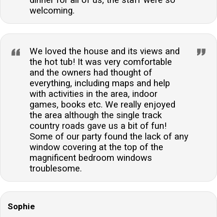
welcoming.
We loved the house and its views and
the hot tub! It was very comfortable
and the owners had thought of
everything, including maps and help
with activities in the area, indoor
games, books etc. We really enjoyed
the area although the single track
country roads gave us a bit of fun!
Some of our party found the lack of any
window covering at the top of the
magnificent bedroom windows
troublesome.
Sophie