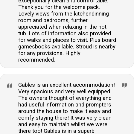
exceptionally clean and comfortable.
options.Are there any outdoor spaces for guests to
Thank you for the welcome pack.
enjoy?The property boasts both a neat front garden
Lovely views from the kitchendinning
and a stunning multi-level rear garden, complete with
room and bedrooms, further
patio and furniture for outdoor dining.Is there a local
appreciated when relaxing in the hot
pub within walking distance?A well-regarded local
tub. Lots of information also provided
for walks and places to visit. Plus board
pub, The Butchers Arm, is situated just a short walk
gamesbooks available. Stroud is nearby
away, offering a true taste of local hospitality.Can I
for any provisions. Highly
find a family bathroom in the property?Yes, there is a
recommended.
beautifully appointed family bathroom with a corner
bath and walk-in shower, adding to the comfort of
your stay.
Gables is an excellent accommodation!
Very spacious and very well equipped!
The owners thought of everything and
had useful information and prompters
around the house to make it easy and
comfy staying there! It was very clean
and easy to maintain whilst we were
there too! Gables is in a superb