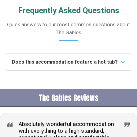
Frequently Asked Questions
Quick answers to our most common questions about
The Gables
Does this accommodation feature a hot tub?
Yes, this accommodation includes a luxurious hot tub,
comfortably seating 6, perfect for relaxation and
enjoying the picturesque views.Is the property pet-
The Gables Reviews
friendly?Yes, pets are welcome at this property,
ensuring your beloved animals can accompany you
during your stay.What type of parking is available?
Guests can benefit from the convenience of off-road
Absolutely wonderful accommodation
parking, providing secure and accessible parking
with everything to a high standard,