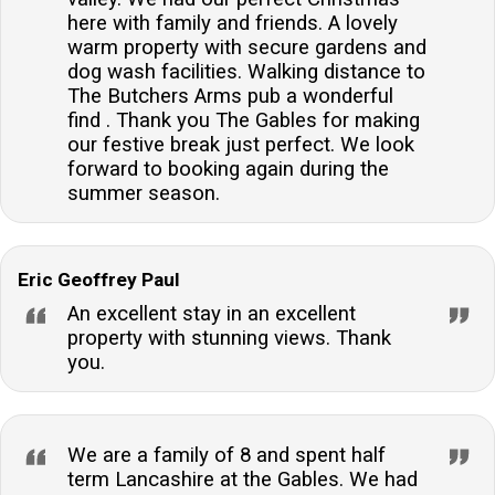
here with family and friends. A lovely
warm property with secure gardens and
dog wash facilities. Walking distance to
The Butchers Arms pub a wonderful
find . Thank you The Gables for making
our festive break just perfect. We look
forward to booking again during the
summer season.
Eric Geoffrey Paul
An excellent stay in an excellent
property with stunning views. Thank
you.
We are a family of 8 and spent half
term Lancashire at the Gables. We had