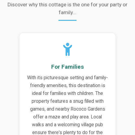
Discover why this cottage is the one for your party or
family...
For Families
With its picturesque setting and family-
friendly amenities, this destination is
ideal for families with children. The
property features a snug filled with
games, and nearby Rococo Gardens
offer a maze and play area. Local
walks and a welcoming village pub
ensure there's plenty to do for the