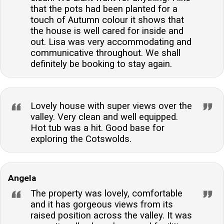
that the pots had been planted for a
touch of Autumn colour it shows that
the house is well cared for inside and
out. Lisa was very accommodating and
communicative throughout. We shall
definitely be booking to stay again.
Lovely house with super views over the
valley. Very clean and well equipped.
Hot tub was a hit. Good base for
exploring the Cotswolds.
Angela
The property was lovely, comfortable
and it has gorgeous views from its
raised position across the valley. It was