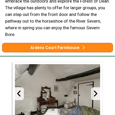
embrace the outdoors and explore the Forest of Dean.
The village has plenty to offer for larger groups, you
can step out from the front door and follow the
pathway out to the horseshoe of the River Severn,
where in spring you can enjoy the famous Severn
Bore.
Ardens Court Farmhouse