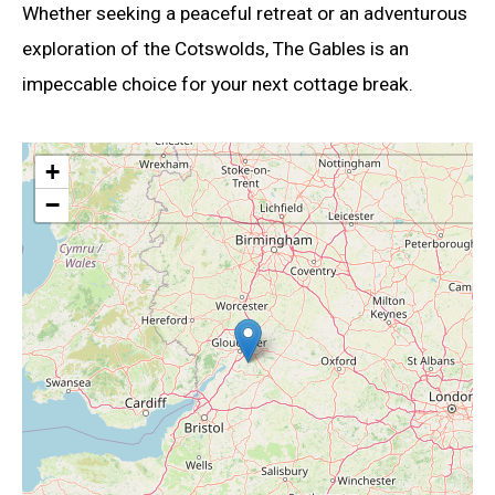
Whether seeking a peaceful retreat or an adventurous
exploration of the Cotswolds, The Gables is an
impeccable choice for your next cottage break.
+
−