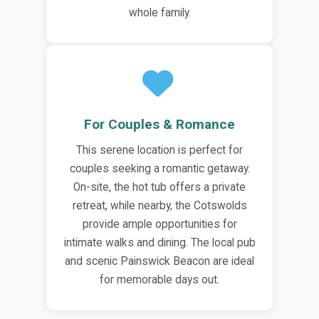
whole family.
For Couples & Romance
This serene location is perfect for
couples seeking a romantic getaway.
On-site, the hot tub offers a private
retreat, while nearby, the Cotswolds
provide ample opportunities for
intimate walks and dining. The local pub
and scenic Painswick Beacon are ideal
for memorable days out.