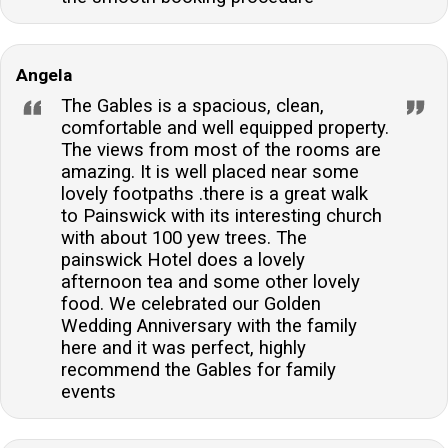
Angela
The Gables is a spacious, clean,
comfortable and well equipped property.
The views from most of the rooms are
amazing. It is well placed near some
lovely footpaths .there is a great walk
to Painswick with its interesting church
with about 100 yew trees. The
painswick Hotel does a lovely
afternoon tea and some other lovely
food. We celebrated our Golden
Wedding Anniversary with the family
here and it was perfect, highly
recommend the Gables for family
events