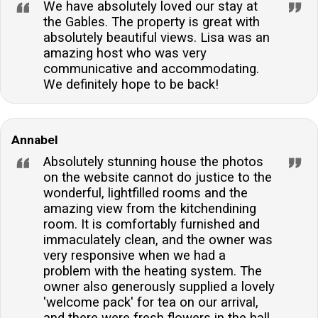
We have absolutely loved our stay at
the Gables. The property is great with
absolutely beautiful views. Lisa was an
amazing host who was very
communicative and accommodating.
We definitely hope to be back!
Annabel
Absolutely stunning house the photos
on the website cannot do justice to the
wonderful, lightfilled rooms and the
amazing view from the kitchendining
room. It is comfortably furnished and
immaculately clean, and the owner was
very responsive when we had a
problem with the heating system. The
owner also generously supplied a lovely
'welcome pack' for tea on our arrival,
and there were fresh flowers in the hall.