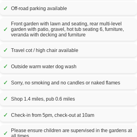
✓
Off-road parking available
Front garden with lawn and seating, rear multi-level
✓
garden with patio, gravel, hot tub seating 6, furniture,
veranda with decking and furniture
✓
Travel cot / high chair available
✓
Outside warm water dog wash
✓
Sorry, no smoking and no candles or naked flames
✓
Shop 1.4 miles, pub 0.6 miles
✓
Check-in from 5pm, check-out at 10am
Please ensure children are supervised in the gardens at
✓
all times