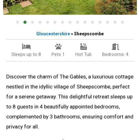
Gloucestershire
» Sheepscombe
Sleeps up to 8
Pets 1
Hot Tub
Bedrooms: 4
Discover the charm of The Gables, a luxurious cottage
nestled in the idyllic village of Sheepscombe, perfect
for a serene getaway. This delightful retreat sleeps up
to 8 guests in 4 beautifully appointed bedrooms,
complemented by 3 bathrooms, ensuring comfort and
privacy for all.