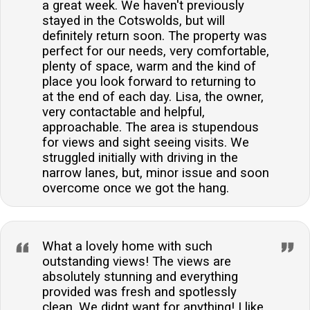
a great week. We haven't previously
stayed in the Cotswolds, but will
definitely return soon. The property was
perfect for our needs, very comfortable,
plenty of space, warm and the kind of
place you look forward to returning to
at the end of each day. Lisa, the owner,
very contactable and helpful,
approachable. The area is stupendous
for views and sight seeing visits. We
struggled initially with driving in the
narrow lanes, but, minor issue and soon
overcome once we got the hang.
What a lovely home with such
outstanding views! The views are
absolutely stunning and everything
provided was fresh and spotlessly
clean. We didnt want for anything! I like