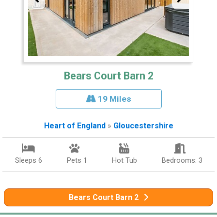
Bears Court Barn 2
19 Miles
Heart of England
»
Gloucestershire
Sleeps 6
Pets 1
Hot Tub
Bedrooms: 3
Bears Court Barn 2