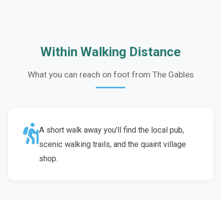
Within Walking Distance
What you can reach on foot from The Gables
A short walk away you'll find the local pub,
scenic walking trails, and the quaint village
shop.