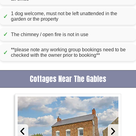
1 dog welcome, must not be left unattended in the
✓
garden or the property
✓
The chimney / open fire is not in use
**please note any working group bookings need to be
✓
checked with the owner prior to booking**
Cottages Near The Gables