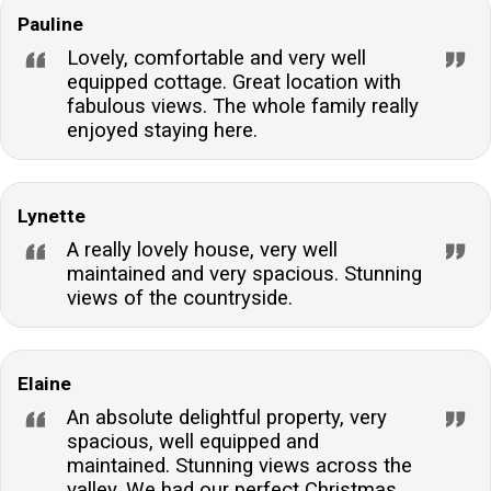
Pauline
Lovely, comfortable and very well
equipped cottage. Great location with
fabulous views. The whole family really
enjoyed staying here.
Lynette
A really lovely house, very well
maintained and very spacious. Stunning
views of the countryside.
Elaine
An absolute delightful property, very
spacious, well equipped and
maintained. Stunning views across the
valley. We had our perfect Christmas