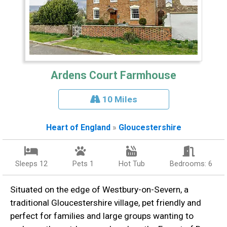
Ardens Court Farmhouse
10 Miles
Heart of England
»
Gloucestershire
Sleeps 12
Pets 1
Hot Tub
Bedrooms: 6
Situated on the edge of Westbury-on-Severn, a
traditional Gloucestershire village, pet friendly and
perfect for families and large groups wanting to