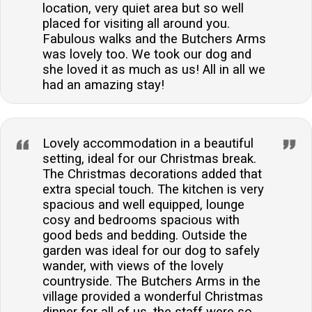
location, very quiet area but so well
placed for visiting all around you.
Fabulous walks and the Butchers Arms
was lovely too. We took our dog and
she loved it as much as us! All in all we
had an amazing stay!
Lovely accommodation in a beautiful
setting, ideal for our Christmas break.
The Christmas decorations added that
extra special touch. The kitchen is very
spacious and well equipped, lounge
cosy and bedrooms spacious with
good beds and bedding. Outside the
garden was ideal for our dog to safely
wander, with views of the lovely
countryside. The Butchers Arms in the
village provided a wonderful Christmas
dinner for all of us, the staff were so