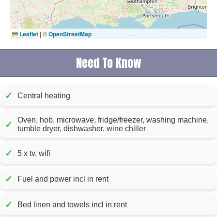
Leaflet
|
©
OpenStreetMap
Need To Know
✓
Central heating
Oven, hob, microwave, fridge/freezer, washing machine,
✓
tumble dryer, dishwasher, wine chiller
✓
5 x tv, wifi
✓
Fuel and power incl in rent
✓
Bed linen and towels incl in rent