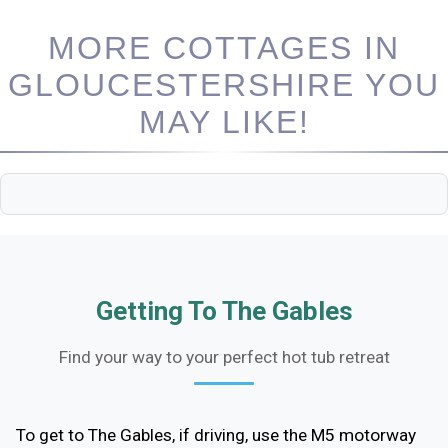
MORE COTTAGES IN
GLOUCESTERSHIRE YOU
MAY LIKE!
Getting To The Gables
Find your way to your perfect hot tub retreat
To get to The Gables, if driving, use the M5 motorway