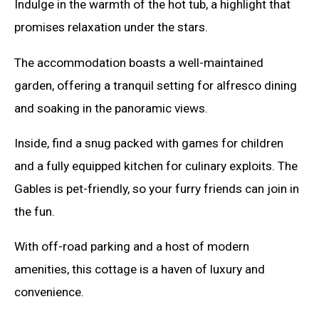
Indulge in the warmth of the hot tub, a highlight that
promises relaxation under the stars.
The accommodation boasts a well-maintained
garden, offering a tranquil setting for alfresco dining
and soaking in the panoramic views.
Inside, find a snug packed with games for children
and a fully equipped kitchen for culinary exploits. The
Gables is pet-friendly, so your furry friends can join in
the fun.
With off-road parking and a host of modern
amenities, this cottage is a haven of luxury and
convenience.