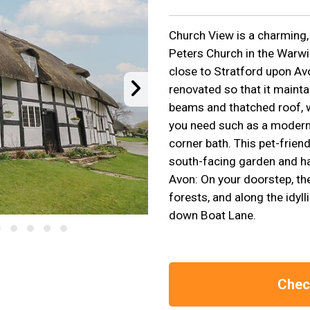
Church View is a charming, 
Peters Church in the Warwi
close to Stratford upon Av
renovated so that it maintai
beams and thatched roof, w
you need such as a modern 
corner bath. This pet-friend
south-facing garden and ha
Avon: On your doorstep, th
forests, and along the idyll
down Boat Lane.
Check