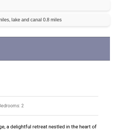
iles, lake and canal 0.8 miles
Bedrooms: 2
 a delightful retreat nestled in the heart of