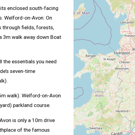
n its enclosed south-facing
rs. Welford-on-Avon: On
through fields, forests,
ust a 3m walk away down Boat
l the essentials you need
de’s seven-time
lk).
(15m walk). Welford-on-Avon
yard) parkland course.
Avon is only a 10m drive
irthplace of the famous