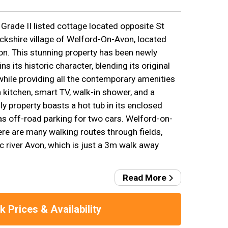
Grade II listed cottage located opposite St
ckshire village of Welford-On-Avon, located
on. This stunning property has been newly
ns its historic character, blending its original
hile providing all the contemporary amenities
kitchen, smart TV, walk-in shower, and a
ly property boasts a hot tub in its enclosed
s off-road parking for two cars. Welford-on-
ere are many walking routes through fields,
ic river Avon, which is just a 3m walk away
Read More
 Prices & Availability