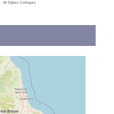
At Sykes Cottages