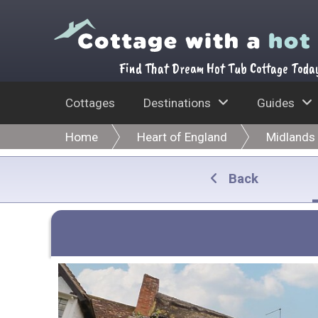
Find That Dream Hot Tub Cottage Toda
Cottages
Destinations
Guides
Home
Heart of England
Midlands
Back