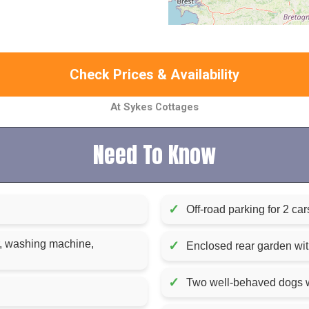
Check Prices & Availability
At Sykes Cottages
Need To Know
✓
Off-road parking for 2 car
r, washing machine,
✓
Enclosed rear garden with
✓
Two well-behaved dogs