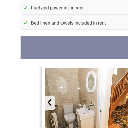
✓
Fuel and power inc in rent
✓
Bed linen and towels included in rent