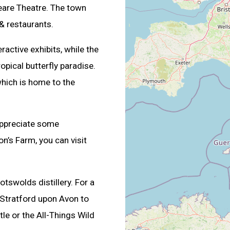
are Theatre. The town
& restaurants.
active exhibits, while the
ropical butterfly paradise.
which is home to the
appreciate some
n’s Farm, you can visit
otswolds distillery. For a
n Stratford upon Avon to
tle or the All-Things Wild