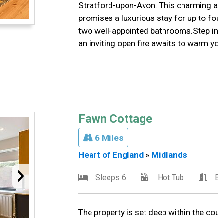
Stratford-upon-Avon. This charming a
promises a luxurious stay for up to f
two well-appointed bathrooms.Step in
an inviting open fire awaits to warm y
Fawn Cottage
6 Miles
Heart of England
»
Midlands
Sleeps 6
Hot Tub
The property is set deep within the cou