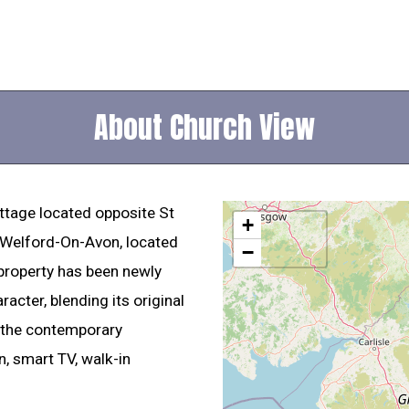
About Church View
ottage located opposite St
+
f Welford-On-Avon, located
−
 property has been newly
racter, blending its original
l the contemporary
, smart TV, walk-in