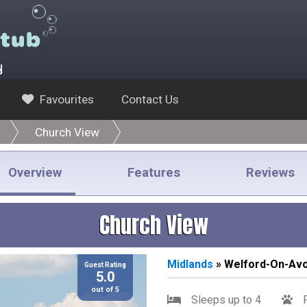
y
Favourites
Contact Us
Church View
Overview
Features
Reviews
Church View
Midlands
» Welford-On-Av
Guest Rating
5.0
out of 5
Sleeps up to 4