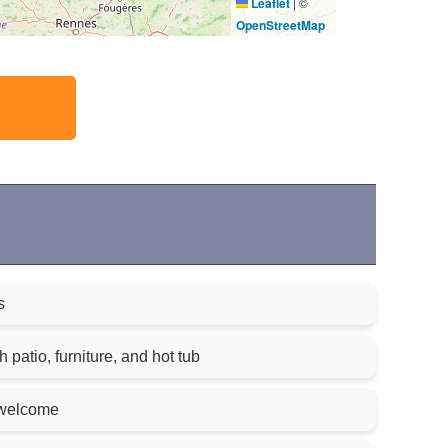
Leaflet
|
©
OpenStreetMap
s
 patio, furniture, and hot tub
 welcome