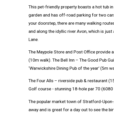
This pet-friendly property boasts a hot tub i
garden and has off-road parking for two ca
your doorstep, there are many walking routes 
and along the idyllic river Avon, which is j
Lane.
The Maypole Store and Post Office provide al
(10m walk). The Bell Inn – The Good Pub Gui
‘Warwickshire Dining Pub of the year’ (5m wa
The Four Alls – riverside pub & restaurant 
Golf course - stunning 18-hole par 70 (6080 
The popular market town of Stratford-Upon-
away and is great for a day out to see the b