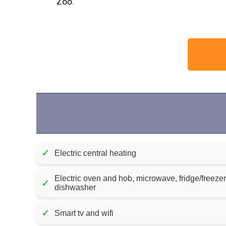
Zoo.
✓
Electric central heating
Electric oven and hob, microwave, fridge/freeze
✓
dishwasher
✓
Smart tv and wifi