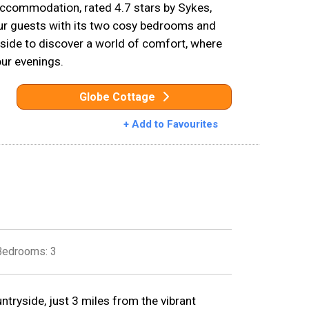
ccommodation, rated 4.7 stars by Sykes,
our guests with its two cosy bedrooms and
side to discover a world of comfort, where
our evenings.
Globe Cottage
+ Add to Favourites
Bedrooms: 3
ntryside, just 3 miles from the vibrant