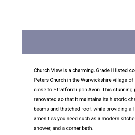
Church View is a charming, Grade II listed c
Peters Church in the Warwickshire village o
close to Stratford upon Avon. This stunning
renovated so that it maintains its historic cha
beams and thatched roof, while providing al
amenities you need such as a modern kitchen
shower, and a corner bath.