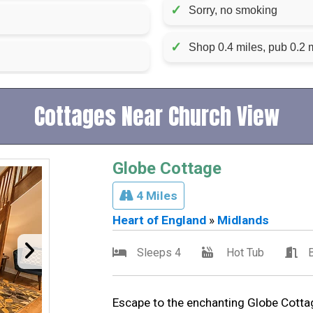
✓
Sorry, no smoking
✓
Shop 0.4 miles, pub 0.2 m
Cottages Near Church View
Globe Cottage
4 Miles
Heart of England
»
Midlands
Sleeps 4
Hot Tub
Escape to the enchanting Globe Cottage,