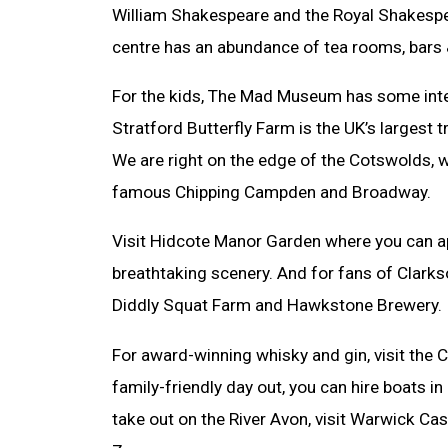
William Shakespeare and the Royal Shakespe
centre has an abundance of tea rooms, bars 
For the kids, The Mad Museum has some inter
Stratford Butterfly Farm is the UK’s largest t
We are right on the edge of the Cotswolds, 
famous Chipping Campden and Broadway.
Visit Hidcote Manor Garden where you can 
breathtaking scenery. And for fans of Clarkso
Diddly Squat Farm and Hawkstone Brewery.
For award-winning whisky and gin, visit the C
family-friendly day out, you can hire boats i
take out on the River Avon, visit Warwick Cas