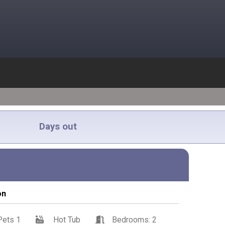
Days out
on
Pets 1
Hot Tub
Bedrooms: 2