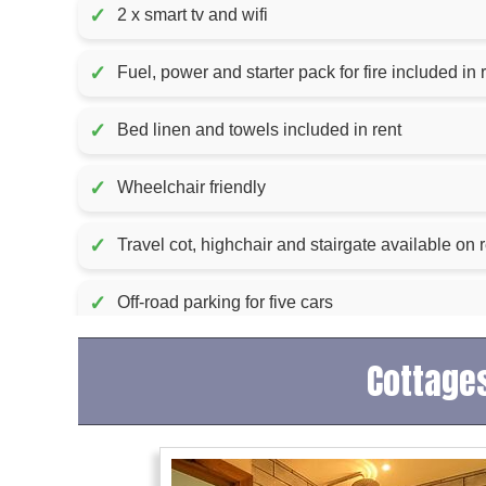
✓
2 x smart tv and wifi
✓
Fuel, power and starter pac
✓
Bed linen and towels included in rent
✓
Wheelchair friendly
✓
Travel cot, highchair and stairgate available on 
✓
Off-road parking for five cars
Cottages