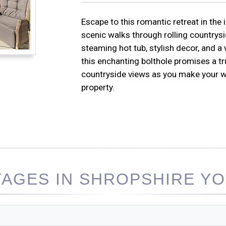
Escape to this romantic retreat in the 
scenic walks through rolling countrysi
steaming hot tub, stylish decor, and 
this enchanting bolthole promises a t
countryside views as you make your way
property.
AGES IN SHROPSHIRE YOU