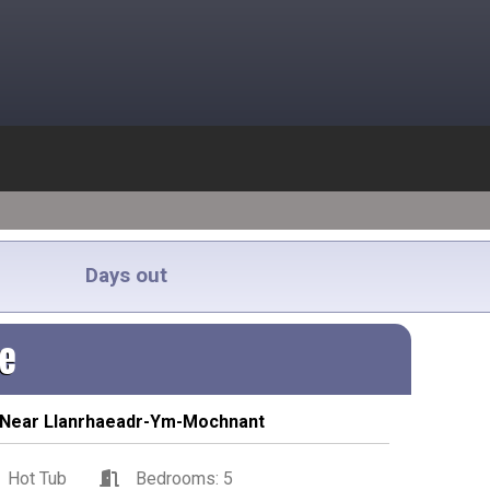
Days out
ge
 Near Llanrhaeadr-Ym-Mochnant
Hot Tub
Bedrooms: 5