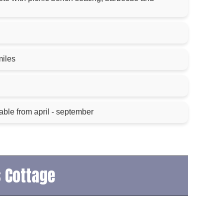
g
miles
able from april - september
s Cottage