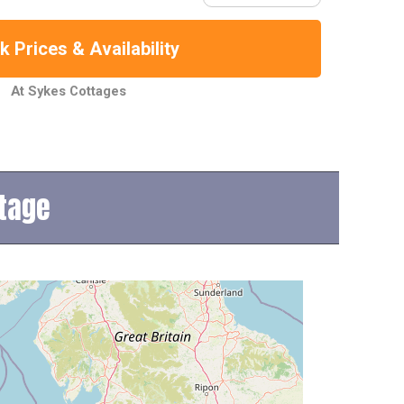
 Prices & Availability
At Sykes Cottages
ttage