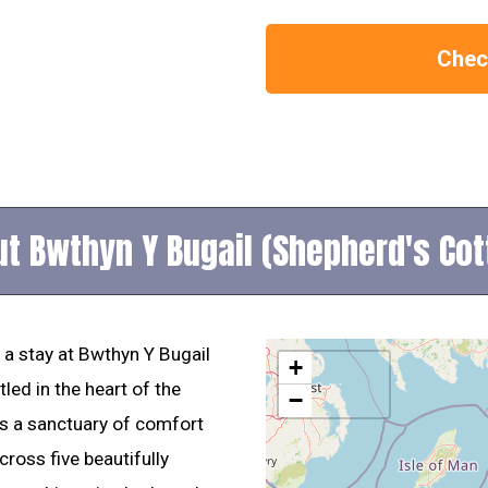
Check
t Bwthyn Y Bugail (Shepherd's Co
 a stay at Bwthyn Y Bugail
+
led in the heart of the
−
 is a sanctuary of comfort
ross five beautifully