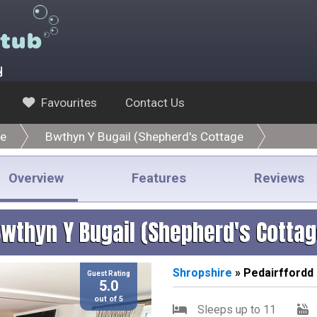
y
Favourites
Contact Us
re
Bwthyn Y Bugail (Shepherd's Cottage
Overview
Features
Reviews
wthyn Y Bugail (Shepherd's Cotta
Shropshire
» Pedairffordd
Guest Rating
5.0
out of 5
Sleeps up to 11