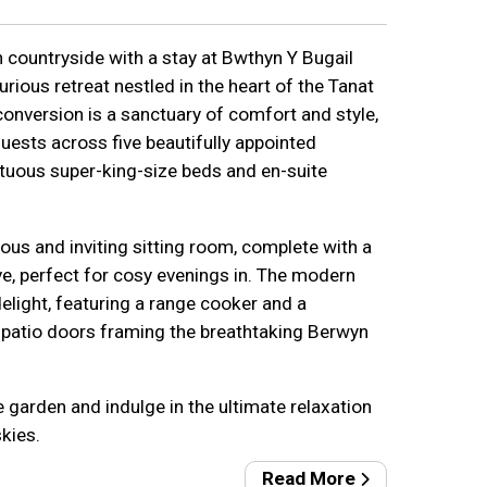
 countryside with a stay at Bwthyn Y Bugail
urious retreat nestled in the heart of the Tanat
 conversion is a sanctuary of comfort and style,
ests across five beautifully appointed
uous super-king-size beds and en-suite
ous and inviting sitting room, complete with a
, perfect for cosy evenings in. The modern
delight, featuring a range cooker and a
h patio doors framing the breathtaking Berwyn
e garden and indulge in the ultimate relaxation
skies.
Read More