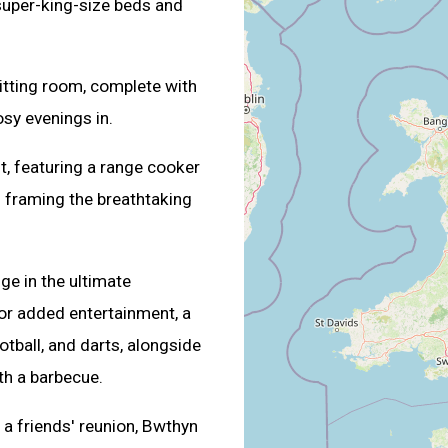
uper-king-size beds and
itting room, complete with
sy evenings in.
t, featuring a range cooker
s framing the breathtaking
ge in the ultimate
 For added entertainment, a
ball, and darts, alongside
th a barbecue.
 a friends' reunion, Bwthyn