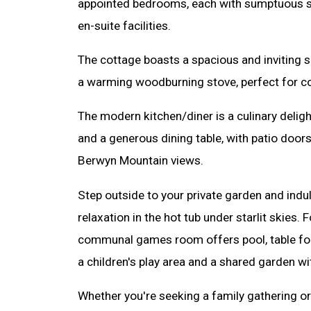
appointed bedrooms, each with sumptuous s
en-suite facilities.
The cottage boasts a spacious and inviting s
a warming woodburning stove, perfect for co
The modern kitchen/diner is a culinary deligh
and a generous dining table, with patio door
Berwyn Mountain views.
Step outside to your private garden and indul
relaxation in the hot tub under starlit skies.
communal games room offers pool, table foot
a children's play area and a shared garden wi
Whether you're seeking a family gathering or