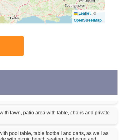
Leaflet
|
©
OpenStreetMap
ith lawn, patio area with table, chairs and private
 pool table, table football and darts, as well as
e with picnic bench seating, barbecue and