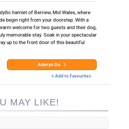
idyllic hamlet of Berriew, Mid Wales, where
de begin right from your doorstep. With a
a warm welcome for two guests and their dog,
ruly memorable stay. Soak in your spectacular
 up to the front door of this beautiful
Aderyn Du
+ Add to Favourites
 MAY LIKE!