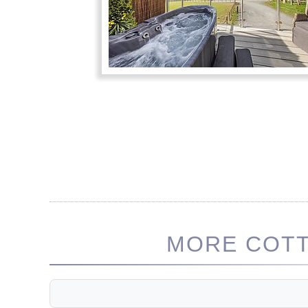
MORE COTT