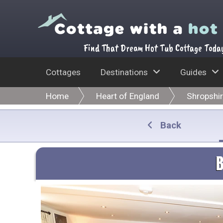
Find That Dream Hot Tub Cottage Toda
Cottages
Destinations
Guides
Home
Heart of England
Shropshi
Back
B