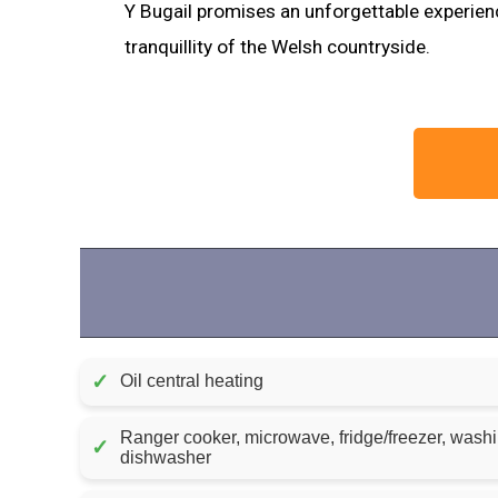
Y Bugail promises an unforgettable experien
tranquillity of the Welsh countryside.
✓
Oil central heating
Ranger cooker, microwave, fridge/freezer, wash
✓
dishwasher