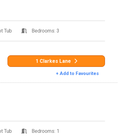
t Tub
Bedrooms: 3
1 Clarkes Lane
+ Add to Favourites
t Tub
Bedrooms: 1