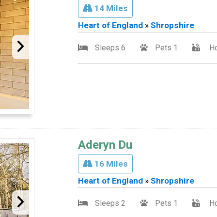
14 Miles
Heart of England
»
Shropshire
Sleeps 6
Pets 1
Ho
Aderyn Du
16 Miles
Heart of England
»
Shropshire
Sleeps 2
Pets 1
Ho