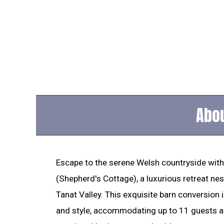
Abou
Escape to the serene Welsh countryside with
(Shepherd's Cottage), a luxurious retreat nest
Tanat Valley. This exquisite barn conversion
and style, accommodating up to 11 guests ac