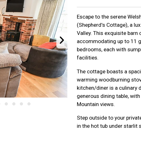
Escape to the serene Welsh
(Shepherd's Cottage), a lux
Valley. This exquisite barn
accommodating up to 11 gu
bedrooms, each with sumpt
facilities.
The cottage boasts a spaci
warming woodburning stove
kitchen/diner is a culinary 
generous dining table, wit
Mountain views.
Step outside to your privat
in the hot tub under starlit 