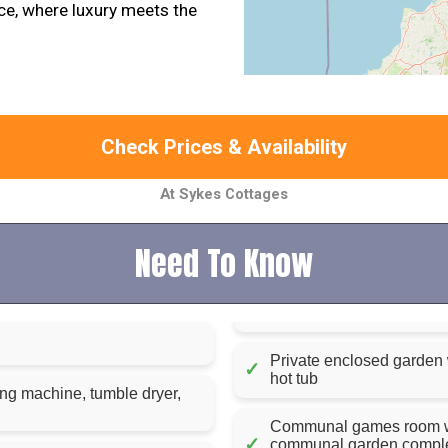
ce, where luxury meets the
Check Prices & Availability
At Sykes Cottages
Need To Know
Private enclosed garden w
✓
hot tub
ing machine, tumble dryer,
Communal games room with
✓
communal garden complet