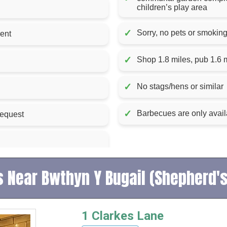
children’s play area
✓
Sorry, no pets or smokin
k for fire included in rent
✓
Shop 1.8 miles, pub 1.6 
✓
No stags/hens or similar
✓
Barbecues are only avail
request
 Near Bwthyn Y Bugail (Shepherd'
1 Clarkes Lane