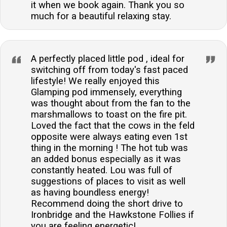
it when we book again. Thank you so
much for a beautiful relaxing stay.
A perfectly placed little pod , ideal for
switching off from today's fast paced
lifestyle! We really enjoyed this
Glamping pod immensely, everything
was thought about from the fan to the
marshmallows to toast on the fire pit.
Loved the fact that the cows in the feld
opposite were always eating even 1st
thing in the morning ! The hot tub was
an added bonus especially as it was
constantly heated. Lou was full of
suggestions of places to visit as well
as having boundless energy!
Recommend doing the short drive to
Ironbridge and the Hawkstone Follies if
you are feeling energetic!