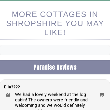
MORE COTTAGES IN
SHROPSHIRE YOU MAY
LIKE!
Paradise Reviews
Ella????
We had a lovely weekend at the log
cabin! The owners were friendly and
welcoming and we would definitely