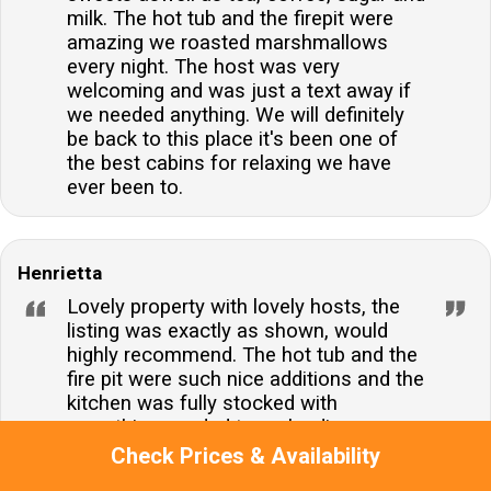
milk. The hot tub and the firepit were
amazing we roasted marshmallows
every night. The host was very
welcoming and was just a text away if
we needed anything. We will definitely
be back to this place it's been one of
the best cabins for relaxing we have
ever been to.
Henrietta
Lovely property with lovely hosts, the
listing was exactly as shown, would
highly recommend. The hot tub and the
fire pit were such nice additions and the
kitchen was fully stocked with
everything needed to make dinner,
including basics like salt, pepper and oil.
Check Prices & Availability