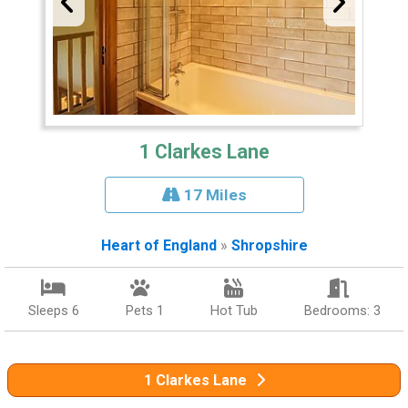
1 Clarkes Lane
17 Miles
Heart of England
»
Shropshire
Sleeps 6
Pets 1
Hot Tub
Bedrooms: 3
1 Clarkes Lane