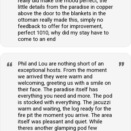
really did make the mood perfect, the
little details from the paradise in copper
above the door to the blankets in the
ottoman really made this, simply no
feedback to offer for improvement,
perfect 1010, why did my stay have to
come to an end
Phil and Lou are nothing short of an
exceptional hosts. From the moment
we arrived they were warm and
welcoming, greeting us with a smile on
their face. The paradise itself has
everything you need and more. The pod
is stocked with everything. The jacuzzi
warm and waiting, the log ready for the
fire pit the moment you arrive. The area
itself was pleasant and quiet. While
theres another glamping pod few