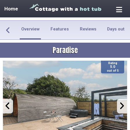
Home
Overview
Features
Reviews
Days out
Paradise
Rating
5.0
out of 5