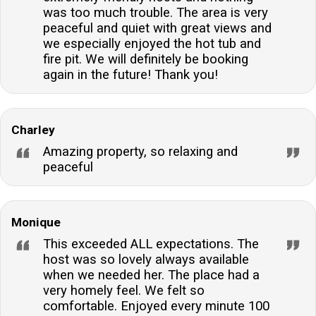
was too much trouble. The area is very
peaceful and quiet with great views and
we especially enjoyed the hot tub and
fire pit. We will definitely be booking
again in the future! Thank you!
Charley
Amazing property, so relaxing and
peaceful
Monique
This exceeded ALL expectations. The
host was so lovely always available
when we needed her. The place had a
very homely feel. We felt so
comfortable. Enjoyed every minute 100