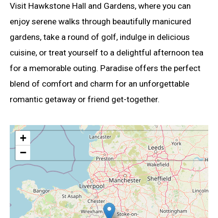
Visit Hawkstone Hall and Gardens, where you can
enjoy serene walks through beautifully manicured
gardens, take a round of golf, indulge in delicious
cuisine, or treat yourself to a delightful afternoon tea
for a memorable outing. Paradise offers the perfect
blend of comfort and charm for an unforgettable
romantic getaway or friend get-together.
+
−