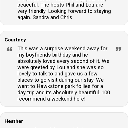
peaceful. The hosts Phil and Lou are
very friendly. Looking forward to staying
again. Sandra and Chris
Courtney
This was a surprise weekend away for
my boyfriends birthday and he
absolutely loved every second of it. We
were greeted by Lou and she was so
lovely to talk to and gave us a few
places to go visit during our stay. We
went to Hawkstone park follies for a
day trip and its absolutely beautiful. 100
recommend a weekend here!
Heather