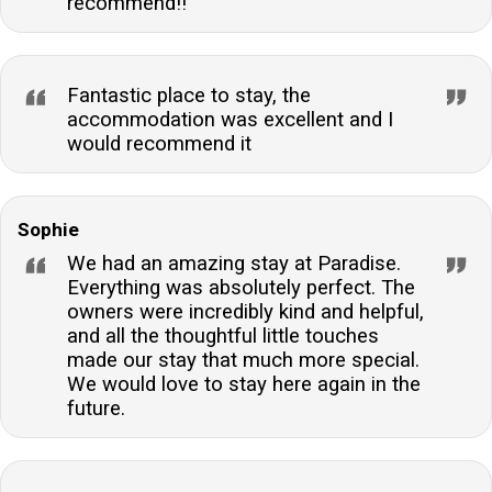
recommend!!
Fantastic place to stay, the
accommodation was excellent and I
would recommend it
Sophie
We had an amazing stay at Paradise.
Everything was absolutely perfect. The
owners were incredibly kind and helpful,
and all the thoughtful little touches
made our stay that much more special.
We would love to stay here again in the
future.