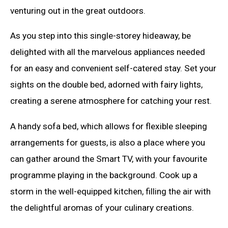
venturing out in the great outdoors.
As you step into this single-storey hideaway, be
delighted with all the marvelous appliances needed
for an easy and convenient self-catered stay. Set your
sights on the double bed, adorned with fairy lights,
creating a serene atmosphere for catching your rest.
A handy sofa bed, which allows for flexible sleeping
arrangements for guests, is also a place where you
can gather around the Smart TV, with your favourite
programme playing in the background. Cook up a
storm in the well-equipped kitchen, filling the air with
the delightful aromas of your culinary creations.