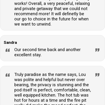
works! Overall, a very peaceful, relaxing
and private getaway that we could not
recommend more! It will definetly be
our go to choice in the future for when
we want to unwind.
Sandra
Our second time back and another
excellent stay.
Truly paradise as the name says, Lou
was polite and helpful but never over
bearing, the privacy is stunning and the
pod itself is perfect, comfortable, clean,
well equipped kitchen. The hot tub was
hot for hours at a time and the fire pit