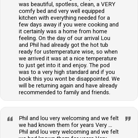
was beautiful, spotless, clean, a VERY
comfy bed and very well equipped
kitchen with everything needed for a
few days away if you were cooking and
it certainly was a home from home
feeling. On the day of our arrival Lou
and Phil had already got the hot tub
ready for ustemperature wise, so when
we arrived it was at a nice temperature
to just get into it and enjoy. The pod
was to a very high standard and if you
book this you wont be disappointed. We
will be returning again and have already
recommended to family and friends.
Phil and lou very welcoming and we felt
we had known them for years Very ...
Phil and lou very welcoming and we felt