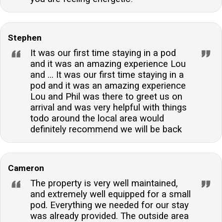
Stephen
It was our first time staying in a pod
and it was an amazing experience Lou
and ... It was our first time staying in a
pod and it was an amazing experience
Lou and Phil was there to greet us on
arrival and was very helpful with things
todo around the local area would
definitely recommend we will be back
Cameron
The property is very well maintained,
and extremely well equipped for a small
pod. Everything we needed for our stay
was already provided. The outside area