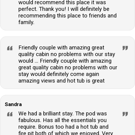
would recommend this place it was
perfect. Thank you! I will definitely be
recommending this place to friends and
family.
Friendly couple with amazing great
quality cabin no problems with our stay
would ... Friendly couple with amazing
great quality cabin no problems with our
stay would definitely come again
amazing views and hot tub is great
Sandra
We had a brilliant stay. The pod was
fabulous. Has all the essentials you
require. Bonus too had a hot tub and
fire pit both of which we enjoyed. Very