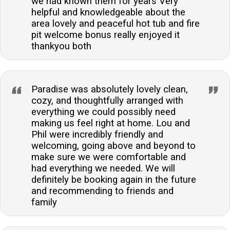
we had known them for years Very
helpful and knowledgeable about the
area lovely and peaceful hot tub and fire
pit welcome bonus really enjoyed it
thankyou both
Paradise was absolutely lovely clean,
cozy, and thoughtfully arranged with
everything we could possibly need
making us feel right at home. Lou and
Phil were incredibly friendly and
welcoming, going above and beyond to
make sure we were comfortable and
had everything we needed. We will
definitely be booking again in the future
and recommending to friends and
family