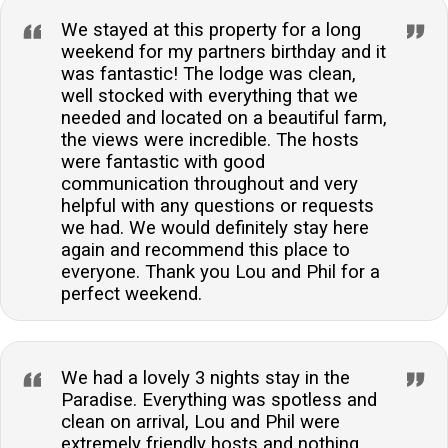
We stayed at this property for a long
weekend for my partners birthday and it
was fantastic! The lodge was clean,
well stocked with everything that we
needed and located on a beautiful farm,
the views were incredible. The hosts
were fantastic with good
communication throughout and very
helpful with any questions or requests
we had. We would definitely stay here
again and recommend this place to
everyone. Thank you Lou and Phil for a
perfect weekend.
We had a lovely 3 nights stay in the
Paradise. Everything was spotless and
clean on arrival, Lou and Phil were
extremely friendly hosts and nothing