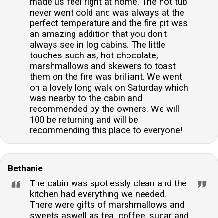
made us feel right at home. The hot tub
never went cold and was always at the
perfect temperature and the fire pit was
an amazing addition that you don't
always see in log cabins. The little
touches such as, hot chocolate,
marshmallows and skewers to toast
them on the fire was brilliant. We went
on a lovely long walk on Saturday which
was nearby to the cabin and
recommended by the owners. We will
100 be returning and will be
recommending this place to everyone!
Bethanie
The cabin was spotlessly clean and the
kitchen had everything we needed.
There were gifts of marshmallows and
sweets aswell as tea, coffee, sugar and