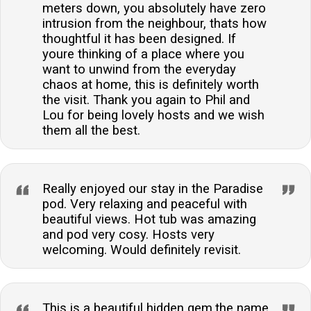
meters down, you absolutely have zero
intrusion from the neighbour, thats how
thoughtful it has been designed. If
youre thinking of a place where you
want to unwind from the everyday
chaos at home, this is definitely worth
the visit. Thank you again to Phil and
Lou for being lovely hosts and we wish
them all the best.
Really enjoyed our stay in the Paradise
pod. Very relaxing and peaceful with
beautiful views. Hot tub was amazing
and pod very cosy. Hosts very
welcoming. Would definitely revisit.
This is a beautiful hidden gem,the name