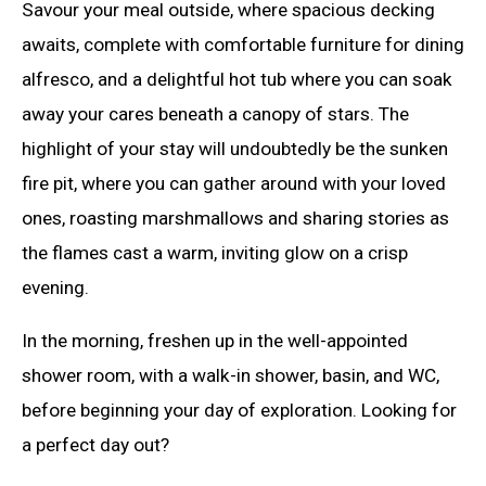
Savour your meal outside, where spacious decking
awaits, complete with comfortable furniture for dining
alfresco, and a delightful hot tub where you can soak
away your cares beneath a canopy of stars. The
highlight of your stay will undoubtedly be the sunken
fire pit, where you can gather around with your loved
ones, roasting marshmallows and sharing stories as
the flames cast a warm, inviting glow on a crisp
evening.
In the morning, freshen up in the well-appointed
shower room, with a walk-in shower, basin, and WC,
before beginning your day of exploration. Looking for
a perfect day out?