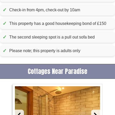
✓
Check-in from 4pm, check-out by 10am
✓
This property has a good housekeeping bond of £150
✓
The second sleeping spot is a pull out sofa bed
✓
Please note; this property is adults only
Cottages Near Paradise