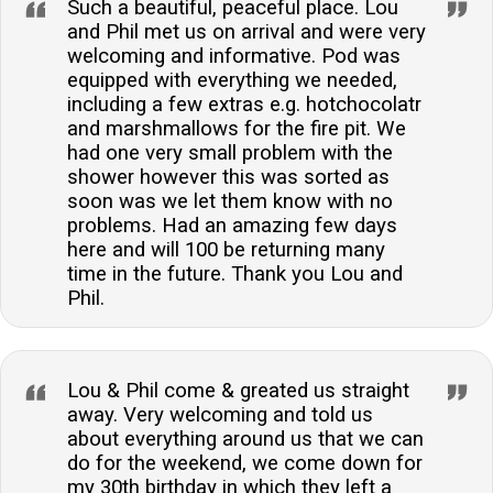
Such a beautiful, peaceful place. Lou
and Phil met us on arrival and were very
welcoming and informative. Pod was
equipped with everything we needed,
including a few extras e.g. hotchocolatr
and marshmallows for the fire pit. We
had one very small problem with the
shower however this was sorted as
soon was we let them know with no
problems. Had an amazing few days
here and will 100 be returning many
time in the future. Thank you Lou and
Phil.
Lou & Phil come & greated us straight
away. Very welcoming and told us
about everything around us that we can
do for the weekend, we come down for
my 30th birthday in which they left a