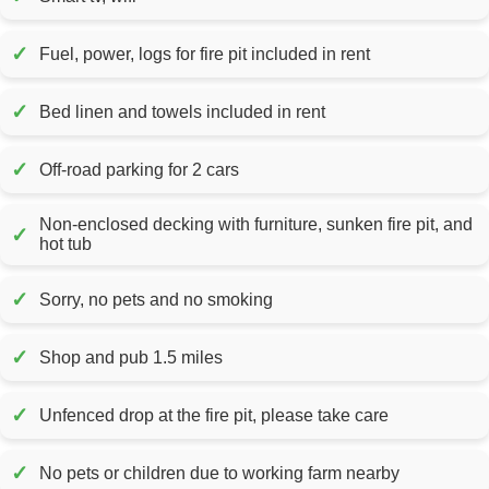
✓
Fuel, power, logs for fire pit included in rent
✓
Bed linen and towels included in rent
✓
Off-road parking for 2 cars
Non-enclosed decking with furniture, sunken fire pit, and
✓
hot tub
✓
Sorry, no pets and no smoking
✓
Shop and pub 1.5 miles
✓
Unfenced drop at the fire pit, please take care
✓
No pets or children due to working farm nearby