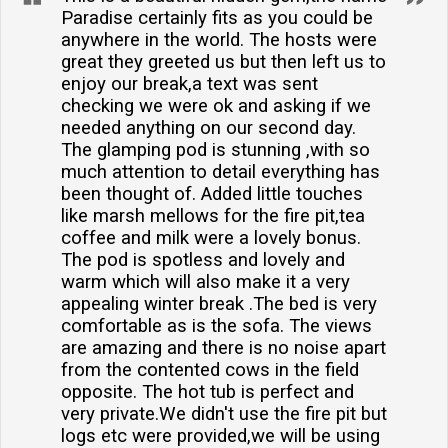
Paradise certainly fits as you could be
anywhere in the world. The hosts were
great they greeted us but then left us to
enjoy our break,a text was sent
checking we were ok and asking if we
needed anything on our second day.
The glamping pod is stunning ,with so
much attention to detail everything has
been thought of. Added little touches
like marsh mellows for the fire pit,tea
coffee and milk were a lovely bonus.
The pod is spotless and lovely and
warm which will also make it a very
appealing winter break .The bed is very
comfortable as is the sofa. The views
are amazing and there is no noise apart
from the contented cows in the field
opposite. The hot tub is perfect and
very private.We didn't use the fire pit but
logs etc were provided,we will be using