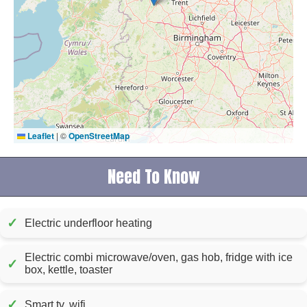
Leaflet
|
©
OpenStreetMap
Need To Know
✓
Electric underfloor heating
Electric combi microwave/oven, gas hob, fridge with ice
✓
box, kettle, toaster
✓
Smart tv, wifi