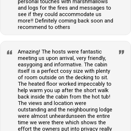
personal touches with marshmallows
and logs for the fires and messages to
see if they could accommodate us
more!! Definitely coming back soon and
recommend to others
Amazing! The hosts were fantastic
meeting us upon arrival, very friendly,
easygoing and informative. The cabin
itself is a perfect cosy size with plenty
of room outside on the decking to sit.
The heated floor worked impeccably to
help warm you up after the short walk
back inside the cabin from the hot tub!
The views and location were
outstanding and the neighbouring lodge
were almost unheardunseen the entire
time we were there which shows the
effort the owners put into privacy really