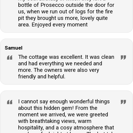
bottle of Prosecco outside the door for
us, when we run out of logs for the fire
pit they brought us more, lovely quite
area. Enjoyed every moment
Samuel
The cottage was excellent. It was clean
and had everything we needed and
more. The owners were also very
friendly and helpful.
I cannot say enough wonderful things
about this hidden gem! From the
moment we arrived, we were greeted
with breathtaking views, warm
hospitality, and a cosy atmosphere that