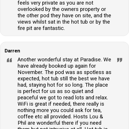
feels very private as you are not
overlooked by the owners property or
the other pod they have on site, and the
views whilst sat in the hot tub or by the
fire pit are fantastic.
Darren
Another wonderful stay at Paradise. We
have already booked up again for
November. The pod was as spotless as
expected, hot tub still the best we have
had, staying hot for so long. The place
is perfect for us as so quiet and
peaceful we got to read lots and relax.
WiFi is great if needed, there really is
nothing more you could ask for tea,
coffee etc all provided. Hosts Lou &
Phil are wonderful there if you need