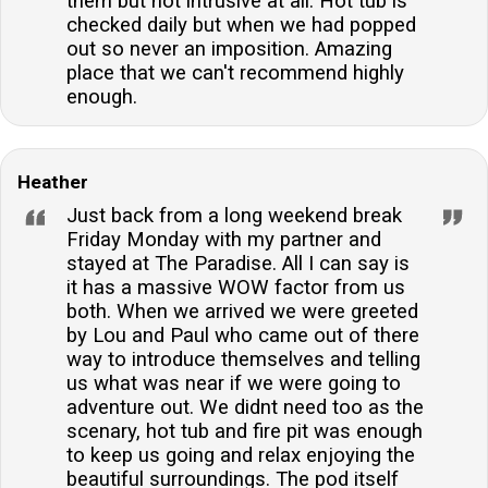
them but not intrusive at all. Hot tub is
checked daily but when we had popped
out so never an imposition. Amazing
place that we can't recommend highly
enough.
Heather
Just back from a long weekend break
Friday Monday with my partner and
stayed at The Paradise. All I can say is
it has a massive WOW factor from us
both. When we arrived we were greeted
by Lou and Paul who came out of there
way to introduce themselves and telling
us what was near if we were going to
adventure out. We didnt need too as the
scenary, hot tub and fire pit was enough
to keep us going and relax enjoying the
beautiful surroundings. The pod itself