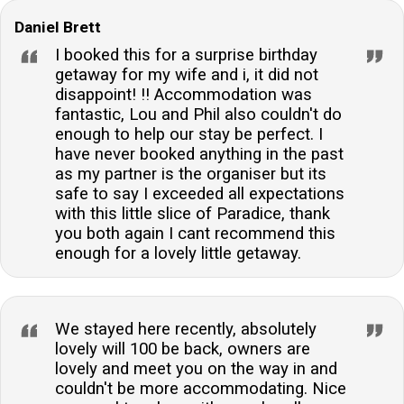
Daniel Brett
I booked this for a surprise birthday
getaway for my wife and i, it did not
disappoint! !! Accommodation was
fantastic, Lou and Phil also couldn't do
enough to help our stay be perfect. I
have never booked anything in the past
as my partner is the organiser but its
safe to say I exceeded all expectations
with this little slice of Paradice, thank
you both again I cant recommend this
enough for a lovely little getaway.
We stayed here recently, absolutely
lovely will 100 be back, owners are
lovely and meet you on the way in and
couldn't be more accommodating. Nice