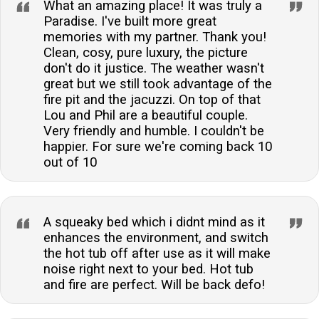
What an amazing place! It was truly a
Paradise. I've built more great
memories with my partner. Thank you!
Clean, cosy, pure luxury, the picture
don't do it justice. The weather wasn't
great but we still took advantage of the
fire pit and the jacuzzi. On top of that
Lou and Phil are a beautiful couple.
Very friendly and humble. I couldn't be
happier. For sure we're coming back 10
out of 10
A squeaky bed which i didnt mind as it
enhances the environment, and switch
the hot tub off after use as it will make
noise right next to your bed. Hot tub
and fire are perfect. Will be back defo!