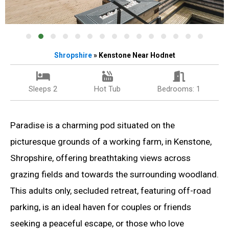
Shropshire
» Kenstone Near Hodnet
Sleeps 2
Hot Tub
Bedrooms: 1
Paradise is a charming pod situated on the
picturesque grounds of a working farm, in Kenstone,
Shropshire, offering breathtaking views across
grazing fields and towards the surrounding woodland.
This adults only, secluded retreat, featuring off-road
parking, is an ideal haven for couples or friends
seeking a peaceful escape, or those who love