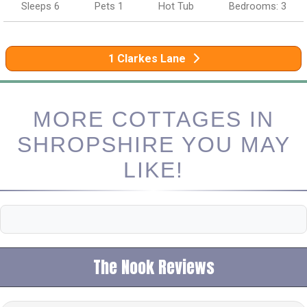
Sleeps 6
Pets 1
Hot Tub
Bedrooms: 3
1 Clarkes Lane
MORE COTTAGES IN
SHROPSHIRE YOU MAY
LIKE!
The Nook Reviews