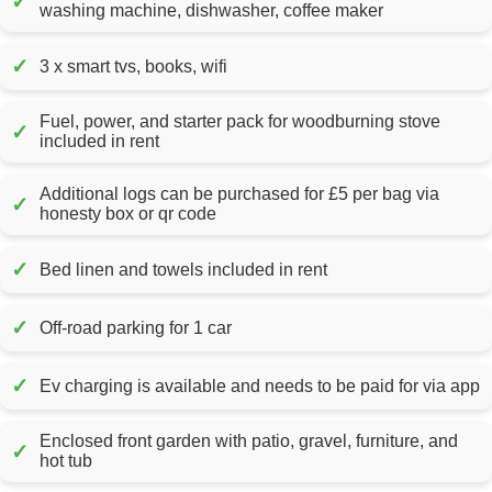
✓
washing machine, dishwasher, coffee maker
✓
3 x smart tvs, books, wifi
Fuel, power, and starter pack for woodburning stove
✓
included in rent
Additional logs can be purchased for £5 per bag via
✓
honesty box or qr code
✓
Bed linen and towels included in rent
✓
Off-road parking for 1 car
✓
Ev charging is available and needs to be paid for via app
Enclosed front garden with patio, gravel, furniture, and
✓
hot tub