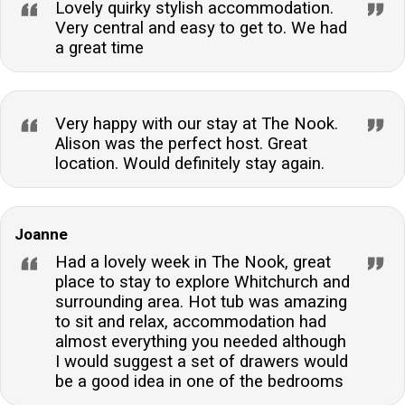
Lovely quirky stylish accommodation.
Very central and easy to get to. We had
a great time
Very happy with our stay at The Nook.
Alison was the perfect host. Great
location. Would definitely stay again.
Joanne
Had a lovely week in The Nook, great
place to stay to explore Whitchurch and
surrounding area. Hot tub was amazing
to sit and relax, accommodation had
almost everything you needed although
I would suggest a set of drawers would
be a good idea in one of the bedrooms