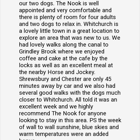
our two dogs. The Nook is well
appointed and very comfortable and
there is plenty of room for four adults
and two dogs to relax in. Whitchurch is
a lovely little town in a great location to
explore an area that was new to us. We
had lovely walks along the canal to
Grindley Brook where we enjoyed
coffee and cake at the cafe by the
locks as well as an excellent meal at
the nearby Horse and Jockey.
Shrewsbury and Chester are only 45
minutes away by car and we also had
several good walks with the dogs much
closer to Whitchurch. All told it was an
excellent week and we highly
recommend The Nook for anyone
looking to stay in this area. PS the week
of wall to wall sunshine, blue skies and
warm temperatures were an added