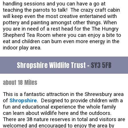
handling sessions and you can have a go at
teaching the parrots to talk! The crazy craft cabin
will keep even the most creative entertained with
pottery and painting amongst other things. When
you are in need of a rest head for the The Hungry
Shepherd Tea Room where you can enjoy a bite to
eat and children can burn even more energy in the
indoor play area.
Shropshire Wildlife Trust -
SY3 5FB
about 18 Miles
This is a fantastic attraction in the Shrewsbury area
of
Shropshire
. Designed to provide children with a
fun and educational experience the whole family
can learn about wildlife here and the outdoors.
There are 38 nature reserves in total and visitors are
welcomed and encouraged to enjoy the area by