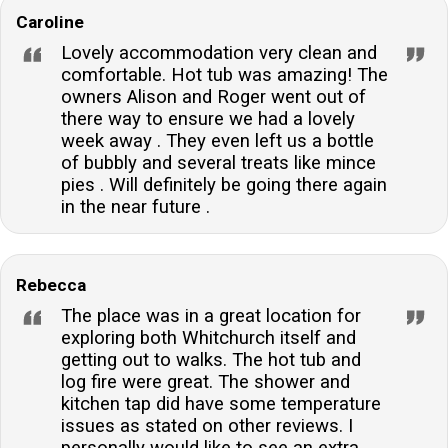
Caroline
Lovely accommodation very clean and
comfortable. Hot tub was amazing! The
owners Alison and Roger went out of
there way to ensure we had a lovely
week away . They even left us a bottle
of bubbly and several treats like mince
pies . Will definitely be going there again
in the near future .
Rebecca
The place was in a great location for
exploring both Whitchurch itself and
getting out to walks. The hot tub and
log fire were great. The shower and
kitchen tap did have some temperature
issues as stated on other reviews. I
personally would like to see an extra