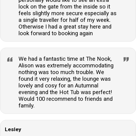
lock on the gate from the inside so it
feels slightly more secure especially as
a single traveller for half of my week.
Otherwise I had a great stay here and
look forward to booking again
We had a fantastic time at The Nook,
Alison was extremely accommodating
nothing was too much trouble. We
found it very relaxing, the lounge was
lovely and cosy for an Autumnal
evening and the Hot Tub was perfect!
Would 100 recommend to friends and
family.
Lesley