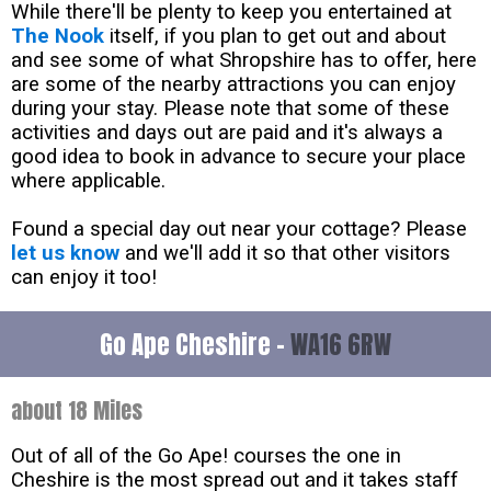
While there'll be plenty to keep you entertained at
The Nook
itself, if you plan to get out and about
and see some of what Shropshire has to offer, here
are some of the nearby attractions you can enjoy
during your stay. Please note that some of these
activities and days out are paid and it's always a
good idea to book in advance to secure your place
where applicable.
Found a special day out near your cottage? Please
let us know
and we'll add it so that other visitors
can enjoy it too!
Go Ape Cheshire -
WA16 6RW
about 18 Miles
Out of all of the Go Ape! courses the one in
Cheshire is the most spread out and it takes staff