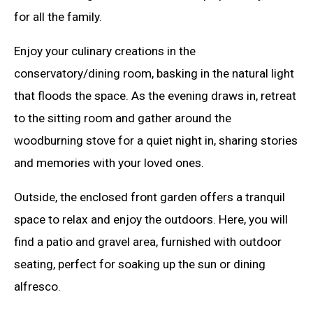
for all the family.
Enjoy your culinary creations in the
conservatory/dining room, basking in the natural light
that floods the space. As the evening draws in, retreat
to the sitting room and gather around the
woodburning stove for a quiet night in, sharing stories
and memories with your loved ones.
Outside, the enclosed front garden offers a tranquil
space to relax and enjoy the outdoors. Here, you will
find a patio and gravel area, furnished with outdoor
seating, perfect for soaking up the sun or dining
alfresco.