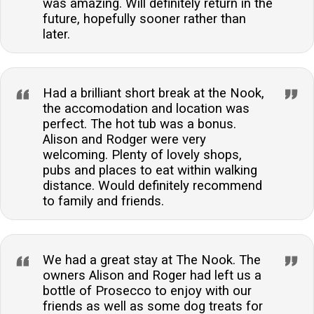
was amazing. Will definitely return in the
future, hopefully sooner rather than
later.
Had a brilliant short break at the Nook,
the accomodation and location was
perfect. The hot tub was a bonus.
Alison and Rodger were very
welcoming. Plenty of lovely shops,
pubs and places to eat within walking
distance. Would definitely recommend
to family and friends.
We had a great stay at The Nook. The
owners Alison and Roger had left us a
bottle of Prosecco to enjoy with our
friends as well as some dog treats for