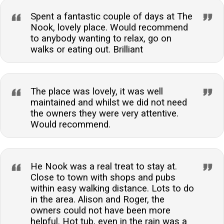
Spent a fantastic couple of days at The
Nook, lovely place. Would recommend
to anybody wanting to relax, go on
walks or eating out. Brilliant
The place was lovely, it was well
maintained and whilst we did not need
the owners they were very attentive.
Would recommend.
He Nook was a real treat to stay at.
Close to town with shops and pubs
within easy walking distance. Lots to do
in the area. Alison and Roger, the
owners could not have been more
helpful. Hot tub, even in the rain was a