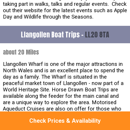
taking part in walks, talks and regular events. Check
out their website for the latest events such as Apple
Day and Wildlife through the Seasons.
Llangollen Boat Trips -
LL20 8TA
about 20 Miles
Llangollen Wharf is one of the major attractions in
North Wales and is an excellent place to spend the
day as a family. The Wharf is situated in the
peaceful market town of Llangollen - now part of a
World Heritage Site. Horse Drawn Boat Trips are
available along the feeder for the main canal and
are a unique way to explore the area. Motorised
Aqueduct Cruises are also on offer for those who
prefer a slightly faster pace. Both trips allow visitors
Check Prices & Availability
to take in all the magnificent sites of Llangollen
Canal.