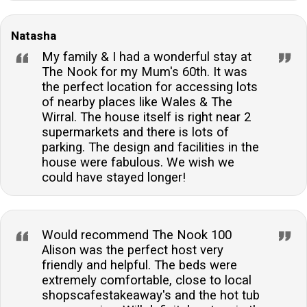
Natasha
My family & I had a wonderful stay at
The Nook for my Mum's 60th. It was
the perfect location for accessing lots
of nearby places like Wales & The
Wirral. The house itself is right near 2
supermarkets and there is lots of
parking. The design and facilities in the
house were fabulous. We wish we
could have stayed longer!
Would recommend The Nook 100
Alison was the perfect host very
friendly and helpful. The beds were
extremely comfortable, close to local
shopscafestakeaway's and the hot tub