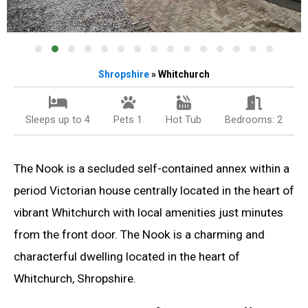
Shropshire
» Whitchurch
Sleeps up to 4
Pets 1
Hot Tub
Bedrooms: 2
The Nook is a secluded self-contained annex within a
period Victorian house centrally located in the heart of
vibrant Whitchurch with local amenities just minutes
from the front door. The Nook is a charming and
characterful dwelling located in the heart of
Whitchurch, Shropshire.