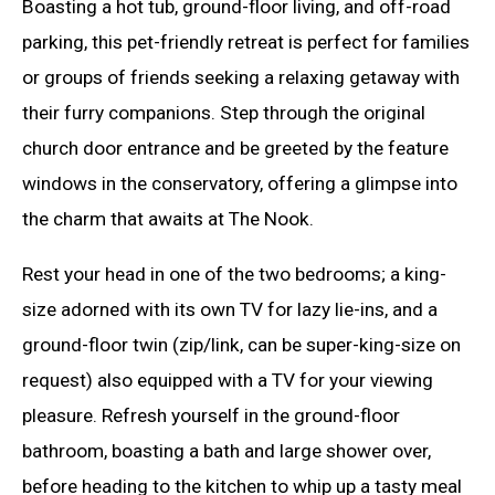
Boasting a hot tub, ground-floor living, and off-road
parking, this pet-friendly retreat is perfect for families
or groups of friends seeking a relaxing getaway with
their furry companions. Step through the original
church door entrance and be greeted by the feature
windows in the conservatory, offering a glimpse into
the charm that awaits at The Nook.
Rest your head in one of the two bedrooms; a king-
size adorned with its own TV for lazy lie-ins, and a
ground-floor twin (zip/link, can be super-king-size on
request) also equipped with a TV for your viewing
pleasure. Refresh yourself in the ground-floor
bathroom, boasting a bath and large shower over,
before heading to the kitchen to whip up a tasty meal