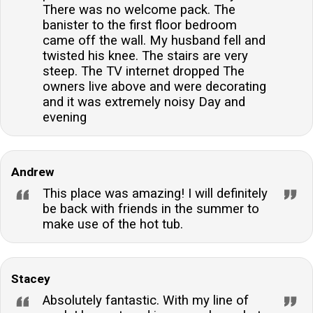
There was no welcome pack. The
banister to the first floor bedroom
came off the wall. My husband fell and
twisted his knee. The stairs are very
steep. The TV internet dropped The
owners live above and were decorating
and it was extremely noisy Day and
evening
Andrew
This place was amazing! I will definitely
be back with friends in the summer to
make use of the hot tub.
Stacey
Absolutely fantastic. With my line of