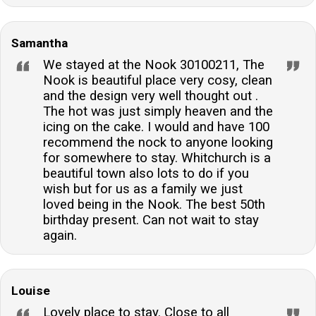
Samantha
We stayed at the Nook 30100211, The
Nook is beautiful place very cosy, clean
and the design very well thought out .
The hot was just simply heaven and the
icing on the cake. I would and have 100
recommend the nock to anyone looking
for somewhere to stay. Whitchurch is a
beautiful town also lots to do if you
wish but for us as a family we just
loved being in the Nook. The best 50th
birthday present. Can not wait to stay
again.
Louise
Lovely place to stay. Close to all