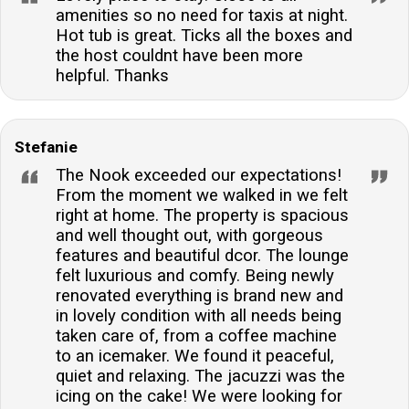
amenities so no need for taxis at night.
Hot tub is great. Ticks all the boxes and
the host couldnt have been more
helpful. Thanks
Stefanie
The Nook exceeded our expectations!
From the moment we walked in we felt
right at home. The property is spacious
and well thought out, with gorgeous
features and beautiful dcor. The lounge
felt luxurious and comfy. Being newly
renovated everything is brand new and
in lovely condition with all needs being
taken care of, from a coffee machine
to an icemaker. We found it peaceful,
quiet and relaxing. The jacuzzi was the
icing on the cake! We were looking for