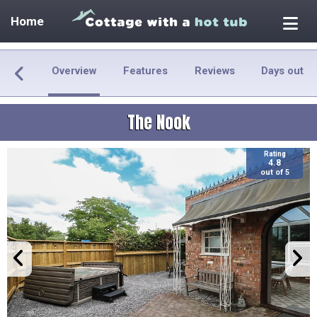
Home
Overview
Features
Reviews
Days out
The Nook
Rating
4.8
out of 5