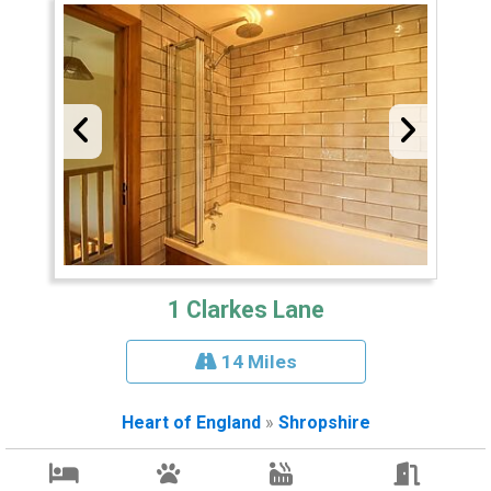
1 Clarkes Lane
14 Miles
Heart of England
»
Shropshire