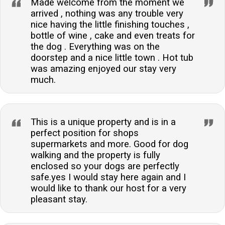
Made welcome from the moment we
arrived , nothing was any trouble very
nice having the little finishing touches ,
bottle of wine , cake and even treats for
the dog . Everything was on the
doorstep and a nice little town . Hot tub
was amazing enjoyed our stay very
much.
This is a unique property and is in a
perfect position for shops
supermarkets and more. Good for dog
walking and the property is fully
enclosed so your dogs are perfectly
safe.yes I would stay here again and I
would like to thank our host for a very
pleasant stay.