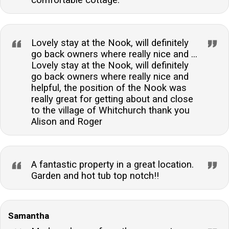
Lovely stay at the Nook, will definitely
go back owners where really nice and ...
Lovely stay at the Nook, will definitely
go back owners where really nice and
helpful, the position of the Nook was
really great for getting about and close
to the village of Whitchurch thank you
Alison and Roger
A fantastic property in a great location.
Garden and hot tub top notch!!
Samantha