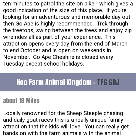
ten minutes to patrol the site on bike - which gives a
good indication of the size of this place. If you're
looking for an adventurous and memorable day out
then Go Ape is highly recommended. Trek through
the treetops, swing between the trees and enjoy zip
wire rides all as part of your experience. This
attraction opens every day from the end of March
to end October and is open on weekends in
November. Go Ape Cheshire is closed every
Tuesday except school holidays.
Hoo Farm Animal Kingdom -
TF6 6DJ
about 18 Miles
Locally renowned for the Sheep Steeple chasing
and daily goat races this is a really unique family
attraction that the kids will love. You can really get
hands on with the farm animals with the animal