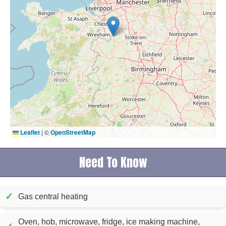
Leaflet
|
©
OpenStreetMap
Need To Know
✓
Gas central heating
Oven, hob, microwave, fridge, ice making machine,