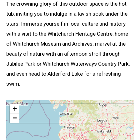
The crowning glory of this outdoor space is the hot
tub, inviting you to indulge in a lavish soak under the
stars. Immerse yourself in local culture and history
with a visit to the Whitchurch Heritage Centre, home
of Whitchurch Museum and Archives; marvel at the
beauty of nature with an afternoon stroll through
Jubilee Park or Whitchurch Waterways Country Park,
and even head to Alderford Lake for a refreshing
swim.
+
−