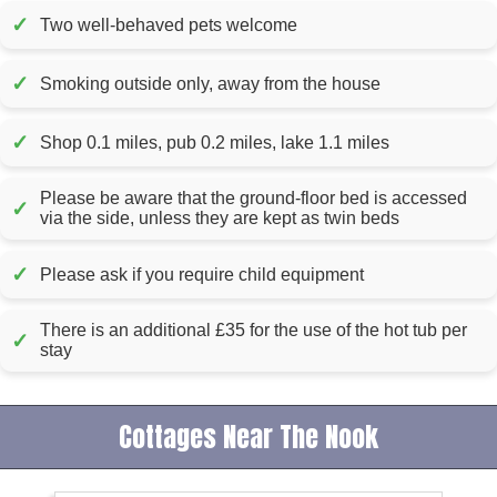
✓
Two well-behaved pets welcome
✓
Smoking outside only, away from the house
✓
Shop 0.1 miles, pub 0.2 miles, lake 1.1 miles
Please be aware that the ground-floor bed is accessed
✓
via the side, unless they are kept as twin beds
✓
Please ask if you require child equipment
There is an additional £35 for the use of the hot tub per
✓
stay
Cottages Near The Nook