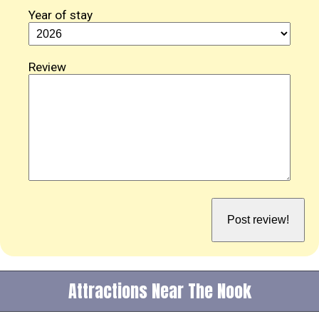
Year of stay
Review
Attractions Near The Nook