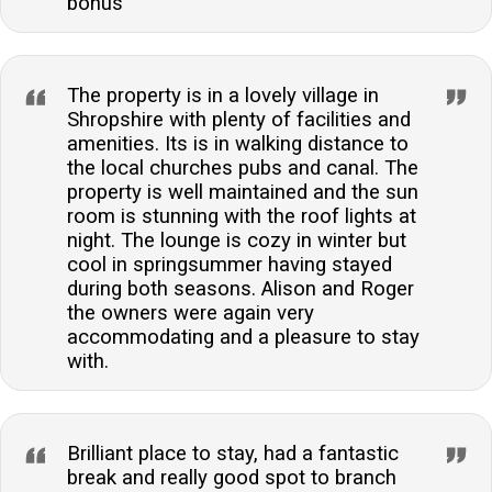
bonus
The property is in a lovely village in
Shropshire with plenty of facilities and
amenities. Its is in walking distance to
the local churches pubs and canal. The
property is well maintained and the sun
room is stunning with the roof lights at
night. The lounge is cozy in winter but
cool in springsummer having stayed
during both seasons. Alison and Roger
the owners were again very
accommodating and a pleasure to stay
with.
Brilliant place to stay, had a fantastic
break and really good spot to branch