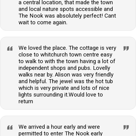
a central location, that made the town
and local nature spots accessible and
The Nook was absolutely perfect! Cant
wait to come again.
We loved the place. The cottage is very
close to whitchurch town centre easy
to walk to with the town having a lot of
independent shops and pubs. Lovelly
walks near by. Alison was very friendly
and helpful. The jewel was the hot tub
which is very private and lots of nice
lights surrounding it.Would love to
return
We arrived a hour early and were
permitted to enter The Nook early