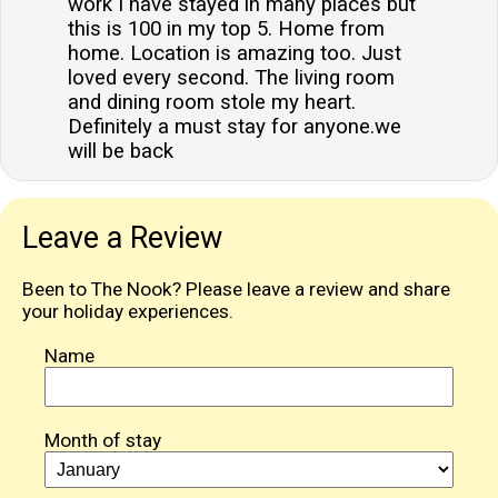
work I have stayed in many places but
this is 100 in my top 5. Home from
home. Location is amazing too. Just
loved every second. The living room
and dining room stole my heart.
Definitely a must stay for anyone.we
will be back
Leave a Review
Been to The Nook? Please leave a review and share
your holiday experiences.
Name
Month of stay