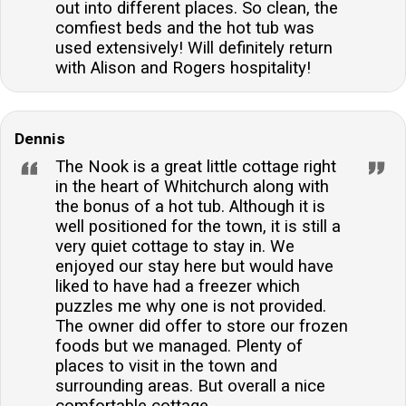
out into different places. So clean, the
comfiest beds and the hot tub was
used extensively! Will definitely return
with Alison and Rogers hospitality!
Dennis
The Nook is a great little cottage right
in the heart of Whitchurch along with
the bonus of a hot tub. Although it is
well positioned for the town, it is still a
very quiet cottage to stay in. We
enjoyed our stay here but would have
liked to have had a freezer which
puzzles me why one is not provided.
The owner did offer to store our frozen
foods but we managed. Plenty of
places to visit in the town and
surrounding areas. But overall a nice
comfortable cottage.