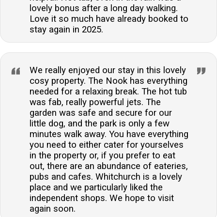
lovely bonus after a long day walking.
Love it so much have already booked to
stay again in 2025.
We really enjoyed our stay in this lovely
cosy property. The Nook has everything
needed for a relaxing break. The hot tub
was fab, really powerful jets. The
garden was safe and secure for our
little dog, and the park is only a few
minutes walk away. You have everything
you need to either cater for yourselves
in the property or, if you prefer to eat
out, there are an abundance of eateries,
pubs and cafes. Whitchurch is a lovely
place and we particularly liked the
independent shops. We hope to visit
again soon.