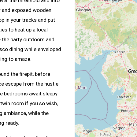
over the threshold and into
ner and exposed wooden
op in your tracks and put
ies to heat up a local
e the party outdoors and
esco dining while enveloped
uing to amaze.
nd the firepit, before
ace escape from the hustle
ize bedrooms await sleepy
a twin room if you so wish,
ng ambiance, while the
ng ready.