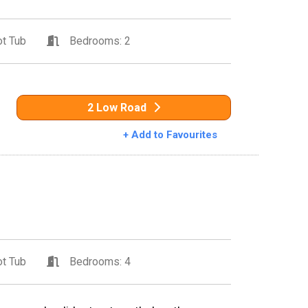
t Tub
Bedrooms: 2
2 Low Road
+ Add to Favourites
t Tub
Bedrooms: 4