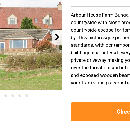
Arbour House Farm Bungal
countryside with close prox
countryside escape for fami
by. This picturesque proper
standards, with contemporar
buildings character at ever
private driveway making you
over the threshold and into
and exposed wooden beams, 
your tracks and put your fe
Check