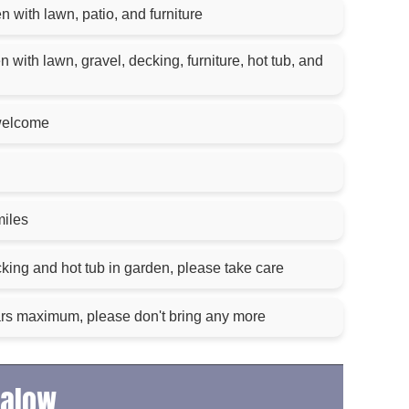
 with lawn, patio, and furniture
with lawn, gravel, decking, furniture, hot tub, and
welcome
miles
king and hot tub in garden, please take care
ars maximum, please don't bring any more
galow