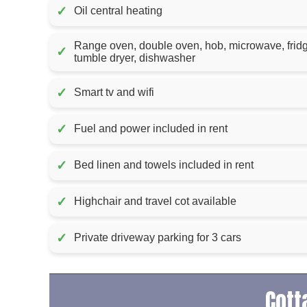
✓
Oil central heating
Range oven, double oven, hob, microwave, frid
✓
tumble dryer, dishwasher
✓
Smart tv and wifi
✓
Fuel and power included in rent
✓
Bed linen and towels included in rent
✓
Highchair and travel cot available
✓
Private driveway parking for 3 cars
Cott