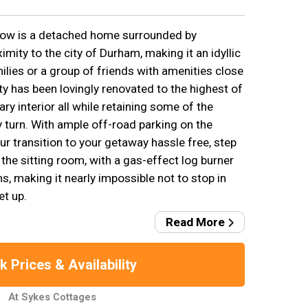
ow is a detached home surrounded by
imity to the city of Durham, making it an idyllic
lies or a group of friends with amenities close
ty has been lovingly renovated to the highest of
y interior all while retaining some of the
y turn. With ample off-road parking on the
r transition to your getaway hassle free, step
 the sitting room, with a gas-effect log burner
making it nearly impossible not to stop in
et up.
Read More
 Prices & Availability
At Sykes Cottages