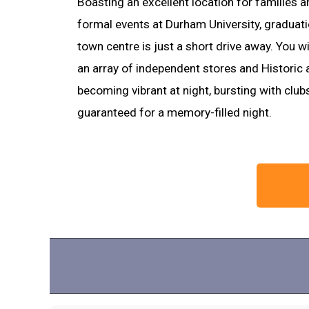
Boasting an excellent location for families a
formal events at Durham University, gradua
town centre is just a short drive away. You wi
an array of independent stores and Historic a
becoming vibrant at night, bursting with club
guaranteed for a memory-filled night.