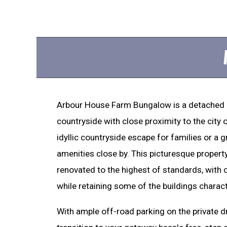
Arbour House Farm Bungalow is a detached
countryside with close proximity to the city 
idyllic countryside escape for families or a g
amenities close by. This picturesque propert
renovated to the highest of standards, with c
while retaining some of the buildings charact
With ample off-road parking on the private 