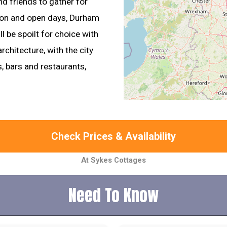
nd friends to gather for
tion and open days, Durham
ll be spoilt for choice with
rchitecture, with the city
s, bars and restaurants,
Check Prices & Availability
At Sykes Cottages
Need To Know