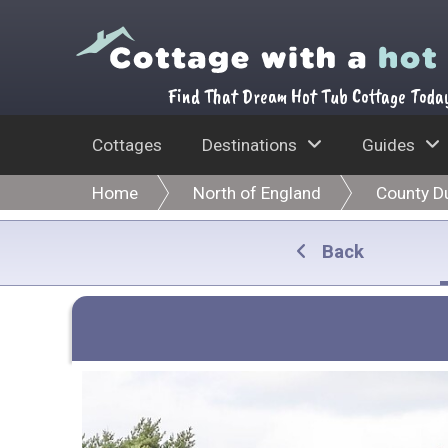
Find That Dream Hot Tub Cottage Toda
Cottages
Destinations
Guides
Home
North of England
County D
Back