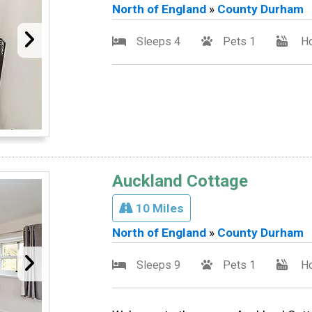
North of England
»
County Durham
Sleeps 4
Pets 1
Ho
Auckland Cottage
10 Miles
North of England
»
County Durham
Sleeps 9
Pets 1
Ho