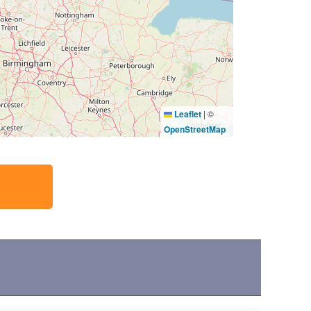
Leaflet
|
©
OpenStreetMap