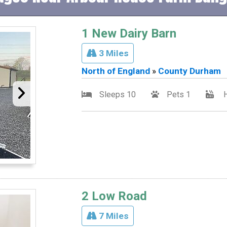
1 New Dairy Barn
3 Miles
North of England
»
County Durham
Sleeps 10
Pets 1
H
2 Low Road
7 Miles