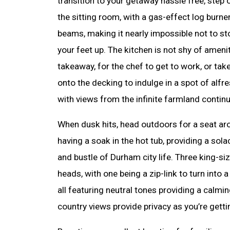
transition to your getaway hassle free, step 
the sitting room, with a gas-effect log bur
beams, making it nearly impossible not to st
your feet up. The kitchen is not shy of amenit
takeaway, for the chef to get to work, or tak
onto the decking to indulge in a spot of alfr
with views from the infinite farmland contin
When dusk hits, head outdoors for a seat arou
having a soak in the hot tub, providing a sol
and bustle of Durham city life. Three king-s
heads, with one being a zip-link to turn into 
all featuring neutral tones providing a calmi
country views provide privacy as you’re getti