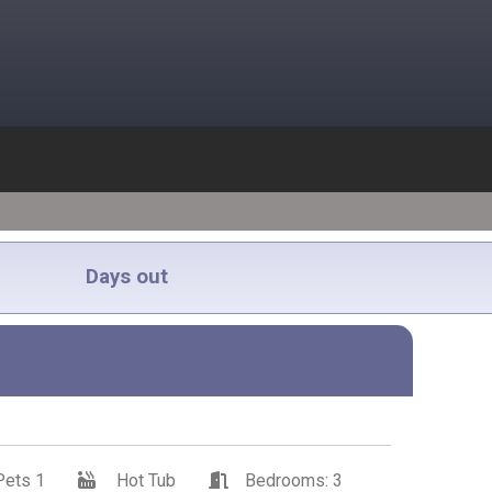
Days out
Pets 1
Hot Tub
Bedrooms: 3