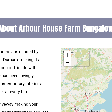
About Arbour House Farm Bungalo
 home surrounded by
+
of Durham, making it an
−
roup of friends with
y has been lovingly
ontemporary interior all
er at every turn.
driveway making your