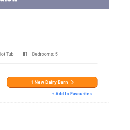
ot Tub
Bedrooms: 5
1 New Dairy Barn
+ Add to Favourites