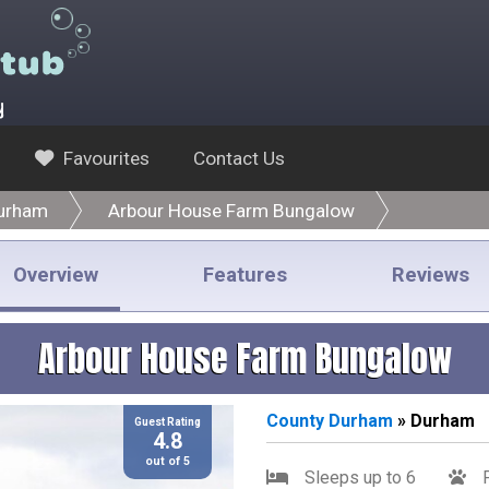
y
Favourites
Contact Us
urham
Arbour House Farm Bungalow
Overview
Features
Reviews
Arbour House Farm Bungalow
County Durham
» Durham
Guest Rating
4.8
out of 5
Sleeps up to 6