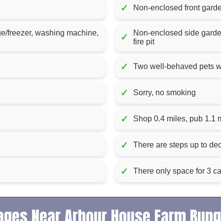
✓
Non-enclosed front garden
ge/freezer, washing machine,
Non-enclosed side garden 
✓
fire pit
✓
Two well-behaved pets 
✓
Sorry, no smoking
✓
Shop 0.4 miles, pub 1.1 
✓
There are steps up to dec
✓
There only space for 3 c
ages Near Arbour House Farm Bun