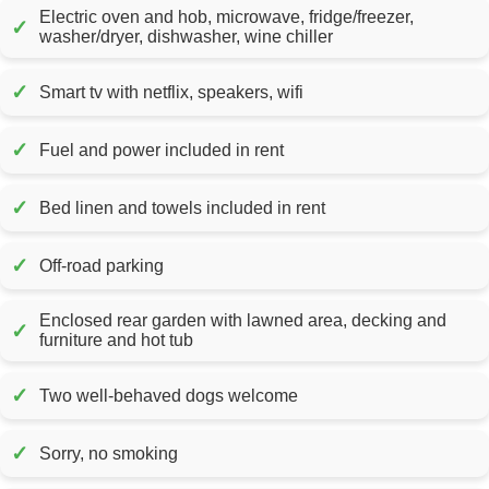
Electric oven and hob, microwave, fridge/freezer,
✓
washer/dryer, dishwasher, wine chiller
✓
Smart tv with netflix, speakers, wifi
✓
Fuel and power included in rent
✓
Bed linen and towels included in rent
✓
Off-road parking
Enclosed rear garden with lawned area, decking and
✓
furniture and hot tub
✓
Two well-behaved dogs welcome
✓
Sorry, no smoking