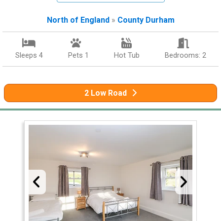
North of England
»
County Durham
Sleeps 4
Pets 1
Hot Tub
Bedrooms: 2
2 Low Road