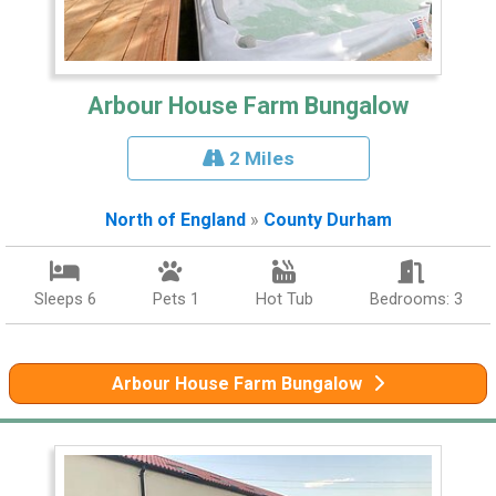
Arbour House Farm Bungalow
2 Miles
North of England
»
County Durham
Sleeps 6
Pets 1
Hot Tub
Bedrooms: 3
Arbour House Farm Bungalow