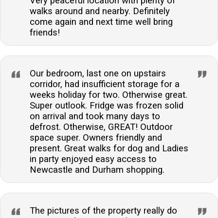
Very peaceful location with plenty of
walks around and nearby. Definitely
come again and next time well bring
friends!
Our bedroom, last one on upstairs
corridor, had insufficient storage for a
weeks holiday for two. Otherwise great.
Super outlook. Fridge was frozen solid
on arrival and took many days to
defrost. Otherwise, GREAT! Outdoor
space super. Owners friendly and
present. Great walks for dog and Ladies
in party enjoyed easy access to
Newcastle and Durham shopping.
The pictures of the property really do