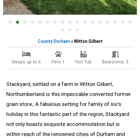
County Durham
» Witton Gilbert
Sleeps up to 6
Pets 1
Hot Tub
Bedrooms: 3
Stackyard, settled on a farm in Witton Gilbert,
Northumberland is this impeccable converted former
grain store,. A fabulous setting for family of six's
holiday in this fantastic part of the region, Stackyard
not only boasts exquisite accommodation but is
within reach of the renowned cities of Durham and