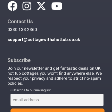
Contact Us
0330 133 2360
support@cottagewithahottub.co.uk
Subscribe
Join our newsletter and get fantastic deals on UK
hot tub cottages you won't find anywhere else. We
respect your privacy and adhere to strict no-spam
policies.
Subscribe to our mailing list