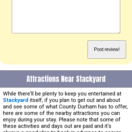
Attractions Near Stackyard
While there'll be plenty to keep you entertained at
Stackyard
itself, if you plan to get out and about
and see some of what County Durham has to offer,
here are some of the nearby attractions you can
enjoy during your stay. Please note that some of
these activities and days out are paid and it's