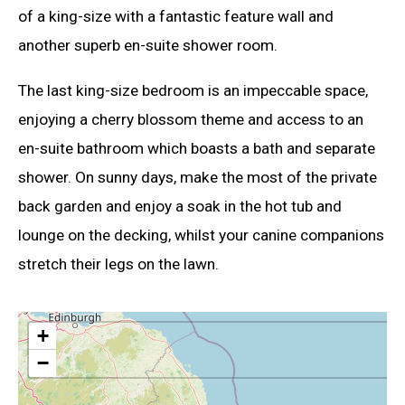
of a king-size with a fantastic feature wall and
another superb en-suite shower room.
The last king-size bedroom is an impeccable space,
enjoying a cherry blossom theme and access to an
en-suite bathroom which boasts a bath and separate
shower. On sunny days, make the most of the private
back garden and enjoy a soak in the hot tub and
lounge on the decking, whilst your canine companions
stretch their legs on the lawn.
+
−