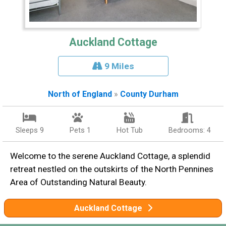
Auckland Cottage
9 Miles
North of England
»
County Durham
Sleeps 9
Pets 1
Hot Tub
Bedrooms: 4
Welcome to the serene Auckland Cottage, a splendid
retreat nestled on the outskirts of the North Pennines
Area of Outstanding Natural Beauty.
Auckland Cottage