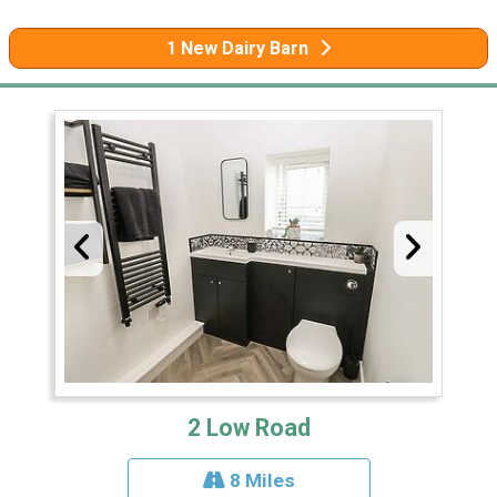
1 New Dairy Barn
2 Low Road
8 Miles