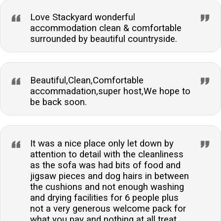
Love Stackyard wonderful
accommodation clean & comfortable
surrounded by beautiful countryside.
Beautiful,Clean,Comfortable
accommadation,super host,We hope to
be back soon.
It was a nice place only let down by
attention to detail with the cleanliness
as the sofa was had bits of food and
jigsaw pieces and dog hairs in between
the cushions and not enough washing
and drying facilities for 6 people plus
not a very generous welcome pack for
what you pay and nothing at all treat