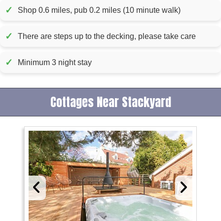
✓
Shop 0.6 miles, pub 0.2 miles (10 minute walk)
✓
There are steps up to the decking, please take care
✓
Minimum 3 night stay
Cottages Near Stackyard