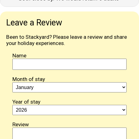
Leave a Review
Been to Stackyard? Please leave a review and share
your holiday experiences.
Name
Month of stay
Year of stay
Review