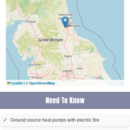
Leaflet
|
©
OpenStreetMap
Need To Know
✓
Ground source heat pumps with electric fire