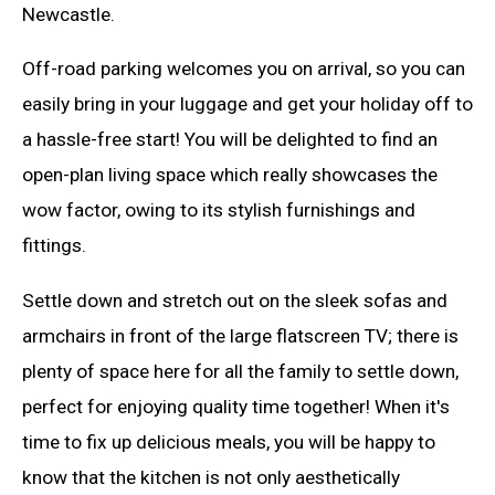
Newcastle.
Off-road parking welcomes you on arrival, so you can
easily bring in your luggage and get your holiday off to
a hassle-free start! You will be delighted to find an
open-plan living space which really showcases the
wow factor, owing to its stylish furnishings and
fittings.
Settle down and stretch out on the sleek sofas and
armchairs in front of the large flatscreen TV; there is
plenty of space here for all the family to settle down,
perfect for enjoying quality time together! When it's
time to fix up delicious meals, you will be happy to
know that the kitchen is not only aesthetically