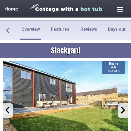
Home
Overview
Features
Reviews
Days out
Stackyard
Rating
4.8
out of 5