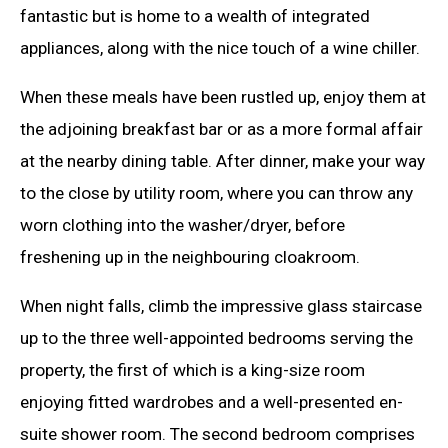
fantastic but is home to a wealth of integrated
appliances, along with the nice touch of a wine chiller.
When these meals have been rustled up, enjoy them at
the adjoining breakfast bar or as a more formal affair
at the nearby dining table. After dinner, make your way
to the close by utility room, where you can throw any
worn clothing into the washer/dryer, before
freshening up in the neighbouring cloakroom.
When night falls, climb the impressive glass staircase
up to the three well-appointed bedrooms serving the
property, the first of which is a king-size room
enjoying fitted wardrobes and a well-presented en-
suite shower room. The second bedroom comprises