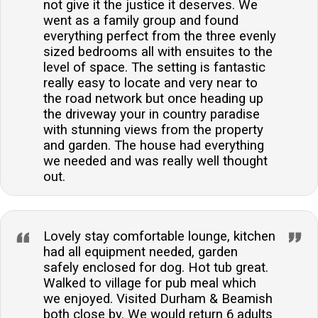
not give it the justice it deserves. We
went as a family group and found
everything perfect from the three evenly
sized bedrooms all with ensuites to the
level of space. The setting is fantastic
really easy to locate and very near to
the road network but once heading up
the driveway your in country paradise
with stunning views from the property
and garden. The house had everything
we needed and was really well thought
out.
Lovely stay comfortable lounge, kitchen
had all equipment needed, garden
safely enclosed for dog. Hot tub great.
Walked to village for pub meal which
we enjoyed. Visited Durham & Beamish
both close by. We would return 6 adults