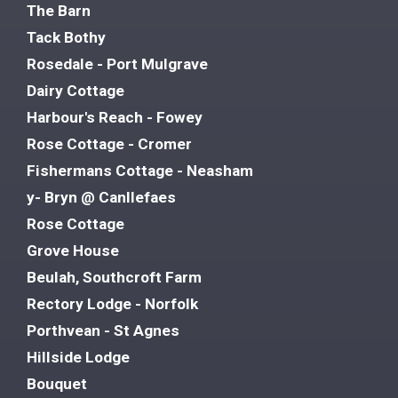
The Barn
Tack Bothy
Rosedale - Port Mulgrave
Dairy Cottage
Harbour's Reach - Fowey
Rose Cottage - Cromer
Fishermans Cottage - Neasham
y- Bryn @ Canllefaes
Rose Cottage
Grove House
Beulah, Southcroft Farm
Rectory Lodge - Norfolk
Porthvean - St Agnes
Hillside Lodge
Bouquet