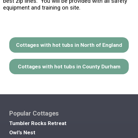
best zip lines. You will be provided with all safety
equipment and training on site.
Cottages with hot tubs in North of England
Cottages with hot tubs in County Durham
Popular Cottages
Tumbler Rocks Retreat
Owl’s Nest