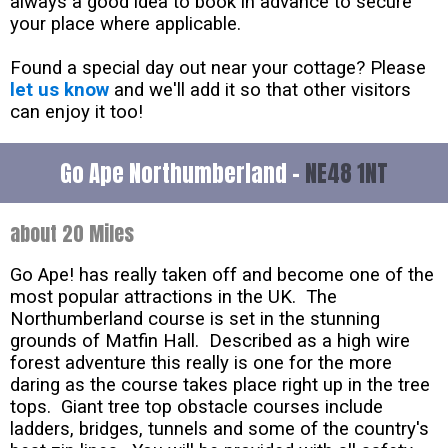
always a good idea to book in advance to secure
your place where applicable.
Found a special day out near your cottage? Please
let us know
and we'll add it so that other visitors
can enjoy it too!
Go Ape Northumberland -
NE48 1NT
about 20 Miles
Go Ape! has really taken off and become one of the
most popular attractions in the UK. The
Northumberland course is set in the stunning
grounds of Matfin Hall. Described as a high wire
forest adventure this really is one for the more
daring as the course takes place right up in the tree
tops. Giant tree top obstacle courses include
ladders, bridges, tunnels and some of the country's