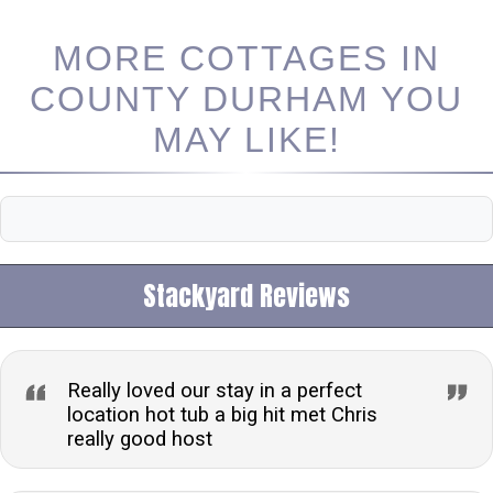
MORE COTTAGES IN
COUNTY DURHAM YOU
MAY LIKE!
Stackyard Reviews
Really loved our stay in a perfect
location hot tub a big hit met Chris
really good host