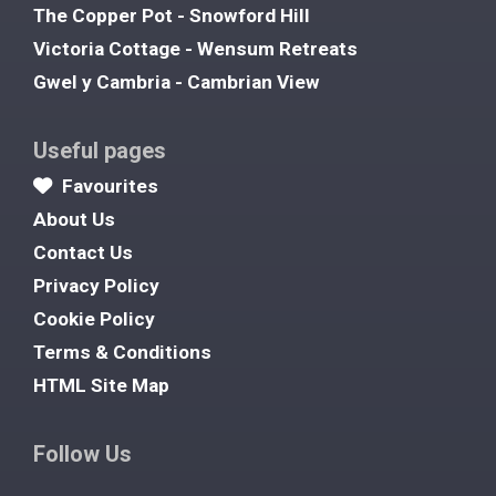
The Copper Pot - Snowford Hill
Victoria Cottage - Wensum Retreats
Gwel y Cambria - Cambrian View
Useful pages
Favourites
About Us
Contact Us
Privacy Policy
Cookie Policy
Terms & Conditions
HTML Site Map
Follow Us