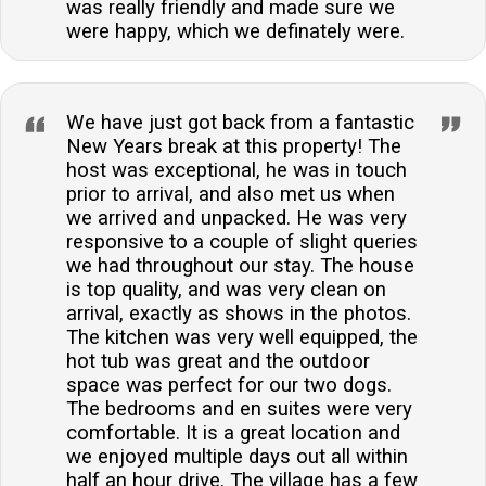
was really friendly and made sure we
were happy, which we definately were.
We have just got back from a fantastic
New Years break at this property! The
host was exceptional, he was in touch
prior to arrival, and also met us when
we arrived and unpacked. He was very
responsive to a couple of slight queries
we had throughout our stay. The house
is top quality, and was very clean on
arrival, exactly as shows in the photos.
The kitchen was very well equipped, the
hot tub was great and the outdoor
space was perfect for our two dogs.
The bedrooms and en suites were very
comfortable. It is a great location and
we enjoyed multiple days out all within
half an hour drive. The village has a few