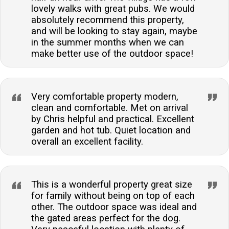
lovely walks with great pubs. We would
absolutely recommend this property,
and will be looking to stay again, maybe
in the summer months when we can
make better use of the outdoor space!
Very comfortable property modern,
clean and comfortable. Met on arrival
by Chris helpful and practical. Excellent
garden and hot tub. Quiet location and
overall an excellent facility.
This is a wonderful property great size
for family without being on top of each
other. The outdoor space was ideal and
the gated areas perfect for the dog.