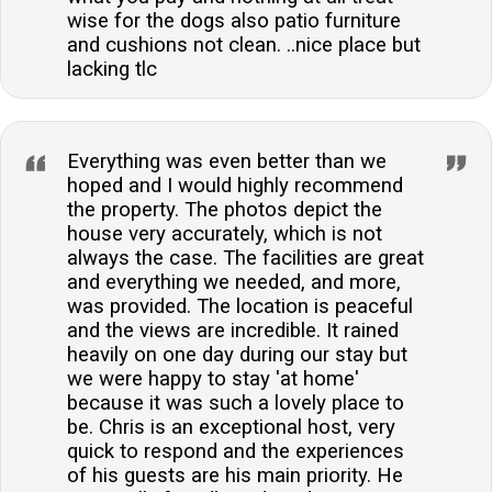
wise for the dogs also patio furniture
and cushions not clean. ..nice place but
lacking tlc
Everything was even better than we
hoped and I would highly recommend
the property. The photos depict the
house very accurately, which is not
always the case. The facilities are great
and everything we needed, and more,
was provided. The location is peaceful
and the views are incredible. It rained
heavily on one day during our stay but
we were happy to stay 'at home'
because it was such a lovely place to
be. Chris is an exceptional host, very
quick to respond and the experiences
of his guests are his main priority. He