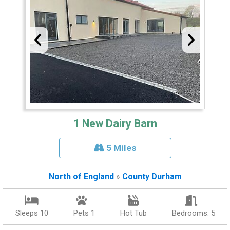
1 New Dairy Barn
5 Miles
North of England
»
County Durham
Sleeps 10
Pets 1
Hot Tub
Bedrooms: 5