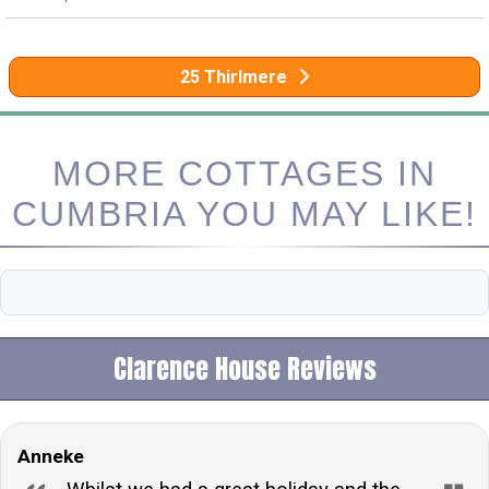
25 Thirlmere
MORE COTTAGES IN
CUMBRIA YOU MAY LIKE!
Clarence House Reviews
Anneke