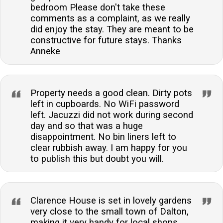
bedroom Please don't take these
comments as a complaint, as we really
did enjoy the stay. They are meant to be
constructive for future stays. Thanks
Anneke
Property needs a good clean. Dirty pots
left in cupboards. No WiFi password
left. Jacuzzi did not work during second
day and so that was a huge
disappointment. No bin liners left to
clear rubbish away. I am happy for you
to publish this but doubt you will.
Clarence House is set in lovely gardens
very close to the small town of Dalton,
making it very handy for local shops