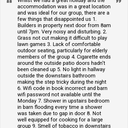
Whilst we had a great holiday and the
accommodation was in a great location
and was ideal for our group, there are a
few things that disappointed us 1.
Builders in property next door from 8am
until 7pm. Very noisy and disturbing. 2.
Grass not cut making it difficult to play
lawn games 3. Lack of comfortable
outdoor seating, particularly for elderly
members of the group 4. Cigarette ends
around the outside patio doors hadn't
been cleaned up 5. No light in hallway
outside the downstairs bathroom
making the step tricky during the night
6. Wifi code in book incorrect and barn
wifi password not available until the
Monday 7. Shower in upstairs bedroom
in barn flooding every time a shower
was taken due to gap in door 8. Not
well equipped for cooking for a large
group 9. Smell of tobacco in downstairs