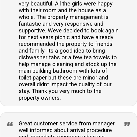
very beautiful. All the girls were happy
with their room and the house as a
whole. The property management is
fantastic and very responsive and
supportive. Weve decided to book again
for next years picnic and have already
recommended the property to friends
and family. Its a good idea to bring
dishwasher tabs or a few tea towels to
help manage cleaning and stock up the
main building bathroom with lots of
toilet paper but these are minor and
overall didnt impact the quality of our
stay. Thank you very much to the
property owners.
Great customer service from manager
well informed about arrival procedure