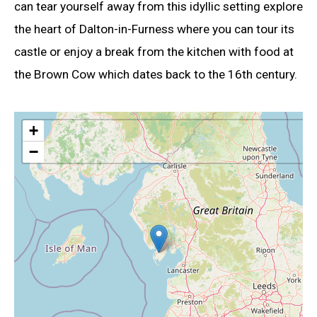
can tear yourself away from this idyllic setting explore
the heart of Dalton-in-Furness where you can tour its
castle or enjoy a break from the kitchen with food at
the Brown Cow which dates back to the 16th century.
+
−