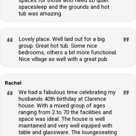
spaces for those who need so quiet
spacesleep and the grounds and hot
tub was amazing.
Lovely place. Well laid out for a big
group. Great hot tub. Some nice
bedrooms, others a bit more functional.
Nice village as well with a great pub.
Rachel
We had a fabulous time celebrating my
husbands 40th birthday at Clarence
house. With a mixed group of ages
ranging from 2 to 70 the facilities and
space was ideal. The house is well
maintained and very well equiped with
table and glassware. The loungeseating