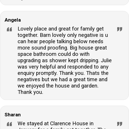
Angela
Lovely place and great for family get
together. Barn lovely only negative is u
can hear people talking below needs
more sound proofing. Big house great
space bathroom could do with
upgrading as shower kept dripping. Julie
was very helpful and responded to any
enquiry promptly. Thank you. Thats the
negatives but we had a great time and
we enjoyed the house and garden.
Thank you.
Sharan
We stayed at Clarence House in