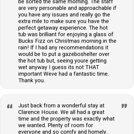
be sorted the same morning. The staff
are very personable and approachable if
you have any issues and really go the
extra mile to make sure you have the
perfect getaway experience. The hot
tub was brilliant for enjoying a glass of
Bucks Fizz on Christmas morning in the
rain! If I had any recommendations it
would be to put a gazeboshelter over
the hot tub but, seeing youre getting
wet anyway I guess its not THAT
important Weve had a fantastic time.
Thank you.
Just back from a wonderful stay at
Clarence House. We all had a great
time and the property was exactly what
we wanted. Plenty of room for
everyone and so comfy and homely.