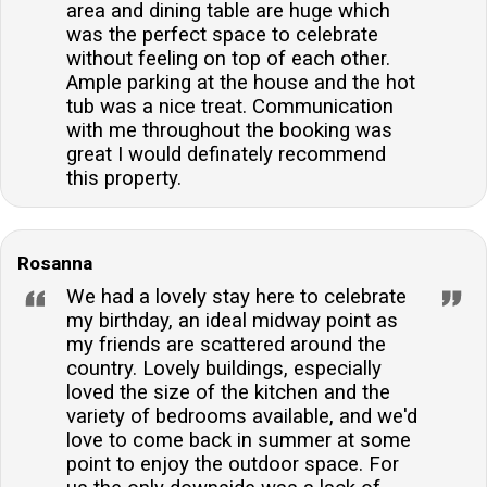
area and dining table are huge which
was the perfect space to celebrate
without feeling on top of each other.
Ample parking at the house and the hot
tub was a nice treat. Communication
with me throughout the booking was
great I would definately recommend
this property.
Rosanna
We had a lovely stay here to celebrate
my birthday, an ideal midway point as
my friends are scattered around the
country. Lovely buildings, especially
loved the size of the kitchen and the
variety of bedrooms available, and we'd
love to come back in summer at some
point to enjoy the outdoor space. For