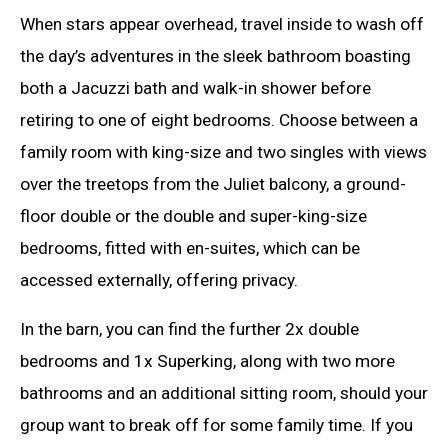
When stars appear overhead, travel inside to wash off
the day’s adventures in the sleek bathroom boasting
both a Jacuzzi bath and walk-in shower before
retiring to one of eight bedrooms. Choose between a
family room with king-size and two singles with views
over the treetops from the Juliet balcony, a ground-
floor double or the double and super-king-size
bedrooms, fitted with en-suites, which can be
accessed externally, offering privacy.
In the barn, you can find the further 2x double
bedrooms and 1x Superking, along with two more
bathrooms and an additional sitting room, should your
group want to break off for some family time. If you