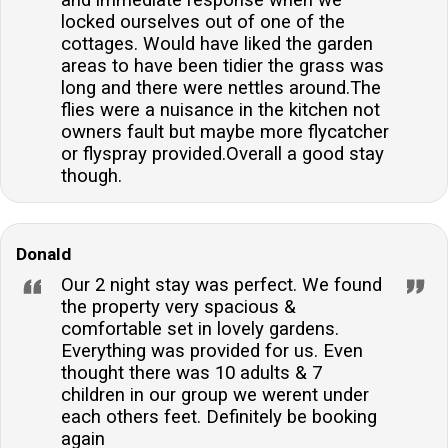
and immediate response when we
locked ourselves out of one of the
cottages. Would have liked the garden
areas to have been tidier the grass was
long and there were nettles around.The
flies were a nuisance in the kitchen not
owners fault but maybe more flycatcher
or flyspray provided.Overall a good stay
though.
Donald
Our 2 night stay was perfect. We found
the property very spacious &
comfortable set in lovely gardens.
Everything was provided for us. Even
thought there was 10 adults & 7
children in our group we werent under
each others feet. Definitely be booking
again