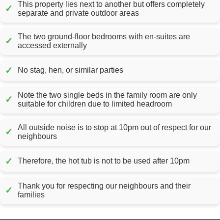
This property lies next to another but offers completely
✓
separate and private outdoor areas
The two ground-floor bedrooms with en-suites are
✓
accessed externally
✓
No stag, hen, or similar parties
Note the two single beds in the family room are only
✓
suitable for children due to limited headroom
All outside noise is to stop at 10pm out of respect for our
✓
neighbours
✓
Therefore, the hot tub is not to be used after 10pm
Thank you for respecting our neighbours and their
✓
families