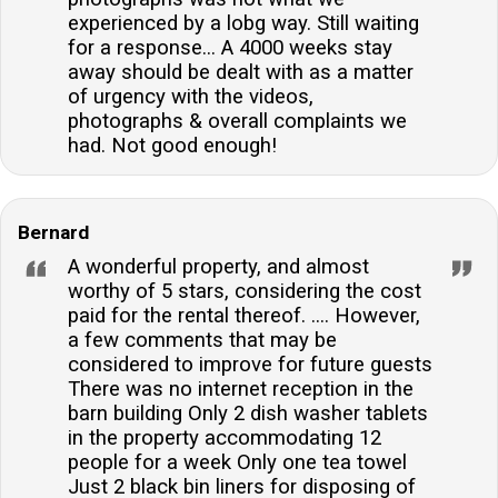
experienced by a lobg way. Still waiting
for a response... A 4000 weeks stay
away should be dealt with as a matter
of urgency with the videos,
photographs & overall complaints we
had. Not good enough!
Bernard
A wonderful property, and almost
worthy of 5 stars, considering the cost
paid for the rental thereof. .... However,
a few comments that may be
considered to improve for future guests
There was no internet reception in the
barn building Only 2 dish washer tablets
in the property accommodating 12
people for a week Only one tea towel
Just 2 black bin liners for disposing of