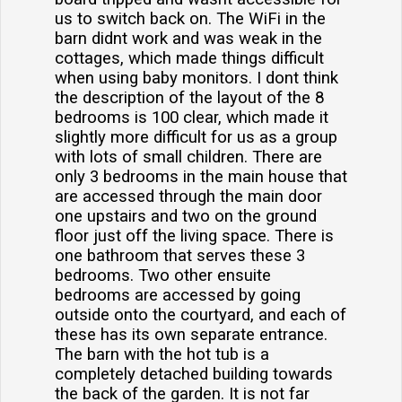
us to switch back on. The WiFi in the
barn didnt work and was weak in the
cottages, which made things difficult
when using baby monitors. I dont think
the description of the layout of the 8
bedrooms is 100 clear, which made it
slightly more difficult for us as a group
with lots of small children. There are
only 3 bedrooms in the main house that
are accessed through the main door
one upstairs and two on the ground
floor just off the living space. There is
one bathroom that serves these 3
bedrooms. Two other ensuite
bedrooms are accessed by going
outside onto the courtyard, and each of
these has its own separate entrance.
The barn with the hot tub is a
completely detached building towards
the back of the garden. It is not far