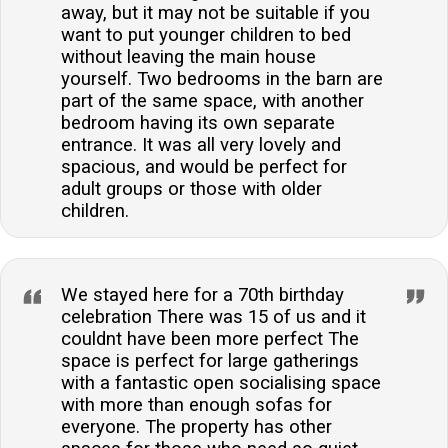
away, but it may not be suitable if you
want to put younger children to bed
without leaving the main house
yourself. Two bedrooms in the barn are
part of the same space, with another
bedroom having its own separate
entrance. It was all very lovely and
spacious, and would be perfect for
adult groups or those with older
children.
We stayed here for a 70th birthday
celebration There was 15 of us and it
couldnt have been more perfect The
space is perfect for large gatherings
with a fantastic open socialising space
with more than enough sofas for
everyone. The property has other