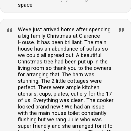
space
Weve just arrived home after spending
a big family Christmas at Clarence
House. It has been brilliant. The main
house has an abundance of sofas so
we could all spread out. A beautiful
Christmas tree had been put up in the
living room so thank you to the owners
for arranging that. The barn was
stunning. The 2 little cottages were
perfect. There were ample kitchen
utensils, cups, plates, cutlery for the 17
of us. Everything was clean. The cooker
looked brand new ! We had an issue
with the main house toilet constantly
flushing but we rang Julie who was
super friendly and she arranged for it to