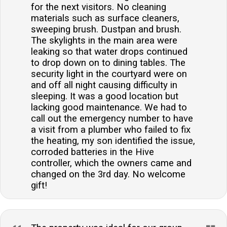
for the next visitors. No cleaning
materials such as surface cleaners,
sweeping brush. Dustpan and brush.
The skylights in the main area were
leaking so that water drops continued
to drop down on to dining tables. The
security light in the courtyard were on
and off all night causing difficulty in
sleeping. It was a good location but
lacking good maintenance. We had to
call out the emergency number to have
a visit from a plumber who failed to fix
the heating, my son identified the issue,
corroded batteries in the Hive
controller, which the owners came and
changed on the 3rd day. No welcome
gift!