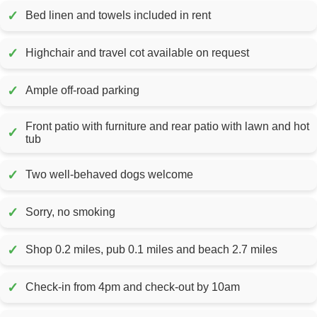
✓
Bed linen and towels included in rent
✓
Highchair and travel cot available on request
✓
Ample off-road parking
Front patio with furniture and rear patio with lawn and hot
✓
tub
✓
Two well-behaved dogs welcome
✓
Sorry, no smoking
✓
Shop 0.2 miles, pub 0.1 miles and beach 2.7 miles
✓
Check-in from 4pm and check-out by 10am