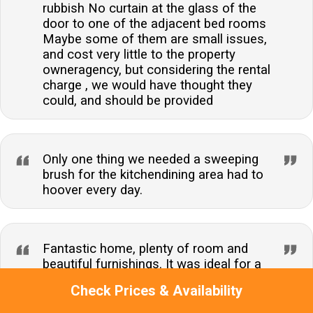
rubbish No curtain at the glass of the
door to one of the adjacent bed rooms
Maybe some of them are small issues,
and cost very little to the property
owneragency, but considering the rental
charge , we would have thought they
could, and should be provided
Only one thing we needed a sweeping
brush for the kitchendining area had to
hoover every day.
Fantastic home, plenty of room and
beautiful furnishings. It was ideal for a
family stay. Great location we
Check Prices & Availability
thoroughly enjoyed the short break.
Thank you.