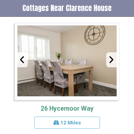
Cottages Near Clarence House
26 Hycemoor Way
12 Miles