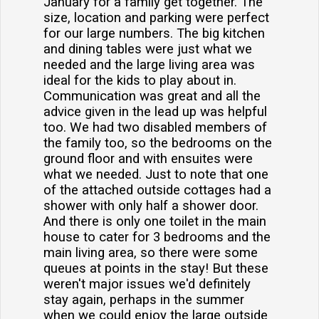
January for a family get together. The
size, location and parking were perfect
for our large numbers. The big kitchen
and dining tables were just what we
needed and the large living area was
ideal for the kids to play about in.
Communication was great and all the
advice given in the lead up was helpful
too. We had two disabled members of
the family too, so the bedrooms on the
ground floor and with ensuites were
what we needed. Just to note that one
of the attached outside cottages had a
shower with only half a shower door.
And there is only one toilet in the main
house to cater for 3 bedrooms and the
main living area, so there were some
queues at points in the stay! But these
weren't major issues we'd definitely
stay again, perhaps in the summer
when we could enjoy the large outside