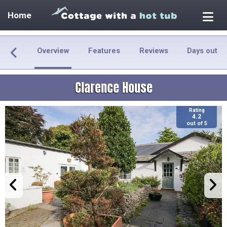
Home
Overview
Features
Reviews
Days out
Clarence House
Rating
4.2
out of 5