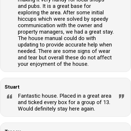
and pubs. It is a great base for
exploring the area. After some initial
hiccups which were solved by speedy
communication with the owner and
property managers, we had a great stay.
The house manual could do with
updating to provide accurate help when
needed. There are some signs of wear
and tear but overall these do not affect
your enjoyment of the house.
Stuart
Fantastic house. Placed in a great area
and ticked every box for a group of 13.
Would definitely stay here again.