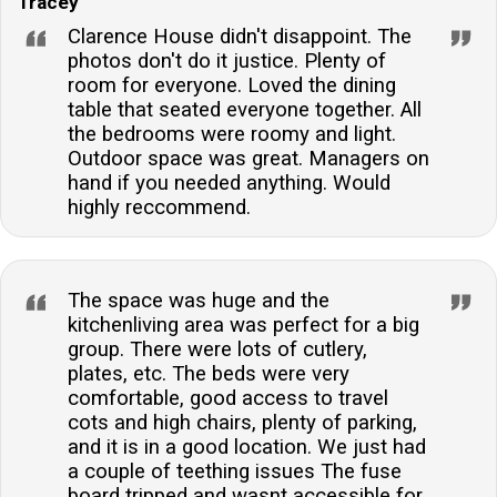
Tracey
Clarence House didn't disappoint. The
photos don't do it justice. Plenty of
room for everyone. Loved the dining
table that seated everyone together. All
the bedrooms were roomy and light.
Outdoor space was great. Managers on
hand if you needed anything. Would
highly reccommend.
The space was huge and the
kitchenliving area was perfect for a big
group. There were lots of cutlery,
plates, etc. The beds were very
comfortable, good access to travel
cots and high chairs, plenty of parking,
and it is in a good location. We just had
a couple of teething issues The fuse
board tripped and wasnt accessible for