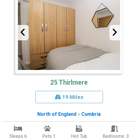
25 Thirlmere
19 Miles
North of England
»
Cumbria
Sleeps 6
Pets 1
Hot Tub
Bedrooms: 3