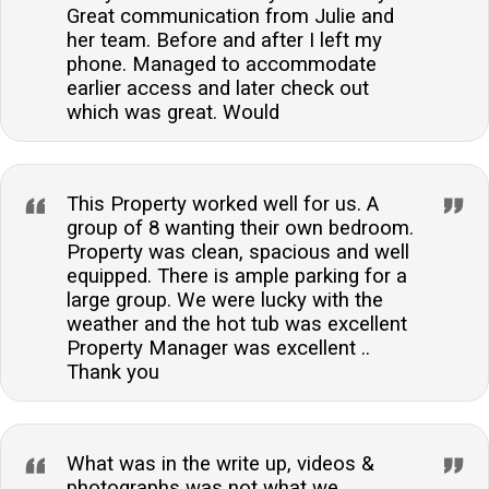
Great communication from Julie and
her team. Before and after I left my
phone. Managed to accommodate
earlier access and later check out
which was great. Would
This Property worked well for us. A
group of 8 wanting their own bedroom.
Property was clean, spacious and well
equipped. There is ample parking for a
large group. We were lucky with the
weather and the hot tub was excellent
Property Manager was excellent ..
Thank you
What was in the write up, videos &
photographs was not what we