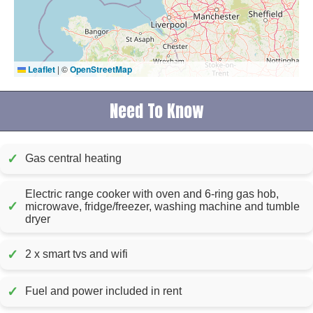
Leaflet
|
©
OpenStreetMap
Need To Know
✓
Gas central heating
Electric range cooker with oven and 6-ring gas hob,
✓
microwave, fridge/freezer, washing machine and tumble
dryer
✓
2 x smart tvs and wifi
✓
Fuel and power included in rent