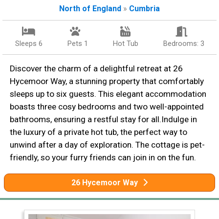
North of England
»
Cumbria
Sleeps 6
Pets 1
Hot Tub
Bedrooms: 3
Discover the charm of a delightful retreat at 26
Hycemoor Way, a stunning property that comfortably
sleeps up to six guests. This elegant accommodation
boasts three cosy bedrooms and two well-appointed
bathrooms, ensuring a restful stay for all.Indulge in
the luxury of a private hot tub, the perfect way to
unwind after a day of exploration. The cottage is pet-
friendly, so your furry friends can join in on the fun.
26 Hycemoor Way