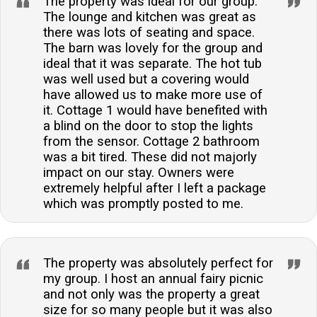
The property was ideal for our group.
The lounge and kitchen was great as
there was lots of seating and space.
The barn was lovely for the group and
ideal that it was separate. The hot tub
was well used but a covering would
have allowed us to make more use of
it. Cottage 1 would have benefited with
a blind on the door to stop the lights
from the sensor. Cottage 2 bathroom
was a bit tired. These did not majorly
impact on our stay. Owners were
extremely helpful after I left a package
which was promptly posted to me.
The property was absolutely perfect for
my group. I host an annual fairy picnic
and not only was the property a great
size for so many people but it was also