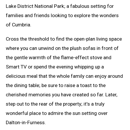
Lake District National Park; a fabulous setting for
families and friends looking to explore the wonders
of Cumbria.
Cross the threshold to find the open-plan living space
where you can unwind on the plush sofas in front of
the gentle warmth of the flame-effect stove and
Smart TV or spend the evening whipping up a
delicious meal that the whole family can enjoy around
the dining table; be sure to raise a toast to the
cherished memories you have created so far. Later,
step out to the rear of the property; it's a truly
wonderful place to admire the sun setting over
Dalton-in-Furness.