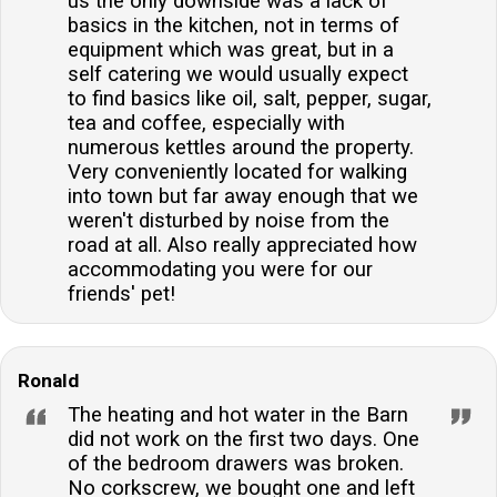
us the only downside was a lack of
basics in the kitchen, not in terms of
equipment which was great, but in a
self catering we would usually expect
to find basics like oil, salt, pepper, sugar,
tea and coffee, especially with
numerous kettles around the property.
Very conveniently located for walking
into town but far away enough that we
weren't disturbed by noise from the
road at all. Also really appreciated how
accommodating you were for our
friends' pet!
Ronald
The heating and hot water in the Barn
did not work on the first two days. One
of the bedroom drawers was broken.
No corkscrew, we bought one and left