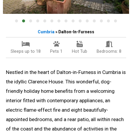
Cumbria
» Dalton-In-Furness
Sleeps up to 18
Pets 1
Hot Tub
Bedrooms: 8
Nestled in the heart of Dalton-in-Furness in Cumbria is
the idyllic Clarence House. This wonderful, dog-
friendly holiday home benefits from a welcoming
interior fitted with contemporary appliances, an
electric flame-effect fire and eight beautifully-
appointed bedrooms, and a rear patio, all within reach
of the coast and the abundance of activities in the