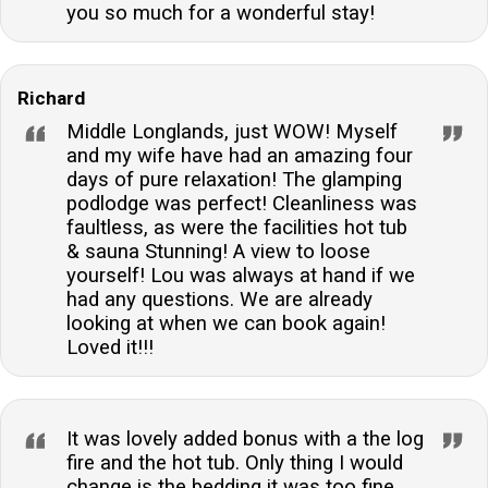
you so much for a wonderful stay!
Richard
Middle Longlands, just WOW! Myself
and my wife have had an amazing four
days of pure relaxation! The glamping
podlodge was perfect! Cleanliness was
faultless, as were the facilities hot tub
& sauna Stunning! A view to loose
yourself! Lou was always at hand if we
had any questions. We are already
looking at when we can book again!
Loved it!!!
It was lovely added bonus with a the log
fire and the hot tub. Only thing I would
change is the bedding it was too fine