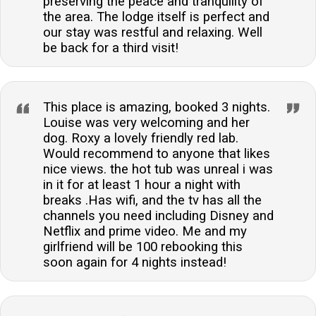
preserving the peace and tranquility of
the area. The lodge itself is perfect and
our stay was restful and relaxing. Well
be back for a third visit!
This place is amazing, booked 3 nights.
Louise was very welcoming and her
dog. Roxy a lovely friendly red lab.
Would recommend to anyone that likes
nice views. the hot tub was unreal i was
in it for at least 1 hour a night with
breaks .Has wifi, and the tv has all the
channels you need including Disney and
Netflix and prime video. Me and my
girlfriend will be 100 rebooking this
soon again for 4 nights instead!