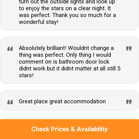
turn out the outside lights and look up
to enjoy the stars on a clear night. It
was perfect. Thank you so much for a
wonderful stay!
Absolutely brilliant! Wouldnt change a
thing was perfect. Only thing I would
comment on is bathroom door lock
didnt work but it didnt matter at all still 5
stars!
Great place great accommodation
Christine
Check Prices & Availability
Very friendly staff, would definitely