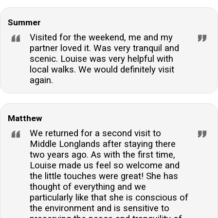
Summer
Visited for the weekend, me and my
partner loved it. Was very tranquil and
scenic. Louise was very helpful with
local walks. We would definitely visit
again.
Matthew
We returned for a second visit to
Middle Longlands after staying there
two years ago. As with the first time,
Louise made us feel so welcome and
the little touches were great! She has
thought of everything and we
particularly like that she is conscious of
the environment and is sensitive to