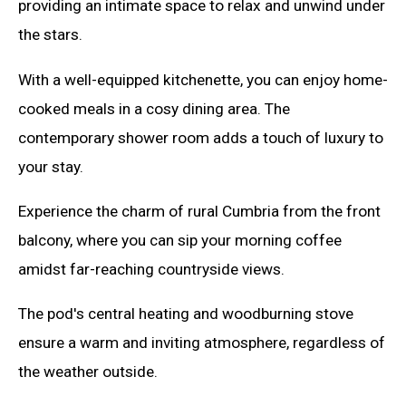
providing an intimate space to relax and unwind under
the stars.
With a well-equipped kitchenette, you can enjoy home-
cooked meals in a cosy dining area. The
contemporary shower room adds a touch of luxury to
your stay.
Experience the charm of rural Cumbria from the front
balcony, where you can sip your morning coffee
amidst far-reaching countryside views.
The pod's central heating and woodburning stove
ensure a warm and inviting atmosphere, regardless of
the weather outside.