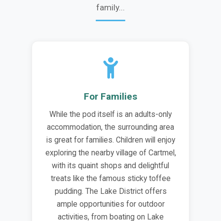
family...
For Families
While the pod itself is an adults-only
accommodation, the surrounding area
is great for families. Children will enjoy
exploring the nearby village of Cartmel,
with its quaint shops and delightful
treats like the famous sticky toffee
pudding. The Lake District offers
ample opportunities for outdoor
activities, from boating on Lake