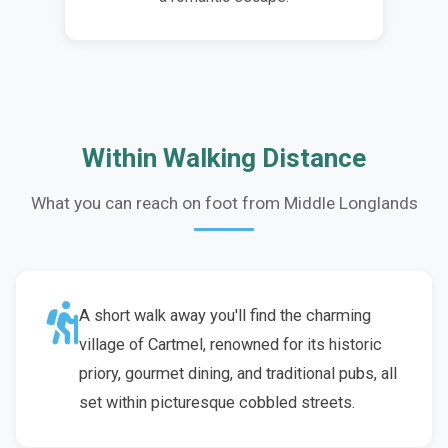
Within Walking Distance
What you can reach on foot from Middle Longlands
A short walk away you'll find the charming
village of Cartmel, renowned for its historic
priory, gourmet dining, and traditional pubs, all
set within picturesque cobbled streets.