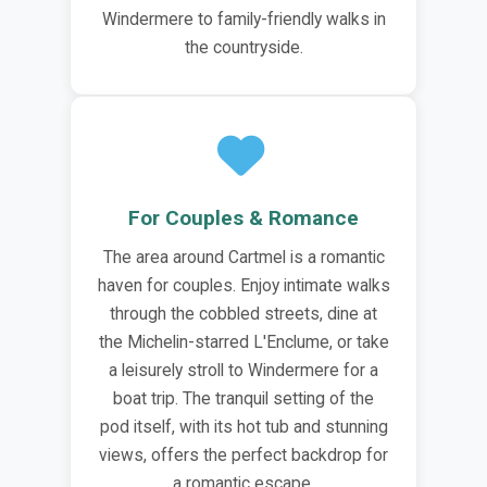
Windermere to family-friendly walks in
the countryside.
For Couples & Romance
The area around Cartmel is a romantic
haven for couples. Enjoy intimate walks
through the cobbled streets, dine at
the Michelin-starred L'Enclume, or take
a leisurely stroll to Windermere for a
boat trip. The tranquil setting of the
pod itself, with its hot tub and stunning
views, offers the perfect backdrop for
a romantic escape.