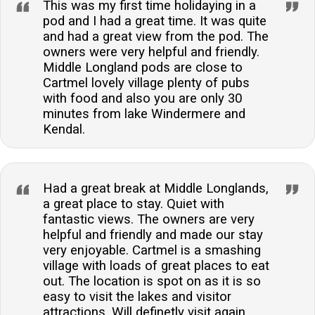
This was my first time holidaying in a
pod and I had a great time. It was quite
and had a great view from the pod. The
owners were very helpful and friendly.
Middle Longland pods are close to
Cartmel lovely village plenty of pubs
with food and also you are only 30
minutes from lake Windermere and
Kendal.
Had a great break at Middle Longlands,
a great place to stay. Quiet with
fantastic views. The owners are very
helpful and friendly and made our stay
very enjoyable. Cartmel is a smashing
village with loads of great places to eat
out. The location is spot on as it is so
easy to visit the lakes and visitor
attractions. Will definetly visit again.