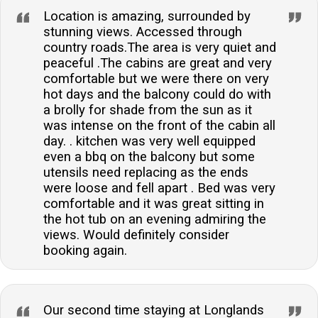
Location is amazing, surrounded by
stunning views. Accessed through
country roads.The area is very quiet and
peaceful .The cabins are great and very
comfortable but we were there on very
hot days and the balcony could do with
a brolly for shade from the sun as it
was intense on the front of the cabin all
day. . kitchen was very well equipped
even a bbq on the balcony but some
utensils need replacing as the ends
were loose and fell apart . Bed was very
comfortable and it was great sitting in
the hot tub on an evening admiring the
views. Would definitely consider
booking again.
Our second time staying at Longlands