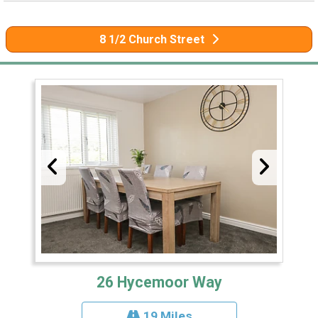
8 1/2 Church Street
26 Hycemoor Way
19 Miles