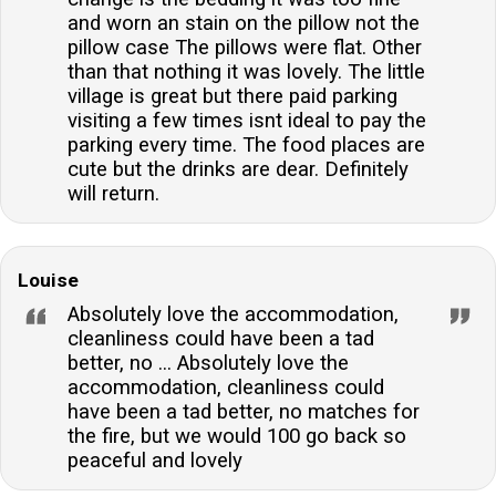
and worn an stain on the pillow not the
pillow case The pillows were flat. Other
than that nothing it was lovely. The little
village is great but there paid parking
visiting a few times isnt ideal to pay the
parking every time. The food places are
cute but the drinks are dear. Definitely
will return.
Louise
Absolutely love the accommodation,
cleanliness could have been a tad
better, no ... Absolutely love the
accommodation, cleanliness could
have been a tad better, no matches for
the fire, but we would 100 go back so
peaceful and lovely