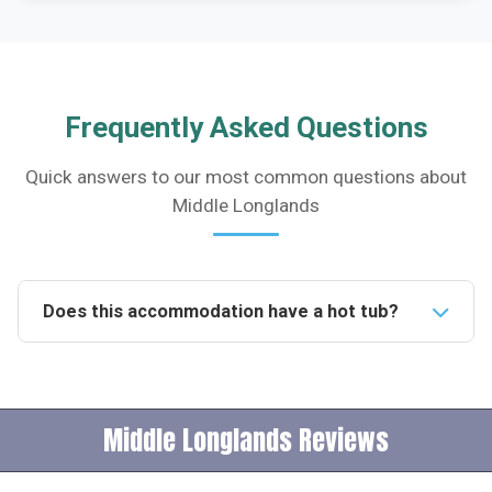
Frequently Asked Questions
Quick answers to our most common questions about
Middle Longlands
Does this accommodation have a hot tub?
Yes, the accommodation features a bespoke hot tub
designed for relaxation and enjoyment. It is perfect
for unwinding after a day of exploring the local area.Is
Middle Longlands Reviews
this accommodation pet-friendly?Unfortunately, pets
are not permitted at this property. It is designed to