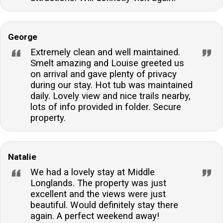
George
Extremely clean and well maintained.
Smelt amazing and Louise greeted us
on arrival and gave plenty of privacy
during our stay. Hot tub was maintained
daily. Lovely view and nice trails nearby,
lots of info provided in folder. Secure
property.
Natalie
We had a lovely stay at Middle
Longlands. The property was just
excellent and the views were just
beautiful. Would definitely stay there
again. A perfect weekend away!