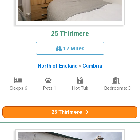
25 Thirlmere
12 Miles
North of England
»
Cumbria
Sleeps 6
Pets 1
Hot Tub
Bedrooms: 3
25 Thirlmere