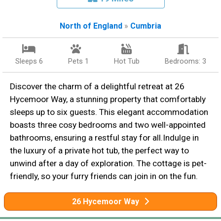
North of England
»
Cumbria
Sleeps 6
Pets 1
Hot Tub
Bedrooms: 3
Discover the charm of a delightful retreat at 26
Hycemoor Way, a stunning property that comfortably
sleeps up to six guests. This elegant accommodation
boasts three cosy bedrooms and two well-appointed
bathrooms, ensuring a restful stay for all.Indulge in
the luxury of a private hot tub, the perfect way to
unwind after a day of exploration. The cottage is pet-
friendly, so your furry friends can join in on the fun.
26 Hycemoor Way