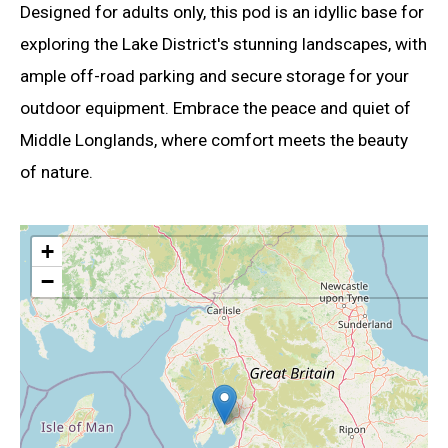
Designed for adults only, this pod is an idyllic base for
exploring the Lake District's stunning landscapes, with
ample off-road parking and secure storage for your
outdoor equipment. Embrace the peace and quiet of
Middle Longlands, where comfort meets the beauty
of nature.
+
−