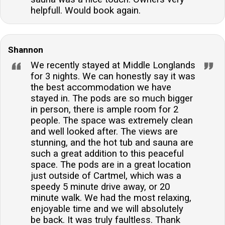
helpfull. Would book again.
Shannon
We recently stayed at Middle Longlands
for 3 nights. We can honestly say it was
the best accommodation we have
stayed in. The pods are so much bigger
in person, there is ample room for 2
people. The space was extremely clean
and well looked after. The views are
stunning, and the hot tub and sauna are
such a great addition to this peaceful
space. The pods are in a great location
just outside of Cartmel, which was a
speedy 5 minute drive away, or 20
minute walk. We had the most relaxing,
enjoyable time and we will absolutely
be back. It was truly faultless. Thank