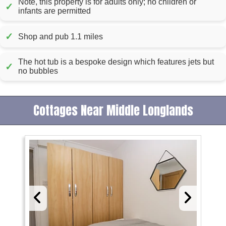
Note, this property is for adults only; no children or
✓
infants are permitted
✓
Shop and pub 1.1 miles
The hot tub is a bespoke design which features jets but
✓
no bubbles
Cottages Near Middle Longlands