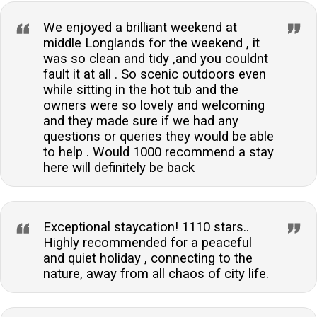
provide a peaceful and allergen-free environment for
all guests.What type of heating is available in the
We enjoyed a brilliant weekend at
accommodation?The accommodation is equipped
middle Longlands for the weekend , it
was so clean and tidy ,and you couldnt
with central heating and also includes a woodburning
fault it at all . So scenic outdoors even
stove for a cosy and warm atmosphere during your
while sitting in the hot tub and the
stay.Is there off-road parking available?Yes, there is
owners were so lovely and welcoming
ample off-road parking available for guests, ensuring
and they made sure if we had any
convenience and security for your vehicle throughout
questions or queries they would be able
to help . Would 1000 recommend a stay
your stay.Can I charge my electric vehicle at the
here will definitely be back
property?Yes, the property is fitted with a 22-kilowatt
electric vehicle charger, providing a fast and efficient
charging solution for your electric car.Are there any
nearby attractions to visit?The property is ideally
Exceptional staycation! 1110 stars..
Highly recommended for a peaceful
located for exploring the Lake District, with Cartmel
and quiet holiday , connecting to the
village and Grange-Over-Sands just a short drive
nature, away from all chaos of city life.
away, offering a range of attractions, shops, and
dining options.