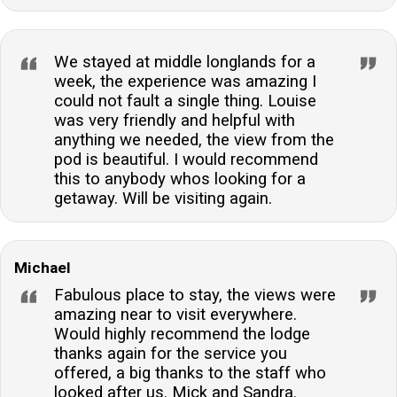
We stayed at middle longlands for a
week, the experience was amazing I
could not fault a single thing. Louise
was very friendly and helpful with
anything we needed, the view from the
pod is beautiful. I would recommend
this to anybody whos looking for a
getaway. Will be visiting again.
Michael
Fabulous place to stay, the views were
amazing near to visit everywhere.
Would highly recommend the lodge
thanks again for the service you
offered, a big thanks to the staff who
looked after us. Mick and Sandra.