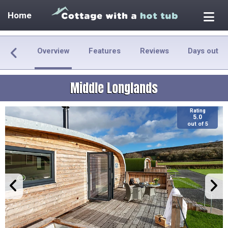
Home
Overview
Features
Reviews
Days out
Middle Longlands
Rating
5.0
out of 5