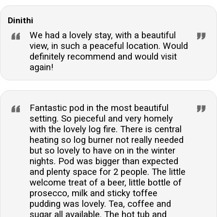
Dinithi
We had a lovely stay, with a beautiful
view, in such a peaceful location. Would
definitely recommend and would visit
again!
Fantastic pod in the most beautiful
setting. So pieceful and very homely
with the lovely log fire. There is central
heating so log burner not really needed
but so lovely to have on in the winter
nights. Pod was bigger than expected
and plenty space for 2 people. The little
welcome treat of a beer, little bottle of
prosecco, milk and sticky toffee
pudding was lovely. Tea, coffee and
sugar all available. The hot tub and