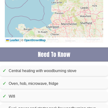
Leaflet
|
©
OpenStreetMap
Need To Know
✓
Central heating with woodburning stove
✓
Oven, hob, microwave, fridge
✓
Wifi