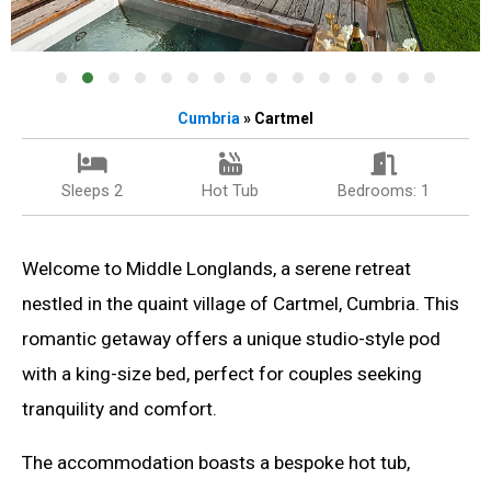
Cumbria
» Cartmel
Sleeps 2
Hot Tub
Bedrooms: 1
Welcome to Middle Longlands, a serene retreat
nestled in the quaint village of Cartmel, Cumbria. This
romantic getaway offers a unique studio-style pod
with a king-size bed, perfect for couples seeking
tranquility and comfort.
The accommodation boasts a bespoke hot tub,