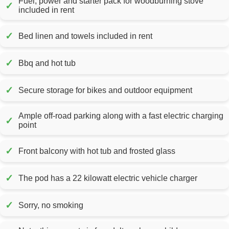
Fuel, power and starter pack for woodburning stove
✓
included in rent
✓
Bed linen and towels included in rent
✓
Bbq and hot tub
✓
Secure storage for bikes and outdoor equipment
Ample off-road parking along with a fast electric charging
✓
point
✓
Front balcony with hot tub and frosted glass
✓
The pod has a 22 kilowatt electric vehicle charger
✓
Sorry, no smoking