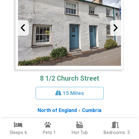
8 1/2 Church Street
15 Miles
North of England
»
Cumbria
Sleeps 6
Pets 1
Hot Tub
Bedrooms: 3