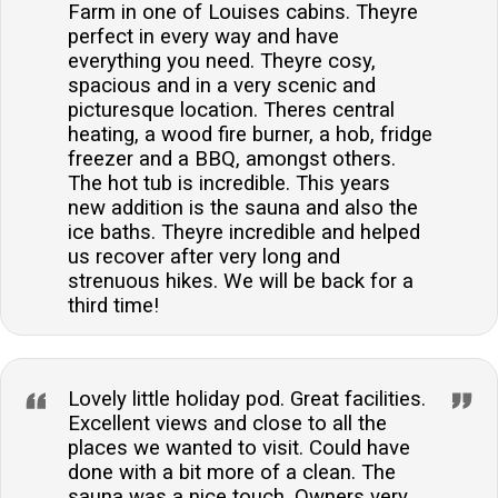
Farm in one of Louises cabins. Theyre
perfect in every way and have
everything you need. Theyre cosy,
spacious and in a very scenic and
picturesque location. Theres central
heating, a wood fire burner, a hob, fridge
freezer and a BBQ, amongst others.
The hot tub is incredible. This years
new addition is the sauna and also the
ice baths. Theyre incredible and helped
us recover after very long and
strenuous hikes. We will be back for a
third time!
Lovely little holiday pod. Great facilities.
Excellent views and close to all the
places we wanted to visit. Could have
done with a bit more of a clean. The
sauna was a nice touch. Owners very