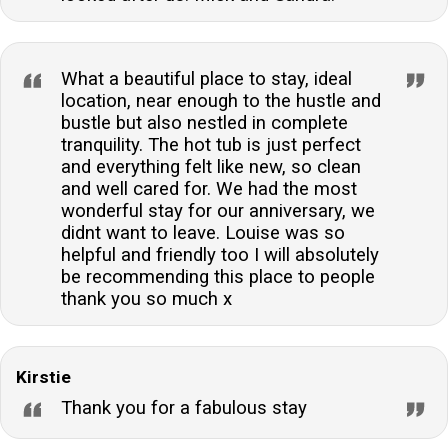
What a beautiful place to stay, ideal
location, near enough to the hustle and
bustle but also nestled in complete
tranquility. The hot tub is just perfect
and everything felt like new, so clean
and well cared for. We had the most
wonderful stay for our anniversary, we
didnt want to leave. Louise was so
helpful and friendly too I will absolutely
be recommending this place to people
thank you so much x
Kirstie
Thank you for a fabulous stay