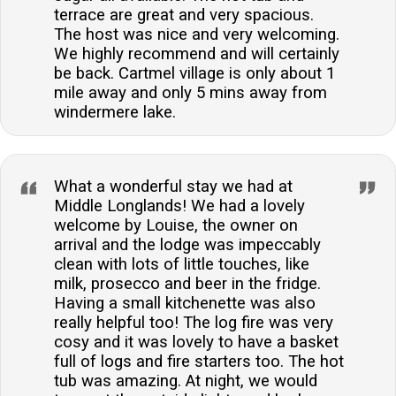
terrace are great and very spacious.
The host was nice and very welcoming.
We highly recommend and will certainly
be back. Cartmel village is only about 1
mile away and only 5 mins away from
windermere lake.
What a wonderful stay we had at
Middle Longlands! We had a lovely
welcome by Louise, the owner on
arrival and the lodge was impeccably
clean with lots of little touches, like
milk, prosecco and beer in the fridge.
Having a small kitchenette was also
really helpful too! The log fire was very
cosy and it was lovely to have a basket
full of logs and fire starters too. The hot
tub was amazing. At night, we would