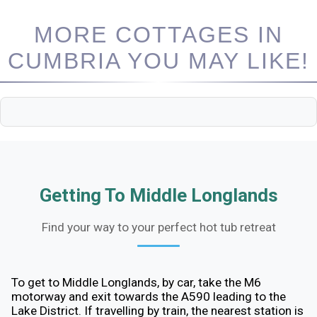
MORE COTTAGES IN
CUMBRIA YOU MAY LIKE!
Getting To Middle Longlands
Find your way to your perfect hot tub retreat
To get to Middle Longlands, by car, take the M6
motorway and exit towards the A590 leading to the
Lake District. If travelling by train, the nearest station is