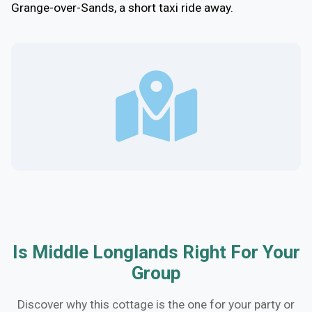
Grange-over-Sands, a short taxi ride away.
Is Middle Longlands Right For Your
Group
Discover why this cottage is the one for your party or