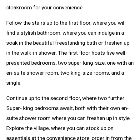
cloakroom for your convenience.
Follow the stairs up to the first floor, where you will
find a stylish bathroom, where you can indulge in a
soak in the beautiful freestanding bath or freshen up
in the walk-in shower. The first floor hosts five well-
presented bedrooms, two super-king-size, one with an
en-suite shower room, two king-size rooms, and a
single.
Continue up to the second floor, where two further
Super- king bedrooms await, both with their own en-
suite shower room where you can freshen up in style.
Explore the village, where you can stock up on
essentials at the convenience store, order in from the