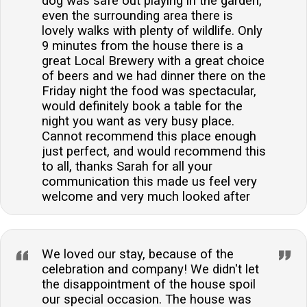
dog was safe out playing in the garden,
even the surrounding area there is
lovely walks with plenty of wildlife. Only
9 minutes from the house there is a
great Local Brewery with a great choice
of beers and we had dinner there on the
Friday night the food was spectacular,
would definitely book a table for the
night you want as very busy place.
Cannot recommend this place enough
just perfect, and would recommend this
to all, thanks Sarah for all your
communication this made us feel very
welcome and very much looked after
We loved our stay, because of the
celebration and company! We didn't let
the disappointment of the house spoil
our special occasion. The house was