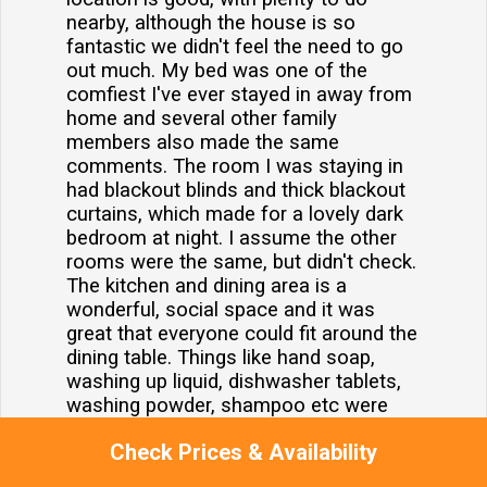
nearby, although the house is so
fantastic we didn't feel the need to go
out much. My bed was one of the
comfiest I've ever stayed in away from
home and several other family
members also made the same
comments. The room I was staying in
had blackout blinds and thick blackout
curtains, which made for a lovely dark
bedroom at night. I assume the other
rooms were the same, but didn't check.
The kitchen and dining area is a
wonderful, social space and it was
great that everyone could fit around the
dining table. Things like hand soap,
washing up liquid, dishwasher tablets,
washing powder, shampoo etc were
provided, which was good. The house
Check Prices & Availability
was very clean. A few suggestions to
make it even better would be better