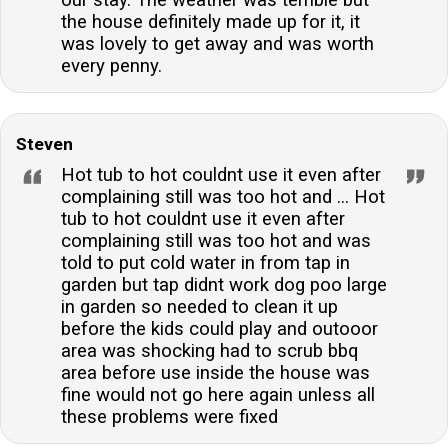
our stay. The weather was terrible but
the house definitely made up for it, it
was lovely to get away and was worth
every penny.
Steven
Hot tub to hot couldnt use it even after
complaining still was too hot and ... Hot
tub to hot couldnt use it even after
complaining still was too hot and was
told to put cold water in from tap in
garden but tap didnt work dog poo large
in garden so needed to clean it up
before the kids could play and outooor
area was shocking had to scrub bbq
area before use inside the house was
fine would not go here again unless all
these problems were fixed