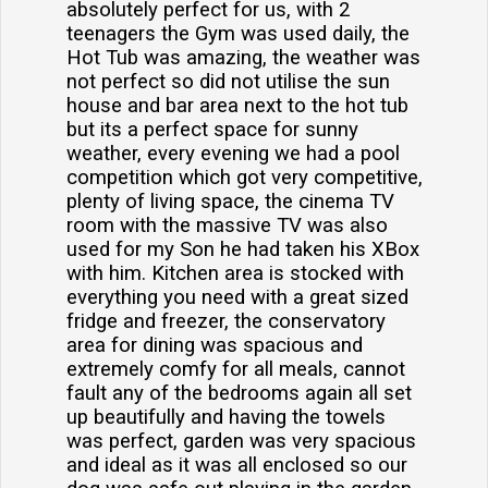
absolutely perfect for us, with 2
teenagers the Gym was used daily, the
Hot Tub was amazing, the weather was
not perfect so did not utilise the sun
house and bar area next to the hot tub
but its a perfect space for sunny
weather, every evening we had a pool
competition which got very competitive,
plenty of living space, the cinema TV
room with the massive TV was also
used for my Son he had taken his XBox
with him. Kitchen area is stocked with
everything you need with a great sized
fridge and freezer, the conservatory
area for dining was spacious and
extremely comfy for all meals, cannot
fault any of the bedrooms again all set
up beautifully and having the towels
was perfect, garden was very spacious
and ideal as it was all enclosed so our