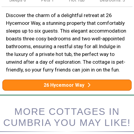
Sleeps 6
Pets 1
Hot Tub
Bedrooms: 3
Discover the charm of a delightful retreat at 26
Hycemoor Way, a stunning property that comfortably
sleeps up to six guests. This elegant accommodation
boasts three cosy bedrooms and two well-appointed
bathrooms, ensuring a restful stay for all.Indulge in
the luxury of a private hot tub, the perfect way to
unwind after a day of exploration. The cottage is pet-
friendly, so your furry friends can join in on the fun.
26 Hycemoor Way
MORE COTTAGES IN
CUMBRIA YOU MAY LIKE!