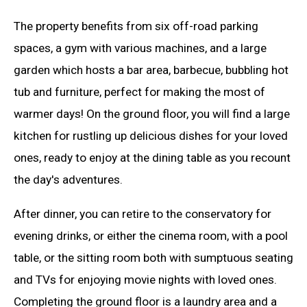
The property benefits from six off-road parking
spaces, a gym with various machines, and a large
garden which hosts a bar area, barbecue, bubbling hot
tub and furniture, perfect for making the most of
warmer days! On the ground floor, you will find a large
kitchen for rustling up delicious dishes for your loved
ones, ready to enjoy at the dining table as you recount
the day's adventures.
After dinner, you can retire to the conservatory for
evening drinks, or either the cinema room, with a pool
table, or the sitting room both with sumptuous seating
and TVs for enjoying movie nights with loved ones.
Completing the ground floor is a laundry area and a