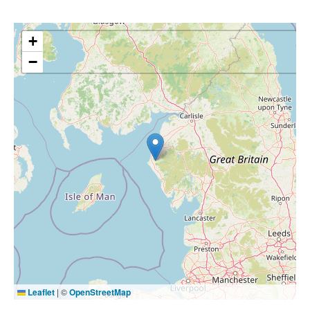
+
−
Leaflet
|
©
OpenStreetMap