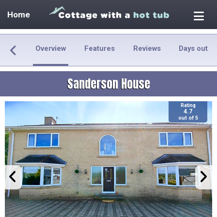
Home
Overview
Features
Reviews
Days out
Sanderson House
Rating
4.7
out of 5