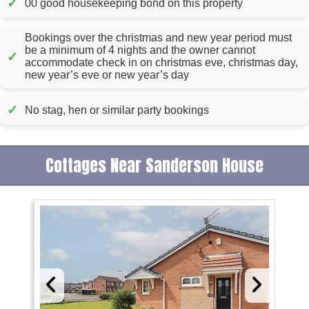
✓
00 good housekeeping bond on this property
Bookings over the christmas and new year period must
be a minimum of 4 nights and the owner cannot
✓
accommodate check in on christmas eve, christmas day,
new year’s eve or new year’s day
✓
No stag, hen or similar party bookings
Cottages Near Sanderson House