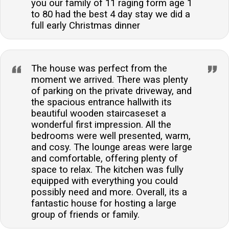
you our family of 11 raging form age 1
to 80 had the best 4 day stay we did a
full early Christmas dinner
The house was perfect from the
moment we arrived. There was plenty
of parking on the private driveway, and
the spacious entrance hallwith its
beautiful wooden staircaseset a
wonderful first impression. All the
bedrooms were well presented, warm,
and cosy. The lounge areas were large
and comfortable, offering plenty of
space to relax. The kitchen was fully
equipped with everything you could
possibly need and more. Overall, its a
fantastic house for hosting a large
group of friends or family.