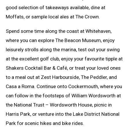
good selection of takeaways available, dine at
Moffats, or sample local ales at The Crown.
Spend some time along the coast at Whitehaven,
where you can explore The Beacon Museum, enjoy
leisurely strolls along the marina, test out your swing
at the excellent golf club, enjoy your favourite tipple at
Shakers Cocktail Bar & Café, or treat your loved ones
to a meal out at Zest Harbourside, The Peddler, and
Casa a Roma. Continue onto Cockermouth, where you
can follow in the footsteps of William Wordsworth at
the National Trust – Wordsworth House, picnic in
Harris Park, or venture into the Lake District National
Park for scenic hikes and bike rides.