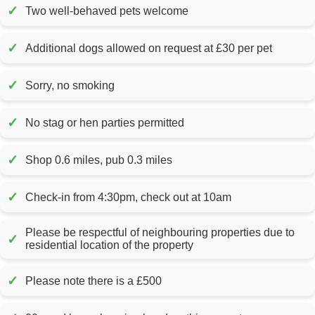
✓
Two well-behaved pets welcome
✓
Additional dogs allowed on request at £30 per pet
✓
Sorry, no smoking
✓
No stag or hen parties permitted
✓
Shop 0.6 miles, pub 0.3 miles
✓
Check-in from 4:30pm, check out at 10am
Please be respectful of neighbouring properties due to
✓
residential location of the property
✓
Please note there is a £500