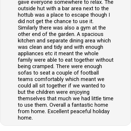
gave everyone somewhere to relax. The
outside hut with a bar area next to the
hottub was a place to escape though I
did not get the chance to use it.
Similarly there was also a gym at the
other end of the garden. A spacious
kitchen and separate dining area which
was clean and tidy and with enough
appliances etc it meant the whole
family were able to eat together without
being cramped. There were enough
sofas to seat a couple of football
teams comfortably which meant we
could all sit together if we wanted to
but the children were enjoying
themselves that much we had little time
to use them. Overall a fantastic home
from home. Excellent peaceful holiday
home.