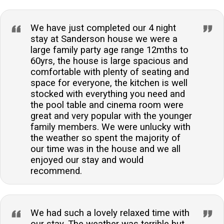
We have just completed our 4 night
stay at Sanderson house we were a
large family party age range 12mths to
60yrs, the house is large spacious and
comfortable with plenty of seating and
space for everyone, the kitchen is well
stocked with everything you need and
the pool table and cinema room were
great and very popular with the younger
family members. We were unlucky with
the weather so spent the majority of
our time was in the house and we all
enjoyed our stay and would
recommend.
We had such a lovely relaxed time with