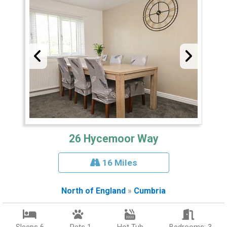
26 Hycemoor Way
16 Miles
North of England
»
Cumbria