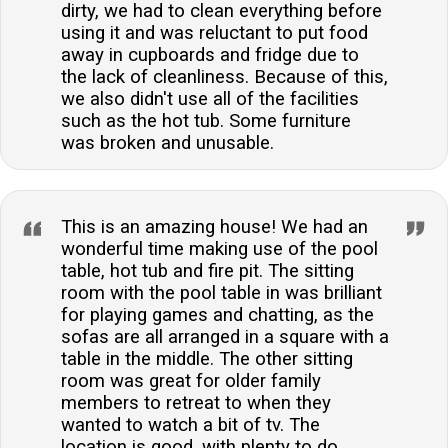
dirty, we had to clean everything before
using it and was reluctant to put food
away in cupboards and fridge due to
the lack of cleanliness. Because of this,
we also didn't use all of the facilities
such as the hot tub. Some furniture
was broken and unusable.
This is an amazing house! We had an
wonderful time making use of the pool
table, hot tub and fire pit. The sitting
room with the pool table in was brilliant
for playing games and chatting, as the
sofas are all arranged in a square with a
table in the middle. The other sitting
room was great for older family
members to retreat to when they
wanted to watch a bit of tv. The
location is good, with plenty to do