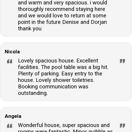
and warm and very spacious. i would
thoroughly recommend staying here
and we would love to return at some
point in the future Denise and Dorjan
thank you
Nicola
Lovely spacious house. Excellent
facilities. The pool table was a big hit.
Plenty of parking. Easy entry to the
house. Lovely shower toiletries.
Booking communication was
outstanding.
Angela
Wonderful house, super spacious and
rooms were fantastic. Minor quibble as