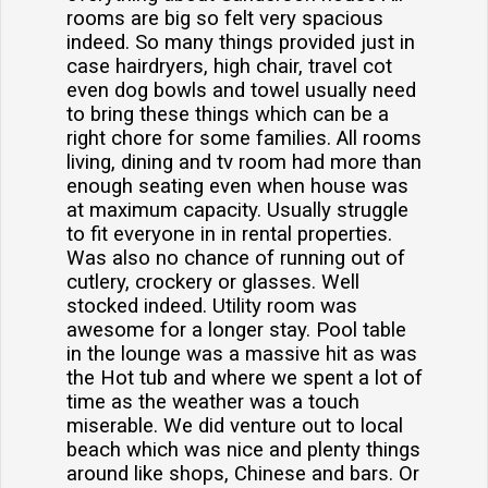
rooms are big so felt very spacious
indeed. So many things provided just in
case hairdryers, high chair, travel cot
even dog bowls and towel usually need
to bring these things which can be a
right chore for some families. All rooms
living, dining and tv room had more than
enough seating even when house was
at maximum capacity. Usually struggle
to fit everyone in in rental properties.
Was also no chance of running out of
cutlery, crockery or glasses. Well
stocked indeed. Utility room was
awesome for a longer stay. Pool table
in the lounge was a massive hit as was
the Hot tub and where we spent a lot of
time as the weather was a touch
miserable. We did venture out to local
beach which was nice and plenty things
around like shops, Chinese and bars. Or