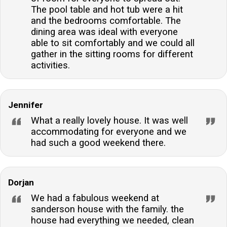
The pool table and hot tub were a hit
and the bedrooms comfortable. The
dining area was ideal with everyone
able to sit comfortably and we could all
gather in the sitting rooms for different
activities.
Jennifer
What a really lovely house. It was well
accommodating for everyone and we
had such a good weekend there.
Dorjan
We had a fabulous weekend at
sanderson house with the family. the
house had everything we needed, clean