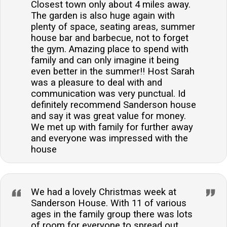
Closest town only about 4 miles away.
The garden is also huge again with
plenty of space, seating areas, summer
house bar and barbecue, not to forget
the gym. Amazing place to spend with
family and can only imagine it being
even better in the summer!! Host Sarah
was a pleasure to deal with and
communication was very punctual. Id
definitely recommend Sanderson house
and say it was great value for money.
We met up with family for further away
and everyone was impressed with the
house
We had a lovely Christmas week at
Sanderson House. With 11 of various
ages in the family group there was lots
of room for everyone to spread out.