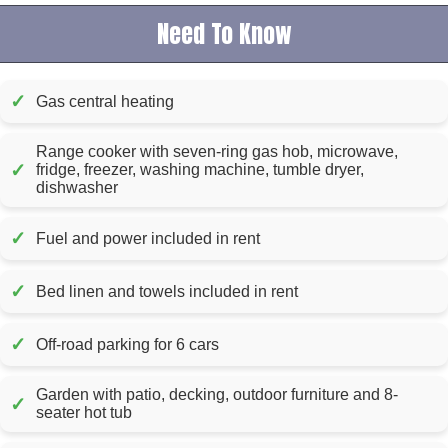
Need To Know
✓
Gas central heating
Range cooker with seven-ring gas hob, microwave,
✓
fridge, freezer, washing machine, tumble dryer,
dishwasher
✓
Fuel and power included in rent
✓
Bed linen and towels included in rent
✓
Off-road parking for 6 cars
Garden with patio, decking, outdoor furniture and 8-
✓
seater hot tub