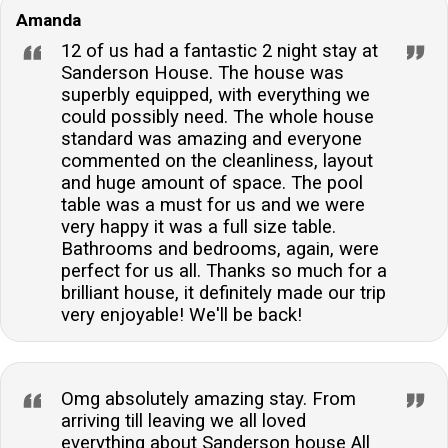
Amanda
12 of us had a fantastic 2 night stay at
Sanderson House. The house was
superbly equipped, with everything we
could possibly need. The whole house
standard was amazing and everyone
commented on the cleanliness, layout
and huge amount of space. The pool
table was a must for us and we were
very happy it was a full size table.
Bathrooms and bedrooms, again, were
perfect for us all. Thanks so much for a
brilliant house, it definitely made our trip
very enjoyable! We'll be back!
Omg absolutely amazing stay. From
arriving till leaving we all loved
everything about Sanderson house All