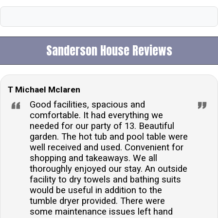
Sanderson House Reviews
T Michael Mclaren
Good facilities, spacious and
comfortable. It had everything we
needed for our party of 13. Beautiful
garden. The hot tub and pool table were
well received and used. Convenient for
shopping and takeaways. We all
thoroughly enjoyed our stay. An outside
facility to dry towels and bathing suits
would be useful in addition to the
tumble dryer provided. There were
some maintenance issues left hand