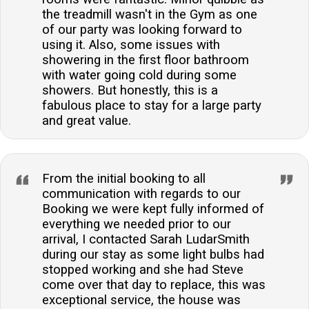
the treadmill wasn't in the Gym as one
of our party was looking forward to
using it. Also, some issues with
showering in the first floor bathroom
with water going cold during some
showers. But honestly, this is a
fabulous place to stay for a large party
and great value.
From the initial booking to all
communication with regards to our
Booking we were kept fully informed of
everything we needed prior to our
arrival, I contacted Sarah LudarSmith
during our stay as some light bulbs had
stopped working and she had Steve
come over that day to replace, this was
exceptional service, the house was