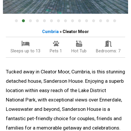
Cumbria
» Cleator Moor
Sleeps up to 13
Pets 1
Hot Tub
Bedrooms: 7
Tucked away in Cleator Moor, Cumbria, is this stunning
detached house, Sanderson House. Enjoying a superb
location within easy reach of the Lake District
National Park, with exceptional views over Ennerdale,
Loweswater and beyond, Sanderson House is a
fantastic pet-friendly choice for couples, friends and
families for a memorable getaway and celebrations.