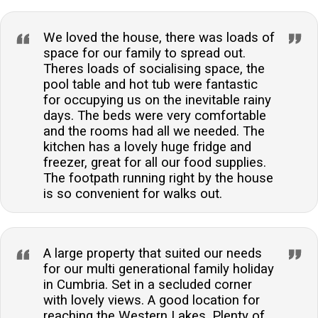
We loved the house, there was loads of
space for our family to spread out.
Theres loads of socialising space, the
pool table and hot tub were fantastic
for occupying us on the inevitable rainy
days. The beds were very comfortable
and the rooms had all we needed. The
kitchen has a lovely huge fridge and
freezer, great for all our food supplies.
The footpath running right by the house
is so convenient for walks out.
A large property that suited our needs
for our multi generational family holiday
in Cumbria. Set in a secluded corner
with lovely views. A good location for
reaching the Western Lakes. Plenty of