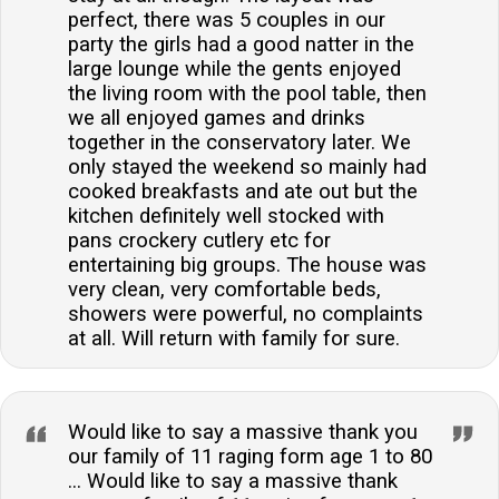
perfect, there was 5 couples in our
party the girls had a good natter in the
large lounge while the gents enjoyed
the living room with the pool table, then
we all enjoyed games and drinks
together in the conservatory later. We
only stayed the weekend so mainly had
cooked breakfasts and ate out but the
kitchen definitely well stocked with
pans crockery cutlery etc for
entertaining big groups. The house was
very clean, very comfortable beds,
showers were powerful, no complaints
at all. Will return with family for sure.
Would like to say a massive thank you
our family of 11 raging form age 1 to 80
... Would like to say a massive thank