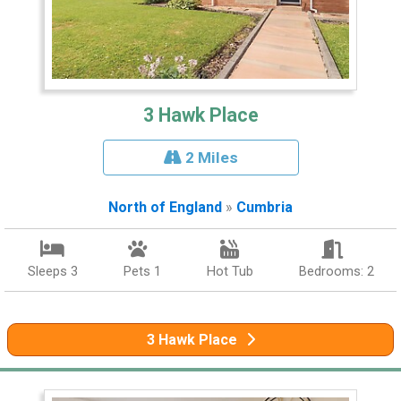
3 Hawk Place
2 Miles
North of England
»
Cumbria
Sleeps 3
Pets 1
Hot Tub
Bedrooms: 2
3 Hawk Place