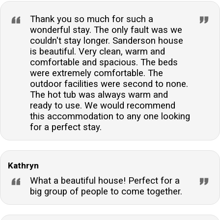
Thank you so much for such a
wonderful stay. The only fault was we
couldn't stay longer. Sanderson house
is beautiful. Very clean, warm and
comfortable and spacious. The beds
were extremely comfortable. The
outdoor facilities were second to none.
The hot tub was always warm and
ready to use. We would recommend
this accommodation to any one looking
for a perfect stay.
Kathryn
What a beautiful house! Perfect for a
big group of people to come together.