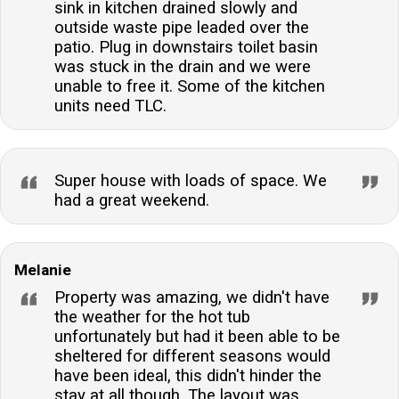
sink in kitchen drained slowly and
outside waste pipe leaded over the
patio. Plug in downstairs toilet basin
was stuck in the drain and we were
unable to free it. Some of the kitchen
units need TLC.
Super house with loads of space. We
had a great weekend.
Melanie
Property was amazing, we didn't have
the weather for the hot tub
unfortunately but had it been able to be
sheltered for different seasons would
have been ideal, this didn't hinder the
stay at all though. The layout was