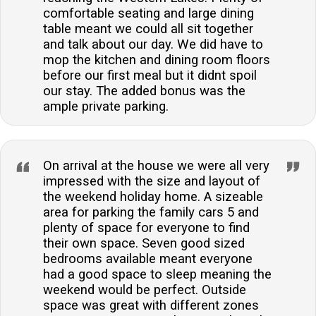
comfortable seating and large dining
table meant we could all sit together
and talk about our day. We did have to
mop the kitchen and dining room floors
before our first meal but it didnt spoil
our stay. The added bonus was the
ample private parking.
On arrival at the house we were all very
impressed with the size and layout of
the weekend holiday home. A sizeable
area for parking the family cars 5 and
plenty of space for everyone to find
their own space. Seven good sized
bedrooms available meant everyone
had a good space to sleep meaning the
weekend would be perfect. Outside
space was great with different zones