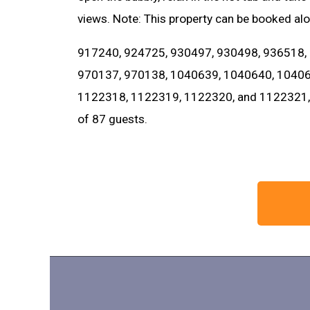
views. Note: This property can be booked al
917240, 924725, 930497, 930498, 936518,
970137, 970138, 1040639, 1040640, 10406
1122318, 1122319, 1122320, and 1122321, t
of 87 guests.