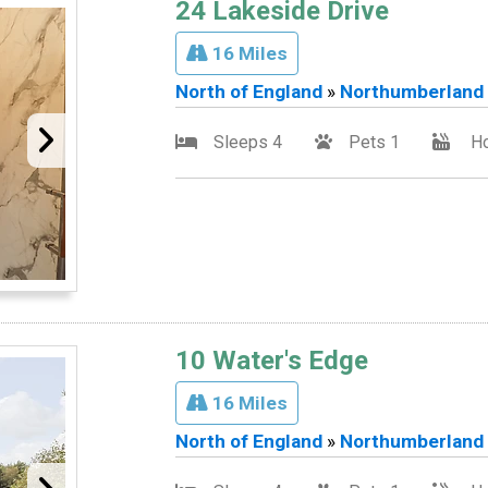
24 Lakeside Drive
16 Miles
North of England
»
Northumberland
Sleeps 4
Pets 1
Ho
10 Water's Edge
16 Miles
North of England
»
Northumberland