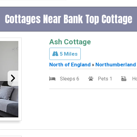
Cottages Near Bank Top Cottage
Ash Cottage
5 Miles
North of England
»
Northumberland
Sleeps 6
Pets 1
Ho