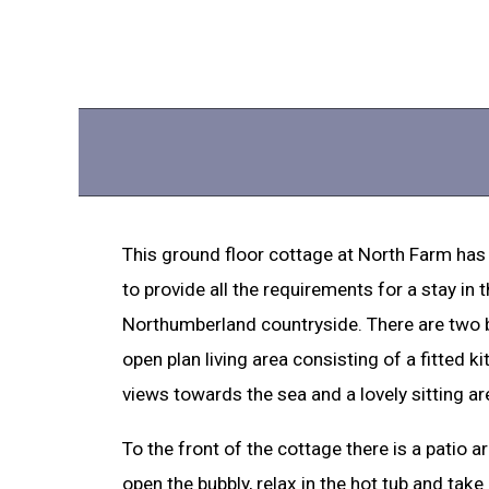
This ground floor cottage at North Farm has
to provide all the requirements for a stay in 
Northumberland countryside. There are two
open plan living area consisting of a fitted ki
views towards the sea and a lovely sitting a
To the front of the cottage there is a patio a
open the bubbly, relax in the hot tub and take