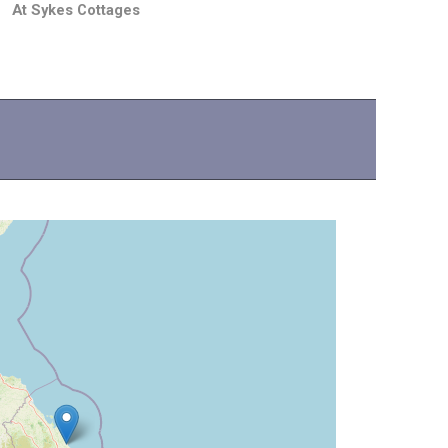
At Sykes Cottages