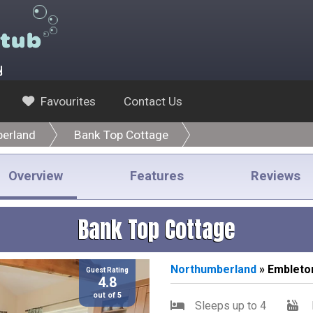
y
Favourites
Contact Us
erland
Bank Top Cottage
Overview
Features
Reviews
Bank Top Cottage
Northumberland
» Embleto
Guest Rating
4.8
out of 5
Sleeps up to 4