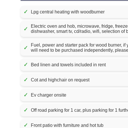
✓
Lpg central heating with woodburner
Electric oven and hob, microwave, fridge, freez
✓
dishwasher, smart tv, cd/radio, wifi, selection 
Fuel, power and starter pack for wood burner, if
✓
will need to be purchased independently, pleas
✓
Bed linen and towels included in rent
✓
Cot and highchair on request
✓
Ev charger onsite
✓
Off road parking for 1 car, plus parking for 1 furth
✓
Front patio with furniture and hot tub