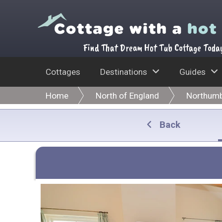
Find That Dream Hot Tub Cottage Toda
Cottages
Destinations
Guides
Home
North of England
Northumb
Back