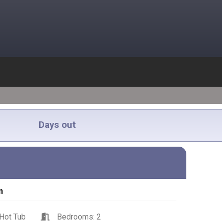
Days out
n
Hot Tub
Bedrooms: 2