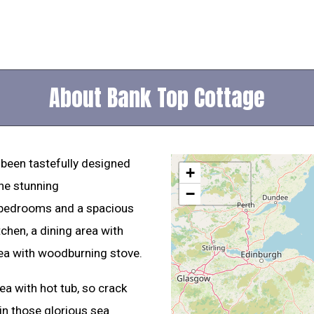
About Bank Top Cottage
 been tastefully designed
+
the stunning
−
 bedrooms and a spacious
tchen, a dining area with
rea with woodburning stove.
rea with hot tub, so crack
 in those glorious sea