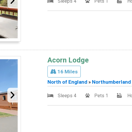
Sleeps 4
Pets 1
Ho
Acorn Lodge
16 Miles
North of England
»
Northumberland
Sleeps 4
Pets 1
Ho