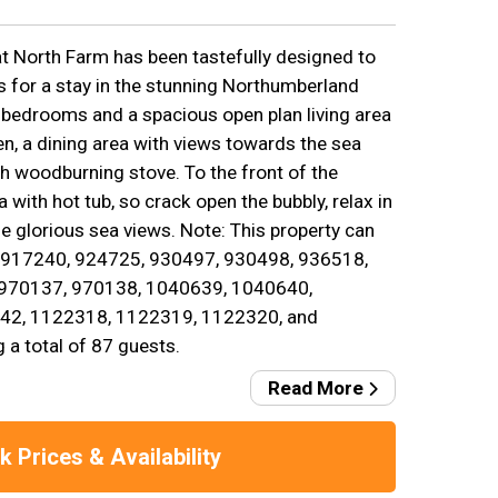
at North Farm has been tastefully designed to
s for a stay in the stunning Northumberland
 bedrooms and a spacious open plan living area
hen, a dining area with views towards the sea
ith woodburning stove. To the front of the
a with hot tub, so crack open the bubbly, relax in
se glorious sea views. Note: This property can
. 917240, 924725, 930497, 930498, 936518,
 970137, 970138, 1040639, 1040640,
42, 1122318, 1122319, 1122320, and
 a total of 87 guests.
Read More
 Prices & Availability