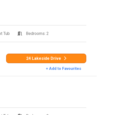
t Tub
Bedrooms: 2
24 Lakeside Drive
+ Add to Favourites