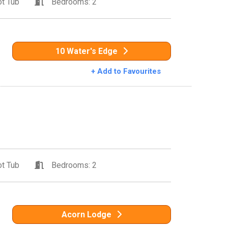
t Tub
Bedrooms: 2
10 Water's Edge
+ Add to Favourites
t Tub
Bedrooms: 2
Acorn Lodge