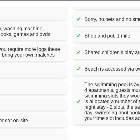
✓
Sorry, no pets and no sm
er, washing machine,
of books, games and dvds
✓
Shop and pub 1 mile
 you require more logs these
✓
Shared children's play a
e bring your own matches
✓
Beach is accessed via o
The swimming pool is avai
4 apartments, guests must
swimming slots they would
✓
is allocated a number of sl
night stay - 2 slots, the 
day, swimming pool book
your time slot includes 
er car on-site