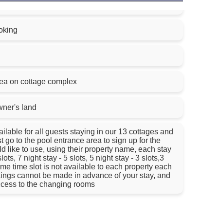
oking
rea on cottage complex
wner's land
lable for all guests staying in our 13 cottages and
 go to the pool entrance area to sign up for the
 like to use, using their property name, each stay
ots, 7 night stay - 5 slots, 5 night stay - 3 slots,3
same time slot is not available to each property each
ings cannot be made in advance of your stay, and
access to the changing rooms