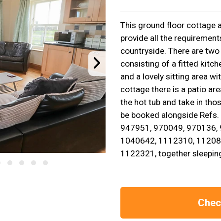
This ground floor cottage 
provide all the requirement
countryside. There are two
consisting of a fitted kitc
and a lovely sitting area w
cottage there is a patio are
the hot tub and take in tho
be booked alongside Refs
947951, 970049, 970136,
1040642, 1112310, 11208
1122321, together sleeping
Check