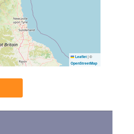
Leaflet
|
©
OpenStreetMap