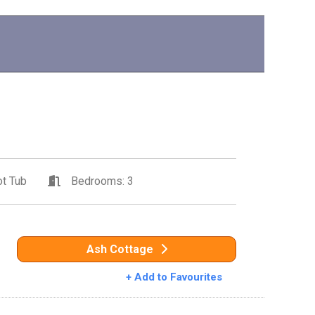
t Tub
Bedrooms: 3
Ash Cottage
+ Add to Favourites