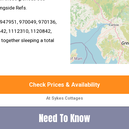
ongside Refs.
 947951, 970049, 970136,
42, 1112310, 1120842,
ogether sleeping a total
Check Prices & Availability
At Sykes Cottages
Need To Know