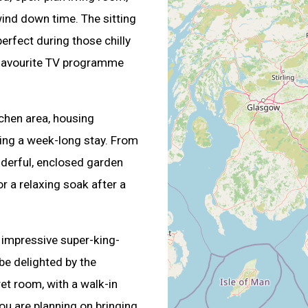
ind down time. The sitting
erfect during those chilly
r favourite TV programme
itchen area, housing
ring a week-long stay. From
nderful, enclosed garden
or a relaxing soak after a
e impressive super-king-
be delighted by the
et room, with a walk-in
ou are planning on bringing