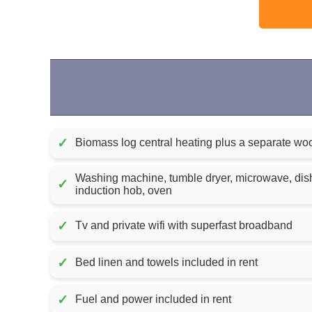
✓
Biomass log central heating plus a separate wo
Washing machine, tumble dryer, microwave, dish
✓
induction hob, oven
✓
Tv and private wifi with superfast broadband
✓
Bed linen and towels included in rent
✓
Fuel and power included in rent