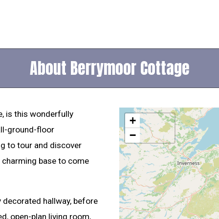
About Berrymoor Cottage
e, is this wonderfully
+
ll-ground-floor
−
g to tour and discover
 a charming base to come
y decorated hallway, before
d, open-plan living room,