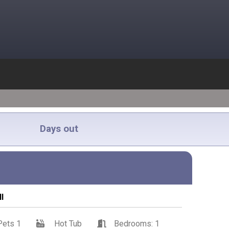
Days out
l
Pets 1
Hot Tub
Bedrooms: 1