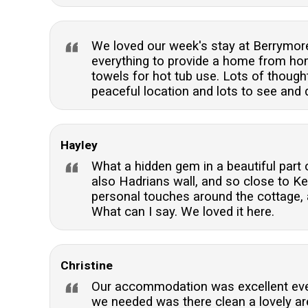
We loved our week's stay at Berrymore
everything to provide a home from home
towels for hot tub use. Lots of thoug
peaceful location and lots to see and d
Hayley
What a hidden gem in a beautiful part o
also Hadrians wall, and so close to Ke
personal touches around the cottage, a
What can I say. We loved it here.
Christine
Our accommodation was excellent ever
we needed was there clean a lovely ar