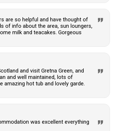
s are so helpful and have thought of
s of info about the area, sun loungers,
elcome milk and teacakes. Gorgeous
Scotland and visit Gretna Green, and
an and well maintained, lots of
he amazing hot tub and lovely garde.
commodation was excellent everything