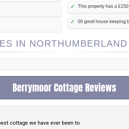
✓
This property has a £150
✓
00 good house keeping 
S IN NORTHUMBERLAND 
Berrymoor Cottage Reviews
best cottage we have ever been to