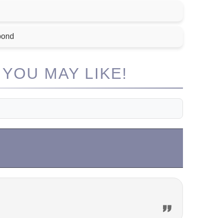
bond
YOU MAY LIKE!