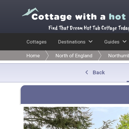
Find That Dream Hot Tub Cottage Toda
Cottages
Destinations
Guides
Home
North of England
Northumb
Back