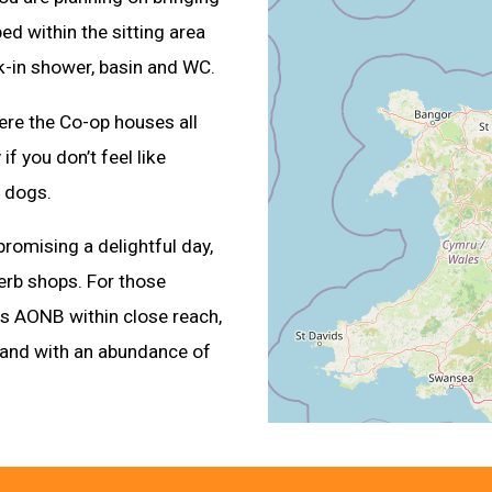
bed within the sitting area
k-in shower, basin and WC.
where the Co-op houses all
if you don’t feel like
 dogs.
, promising a delightful day,
perb shops. For those
nes AONB within close reach,
land with an abundance of