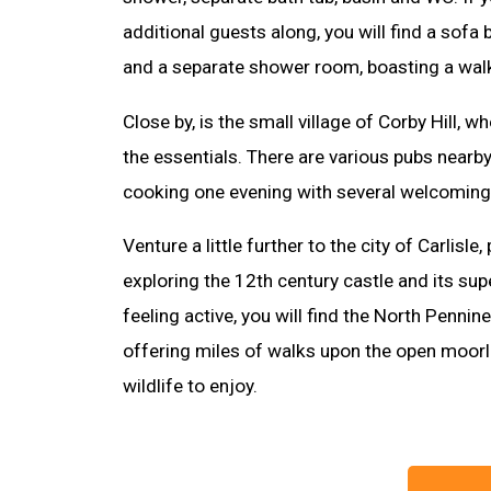
additional guests along, you will find a sofa 
and a separate shower room, boasting a wal
Close by, is the small village of Corby Hill, 
the essentials. There are various pubs nearby 
cooking one evening with several welcoming
Venture a little further to the city of Carlisle
exploring the 12th century castle and its su
feeling active, you will find the North Penni
offering miles of walks upon the open moor
wildlife to enjoy.