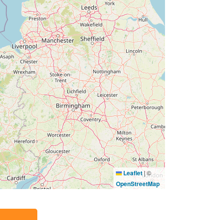
Leaflet
|
©
OpenStreetMap