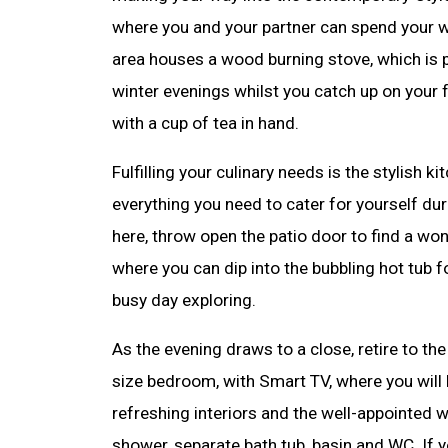
where you and your partner can spend your w
area houses a wood burning stove, which is p
winter evenings whilst you catch up on you
with a cup of tea in hand.
Fulfilling your culinary needs is the stylish k
everything you need to cater for yourself du
here, throw open the patio door to find a wo
where you can dip into the bubbling hot tub f
busy day exploring.
As the evening draws to a close, retire to th
size bedroom, with Smart TV, where you will 
refreshing interiors and the well-appointed w
shower, separate bath tub, basin and WC. If y