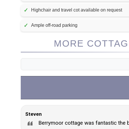
✓
Highchair and travel cot available on request
✓
Ample off-road parking
MORE COTTAGE
Steven
Berrymoor cottage was fantastic the 