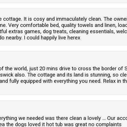
 cottage. It is cosy and immaculately clean. The owner
. Very comfortable bed, quality towels and linen, load
htful extras games, dog treats, cleaning essentials, w
o nearby. I could happily live herex
f the world, just 20 mins drive to cross the border of 
swick also. The cottage and its land is stunning, so cle
nd fully equipped with everything you need. Relax in t
ything we needed was there clean a lovely ... Our ac
ea the dogs loved it hot tub was great no complaints