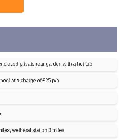
enclosed private rear garden with a hot tub
ool at a charge of £25 p/h
ed
iles, wetheral station 3 miles