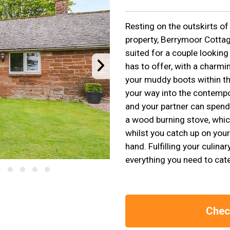
Resting on the outskirts of 
property, Berrymoor Cottag
suited for a couple looking
has to offer, with a charm
your muddy boots within th
your way into the contempo
and your partner can spend
a wood burning stove, which
whilst you catch up on you
hand. Fulfilling your culina
everything you need to cate
Check