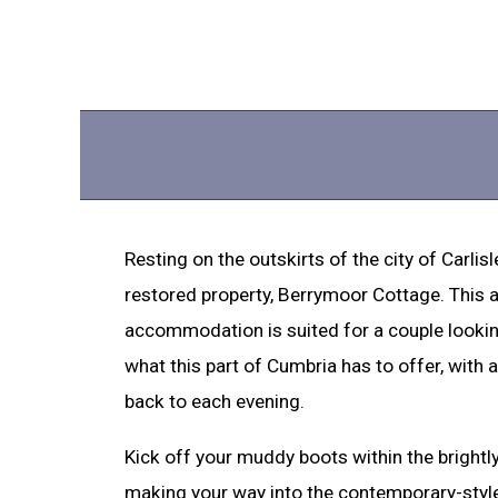
Resting on the outskirts of the city of Carlisl
restored property, Berrymoor Cottage. This a
accommodation is suited for a couple lookin
what this part of Cumbria has to offer, with
back to each evening.
Kick off your muddy boots within the brightl
making your way into the contemporary-style