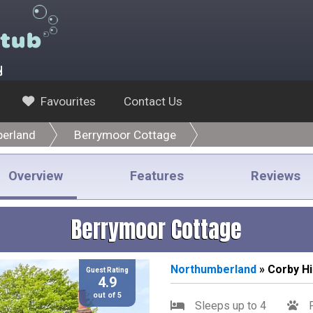
y
Favourites
Contact Us
erland
Berrymoor Cottage
Overview
Features
Reviews
Berrymoor Cottage
Northumberland
» Corby Hil
Guest Rating
4.9
out of 5
Sleeps up to 4