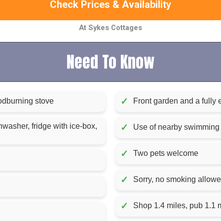
Check Prices & Availability
At Sykes Cottages
Need To Know
✓
odburning stove
Front garden and a fully 
washer, fridge with ice-box,
✓
Use of nearby swimming p
✓
Two pets welcome
✓
Sorry, no smoking allow
✓
Shop 1.4 miles, pub 1.1 m