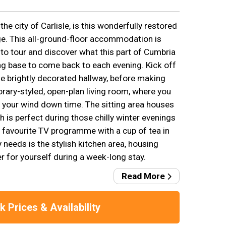
the city of Carlisle, is this wonderfully restored
e. This all-ground-floor accommodation is
 to tour and discover what this part of Cumbria
ing base to come back to each evening. Kick off
e brightly decorated hallway, before making
rary-styled, open-plan living room, where you
 your wind down time. The sitting area houses
 is perfect during those chilly winter evenings
r favourite TV programme with a cup of tea in
ry needs is the stylish kitchen area, housing
r for yourself during a week-long stay.
Read More
 Prices & Availability