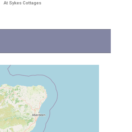
At Sykes Cottages