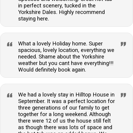
in perfect scenery, tucked in the
Yorkshire Dales. Highly recommend
staying here.
What a lovely Holiday home. Super
spacious, lovely location, everything we
needed. Shame about the Yorkshire
weather but you cant have everything!!!
Would definitely book again.
We had a lovely stay in Hilltop House in
September. It was a perfect location for
three generations of our family to get
together for a long weekend. Although
there were 12 of us the house still felt
as though there was lots of space and