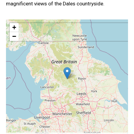
magnificent views of the Dales countryside.
+
−