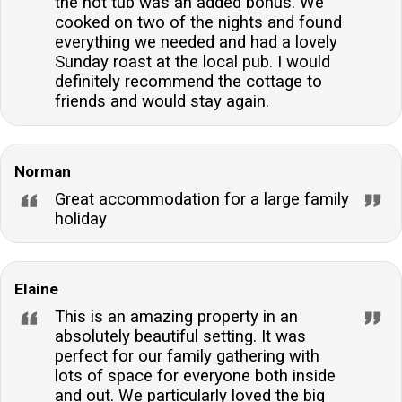
the hot tub was an added bonus. We
cooked on two of the nights and found
everything we needed and had a lovely
Sunday roast at the local pub. I would
definitely recommend the cottage to
friends and would stay again.
Norman
Great accommodation for a large family
holiday
Elaine
This is an amazing property in an
absolutely beautiful setting. It was
perfect for our family gathering with
lots of space for everyone both inside
and out. We particularly loved the big