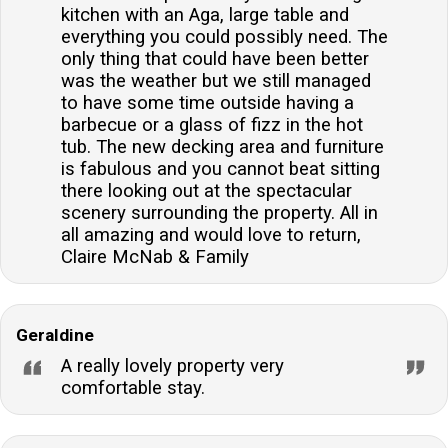
kitchen with an Aga, large table and
everything you could possibly need. The
only thing that could have been better
was the weather but we still managed
to have some time outside having a
barbecue or a glass of fizz in the hot
tub. The new decking area and furniture
is fabulous and you cannot beat sitting
there looking out at the spectacular
scenery surrounding the property. All in
all amazing and would love to return,
Claire McNab & Family
Geraldine
A really lovely property very
comfortable stay.