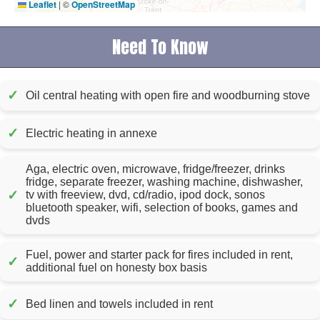
Leaflet
|
©
OpenStreetMap
Need To Know
✓
Oil central heating with open fire and woodburning stove
✓
Electric heating in annexe
Aga, electric oven, microwave, fridge/freezer, drinks
fridge, separate freezer, washing machine, dishwasher,
✓
tv with freeview, dvd, cd/radio, ipod dock, sonos
bluetooth speaker, wifi, selection of books, games and
dvds
Fuel, power and starter pack for fires included in rent,
✓
additional fuel on honesty box basis
✓
Bed linen and towels included in rent