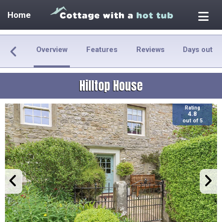
Home
Overview
Features
Reviews
Days out
Hilltop House
Rating
4.8
out of 5