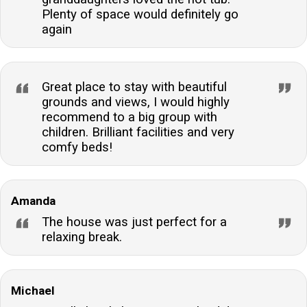
Plenty of space would definitely go
again
Great place to stay with beautiful
grounds and views, I would highly
recommend to a big group with
children. Brilliant facilities and very
comfy beds!
Amanda
The house was just perfect for a
relaxing break.
Michael