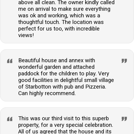
above all clean. The owner kindly called
me on arrival to make sure everything
was ok and working, which was a
thoughtful touch. The location was
perfect for us too, with incredible
views!
Beautiful house and annex with
wonderful garden and attached
paddock for the children to play. Very
good facilities in delightful small village
of Starbotton with pub and Pizzeria.
Can highly recommend.
This was our third visit to this superb
property, for a very special celebration.
All of us agreed that the house and its