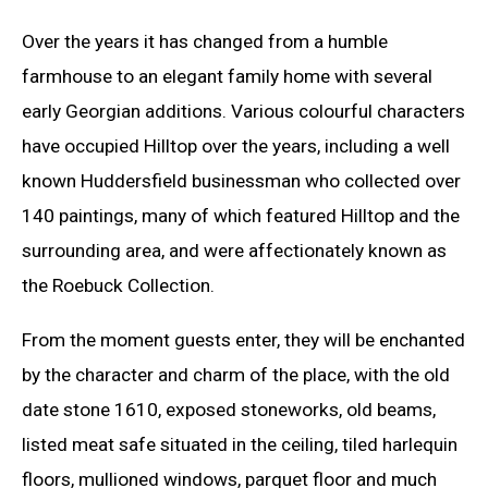
Over the years it has changed from a humble
farmhouse to an elegant family home with several
early Georgian additions. Various colourful characters
have occupied Hilltop over the years, including a well
known Huddersfield businessman who collected over
140 paintings, many of which featured Hilltop and the
surrounding area, and were affectionately known as
the Roebuck Collection.
From the moment guests enter, they will be enchanted
by the character and charm of the place, with the old
date stone 1610, exposed stoneworks, old beams,
listed meat safe situated in the ceiling, tiled harlequin
floors, mullioned windows, parquet floor and much