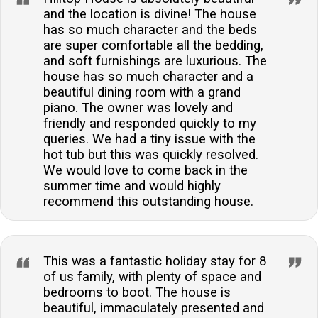
and the location is divine! The house
has so much character and the beds
are super comfortable all the bedding,
and soft furnishings are luxurious. The
house has so much character and a
beautiful dining room with a grand
piano. The owner was lovely and
friendly and responded quickly to my
queries. We had a tiny issue with the
hot tub but this was quickly resolved.
We would love to come back in the
summer time and would highly
recommend this outstanding house.
This was a fantastic holiday stay for 8
of us family, with plenty of space and
bedrooms to boot. The house is
beautiful, immaculately presented and