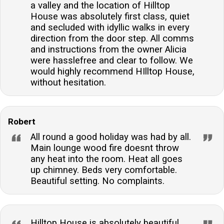
a valley and the location of Hilltop
House was absolutely first class, quiet
and secluded with idyllic walks in every
direction from the door step. All comms
and instructions from the owner Alicia
were hasslefree and clear to follow. We
would highly recommend HIlltop House,
without hesitation.
Robert
All round a good holiday was had by all.
Main lounge wood fire doesnt throw
any heat into the room. Heat all goes
up chimney. Beds very comfortable.
Beautiful setting. No complaints.
Hilltop House is absolutely beautiful