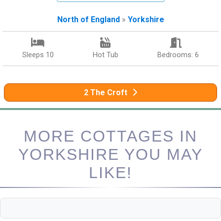
North of England
»
Yorkshire
Sleeps 10
Hot Tub
Bedrooms: 6
2 The Croft
MORE COTTAGES IN
YORKSHIRE YOU MAY
LIKE!