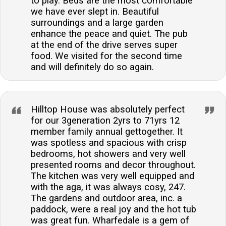
to play. Beds are the most comfortable
we have ever slept in. Beautiful
surroundings and a large garden
enhance the peace and quiet. The pub
at the end of the drive serves super
food. We visited for the second time
and will definitely do so again.
Hilltop House was absolutely perfect
for our 3generation 2yrs to 71yrs 12
member family annual gettogether. It
was spotless and spacious with crisp
bedrooms, hot showers and very well
presented rooms and decor throughout.
The kitchen was very well equipped and
with the aga, it was always cosy, 247.
The gardens and outdoor area, inc. a
paddock, were a real joy and the hot tub
was great fun. Wharfedale is a gem of