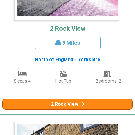
2 Rock View
9 Miles
North of England
»
Yorkshire
Sleeps 4
Hot Tub
Bedrooms: 2
2 Rock View