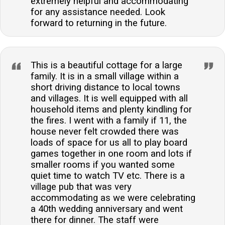
extremely helpful and accommodating
for any assistance needed. Look
forward to returning in the future.
This is a beautiful cottage for a large
family. It is in a small village within a
short driving distance to local towns
and villages. It is well equipped with all
household items and plenty kindling for
the fires. I went with a family if 11, the
house never felt crowded there was
loads of space for us all to play board
games together in one room and lots if
smaller rooms if you wanted some
quiet time to watch TV etc. There is a
village pub that was very
accommodating as we were celebrating
a 40th wedding anniversary and went
there for dinner. The staff were