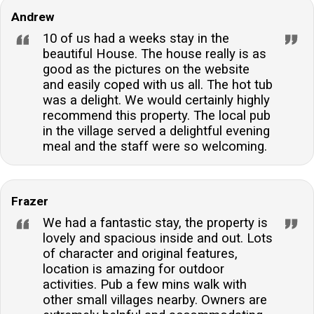
Andrew
10 of us had a weeks stay in the
beautiful House. The house really is as
good as the pictures on the website
and easily coped with us all. The hot tub
was a delight. We would certainly highly
recommend this property. The local pub
in the village served a delightful evening
meal and the staff were so welcoming.
Frazer
We had a fantastic stay, the property is
lovely and spacious inside and out. Lots
of character and original features,
location is amazing for outdoor
activities. Pub a few mins walk with
other small villages nearby. Owners are