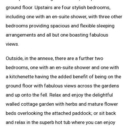
ground floor. Upstairs are four stylish bedrooms,
including one with an en-suite shower, with three other
bedrooms providing spacious and flexible sleeping
arrangements and all but one boasting fabulous
views.
Outside, in the annexe, there are a further two
bedrooms, one with an en-suite shower and one with
a kitchenette having the added benefit of being on the
ground floor with fabulous views across the gardens
and up onto the fell. Relax and enjoy the delightful
walled cottage garden with herbs and mature flower
beds overlooking the attached paddock; or sit back
and relax in the superb hot tub where you can enjoy