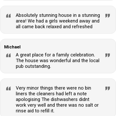
Absolutely stunning house in a stunning
area! We had a girls weekend away and
all came back relaxed and refreshed
Michael
A great place for a family celebration.
The house was wonderful and the local
pub outstanding.
Very minor things there were no bin
liners the cleaners had left a note
apologising The dishwashers didnt
work very well and there was no salt or
rinse aid to refill it.