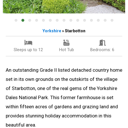
Yorkshire
» Starbotton
Sleeps up to 12
Hot Tub
Bedrooms: 6
An outstanding Grade II listed detached country home
set in its own grounds on the outskirts of the village
of Starbotton, one of the real gems of the Yorkshire
Dales National Park. This former farmhouse is set
within fifteen acres of gardens and grazing land and
provides stunning holiday accommodation in this
beautiful area.