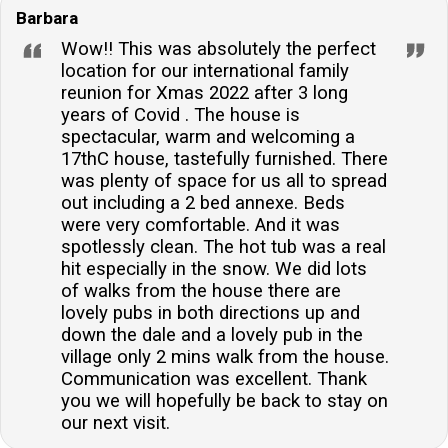
Barbara
Wow!! This was absolutely the perfect
location for our international family
reunion for Xmas 2022 after 3 long
years of Covid . The house is
spectacular, warm and welcoming a
17thC house, tastefully furnished. There
was plenty of space for us all to spread
out including a 2 bed annexe. Beds
were very comfortable. And it was
spotlessly clean. The hot tub was a real
hit especially in the snow. We did lots
of walks from the house there are
lovely pubs in both directions up and
down the dale and a lovely pub in the
village only 2 mins walk from the house.
Communication was excellent. Thank
you we will hopefully be back to stay on
our next visit.