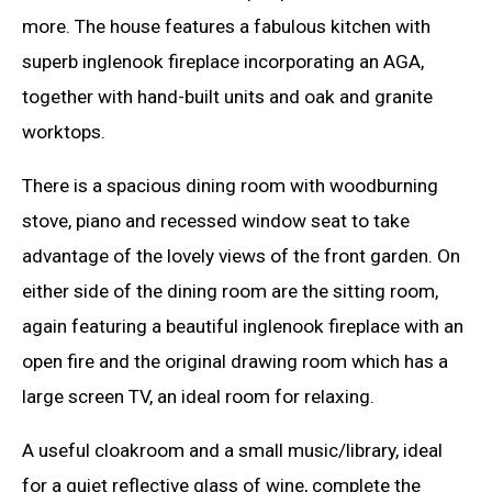
more. The house features a fabulous kitchen with
superb inglenook fireplace incorporating an AGA,
together with hand-built units and oak and granite
worktops.
There is a spacious dining room with woodburning
stove, piano and recessed window seat to take
advantage of the lovely views of the front garden. On
either side of the dining room are the sitting room,
again featuring a beautiful inglenook fireplace with an
open fire and the original drawing room which has a
large screen TV, an ideal room for relaxing.
A useful cloakroom and a small music/library, ideal
for a quiet reflective glass of wine, complete the