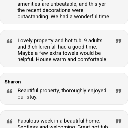
amenities are unbeatable, and this yer
the recent decorations were
outastanding. We had a wonderful time.
Lovely property and hot tub. 9 adults
and 3 children all had a good time.
Maybe a few extra towels would be
helpful. House warm and comfortable
Sharon
Beautiful property, thoroughly enjoyed
our stay.
Fabulous week in a beautiful home.
Spotless and welcoming. Great hot tub