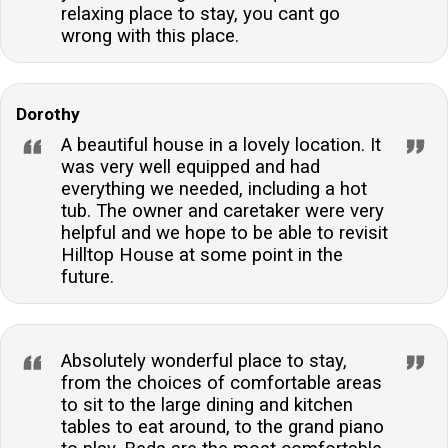
relaxing place to stay, you cant go
wrong with this place.
Dorothy
A beautiful house in a lovely location. It
was very well equipped and had
everything we needed, including a hot
tub. The owner and caretaker were very
helpful and we hope to be able to revisit
Hilltop House at some point in the
future.
Absolutely wonderful place to stay,
from the choices of comfortable areas
to sit to the large dining and kitchen
tables to eat around, to the grand piano