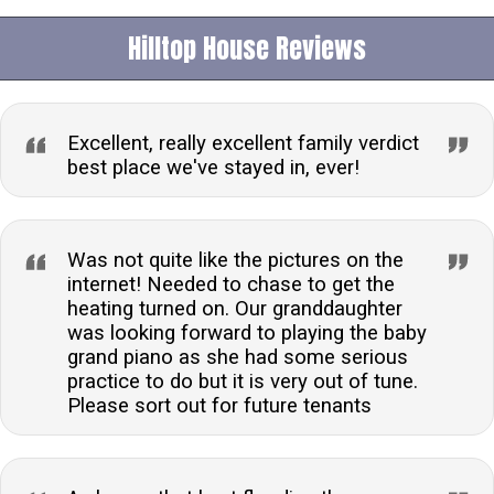
Hilltop House Reviews
Excellent, really excellent family verdict
best place we've stayed in, ever!
Was not quite like the pictures on the
internet! Needed to chase to get the
heating turned on. Our granddaughter
was looking forward to playing the baby
grand piano as she had some serious
practice to do but it is very out of tune.
Please sort out for future tenants