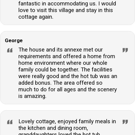
fantastic in accommodating us. I would
love to visit this village and stay in this
cottage again.
George
The house and its annexe met our
requirements and offered a home from
home environment where our whole
family could be together. The facilities
were really good and the hot tub was an
added bonus. The area offered so
much to do for all ages and the scenery
is amazing.
Lovely cottage, enjoyed family meals in
the kitchen and dining room,
granddaughters loved the hot tub.