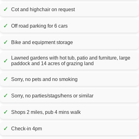
✓
Cot and highchair on request
✓
Off road parking for 6 cars
✓
Bike and equipment storage
Lawned gardens with hot tub, patio and furniture, large
✓
paddock and 14 acres of grazing land
✓
Sorry, no pets and no smoking
✓
Sorry, no parties/stags/hens or similar
✓
Shops 2 miles, pub 4 mins walk
✓
Check-in 4pm