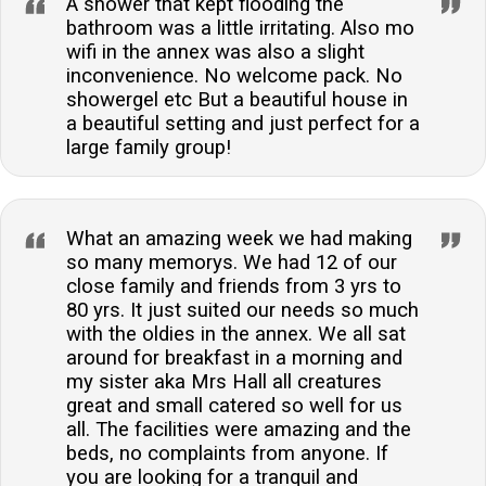
A shower that kept flooding the
bathroom was a little irritating. Also mo
wifi in the annex was also a slight
inconvenience. No welcome pack. No
showergel etc But a beautiful house in
a beautiful setting and just perfect for a
large family group!
What an amazing week we had making
so many memorys. We had 12 of our
close family and friends from 3 yrs to
80 yrs. It just suited our needs so much
with the oldies in the annex. We all sat
around for breakfast in a morning and
my sister aka Mrs Hall all creatures
great and small catered so well for us
all. The facilities were amazing and the
beds, no complaints from anyone. If
you are looking for a tranquil and