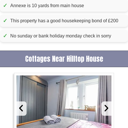
✓
Annexe is 10 yards from main house
✓
This property has a good housekeeping bond of £200
✓
No sunday or bank holiday monday check in sorry
Cottages Near Hilltop House