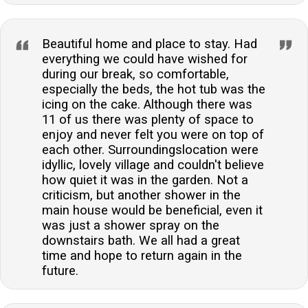
Beautiful home and place to stay. Had
everything we could have wished for
during our break, so comfortable,
especially the beds, the hot tub was the
icing on the cake. Although there was
11 of us there was plenty of space to
enjoy and never felt you were on top of
each other. Surroundingslocation were
idyllic, lovely village and couldn't believe
how quiet it was in the garden. Not a
criticism, but another shower in the
main house would be beneficial, even it
was just a shower spray on the
downstairs bath. We all had a great
time and hope to return again in the
future.