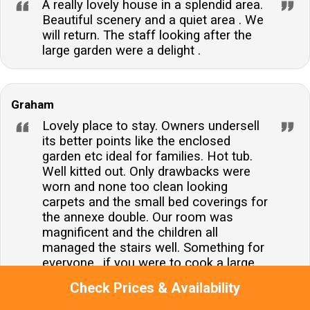
A really lovely house in a splendid area.
Beautiful scenery and a quiet area . We
will return. The staff looking after the
large garden were a delight .
Graham
Lovely place to stay. Owners undersell
its better points like the enclosed
garden etc ideal for families. Hot tub.
Well kitted out. Only drawbacks were
worn and none too clean looking
carpets and the small bed coverings for
the annexe double. Our room was
magnificent and the children all
managed the stairs well. Something for
everyone.. if you were to cook a large
meal for twelve, you would be
Check Prices & Availability
somewhat constrained by the number
of rings and ovens but that said, an Aga