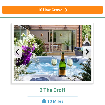
10 Haw Grove
2 The Croft
13 Miles