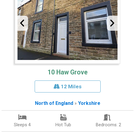
10 Haw Grove
12 Miles
North of England
»
Yorkshire
Sleeps 4
Hot Tub
Bedrooms: 2