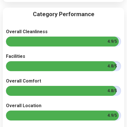
Category Performance
Overall Cleanliness
4.9/5
Facilities
4.8/5
Overall Comfort
4.8/5
Overall Location
4.9/5