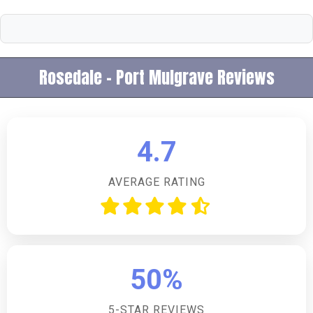
Rosedale - Port Mulgrave Reviews
4.7
AVERAGE RATING
50%
5-STAR REVIEWS