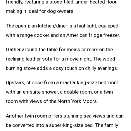
friendly, featuring a stone-tiled, under-heated floor,
making it ideal for dog owners.
The open-plan kitchen/diner is a highlight, equipped
with a range cooker and an American fridge freezer.
Gather around the table for meals or relax on the
reclining leather sofa for a movie night. The wood-
burning stove adds a cosy touch on chilly evenings.
Upstairs, choose from a master king-size bedroom
with an en-suite shower, a double room, or a twin
room with views of the North York Moors.
Another twin room offers stunning sea views and can
be converted into a super-king-size bed. The family