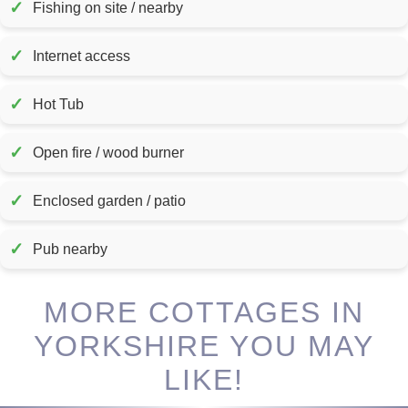
✓
Fishing on site / nearby
✓
Internet access
✓
Hot Tub
✓
Open fire / wood burner
✓
Enclosed garden / patio
✓
Pub nearby
MORE COTTAGES IN
YORKSHIRE YOU MAY
LIKE!