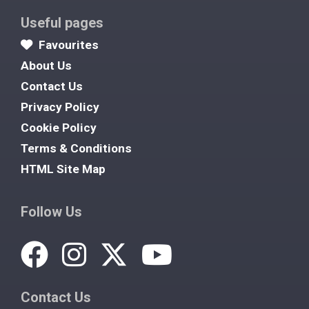
Useful pages
Favourites
About Us
Contact Us
Privacy Policy
Cookie Policy
Terms & Conditions
HTML Site Map
Follow Us
Contact Us