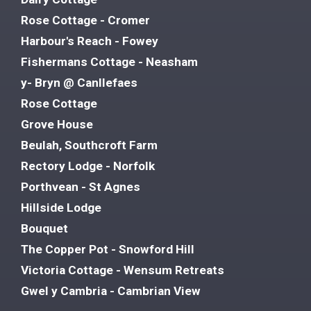
Rose Cottage - Cromer
Harbour's Reach - Fowey
Fishermans Cottage - Neasham
y- Bryn @ Canllefaes
Rose Cottage
Grove House
Beulah, Southcroft Farm
Rectory Lodge - Norfolk
Porthvean - St Agnes
Hillside Lodge
Bouquet
The Copper Pot - Snowford Hill
Victoria Cottage - Wensum Retreats
Gwel y Cambria - Cambrian View