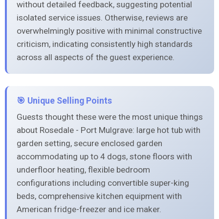
without detailed feedback, suggesting potential
isolated service issues. Otherwise, reviews are
overwhelmingly positive with minimal constructive
criticism, indicating consistently high standards
across all aspects of the guest experience.
🎯 Unique Selling Points
Guests thought these were the most unique things
about Rosedale - Port Mulgrave: large hot tub with
garden setting, secure enclosed garden
accommodating up to 4 dogs, stone floors with
underfloor heating, flexible bedroom
configurations including convertible super-king
beds, comprehensive kitchen equipment with
American fridge-freezer and ice maker.