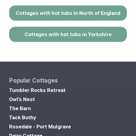
Cottages with hot tubs in North of England
Cottages with hot tubs in Yorkshire
Popular Cottages
Tumbler Rocks Retreat
Owl’s Nest
The Barn
Tack Bothy
Rosedale - Port Mulgrave
Dairy Cottage