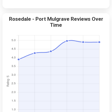
Rosedale - Port Mulgrave Reviews Over
Time