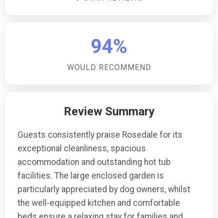
94%
WOULD RECOMMEND
Review Summary
Guests consistently praise Rosedale for its
exceptional cleanliness, spacious
accommodation and outstanding hot tub
facilities. The large enclosed garden is
particularly appreciated by dog owners, whilst
the well-equipped kitchen and comfortable
beds ensure a relaxing stay for families and