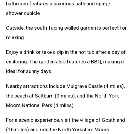
bathroom features a luxurious bath and spa-jet
shower cubicle.
Outside, the south-facing walled garden is perfect for
relaxing.
Enjoy a drink or take a dip in the hot tub after a day of
exploring. The garden also features a BBQ, making it
ideal for sunny days.
Nearby attractions include Mulgrave Castle (4 miles),
the beach at Saltburn (9 miles), and the North York
Moors National Park (4 miles).
For a scenic experience, visit the village of Goathland
(16 miles) and ride the North Yorkshire Moors