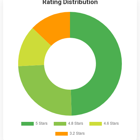
Rating Distribution