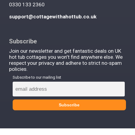
0330 133 2360
support@cottagewithahottub.co.uk
Subscribe
Join our newsletter and get fantastic deals on UK
hot tub cottages you won't find anywhere else. We
respect your privacy and adhere to strict no-spam
policies.
Subscribe to our mailing list