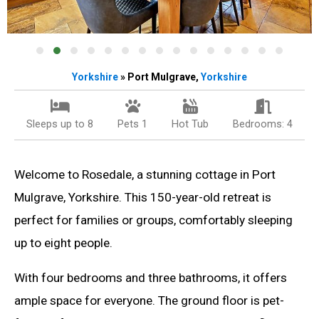
Yorkshire
» Port Mulgrave,
Yorkshire
Sleeps up to 8
Pets 1
Hot Tub
Bedrooms: 4
Welcome to Rosedale, a stunning cottage in Port
Mulgrave, Yorkshire. This 150-year-old retreat is
perfect for families or groups, comfortably sleeping
up to eight people.
With four bedrooms and three bathrooms, it offers
ample space for everyone. The ground floor is pet-