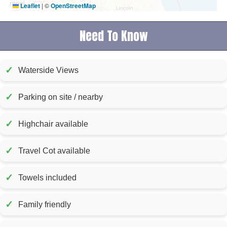
Leaflet
|
©
OpenStreetMap
Need To Know
✓
Waterside Views
✓
Parking on site / nearby
✓
Highchair available
✓
Travel Cot available
✓
Towels included
✓
Family friendly