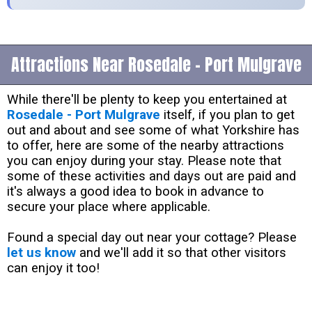
Attractions Near Rosedale - Port Mulgrave
While there'll be plenty to keep you entertained at
Rosedale - Port Mulgrave
itself, if you plan to get
out and about and see some of what Yorkshire has
to offer, here are some of the nearby attractions
you can enjoy during your stay. Please note that
some of these activities and days out are paid and
it's always a good idea to book in advance to
secure your place where applicable.
Found a special day out near your cottage? Please
let us know
and we'll add it so that other visitors
can enjoy it too!