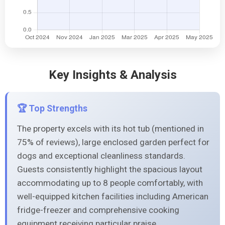
Key Insights & Analysis
🏆 Top Strengths
The property excels with its hot tub (mentioned in
75% of reviews), large enclosed garden perfect for
dogs and exceptional cleanliness standards.
Guests consistently highlight the spacious layout
accommodating up to 8 people comfortably, with
well-equipped kitchen facilities including American
fridge-freezer and comprehensive cooking
equipment receiving particular praise.