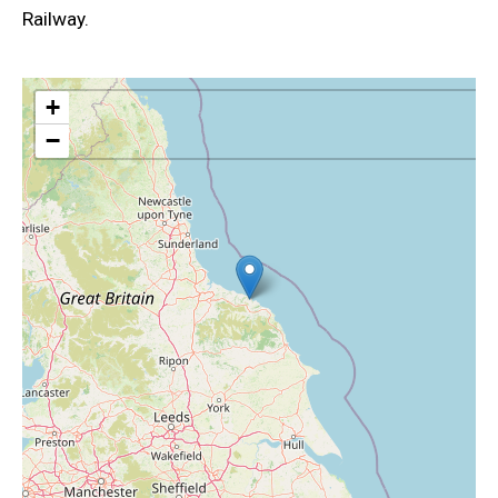
Railway.
+
−