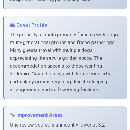
👥 Guest Profile
The property attracts primarily families with dogs,
multi-generational groups and friend gatherings.
Many guests travel with multiple dogs,
appreciating the secure garden space. The
accommodation appeals to those wanting
Yorkshire Coast holidays with home comforts,
particularly groups requiring flexible sleeping
arrangements and self-catering facilities.
🔧 Improvement Areas
One review scored significantly lower at 3.2