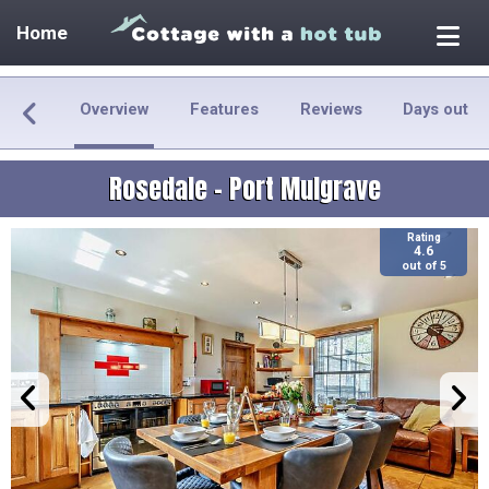
Home
Overview
Features
Reviews
Days out
Rosedale - Port Mulgrave
Rating
4.6
out of 5