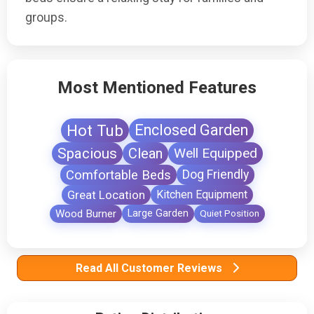
groups.
Most Mentioned Features
Hot Tub
Enclosed Garden
Spacious
Clean
Well Equipped
Comfortable Beds
Dog Friendly
Great Location
Kitchen Equipment
Wood Burner
Large Garden
Quiet Position
Read All Customer Reviews