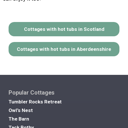
Cottages with hot tubs in Scotland
Cottages with hot tubs in Aberdeenshire
Popular Cottages
Tumbler Rocks Retreat
Owl’s Nest
The Barn
Tack Bothy