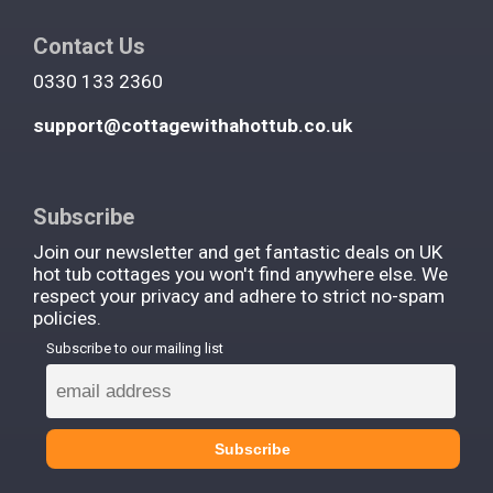
Contact Us
0330 133 2360
support@cottagewithahottub.co.uk
Subscribe
Join our newsletter and get fantastic deals on UK
hot tub cottages you won't find anywhere else. We
respect your privacy and adhere to strict no-spam
policies.
Subscribe to our mailing list