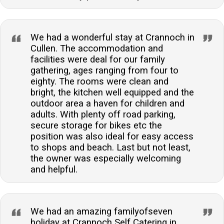
We had a wonderful stay at Crannoch in
Cullen. The accommodation and
facilities were deal for our family
gathering, ages ranging from four to
eighty. The rooms were clean and
bright, the kitchen well equipped and the
outdoor area a haven for children and
adults. With plenty off road parking,
secure storage for bikes etc the
position was also ideal for easy access
to shops and beach. Last but not least,
the owner was especially welcoming
and helpful.
We had an amazing familyofseven
holiday at Crannoch Self Catering in