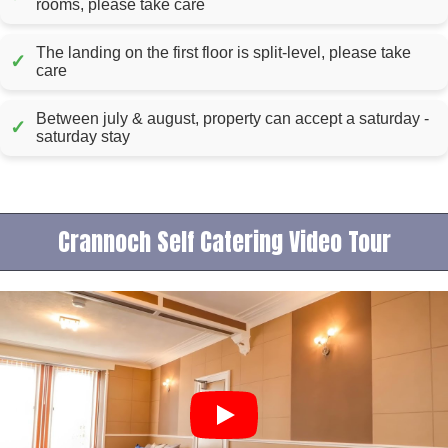
rooms, please take care
The landing on the first floor is split-level, please take
✓
care
Between july & august, property can accept a saturday -
✓
saturday stay
Crannoch Self Catering Video Tour