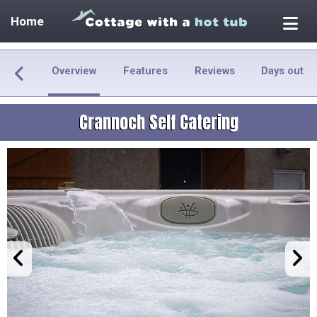
Home
Overview
Features
Reviews
Days out
Crannoch Self Catering