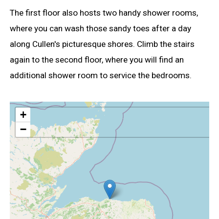
The first floor also hosts two handy shower rooms,
where you can wash those sandy toes after a day
along Cullen's picturesque shores. Climb the stairs
again to the second floor, where you will find an
additional shower room to service the bedrooms.
+
−