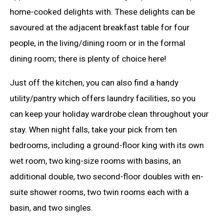
home-cooked delights with. These delights can be
savoured at the adjacent breakfast table for four
people, in the living/dining room or in the formal
dining room; there is plenty of choice here!
Just off the kitchen, you can also find a handy
utility/pantry which offers laundry facilities, so you
can keep your holiday wardrobe clean throughout your
stay. When night falls, take your pick from ten
bedrooms, including a ground-floor king with its own
wet room, two king-size rooms with basins, an
additional double, two second-floor doubles with en-
suite shower rooms, two twin rooms each with a
basin, and two singles.