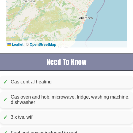
Leaflet
|
©
OpenStreetMap
Need To Know
✓
Gas central heating
Gas oven and hob, microwave, fridge, washing machine,
✓
dishwasher
✓
3 x tvs, wifi
Fuel and power included in rent