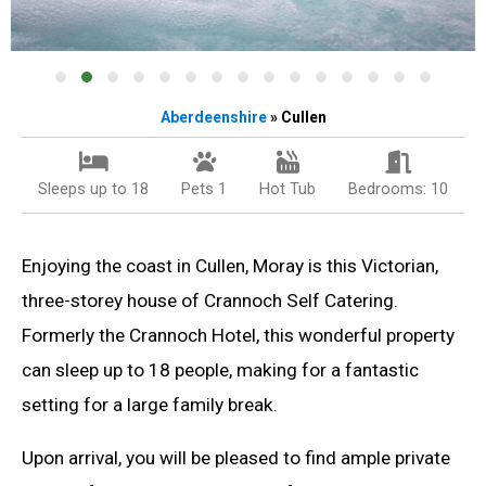
Aberdeenshire
» Cullen
Sleeps up to 18
Pets 1
Hot Tub
Bedrooms: 10
Enjoying the coast in Cullen, Moray is this Victorian,
three-storey house of Crannoch Self Catering.
Formerly the Crannoch Hotel, this wonderful property
can sleep up to 18 people, making for a fantastic
setting for a large family break.
Upon arrival, you will be pleased to find ample private