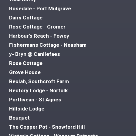
Rosedale - Port Mulgrave
Dairy Cottage
Rose Cottage - Cromer
Harbour's Reach - Fowey
Fishermans Cottage - Neasham
y- Bryn @ Canllefaes
Rose Cottage
Grove House
Beulah, Southcroft Farm
Rectory Lodge - Norfolk
Porthvean - St Agnes
Hillside Lodge
Bouquet
The Copper Pot - Snowford Hill