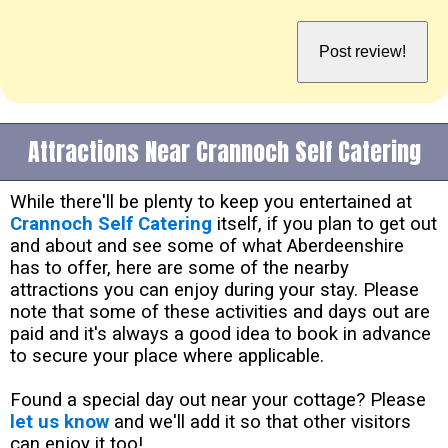
Attractions Near Crannoch Self Catering
While there'll be plenty to keep you entertained at
Crannoch Self Catering
itself, if you plan to get out
and about and see some of what Aberdeenshire
has to offer, here are some of the nearby
attractions you can enjoy during your stay. Please
note that some of these activities and days out are
paid and it's always a good idea to book in advance
to secure your place where applicable.
Found a special day out near your cottage? Please
let us know
and we'll add it so that other visitors
can enjoy it too!