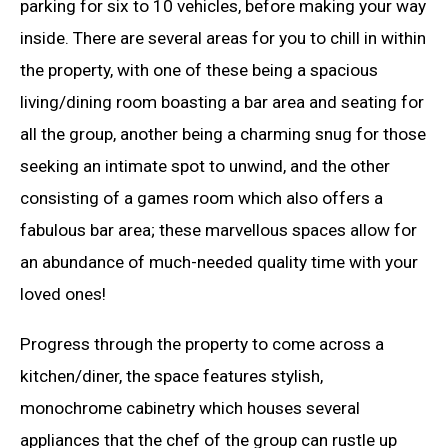
parking for six to 10 vehicles, before making your way
inside. There are several areas for you to chill in within
the property, with one of these being a spacious
living/dining room boasting a bar area and seating for
all the group, another being a charming snug for those
seeking an intimate spot to unwind, and the other
consisting of a games room which also offers a
fabulous bar area; these marvellous spaces allow for
an abundance of much-needed quality time with your
loved ones!
Progress through the property to come across a
kitchen/diner, the space features stylish,
monochrome cabinetry which houses several
appliances that the chef of the group can rustle up