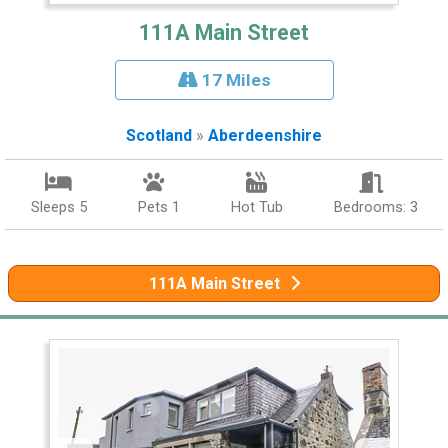
111A Main Street
17 Miles
Scotland
»
Aberdeenshire
Sleeps 5
Pets 1
Hot Tub
Bedrooms: 3
111A Main Street