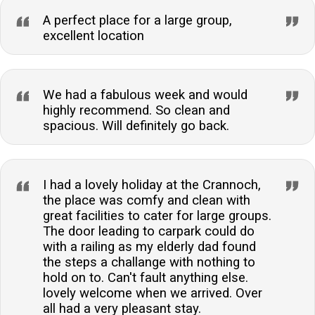
A perfect place for a large group,
excellent location
We had a fabulous week and would
highly recommend. So clean and
spacious. Will definitely go back.
I had a lovely holiday at the Crannoch,
the place was comfy and clean with
great facilities to cater for large groups.
The door leading to carpark could do
with a railing as my elderly dad found
the steps a challange with nothing to
hold on to. Can't fault anything else.
lovely welcome when we arrived. Over
all had a very pleasant stay.