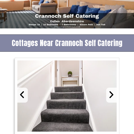
Cottages Near Crannoch Self Catering