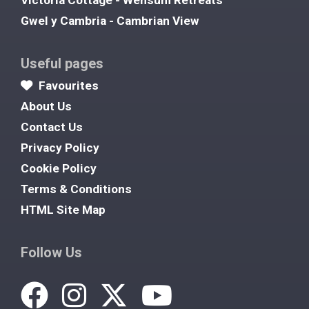
Victoria Cottage - Wensum Retreats
Gwel y Cambria - Cambrian View
Useful pages
Favourites
About Us
Contact Us
Privacy Policy
Cookie Policy
Terms & Conditions
HTML Site Map
Follow Us