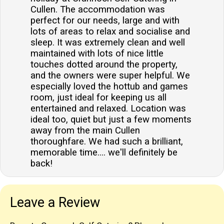
Cullen. The accommodation was
perfect for our needs, large and with
lots of areas to relax and socialise and
sleep. It was extremely clean and well
maintained with lots of nice little
touches dotted around the property,
and the owners were super helpful. We
especially loved the hottub and games
room, just ideal for keeping us all
entertained and relaxed. Location was
ideal too, quiet but just a few moments
away from the main Cullen
thoroughfare. We had such a brilliant,
memorable time.... we'll definitely be
back!
Leave a Review