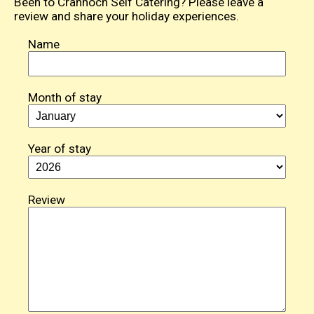
Been to Crannoch Self Catering? Please leave a
review and share your holiday experiences.
Name
Month of stay
Year of stay
Review