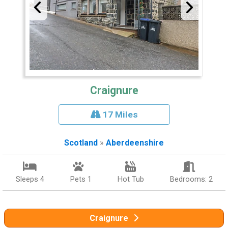
Craignure
17 Miles
Scotland
»
Aberdeenshire
Sleeps 4
Pets 1
Hot Tub
Bedrooms: 2
Craignure