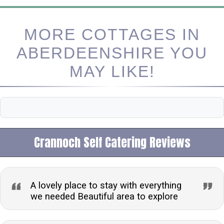
MORE COTTAGES IN
ABERDEENSHIRE YOU
MAY LIKE!
Crannoch Self Catering Reviews
A lovely place to stay with everything
we needed Beautiful area to explore