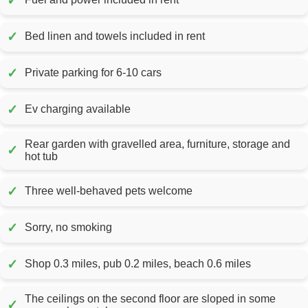
✓
✓
Bed linen and towels included in rent
✓
Private parking for 6-10 cars
✓
Ev charging available
Rear garden with gravelled area, furniture, storage and
✓
hot tub
✓
Three well-behaved pets welcome
✓
Sorry, no smoking
✓
Shop 0.3 miles, pub 0.2 miles, beach 0.6 miles
The ceilings on the second floor are sloped in some
✓