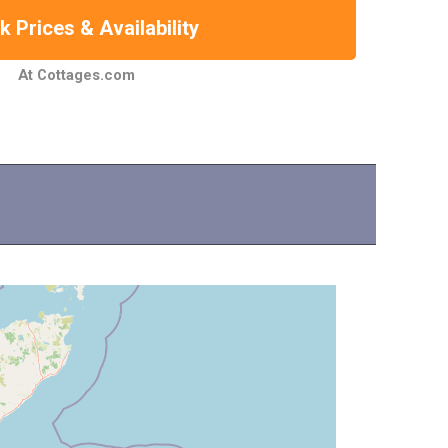
 Prices & Availability
At Cottages.com