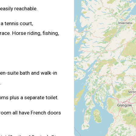
 easily reachable.
, a tennis court,
ace. Horse riding, fishing,
en-suite bath and walk-in
.
ms plus a separate toilet.
 room all have French doors