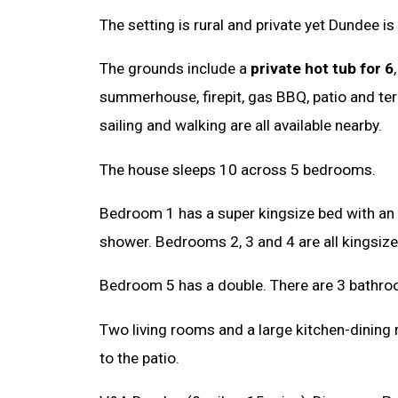
The setting is rural and private yet Dundee is
The grounds include a
private hot tub for 6
summerhouse, firepit, gas BBQ, patio and terr
sailing and walking are all available nearby.
The house sleeps 10 across 5 bedrooms.
Bedroom 1 has a super kingsize bed with an 
shower. Bedrooms 2, 3 and 4 are all kingsize
Bedroom 5 has a double. There are 3 bathroo
Two living rooms and a large kitchen-dining
to the patio.