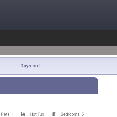
Days out
Pets 1
Hot Tub
Bedrooms: 5