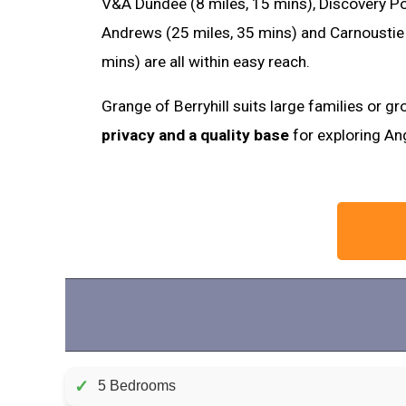
V&A Dundee (8 miles, 15 mins), Discovery Poi
Andrews (25 miles, 35 mins) and Carnoustie 
mins) are all within easy reach.
Grange of Berryhill suits large families or 
privacy and a quality base
for exploring An
✓
5 Bedrooms