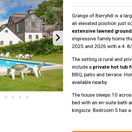
Grange of Berryhill is a la
an elevated position just 
extensive lawned ground
impressive family home th
2025 and 2026 with a 4. 8/
The setting is rural and pr
include a
private hot tub f
BBQ, patio and terrace. Hors
available nearby.
The house sleeps 10 acros
bed with an en-suite bath a
kingsize. Bedroom 5 has a