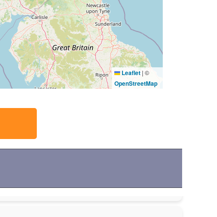
Leaflet
|
©
OpenStreetMap