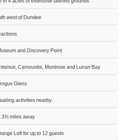
t in 4 acres of extensive lawned grounds
outh west of Dundee
tractions
useum and Discovery Point
ntsmuir, Carnoustie, Montrose and Lunan Bay
 Angus Glens
sailing activities nearby
t 3¾ miles away
ange Loft for up to 12 guests