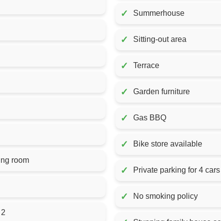
✓
Summerhouse
✓
Sitting-out area
✓
Terrace
✓
Garden furniture
✓
Gas BBQ
✓
Bike store available
ing room
✓
Private parking for 4 cars
✓
No smoking policy
 2