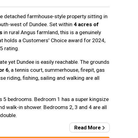
rge detached farmhouse-style property sitting in
south-west of Dundee. Set within
4 acres of
s
in rural Angus farmland, this is a genuinely
at holds a Customers' Choice award for 2024,
5 rating.
ivate yet Dundee is easily reachable. The grounds
or 6
, a tennis court, summerhouse, firepit, gas
e riding, fishing, sailing and walking are all
s 5 bedrooms. Bedroom 1 has a super kingsize
nd walk-in shower. Bedrooms 2, 3 and 4 are all
 double.
Read More