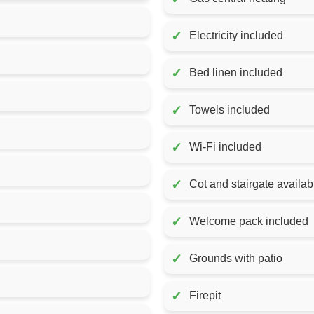
✓
Electricity included
✓
Bed linen included
✓
Towels included
✓
Wi-Fi included
✓
Cot and stairgate availab
✓
Welcome pack included
✓
Grounds with patio
✓
Firepit