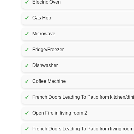
✓
Electric Oven
✓
Gas Hob
✓
Microwave
✓
Fridge/Freezer
✓
Dishwasher
✓
Coffee Machine
✓
French Doors Leading To Patio from kitchen/din
✓
Open Fire in living room 2
✓
French Doors Leading To Patio from living room