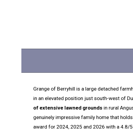
Grange of Berryhill is a large detached farmh
in an elevated position just south-west of D
of extensive lawned grounds
in rural Angus
genuinely impressive family home that hold
award for 2024, 2025 and 2026 with a 4.8/5 