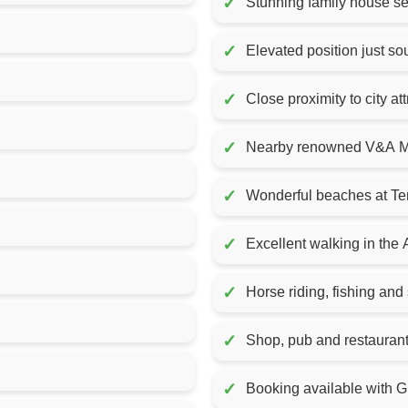
✓
Stunning family house se
✓
Elevated position just s
✓
Close proximity to city at
✓
Nearby renowned V&A M
✓
Wonderful beaches at Te
✓
Excellent walking in the
✓
Horse riding, fishing and 
✓
Shop, pub and restauran
✓
Booking available with Gr