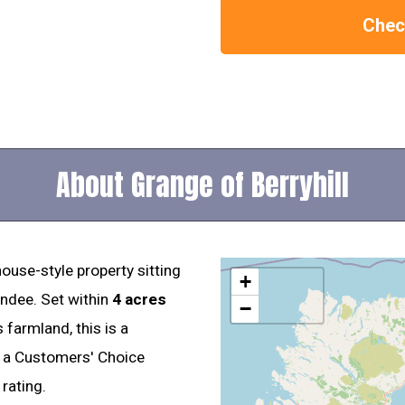
Check
About Grange of Berryhill
ouse-style property sitting
+
undee. Set within
4 acres
−
 farmland, this is a
s a Customers' Choice
rating.