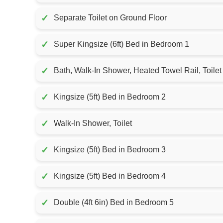
✓
Separate Toilet on Ground Floor
✓
Super Kingsize (6ft) Bed in Bedroom 1
✓
Bath, Walk-In Shower, Heated Towel Rail, Toilet
✓
Kingsize (5ft) Bed in Bedroom 2
✓
Walk-In Shower, Toilet
✓
Kingsize (5ft) Bed in Bedroom 3
✓
Kingsize (5ft) Bed in Bedroom 4
✓
Double (4ft 6in) Bed in Bedroom 5