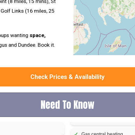
nt (8 miles, 15 mins), St
Golf Links (16 miles, 25
groups wanting
space,
gus and Dundee. Book it.
Check Prices & Availability
Need To Know
✓
Gas central heating