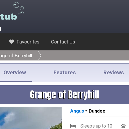
y
Favourites
Contact Us
nge of Berryhill
Overview
Features
Reviews
Grange of Berryhill
Angus
» Dundee
Sleeps up to 10