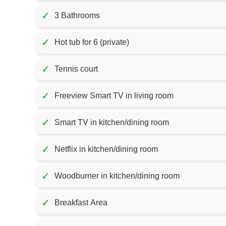
✓
3 Bathrooms
✓
Hot tub for 6 (private)
✓
Tennis court
✓
Freeview Smart TV in living room
✓
Smart TV in kitchen/dining room
✓
Netflix in kitchen/dining room
✓
Woodburner in kitchen/dining room
✓
Breakfast Area