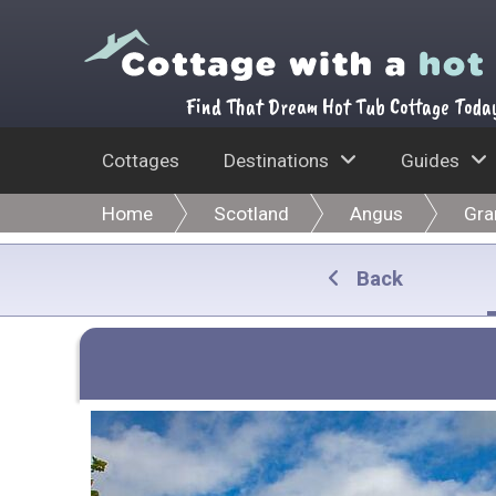
Find That Dream Hot Tub Cottage Toda
Cottages
Destinations
Guides
Home
Scotland
Angus
Gra
Back