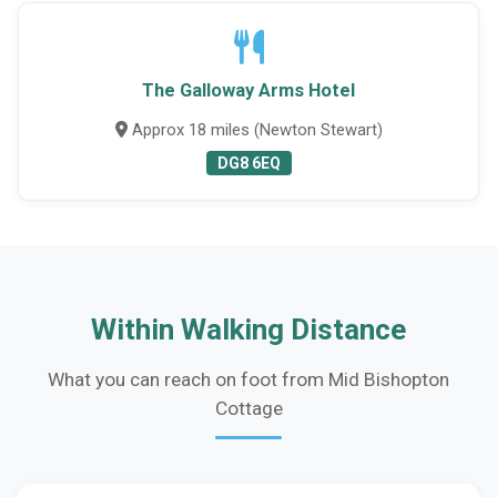
The Galloway Arms Hotel
Approx 18 miles (Newton Stewart)
DG8 6EQ
Within Walking Distance
What you can reach on foot from Mid Bishopton
Cottage