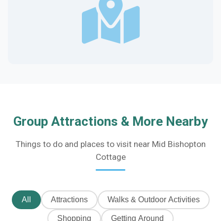
Group Attractions & More Nearby
Things to do and places to visit near Mid Bishopton
Cottage
All
Attractions
Walks & Outdoor Activities
Shopping
Getting Around