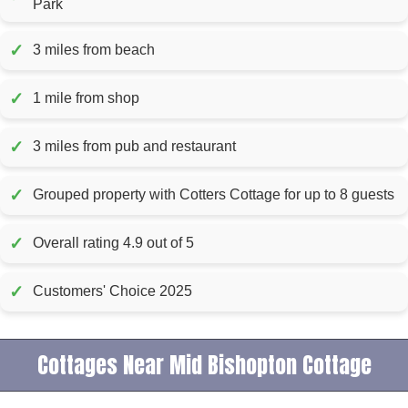
Park
✓
3 miles from beach
✓
1 mile from shop
✓
3 miles from pub and restaurant
✓
Grouped property with Cotters Cottage for up to 8 guests
✓
Overall rating 4.9 out of 5
✓
Customers' Choice 2025
Cottages Near Mid Bishopton Cottage