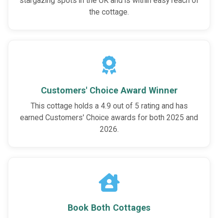
stargazing spots in the UK and is within easy reach of
the cottage.
Customers' Choice Award Winner
This cottage holds a 4.9 out of 5 rating and has
earned Customers' Choice awards for both 2025 and
2026.
Book Both Cottages