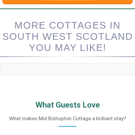
MORE COTTAGES IN
SOUTH WEST SCOTLAND
YOU MAY LIKE!
What Guests Love
What makes Mid Bishopton Cottage a brilliant stay?