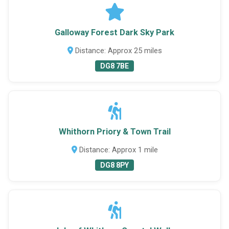
Galloway Forest Dark Sky Park
Distance: Approx 25 miles
DG8 7BE
Whithorn Priory & Town Trail
Distance: Approx 1 mile
DG8 8PY