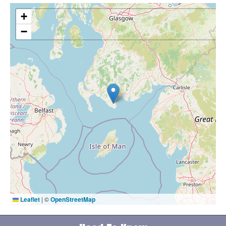
+
−
Leaflet
|
©
OpenStreetMap