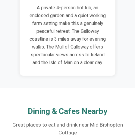
A private 4-person hot tub, an
enclosed garden and a quiet working
farm setting make this a genuinely
peaceful retreat. The Galloway
coastline is 3 miles away for evening
walks. The Mull of Galloway offers
spectacular views across to Ireland
and the Isle of Man on a clear day.
Dining & Cafes Nearby
Great places to eat and drink near Mid Bishopton
Cottage