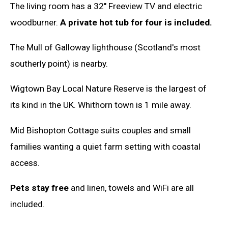
The living room has a 32" Freeview TV and electric
woodburner.
A private hot tub for four is included.
The Mull of Galloway lighthouse (Scotland's most
southerly point) is nearby.
Wigtown Bay Local Nature Reserve is the largest of
its kind in the UK. Whithorn town is 1 mile away.
Mid Bishopton Cottage suits couples and small
families wanting a quiet farm setting with coastal
access.
Pets stay free
and linen, towels and WiFi are all
included.