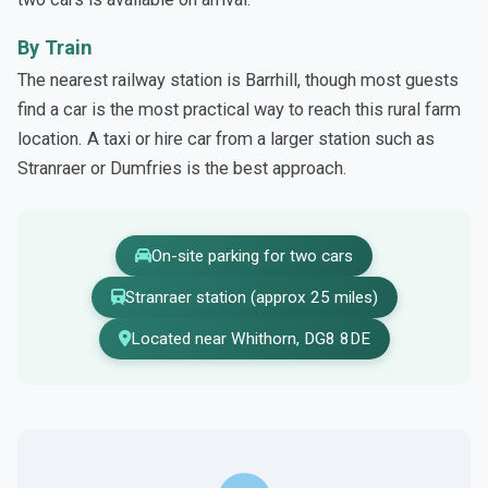
By Train
The nearest railway station is Barrhill, though most guests
find a car is the most practical way to reach this rural farm
location. A taxi or hire car from a larger station such as
Stranraer or Dumfries is the best approach.
On-site parking for two cars
Stranraer station (approx 25 miles)
Located near Whithorn, DG8 8DE