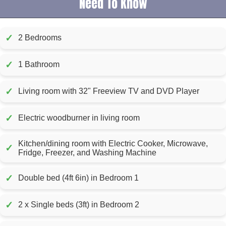
Need To Know
✓
2 Bedrooms
✓
1 Bathroom
✓
Living room with 32" Freeview TV and DVD Player
✓
Electric woodburner in living room
Kitchen/dining room with Electric Cooker, Microwave,
✓
Fridge, Freezer, and Washing Machine
✓
Double bed (4ft 6in) in Bedroom 1
✓
2 x Single beds (3ft) in Bedroom 2