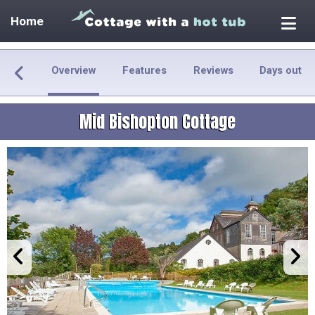
Home
Overview
Features
Reviews
Days out
Mid Bishopton Cottage