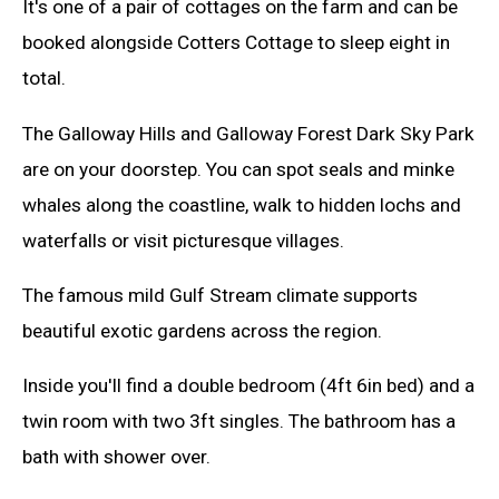
It's one of a pair of cottages on the farm and can be
booked alongside Cotters Cottage to sleep eight in
total.
The Galloway Hills and Galloway Forest Dark Sky Park
are on your doorstep. You can spot seals and minke
whales along the coastline, walk to hidden lochs and
waterfalls or visit picturesque villages.
The famous mild Gulf Stream climate supports
beautiful exotic gardens across the region.
Inside you'll find a double bedroom (4ft 6in bed) and a
twin room with two 3ft singles. The bathroom has a
bath with shower over.