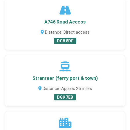
A746 Road Access
Distance: Direct access
DG8 8DE
Stranraer (ferry port & town)
Distance: Approx 25 miles
DG9 7EB