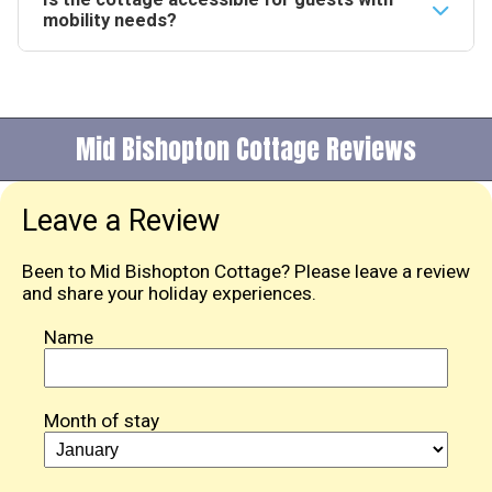
across both properties.
cottage. The Galloway coastline offers sandy
mobility needs?
beaches and rocky coves along with opportunities to
The cottage is all on the ground floor with level
spot seals and seabirds.
access throughout. There are 3 steps to the entrance
and grab rails are fitted to assist guests.
Mid Bishopton Cottage Reviews
Leave a Review
Been to Mid Bishopton Cottage? Please leave a review
and share your holiday experiences.
Name
Month of stay