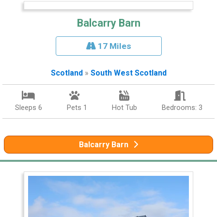
Balcarry Barn
17 Miles
Scotland
»
South West Scotland
Sleeps 6
Pets 1
Hot Tub
Bedrooms: 3
Balcarry Barn