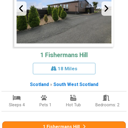
1 Fishermans Hill
18 Miles
Scotland
»
South West Scotland
Sleeps 4
Pets 1
Hot Tub
Bedrooms: 2
1 Fishermans Hill