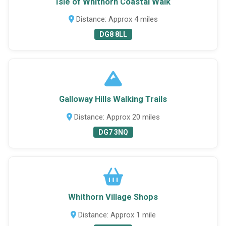
Isle of Whithorn Coastal Walk
Distance: Approx 4 miles
DG8 8LL
Galloway Hills Walking Trails
Distance: Approx 20 miles
DG7 3NQ
Whithorn Village Shops
Distance: Approx 1 mile