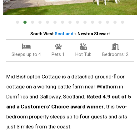
South West
Scotland
» Newton Stewart
Sleeps up to 4
Pets 1
Hot Tub
Bedrooms: 2
Mid Bishopton Cottage is a detached ground-floor
cottage on a working cattle farm near Whithorn in
Dumfries and Galloway, Scotland.
Rated 4.9 out of 5
and a Customers' Choice award winner
, this two-
bedroom property sleeps up to four guests and sits
just 3 miles from the coast.