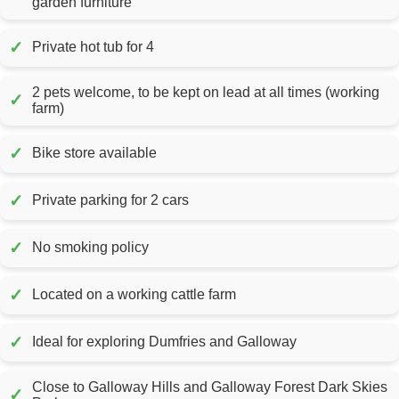
garden furniture
✓
Private hot tub for 4
2 pets welcome, to be kept on lead at all times (working
✓
farm)
✓
Bike store available
✓
Private parking for 2 cars
✓
No smoking policy
✓
Located on a working cattle farm
✓
Ideal for exploring Dumfries and Galloway
Close to Galloway Hills and Galloway Forest Dark Skies
✓