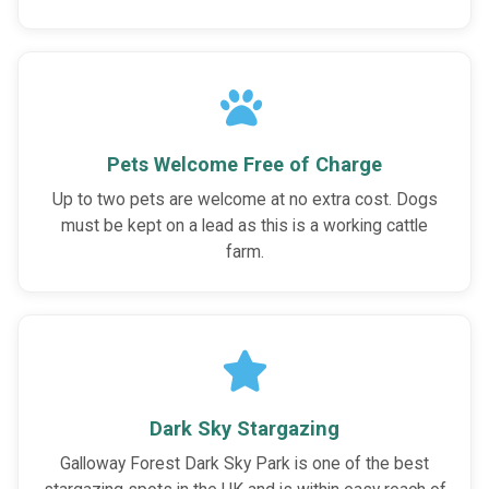
Pets Welcome Free of Charge
Up to two pets are welcome at no extra cost. Dogs
must be kept on a lead as this is a working cattle
farm.
Dark Sky Stargazing
Galloway Forest Dark Sky Park is one of the best