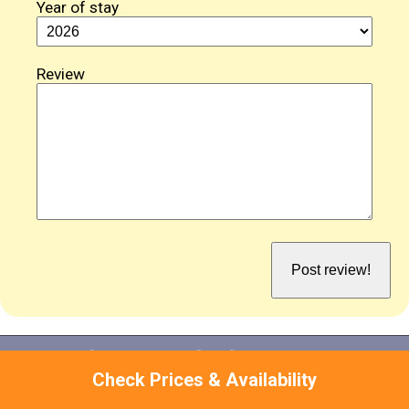
Year of stay
Review
Attractions Near Mid Bishopton Cottage
Check Prices & Availability
While there'll be plenty to keep you entertained at