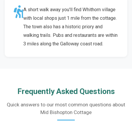
A short walk away you'll find Whithorn village
with local shops just 1 mile from the cottage.
The town also has a historic priory and
walking trails. Pubs and restaurants are within
3 miles along the Galloway coast road.
Frequently Asked Questions
Quick answers to our most common questions about
Mid Bishopton Cottage