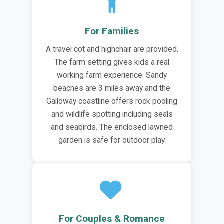
For Families
A travel cot and highchair are provided.
The farm setting gives kids a real
working farm experience. Sandy
beaches are 3 miles away and the
Galloway coastline offers rock pooling
and wildlife spotting including seals
and seabirds. The enclosed lawned
garden is safe for outdoor play.
For Couples & Romance