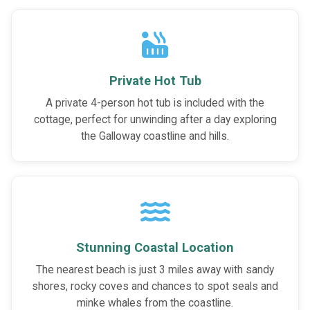
Private Hot Tub
A private 4-person hot tub is included with the
cottage, perfect for unwinding after a day exploring
the Galloway coastline and hills.
Stunning Coastal Location
The nearest beach is just 3 miles away with sandy
shores, rocky coves and chances to spot seals and
minke whales from the coastline.