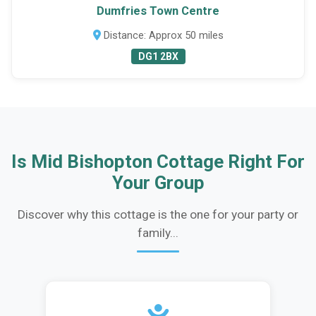
Dumfries Town Centre
Distance: Approx 50 miles
DG1 2BX
Is Mid Bishopton Cottage Right For
Your Group
Discover why this cottage is the one for your party or
family...