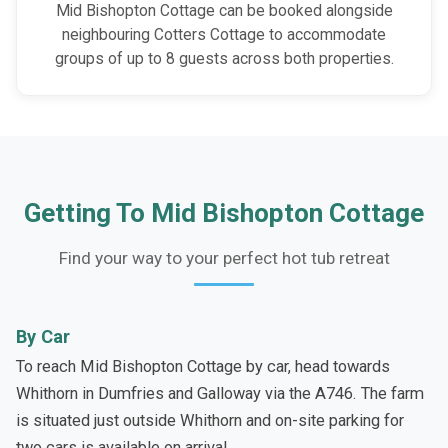
Mid Bishopton Cottage can be booked alongside
neighbouring Cotters Cottage to accommodate
groups of up to 8 guests across both properties.
Getting To Mid Bishopton Cottage
Find your way to your perfect hot tub retreat
By Car
To reach Mid Bishopton Cottage by car, head towards
Whithorn in Dumfries and Galloway via the A746. The farm
is situated just outside Whithorn and on-site parking for
two cars is available on arrival.