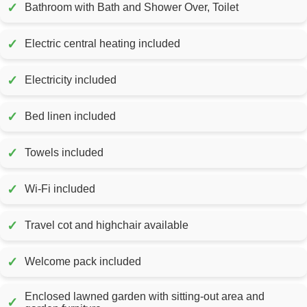
✓
Bathroom with Bath and Shower Over, Toilet
✓
Electric central heating included
✓
Electricity included
✓
Bed linen included
✓
Towels included
✓
Wi-Fi included
✓
Travel cot and highchair available
✓
Welcome pack included
Enclosed lawned garden with sitting-out area and
✓