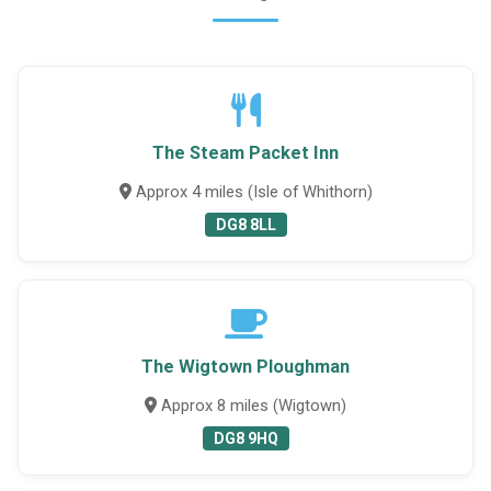
The Steam Packet Inn
Approx 4 miles (Isle of Whithorn)
DG8 8LL
The Wigtown Ploughman
Approx 8 miles (Wigtown)
DG8 9HQ