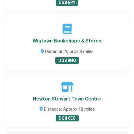
DG8 8PY
Wigtown Bookshops & Stores
Distance: Approx 8 miles
DG8 9HQ
Newton Stewart Town Centre
Distance: Approx 18 miles
DG8 6EQ