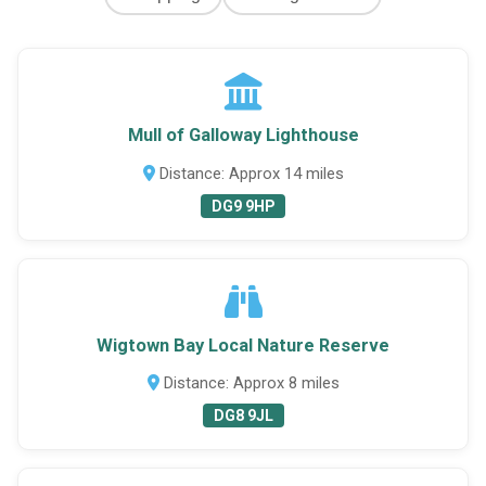
Mull of Galloway Lighthouse
Distance: Approx 14 miles
DG9 9HP
Wigtown Bay Local Nature Reserve
Distance: Approx 8 miles
DG8 9JL