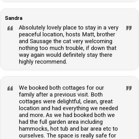
Sandra
Absolutely lovely place to stay in a very
peaceful location, hosts Matt, brother
and Sausage the cat very welcoming
nothing too much trouble, if down that
way again would definitely stay there
highly recommend.
We booked both cottages for our
family after a previous visit. Both
cottages were delightful, clean, great
location and had everything we needed
and more. As we had booked both we
had the full garden area including
hammocks, hot tub and bar area etc to
ourselves. The space is really safe for