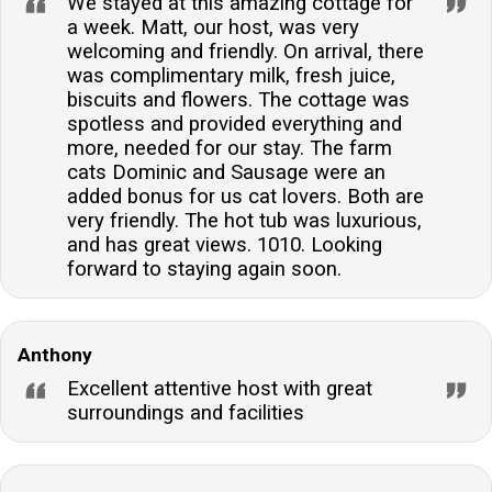
We stayed at this amazing cottage for
a week. Matt, our host, was very
welcoming and friendly. On arrival, there
was complimentary milk, fresh juice,
biscuits and flowers. The cottage was
spotless and provided everything and
more, needed for our stay. The farm
cats Dominic and Sausage were an
added bonus for us cat lovers. Both are
very friendly. The hot tub was luxurious,
and has great views. 1010. Looking
forward to staying again soon.
Anthony
Excellent attentive host with great
surroundings and facilities