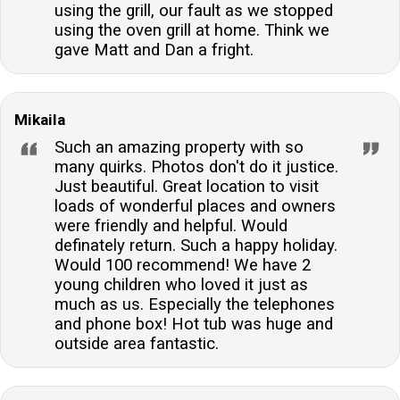
using the grill, our fault as we stopped
using the oven grill at home. Think we
gave Matt and Dan a fright.
Mikaila
Such an amazing property with so
many quirks. Photos don't do it justice.
Just beautiful. Great location to visit
loads of wonderful places and owners
were friendly and helpful. Would
definately return. Such a happy holiday.
Would 100 recommend! We have 2
young children who loved it just as
much as us. Especially the telephones
and phone box! Hot tub was huge and
outside area fantastic.