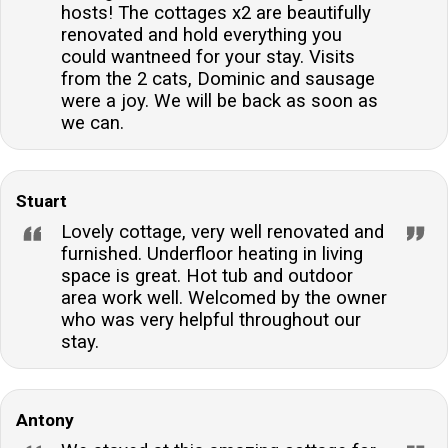
hosts! The cottages x2 are beautifully
renovated and hold everything you
could wantneed for your stay. Visits
from the 2 cats, Dominic and sausage
were a joy. We will be back as soon as
we can.
Stuart
Lovely cottage, very well renovated and
furnished. Underfloor heating in living
space is great. Hot tub and outdoor
area work well. Welcomed by the owner
who was very helpful throughout our
stay.
Antony