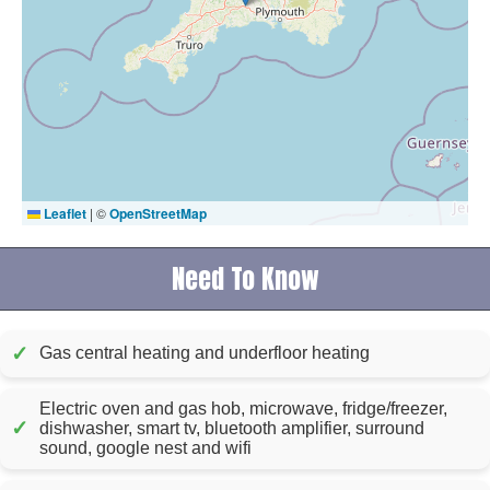
Leaflet
|
©
OpenStreetMap
Need To Know
✓
Gas central heating and underfloor heating
Electric oven and gas hob, microwave, fridge/freezer,
✓
dishwasher, smart tv, bluetooth amplifier, surround
sound, google nest and wifi