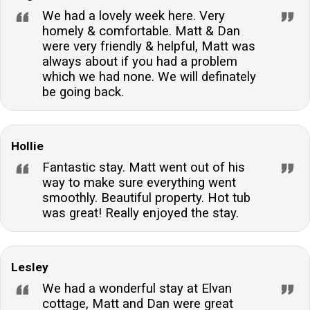
We had a lovely week here. Very
homely & comfortable. Matt & Dan
were very friendly & helpful, Matt was
always about if you had a problem
which we had none. We will definately
be going back.
Hollie
Fantastic stay. Matt went out of his
way to make sure everything went
smoothly. Beautiful property. Hot tub
was great! Really enjoyed the stay.
Lesley
We had a wonderful stay at Elvan
cottage, Matt and Dan were great