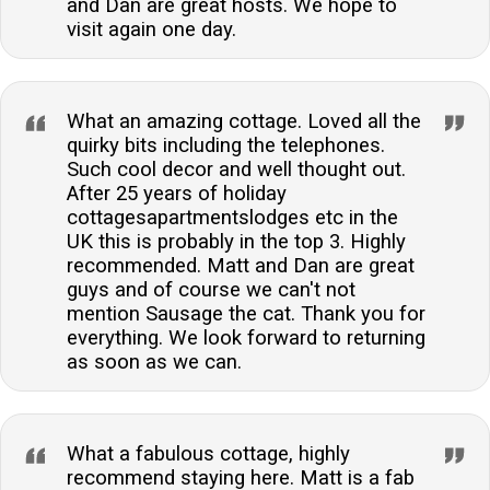
and Dan are great hosts. We hope to
visit again one day.
What an amazing cottage. Loved all the
quirky bits including the telephones.
Such cool decor and well thought out.
After 25 years of holiday
cottagesapartmentslodges etc in the
UK this is probably in the top 3. Highly
recommended. Matt and Dan are great
guys and of course we can't not
mention Sausage the cat. Thank you for
everything. We look forward to returning
as soon as we can.
What a fabulous cottage, highly
recommend staying here. Matt is a fab