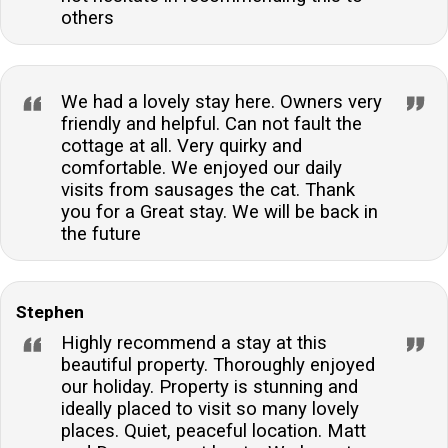
others
We had a lovely stay here. Owners very
friendly and helpful. Can not fault the
cottage at all. Very quirky and
comfortable. We enjoyed our daily
visits from sausages the cat. Thank
you for a Great stay. We will be back in
the future
Stephen
Highly recommend a stay at this
beautiful property. Thoroughly enjoyed
our holiday. Property is stunning and
ideally placed to visit so many lovely
places. Quiet, peaceful location. Matt