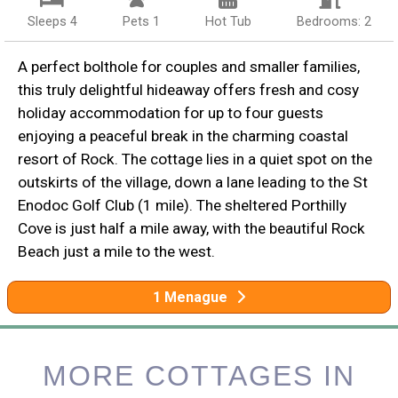
Sleeps 4
Pets 1
Hot Tub
Bedrooms: 2
A perfect bolthole for couples and smaller families,
this truly delightful hideaway offers fresh and cosy
holiday accommodation for up to four guests
enjoying a peaceful break in the charming coastal
resort of Rock. The cottage lies in a quiet spot on the
outskirts of the village, down a lane leading to the St
Enodoc Golf Club (1 mile). The sheltered Porthilly
Cove is just half a mile away, with the beautiful Rock
Beach just a mile to the west.
1 Menague
MORE COTTAGES IN